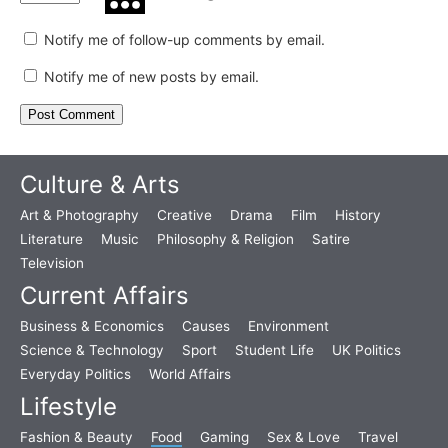
Notify me of follow-up comments by email.
Notify me of new posts by email.
Culture & Arts
Art & Photography
Creative
Drama
Film
History
Literature
Music
Philosophy & Religion
Satire
Television
Current Affairs
Business & Economics
Causes
Environment
Science & Technology
Sport
Student Life
UK Politics
Everyday Politics
World Affairs
Lifestyle
Fashion & Beauty
Food
Gaming
Sex & Love
Travel