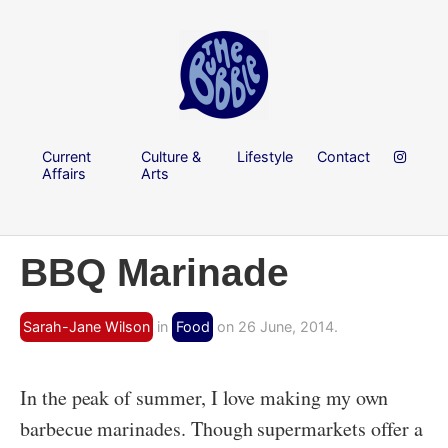
Current
Culture &
Lifestyle
Contact
Affairs
Arts
BBQ Marinade
Sarah-Jane Wilson
in
Food
on 26 June, 2014.
In the peak of summer, I love making my own
barbecue marinades. Though supermarkets offer a