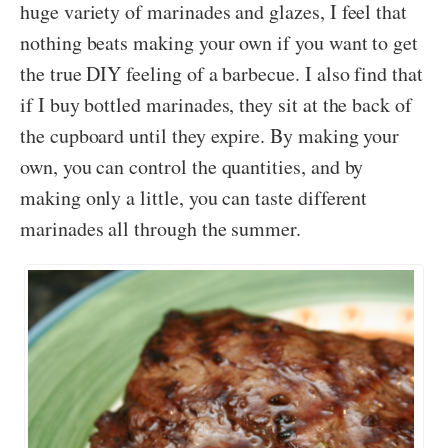
huge variety of marinades and glazes, I feel that
nothing beats making your own if you want to get
the true DIY feeling of a barbecue. I also find that
if I buy bottled marinades, they sit at the back of
the cupboard until they expire. By making your
own, you can control the quantities, and by
making only a little, you can taste different
marinades all through the summer.