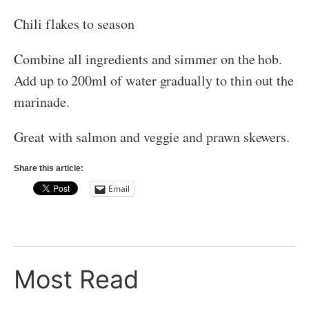
Chili flakes to season
Combine all ingredients and simmer on the hob.
Add up to 200ml of water gradually to thin out the
marinade.
Great with salmon and veggie and prawn skewers.
Share this article:
Email
Most Read