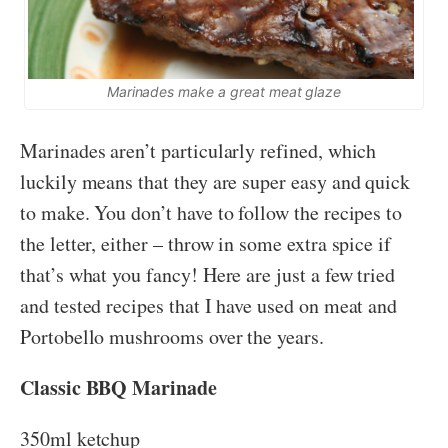
Marinades make a great meat glaze
Marinades aren’t particularly refined, which
luckily means that they are super easy and quick
to make. You don’t have to follow the recipes to
the letter, either – throw in some extra spice if
that’s what you fancy! Here are just a few tried
and tested recipes that I have used on meat and
Portobello mushrooms over the years.
Classic BBQ Marinade
350ml ketchup