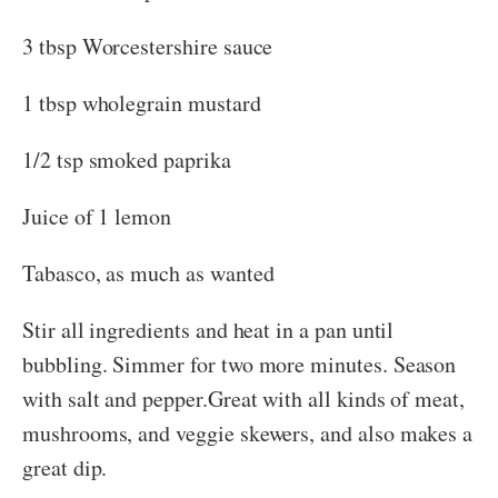
3 tbsp Worcestershire sauce
1 tbsp wholegrain mustard
1/2 tsp smoked paprika
Juice of 1 lemon
Tabasco, as much as wanted
Stir all ingredients and heat in a pan until
bubbling. Simmer for two more minutes. Season
with salt and pepper.Great with all kinds of meat,
mushrooms, and veggie skewers, and also makes a
great dip.