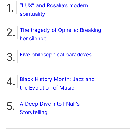
“LUX” and Rosalía’s modern
spirituality
The tragedy of Ophelia: Breaking
her silence
Five philosophical paradoxes
Black History Month: Jazz and
the Evolution of Music
A Deep Dive into FNaF’s
Storytelling