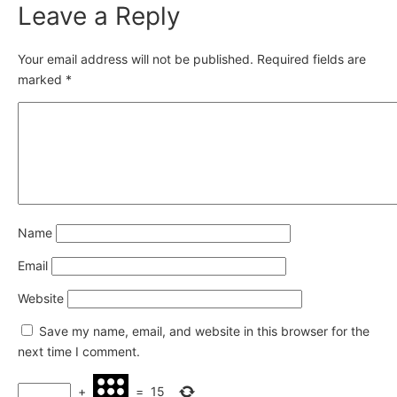
Leave a Reply
Your email address will not be published.
Required fields are
marked
*
Name
Email
Website
Save my name, email, and website in this browser for the
next time I comment.
+
=
15