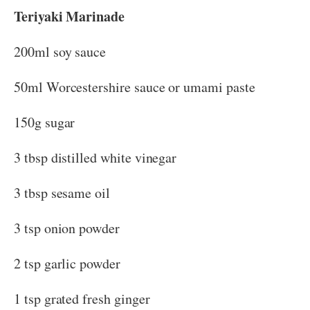
Teriyaki Marinade
200ml soy sauce
50ml Worcestershire sauce or umami paste
150g sugar
3 tbsp distilled white vinegar
3 tbsp sesame oil
3 tsp onion powder
2 tsp garlic powder
1 tsp grated fresh ginger