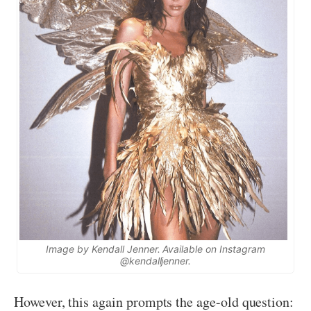
Image by Kendall Jenner. Available on Instagram
@kendalljenner.
However, this again prompts the age-old question: