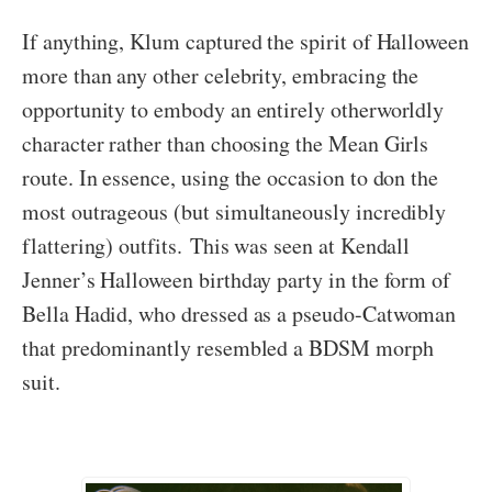
If anything, Klum captured the spirit of Halloween
more than any other celebrity, embracing the
opportunity to embody an entirely otherworldly
character rather than choosing the Mean Girls
route. In essence, using the occasion to don the
most outrageous (but simultaneously incredibly
flattering) outfits. This was seen at Kendall
Jenner’s Halloween birthday party in the form of
Bella Hadid, who dressed as a pseudo-Catwoman
that predominantly resembled a BDSM morph
suit.