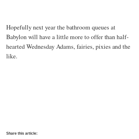
Hopefully next year the bathroom queues at
Babylon will have a little more to offer than half-
hearted Wednesday Adams, fairies, pixies and the
like.
Share this article: