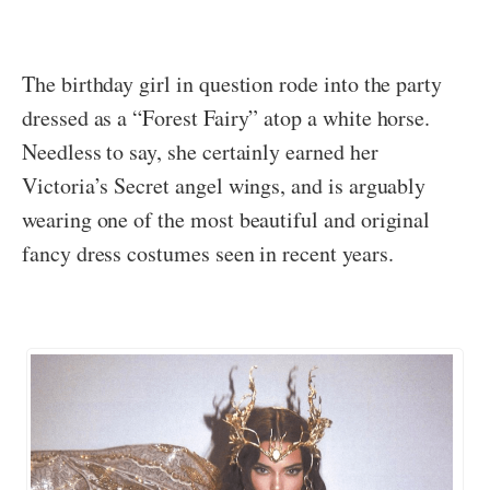
The birthday girl in question rode into the party
dressed as a “Forest Fairy” atop a white horse.
Needless to say, she certainly earned her
Victoria’s Secret angel wings, and is arguably
wearing one of the most beautiful and original
fancy dress costumes seen in recent years.