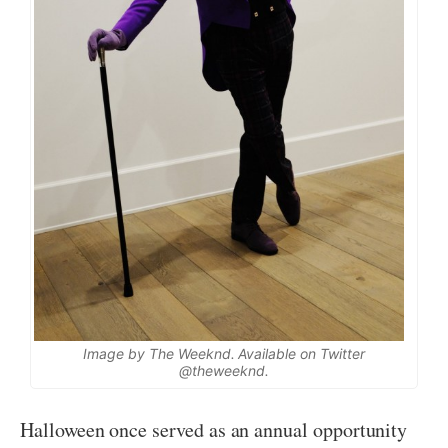
Image by The Weeknd. Available on Twitter
@theweeknd.
Halloween once served as an annual opportunity