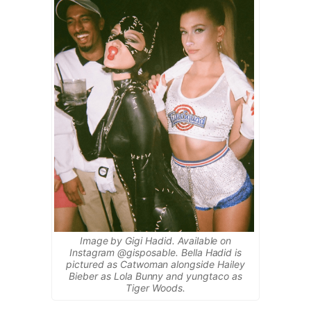
Image by Gigi Hadid. Available on
Instagram @gisposable. Bella Hadid is
pictured as Catwoman alongside Hailey
Bieber as Lola Bunny and yungtaco as
Tiger Woods.