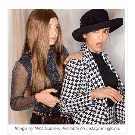
Image by Nina Dobrev. Available on Instagram @nina.