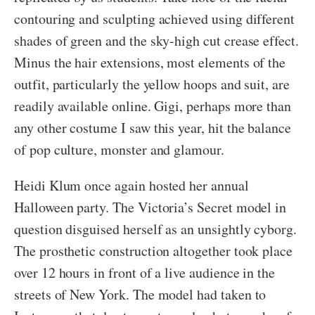
contouring and sculpting achieved using different
shades of green and the sky-high cut crease effect.
Minus the hair extensions, most elements of the
outfit, particularly the yellow hoops and suit, are
readily available online. Gigi, perhaps more than
any other costume I saw this year, hit the balance
of pop culture, monster and glamour.
Heidi Klum once again hosted her annual
Halloween party. The Victoria’s Secret model in
question disguised herself as an unsightly cyborg.
The prosthetic construction altogether took place
over 12 hours in front of a live audience in the
streets of New York. The model had taken to