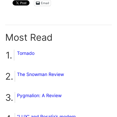
Email
Most Read
Tornado
The Snowman Review
Pygmalion: A Review
“LUX” and Rosalía’s modern