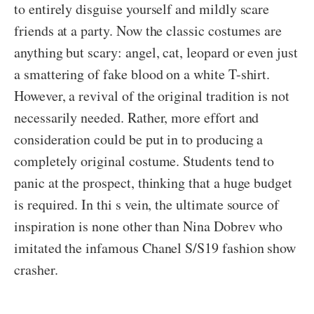
to entirely disguise yourself and mildly scare
friends at a party. Now the classic costumes are
anything but scary: angel, cat, leopard or even just
a smattering of fake blood on a white T-shirt.
However, a revival of the original tradition is not
necessarily needed. Rather, more effort and
consideration could be put in to producing a
completely original costume. Students tend to
panic at the prospect, thinking that a huge budget
is required. In thi s vein, the ultimate source of
inspiration is none other than Nina Dobrev who
imitated the infamous Chanel S/S19 fashion show
crasher.