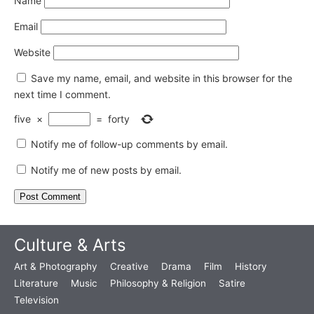
Name
Email
Website
Save my name, email, and website in this browser for the
next time I comment.
five
×
=
forty
Notify me of follow-up comments by email.
Notify me of new posts by email.
Culture & Arts
Art & Photography
Creative
Drama
Film
History
Literature
Music
Philosophy & Religion
Satire
Television