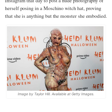
Instagram that day to post a nude photography of
herself posing in a Moschino witch hat, proving
that she is anything but the monster she embodied.
Image by Taylor Hill. Available at Getty Images.