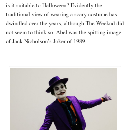
is it suitable to Halloween? Evidently the
traditional view of wearing a scary costume has
dwindled over the years, although The Weeknd did
not seem to think so. Abel was the spitting image
of Jack Nicholson’s Joker of 1989.