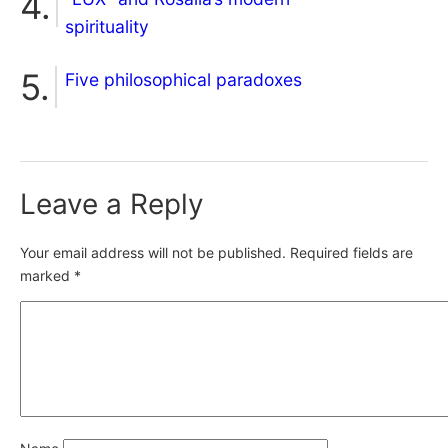
spirituality
Five philosophical paradoxes
Leave a Reply
Your email address will not be published.
Required fields are
marked
*