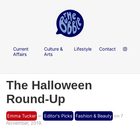
Current
Culture &
Lifestyle
Contact
Affairs
Arts
The Halloween
Round-Up
Emma Tucker
in
Editor's Picks
Fashion & Beauty
on 7
November, 2019.