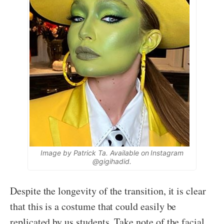
Image by Patrick Ta. Available on Instagram
@gigihadid.
Despite the longevity of the transition, it is clear
that this is a costume that could easily be
replicated by us students. Take note of the facial