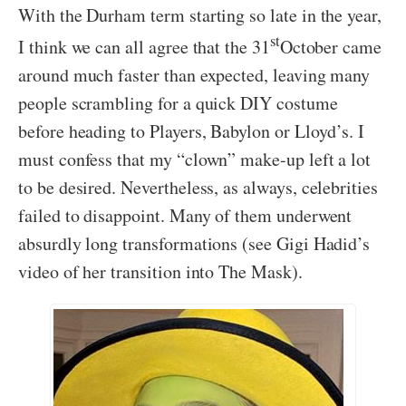
With the Durham term starting so late in the year,
st
I think we can all agree that the 31
October came
around much faster than expected, leaving many
people scrambling for a quick DIY costume
before heading to Players, Babylon or Lloyd’s. I
must confess that my “clown” make-up left a lot
to be desired. Nevertheless, as always, celebrities
failed to disappoint. Many of them underwent
absurdly long transformations (see Gigi Hadid’s
video of her transition into The Mask).