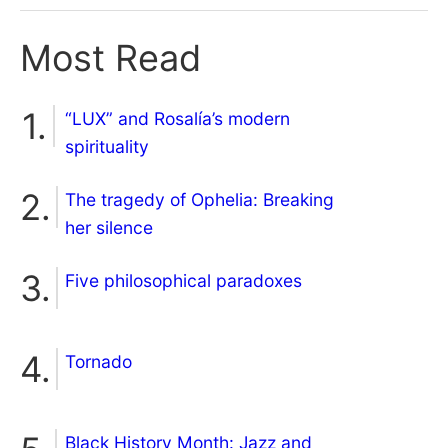
Most Read
“LUX” and Rosalía’s modern
spirituality
The tragedy of Ophelia: Breaking
her silence
Five philosophical paradoxes
Tornado
Black History Month: Jazz and