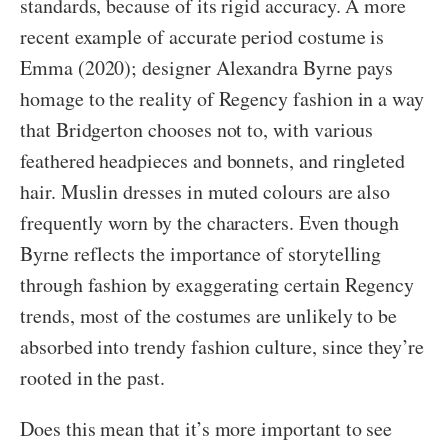
standards, because of its rigid accuracy. A more
recent example of accurate period costume is
Emma (2020); designer Alexandra Byrne pays
homage to the reality of Regency fashion in a way
that Bridgerton chooses not to, with various
feathered headpieces and bonnets, and ringleted
hair. Muslin dresses in muted colours are also
frequently worn by the characters. Even though
Byrne reflects the importance of storytelling
through fashion by exaggerating certain Regency
trends, most of the costumes are unlikely to be
absorbed into trendy fashion culture, since they’re
rooted in the past.
Does this mean that it’s more important to see