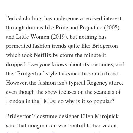
Period clothing has undergone a revived interest
through dramas like Pride and Prejudice (2005)
and Little Women (2019), but nothing has
permeated fashion trends quite like Bridgerton
which took Netflix by storm the minute it
dropped. Everyone knows about its costumes, and
the ‘Bridgerton’ style has since become a trend.
However, the fashion isn’t typical Regency attire,
even though the show focuses on the scandals of
London in the 1810s; so why is it so popular?
Bridgerton’s costume designer Ellen Mirojnick
said that imagination was central to her vision,