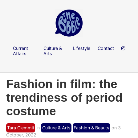
Current
Culture &
Lifestyle
Contact
Affairs
Arts
Fashion in film: the
trendiness of period
costume
Tara Clemmit
in
Culture & Arts
Fashion & Beauty
on 3
October, 2022.