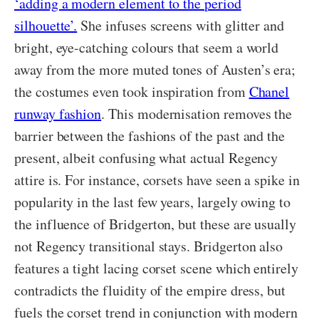
‘adding a modern element to the period
silhouette’.
She infuses screens with glitter and
bright, eye-catching colours that seem a world
away from the more muted tones of Austen’s era;
the costumes even took inspiration from
Chanel
runway fashion
. This modernisation removes the
barrier between the fashions of the past and the
present, albeit confusing what actual Regency
attire is. For instance, corsets have seen a spike in
popularity in the last few years, largely owing to
the influence of Bridgerton, but these are usually
not Regency transitional stays. Bridgerton also
features a tight lacing corset scene which entirely
contradicts the fluidity of the empire dress, but
fuels the corset trend in conjunction with modern