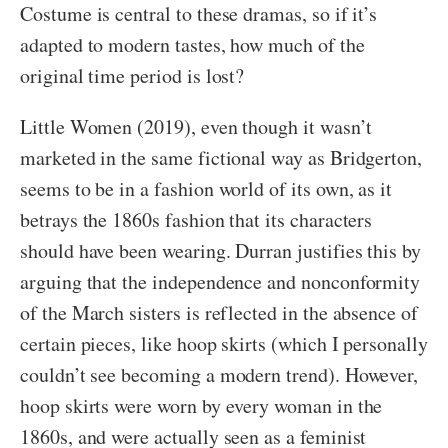
Costume is central to these dramas, so if it’s
adapted to modern tastes, how much of the
original time period is lost?
Little Women (2019), even though it wasn’t
marketed in the same fictional way as Bridgerton,
seems to be in a fashion world of its own, as it
betrays the 1860s fashion that its characters
should have been wearing. Durran justifies this by
arguing that the independence and nonconformity
of the March sisters is reflected in the absence of
certain pieces, like hoop skirts (which I personally
couldn’t see becoming a modern trend). However,
hoop skirts were worn by every woman in the
1860s, and were actually seen as a feminist