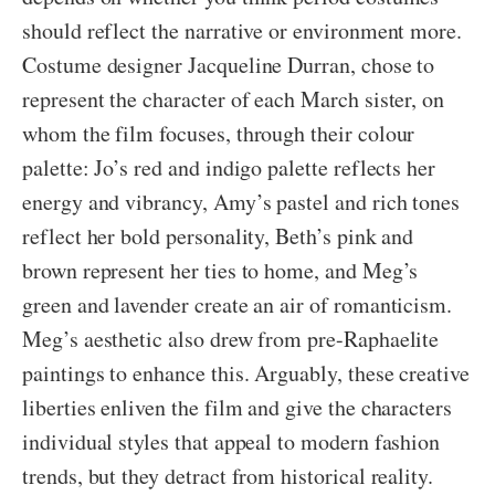
should reflect the narrative or environment more.
Costume designer Jacqueline Durran, chose to
represent the character of each March sister, on
whom the film focuses, through their colour
palette: Jo’s red and indigo palette reflects her
energy and vibrancy, Amy’s pastel and rich tones
reflect her bold personality, Beth’s pink and
brown represent her ties to home, and Meg’s
green and lavender create an air of romanticism.
Meg’s aesthetic also drew from pre-Raphaelite
paintings to enhance this. Arguably, these creative
liberties enliven the film and give the characters
individual styles that appeal to modern fashion
trends, but they detract from historical reality.