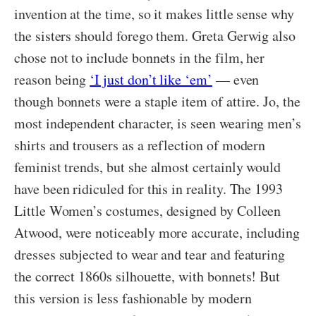
invention at the time, so it makes little sense why
the sisters should forego them. Greta Gerwig also
chose not to include bonnets in the film, her
reason being
‘I just don’t like ‘em’
— even
though bonnets were a staple item of attire. Jo, the
most independent character, is seen wearing men’s
shirts and trousers as a reflection of modern
feminist trends, but she almost certainly would
have been ridiculed for this in reality. The 1993
Little Women’s costumes, designed by Colleen
Atwood, were noticeably more accurate, including
dresses subjected to wear and tear and featuring
the correct 1860s silhouette, with bonnets! But
this version is less fashionable by modern