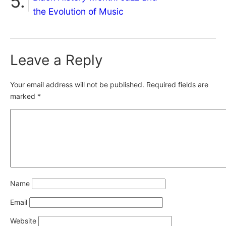
the Evolution of Music
Leave a Reply
Your email address will not be published.
Required fields are
marked
*
Name
Email
Website