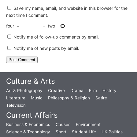
Save my name, email, and website in this browser for the
next time I comment.
four
−
=
two
Notify me of follow-up comments by email.
Notify me of new posts by email.
Culture & Arts
Art & Photography
Creative
Drama
Film
History
Literature
Music
Philosophy & Religion
Satire
Television
Current Affairs
Business & Economics
Causes
Environment
Science & Technology
Sport
Student Life
UK Politics