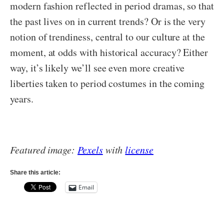
modern fashion reflected in period dramas, so that
the past lives on in current trends? Or is the very
notion of trendiness, central to our culture at the
moment, at odds with historical accuracy? Either
way, it’s likely we’ll see even more creative
liberties taken to period costumes in the coming
years.
Featured image:
Pexels
with
license
Share this article:
Email