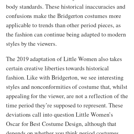
body standards. These historical inaccuracies and
confusions make the Bridgerton costumes more
applicable to trends than other period pieces, as
the fashion can continue being adapted to modern
styles by the viewers.
The 2019 adaptation of Little Women also takes
certain creative liberties towards historical
fashion. Like with Bridgerton, we see interesting
styles and nonconformities of costume that, whilst
appealing for the viewer, are not a reflection of the
time period they’re supposed to represent. These
deviations call into question Little Women’s
Oscar for Best Costume Design, although that
depends on whether you think period costumes