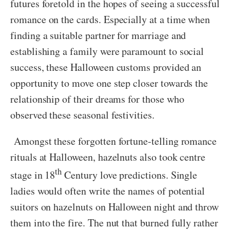
futures foretold in the hopes of seeing a successful
romance on the cards. Especially at a time when
finding a suitable partner for marriage and
establishing a family were paramount to social
success, these Halloween customs provided an
opportunity to move one step closer towards the
relationship of their dreams for those who
observed these seasonal festivities.
Amongst these forgotten fortune-telling romance
rituals at Halloween, hazelnuts also took centre
th
stage in 18
Century love predictions. Single
ladies would often write the names of potential
suitors on hazelnuts on Halloween night and throw
them into the fire. The nut that burned fully rather