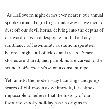
As Halloween night draws ever nearer, our annual
spooky rituals begin to get underway as we race to
dust off our devil horns, delving into the depths of
our wardrobes in a desperate bid to find any
semblance of last-minute costume inspiration
before a night full of tricks and treats. Scary
stories are shared, and pumpkins are carved to the
sound of
Monster Mash
on a constant repeat.
Yet, amidst the modern-day hauntings and jump
scares of Halloween as we know it, it is almost
impossible to believe that the history of our
favourite spooky holiday has its origins in