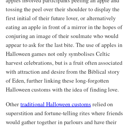
apples involved participants peeling an apple and
tossing the peel over their shoulder to display the
first initial of their future lover, or alternatively
eating an apple in front of a mirror in the hopes of
conjuring an image of their soulmate who would
appear to ask for the last bite. The use of apples in
Halloween games not only symbolises Celtic
harvest celebrations, but is a fruit often associated
with attraction and desire from the Biblical story
of Eden, further linking these long-forgotten
Halloween customs with the idea of finding love.
Other
traditional Halloween customs
relied on
superstition and fortune-telling rites where friends
would gather together in parlours and have their