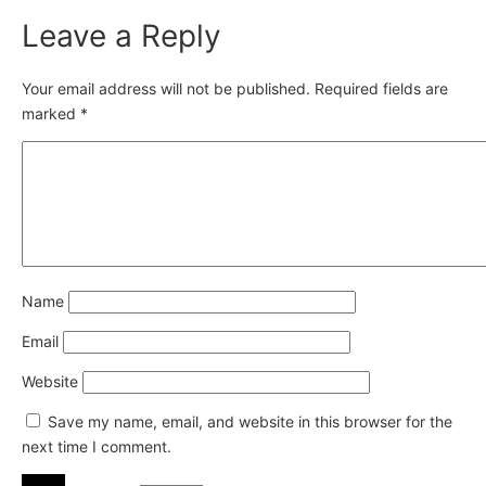
Leave a Reply
Your email address will not be published.
Required fields are
marked
*
Name
Email
Website
Save my name, email, and website in this browser for the
next time I comment.