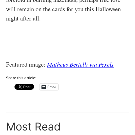
will remain on the cards for you this Halloween
night after all.
Featured image:
Matheus Bertelli via Pexels
Share this article:
Email
Most Read