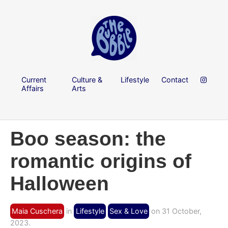
Current
Culture &
Lifestyle
Contact
Affairs
Arts
Boo season: the
romantic origins of
Halloween
Maia Cuschera
in
Lifestyle
Sex & Love
on 31 October,
2023.