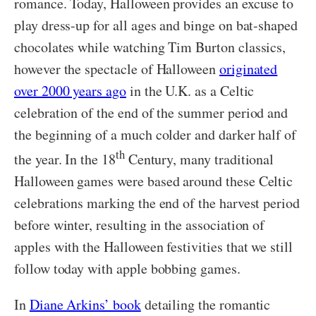
romance. Today, Halloween provides an excuse to
play dress-up for all ages and binge on bat-shaped
chocolates while watching Tim Burton classics,
however the spectacle of Halloween
originated
over 2000 years ago
in the U.K. as a Celtic
celebration of the end of the summer period and
the beginning of a much colder and darker half of
th
the year. In the 18
Century, many traditional
Halloween games were based around these Celtic
celebrations marking the end of the harvest period
before winter, resulting in the association of
apples with the Halloween festivities that we still
follow today with apple bobbing games.
In
Diane Arkins’ book
detailing the romantic