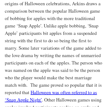
origins of Halloween celebrations, Arkins draws a
comparison between the popular Halloween game
of bobbing for apples with the more traditional
game ‘Snap Apple’. Unlike apple bobbing, ‘Snap
Apple’ participants bit apples from a suspended
string with the first to do so being the first to
marry. Some later variations of the game added to
the love drama by writing the names of unmarried
participants on each of the apples. The person who
was named on the apple was said to be the person
who the player would make the best marriage
match with. The game proved so popular that it is
reported that
Halloween was often referred to as
‘Snap Apple Night’
. Other Halloween games using