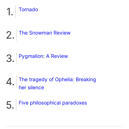
Tornado
The Snowman Review
Pygmalion: A Review
The tragedy of Ophelia: Breaking
her silence
Five philosophical paradoxes