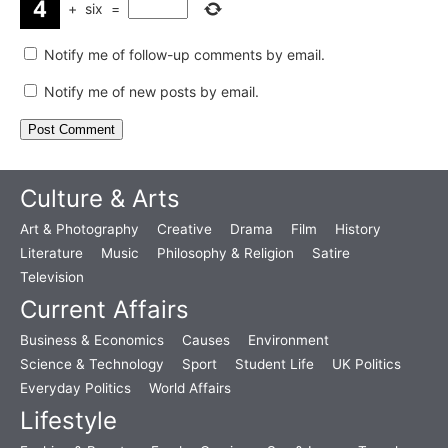
+
six
=
Notify me of follow-up comments by email.
Notify me of new posts by email.
Culture & Arts
Art & Photography
Creative
Drama
Film
History
Literature
Music
Philosophy & Religion
Satire
Television
Current Affairs
Business & Economics
Causes
Environment
Science & Technology
Sport
Student Life
UK Politics
Everyday Politics
World Affairs
Lifestyle