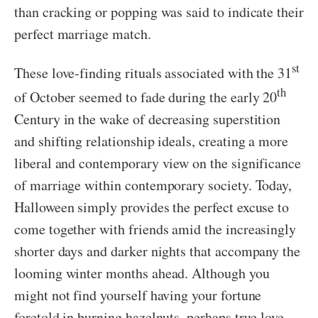
than cracking or popping was said to indicate their
perfect marriage match.
st
These love-finding rituals associated with the 31
th
of October seemed to fade during the early 20
Century in the wake of decreasing superstition
and shifting relationship ideals, creating a more
liberal and contemporary view on the significance
of marriage within contemporary society. Today,
Halloween simply provides the perfect excuse to
come together with friends amid the increasingly
shorter days and darker nights that accompany the
looming winter months ahead. Although you
might not find yourself having your fortune
foretold in burning hazelnuts, perhaps true love