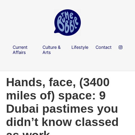
Current
Culture &
Lifestyle
Contact
Affairs
Arts
Hands, face, (3400
miles of) space: 9
Dubai pastimes you
didn’t know classed