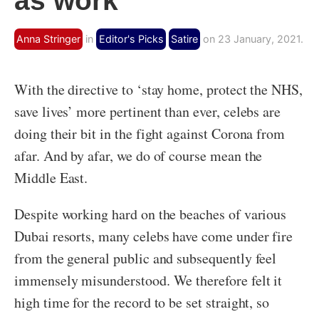
as work
Anna Stringer
in
Editor's Picks
Satire
on 23 January, 2021.
With the directive to ‘stay home, protect the NHS,
save lives’ more pertinent than ever, celebs are
doing their bit in the fight against Corona from
afar. And by afar, we do of course mean the
Middle East.
Despite working hard on the beaches of various
Dubai resorts, many celebs have come under fire
from the general public and subsequently feel
immensely misunderstood. We therefore felt it
high time for the record to be set straight, so