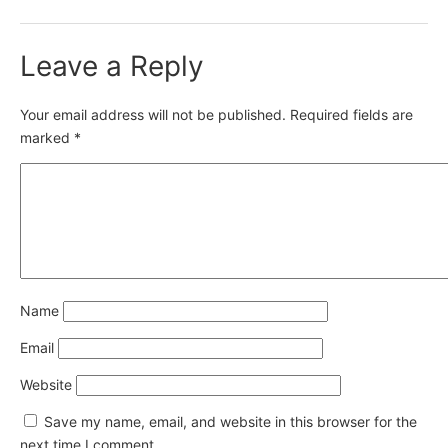
Leave a Reply
Your email address will not be published.
Required fields are
marked
*
Name
Email
Website
Save my name, email, and website in this browser for the
next time I comment.