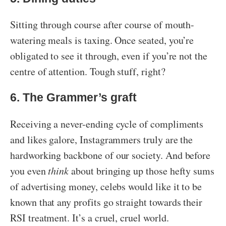
Sitting through course after course of mouth-
watering meals is taxing. Once seated, you’re
obligated to see it through, even if you’re not the
centre of attention. Tough stuff, right?
6. The Grammer’s graft
Receiving a never-ending cycle of compliments
and likes galore, Instagrammers truly are the
hardworking backbone of our society. And before
you even
think
about bringing up those hefty sums
of advertising money, celebs would like it to be
known that any profits go straight towards their
RSI treatment. It’s a cruel, cruel world.