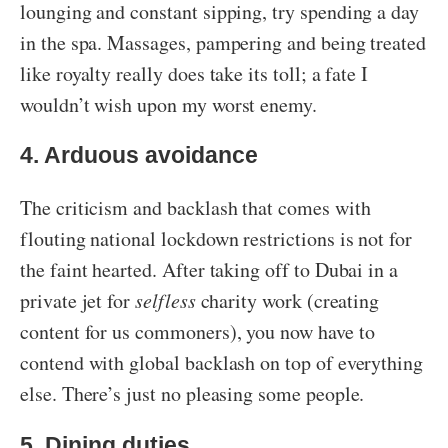
lounging and constant sipping, try spending a day
in the spa. Massages, pampering and being treated
like royalty really does take its toll; a fate I
wouldn’t wish upon my worst enemy.
4. Arduous avoidance
The criticism and backlash that comes with
flouting national lockdown restrictions is not for
the faint hearted. After taking off to Dubai in a
private jet for
selfless
charity work (creating
content for us commoners), you now have to
contend with global backlash on top of everything
else. There’s just no pleasing some people.
5. Dining duties