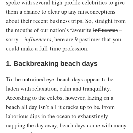
spoke with several high-profile celebrities to give
them a chance to clear up any misconceptions
about their recent business trips. So, straight from
the mouths of our nation’s favourite
influenzas
–
sorry –
influencers
, here are 9 pastimes that you
could make a full-time profession.
1. Backbreaking beach days
To the untrained eye, beach days appear to be
laden with relaxation, calm and tranquillity.
According to the celebs, however, lazing on a
beach all day isn’t all it cracks up to be. From
laborious dips in the ocean to exhaustingly
napping the day away, beach days come with many