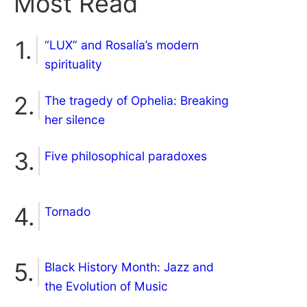
Most Read
“LUX” and Rosalía’s modern
spirituality
The tragedy of Ophelia: Breaking
her silence
Five philosophical paradoxes
Tornado
Black History Month: Jazz and
the Evolution of Music