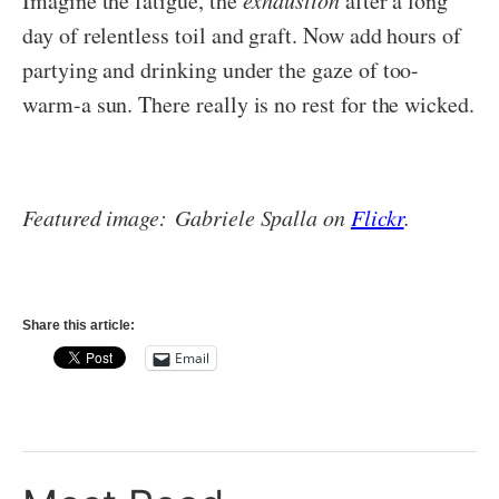
Imagine the fatigue, the
exhaustion
after a long
day of relentless toil and graft. Now add hours of
partying and drinking under the gaze of too-
warm-a sun. There really is no rest for the wicked.
Featured image: Gabriele Spalla on
Flickr
.
Share this article:
Email