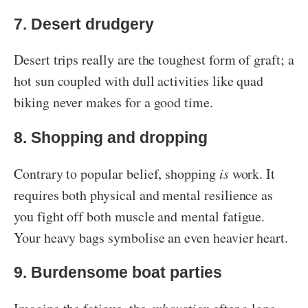
7. Desert drudgery
Desert trips really are the toughest form of graft; a
hot sun coupled with dull activities like quad
biking never makes for a good time.
8. Shopping and dropping
Contrary to popular belief, shopping
is
work. It
requires both physical and mental resilience as
you fight off both muscle and mental fatigue.
Your heavy bags symbolise an even heavier heart.
9. Burdensome boat parties