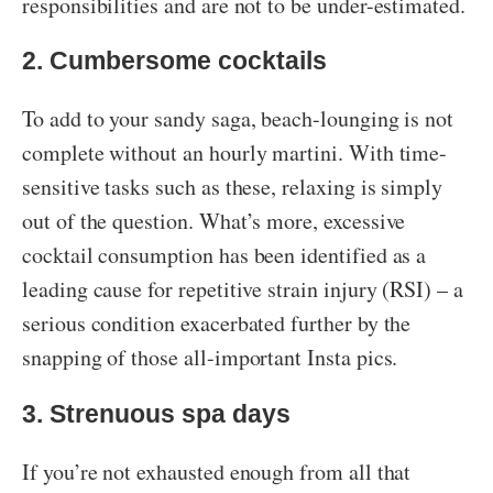
responsibilities and are not to be under-estimated.
2. Cumbersome cocktails
To add to your sandy saga, beach-lounging is not
complete without an hourly martini. With time-
sensitive tasks such as these, relaxing is simply
out of the question. What’s more, excessive
cocktail consumption has been identified as a
leading cause for repetitive strain injury (RSI) – a
serious condition exacerbated further by the
snapping of those all-important Insta pics.
3. Strenuous spa days
If you’re not exhausted enough from all that