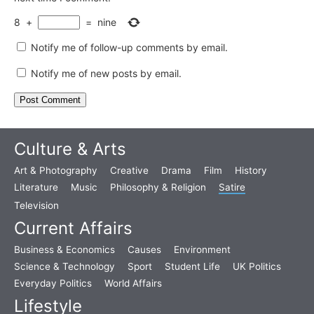
8
+
=
nine
Notify me of follow-up comments by email.
Notify me of new posts by email.
Culture & Arts
Art & Photography
Creative
Drama
Film
History
Literature
Music
Philosophy & Religion
Satire
Television
Current Affairs
Business & Economics
Causes
Environment
Science & Technology
Sport
Student Life
UK Politics
Everyday Politics
World Affairs
Lifestyle