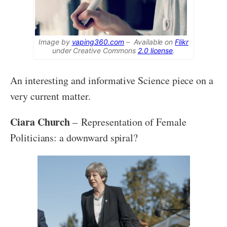
Image by
vaping360.com
– Available on
Flikr
under Creative Commons
2.0 license
.
An interesting and informative Science piece on a
very current matter.
Ciara Church
– Representation of Female
Politicians: a downward spiral?