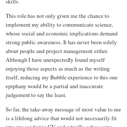
skills.
This role has not only given me the chance to
implement my ability to communicate science,
whose social and economic implications demand
strong public awareness. It has never been solely
about people and project management either.
Although I have unexpectedly found myself
enjoying those aspects as much as the writing
itself, reducing my Bubble experience to this one
epiphany would be a partial and inaccurate
judgement to say the least.
So far, the take-away message of most value to me
is a lifelong advice that would not necessarily fit
into my academic CV and actually echos some