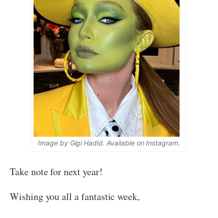
Image by Gigi Hadid. Available on Instagram.
Take note for next year!
Wishing you all a fantastic week,