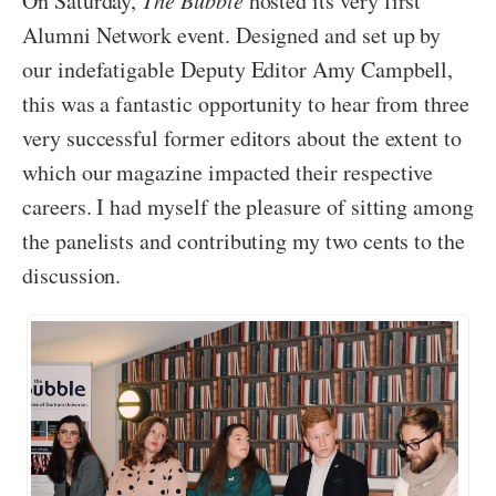
On Saturday,
The Bubble
hosted its very first
Alumni Network event. Designed and set up by
our indefatigable Deputy Editor Amy Campbell,
this was a fantastic opportunity to hear from three
very successful former editors about the extent to
which our magazine impacted their respective
careers. I had myself the pleasure of sitting among
the panelists and contributing my two cents to the
discussion.