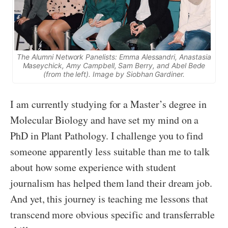
The Alumni Network Panelists: Emma Alessandri, Anastasia
Maseychick, Amy Campbell, Sam Berry, and Abel Bede
(from the left). Image by Siobhan Gardiner.
I am currently studying for a Master’s degree in
Molecular Biology and have set my mind on a
PhD in Plant Pathology. I challenge you to find
someone apparently less suitable than me to talk
about how some experience with student
journalism has helped them land their dream job.
And yet, this journey is teaching me lessons that
transcend more obvious specific and transferrable