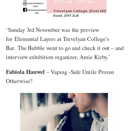
‘Sunday 3rd November was the preview
for Elemental Layers at Trevelyan College’s
Bar. The Bubble went to go and check it out – and
interview exhibition organizer, Amie Kirby.’
Fabiola Hauwel
– Vaping -Safe Untile Proven
Otherwise?