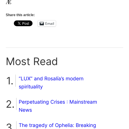
Æ
Share this article:
Email
Most Read
“LUX” and Rosalía’s modern
spirituality
Perpetuating Crises : Mainstream
News
The tragedy of Ophelia: Breaking