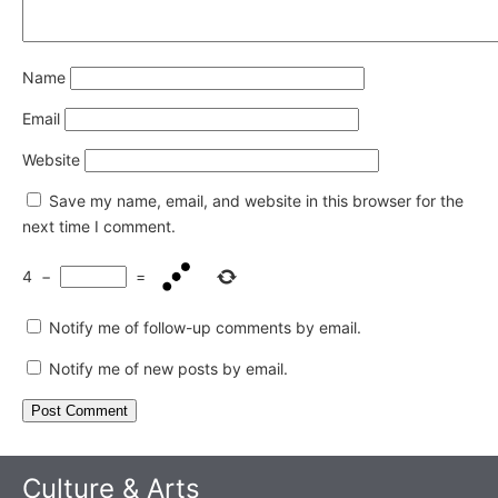
Name
Email
Website
Save my name, email, and website in this browser for the
next time I comment.
4
−
=
Notify me of follow-up comments by email.
Notify me of new posts by email.
Culture & Arts