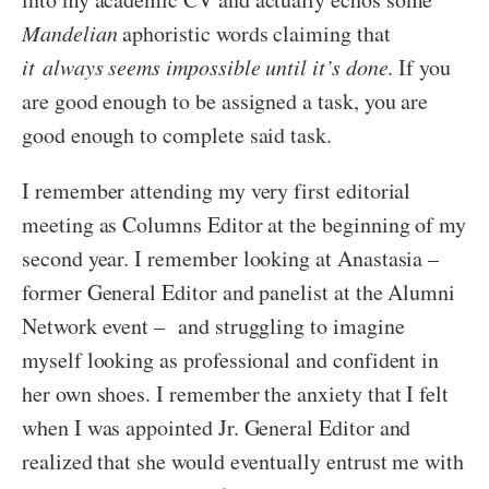
Mandelian
aphoristic words claiming that
it always seems impossible until it’s done
. If you
are good enough to be assigned a task, you are
good enough to complete said task.
I remember attending my very first editorial
meeting as Columns Editor at the beginning of my
second year. I remember looking at Anastasia –
former General Editor and panelist at the Alumni
Network event – and struggling to imagine
myself looking as professional and confident in
her own shoes. I remember the anxiety that I felt
when I was appointed Jr. General Editor and
realized that she would eventually entrust me with