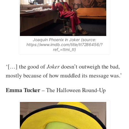
Joaquin Phoenix in Joker (source:
https://www.imdb.com/title/tt7286456/?
ref_=ttmi_tt)
‘[…] the good of
Joker
doesn’t outweigh the bad,
mostly because of how muddled its message was.’
Emma Tucker
– The Halloween Round-Up