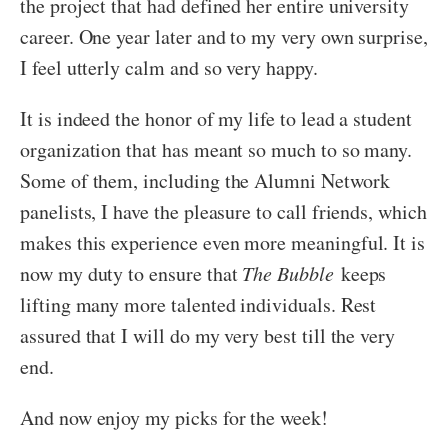
the project that had defined her entire university
career. One year later and to my very own surprise,
I feel utterly calm and so very happy.
It is indeed the honor of my life to lead a student
organization that has meant so much to so many.
Some of them, including the Alumni Network
panelists, I have the pleasure to call friends, which
makes this experience even more meaningful. It is
now my duty to ensure that
The Bubble
keeps
lifting many more talented individuals. Rest
assured that I will do my very best till the very
end.
And now enjoy my picks for the week!