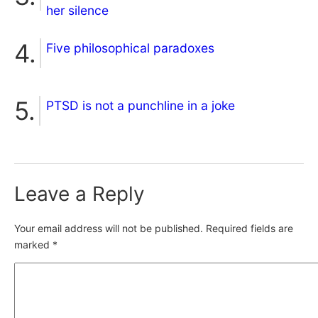
her silence
Five philosophical paradoxes
PTSD is not a punchline in a joke
Leave a Reply
Your email address will not be published.
Required fields are
marked
*