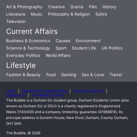
Art & Photography
Creative
Drama
Film
History
Literature
Music
Philosophy & Religion
Satire
Television
Current Affairs
Business & Economics
Causes
Environment
Science & Technology
Sport
Student Life
UK Politics
Everyday Politics
World Affairs
Lifestyle
Fashion & Beauty
Food
Gaming
Sex & Love
Travel
Login
Vacancies & Opportunities
Advertise with Us
Contact Us
The Writer Summit
The Bubble is a Durham SU student group. Durham Students’ Union (also
known as Durham SU or DSU) is a charity registered in England and
Wales (1145400) and a company limited by guarantee (07689815). Its
principal address is Dunelm House, New Elvet, Durham, County Durham,
DH1 3AN.
The Bubble, © 2026