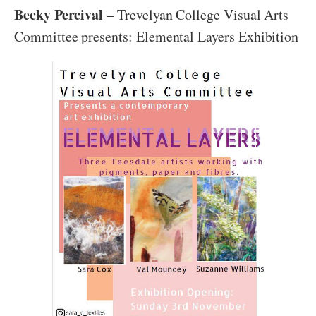
Becky Percival
– Trevelyan College Visual Arts
Committee presents: Elemental Layers Exhibition