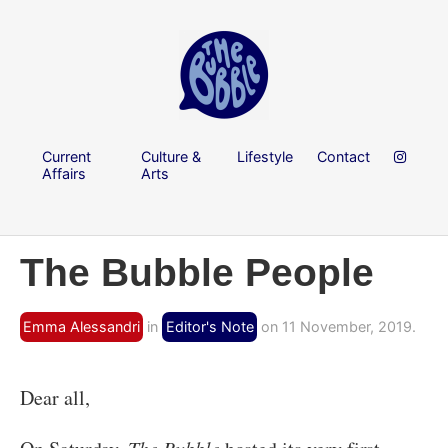
Current
Culture &
Lifestyle
Contact
Affairs
Arts
The Bubble People
Emma Alessandri
in
Editor's Note
on 11 November, 2019.
Dear all,