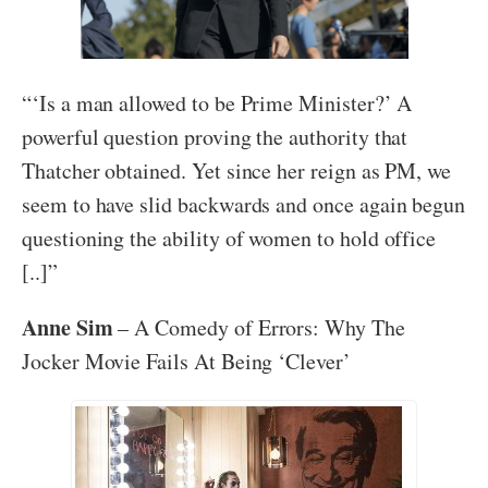
“‘Is a man allowed to be Prime Minister?’ A
powerful question proving the authority that
Thatcher obtained. Yet since her reign as PM, we
seem to have slid backwards and once again begun
questioning the ability of women to hold office
[..]”
Anne Sim
– A Comedy of Errors: Why The
Jocker Movie Fails At Being ‘Clever’