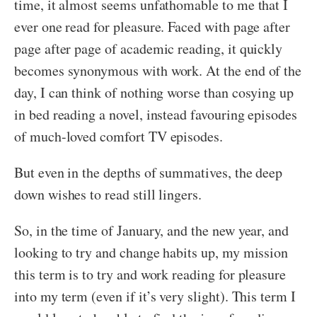
time, it almost seems unfathomable to me that I
ever one read for pleasure. Faced with page after
page after page of academic reading, it quickly
becomes synonymous with work. At the end of the
day, I can think of nothing worse than cosying up
in bed reading a novel, instead favouring episodes
of much-loved comfort TV episodes.
But even in the depths of summatives, the deep
down wishes to read still lingers.
So, in the time of January, and the new year, and
looking to try and change habits up, my mission
this term is to try and work reading for pleasure
into my term (even if it’s very slight). This term I