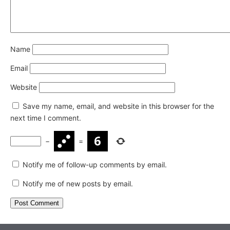
Name
Email
Website
Save my name, email, and website in this browser for the
next time I comment.
−
=
Notify me of follow-up comments by email.
Notify me of new posts by email.