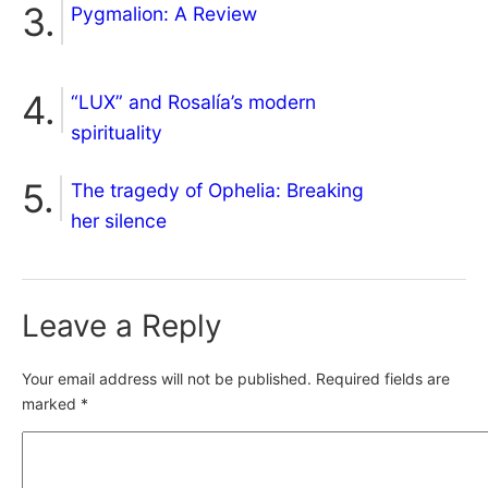
Pygmalion: A Review
“LUX” and Rosalía’s modern
spirituality
The tragedy of Ophelia: Breaking
her silence
Leave a Reply
Your email address will not be published.
Required fields are
marked
*