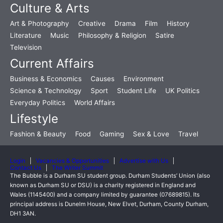
Culture & Arts
Art & Photography
Creative
Drama
Film
History
Literature
Music
Philosophy & Religion
Satire
Television
Current Affairs
Business & Economics
Causes
Environment
Science & Technology
Sport
Student Life
UK Politics
Everyday Politics
World Affairs
Lifestyle
Fashion & Beauty
Food
Gaming
Sex & Love
Travel
Login
Vacancies & Opportunities
Advertise with Us
Contact Us
The Writer Summit
The Bubble is a Durham SU student group. Durham Students’ Union (also
known as Durham SU or DSU) is a charity registered in England and
Wales (1145400) and a company limited by guarantee (07689815). Its
principal address is Dunelm House, New Elvet, Durham, County Durham,
DH1 3AN.