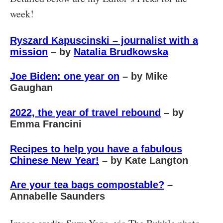
week!
Ryszard Kapuscinski – journalist with a
mission
– by
Natalia Brudkowska
Joe Biden: one year on
– by Mike
Gaughan
2022, the year of travel rebound
– by
Emma Francini
Recipes to help you have a fabulous
Chinese New Year!
– by Kate Langton
Are your tea bags compostable?
–
Annabelle Saunders