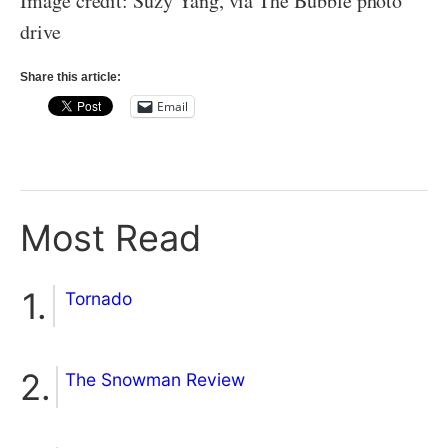
Image credit: Suzy Yang, via The Bubble photo
drive
Share this article:
Email
Most Read
Tornado
The Snowman Review