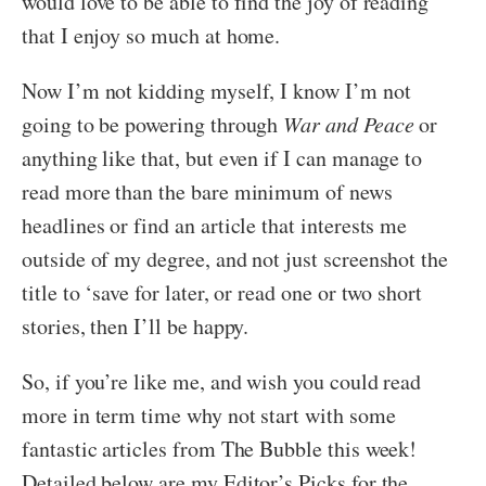
would love to be able to find the joy of reading
that I enjoy so much at home.
Now I’m not kidding myself, I know I’m not
going to be powering through
War and Peace
or
anything like that, but even if I can manage to
read more than the bare minimum of news
headlines or find an article that interests me
outside of my degree, and not just screenshot the
title to ‘save for later, or read one or two short
stories, then I’ll be happy.
So, if you’re like me, and wish you could read
more in term time why not start with some
fantastic articles from The Bubble this week!
Detailed below are my Editor’s Picks for the