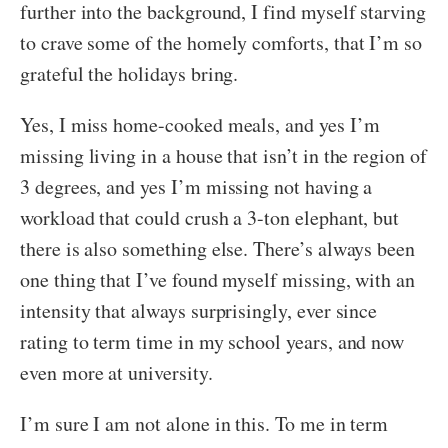
further into the background, I find myself starving
to crave some of the homely comforts, that I’m so
grateful the holidays bring.
Yes, I miss home-cooked meals, and yes I’m
missing living in a house that isn’t in the region of
3 degrees, and yes I’m missing not having a
workload that could crush a 3-ton elephant, but
there is also something else. There’s always been
one thing that I’ve found myself missing, with an
intensity that always surprisingly, ever since
rating to term time in my school years, and now
even more at university.
I’m sure I am not alone in this. To me in term