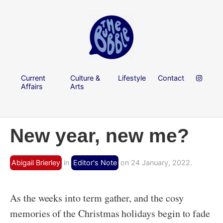
Current
Culture &
Lifestyle
Contact
Affairs
Arts
New year, new me?
Abigail Brierley
in
Editor's Note
on 24 January, 2022.
As the weeks into term gather, and the cosy
memories of the Christmas holidays begin to fade