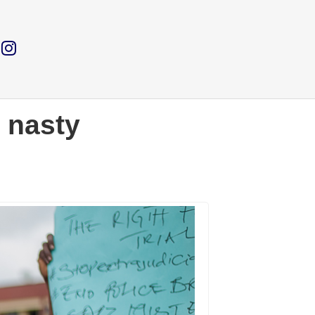
 nasty