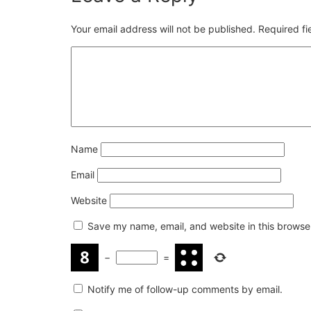
Your email address will not be published.
Required f
Name
Email
Website
Save my name, email, and website in this browser
−
=
Notify me of follow-up comments by email.