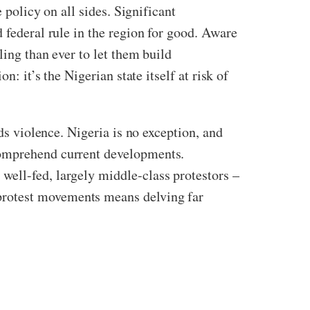
 policy on all sides. Significant
 federal rule in the region for good. Aware
ling than ever to let them build
: it’s the Nigerian state itself at risk of
ds violence. Nigeria is no exception, and
comprehend current developments.
well-fed, largely middle-class protestors –
protest movements means delving far