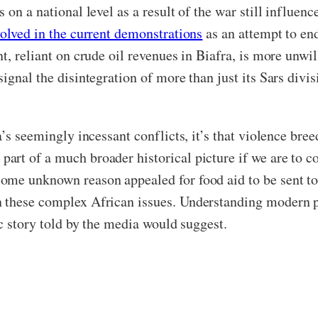
on a national level as a result of the war still influence
volved in the current demonstrations
as an attempt to end
t, reliant on crude oil revenues in Biafra, is more unwil
gnal the disintegration of more than just its Sars division
’s seemingly incessant conflicts, it’s that violence bree
art of a much broader historical picture if we are to 
ome unknown reason appealed for food aid to be sent to 
n these complex African issues. Understanding modern 
ic story told by the media would suggest.