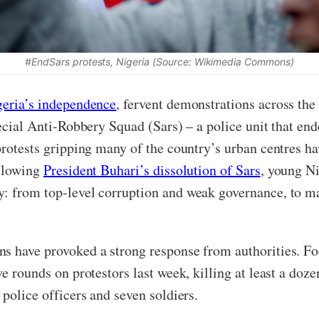
#EndSars protests, Nigeria (Source: Wikimedia Commons)
geria’s independence
, fervent demonstrations across the
pecial Anti-Robbery Squad (Sars) – a police unit that en
rotests gripping many of the country’s urban centres ha
ollowing
President Buhari’s dissolution of Sars
, young N
y: from top-level corruption and weak governance, to 
ns have provoked a strong response from authorities. F
e rounds on protestors last week, killing at least a dozen
police officers and seven soldiers.