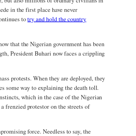
, but also millions of ordinary civilians in
ede in the first place have never
continues to
try and hold the country
show that the Nigerian government has been
ngth, President Buhari now faces a crippling
 mass protests. When they are deployed, they
oes some way to explaining the death toll.
instincts, which in the case of the Nigerian
 frenzied protestor on the streets of
mpromising force. Needless to say, the