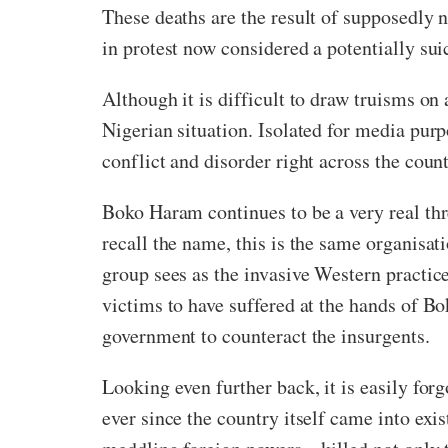
These deaths are the result of supposedly no
in protest now considered a potentially sui
Although it is difficult to draw truisms on
Nigerian situation. Isolated for media pur
conflict and disorder right across the coun
Boko Haram continues to be a very real threa
recall the name, this is the same organisat
group sees as the invasive Western practice
victims to have suffered at the hands of B
government to counteract the insurgents.
Looking even further back, it is easily forg
ever since the country itself came into exi