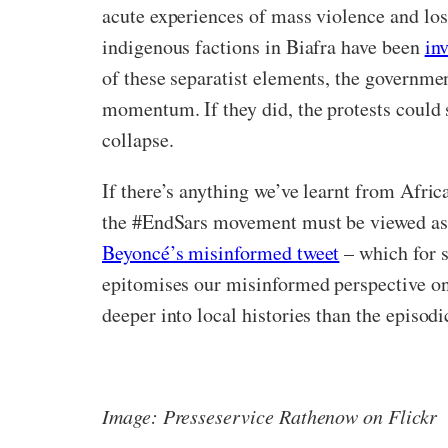
acute experiences of mass violence and loss 
indigenous factions in Biafra have been
in
of these separatist elements, the governmen
momentum. If they did, the protests could si
collapse.
If there’s anything we’ve learnt from Africa
the #EndSars movement must be viewed as p
Beyoncé’s misinformed tweet
– which for s
epitomises our misinformed perspective o
deeper into local histories than the episod
Image: Presseservice Rathenow on Flickr