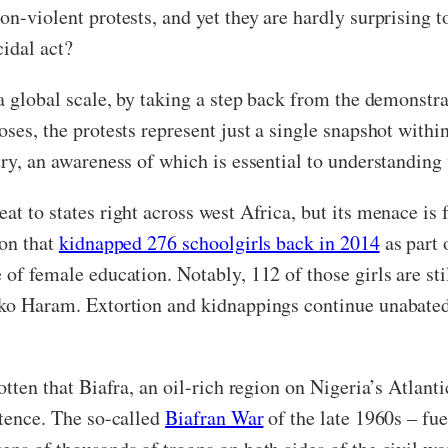
n-violent protests, and yet they are hardly surprising to
cidal act?
 a global scale, by taking a step back from the demonstra
poses, the protests represent just a single snapshot wi
try, an awareness of which is essential to understandin
t to states right across west Africa, but its menace is f
ion that
kidnapped 276 schoolgirls back in 2014
as part 
 of female education. Notably, 112 of those girls are sti
oko Haram. Extortion and kidnappings continue unabated
otten that Biafra, an oil-rich region on Nigeria’s Atlanti
stence. The so-called
Biafran War
of the late 1960s – fu