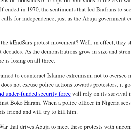
ens of thousands of troops on both sides of the civil war
lf ended in 1970, the sentiments that led Biafrans to sec
 calls for independence, just as the Abuja government 
h the #EndSars protest movement? Well, in effect, they 
not decades. As the demonstrations grow in size and stre
e is losing on all three.
trained to counteract Islamic extremism, not to oversee
s does not excuse police actions towards protestors, it g
nd under-funded security force
will rely on its survival 
inst Boko Haram. When a police officer in Nigeria sees a
his friend and will try to kill him.
 War that drives Abuja to meet these protests with unco