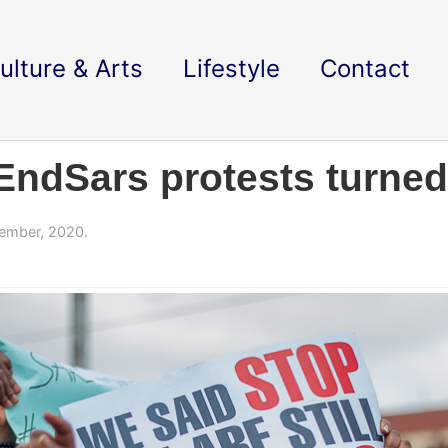
ulture & Arts
Lifestyle
Contact
#EndSars protests turned
ember, 2020.