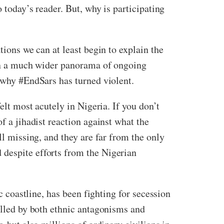
 today’s reader. But, why is participating
tions we can at least begin to explain the
thin a much wider panorama of ongoing
g why #EndSars has turned violent.
elt most acutely in Nigeria. If you don’t
of a jihadist reaction against what the
ll missing, and they are far from the only
 despite efforts from the Nigerian
c coastline, has been fighting for secession
elled by both ethnic antagonisms and