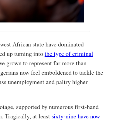
 west African state have dominated
ded up turning into
the type of criminal
ve grown to represent far more than
igerians now feel emboldened to tackle the
mass unemployment and paltry higher
ootage, supported by numerous first-hand
. Tragically, at least
sixty-nine have now