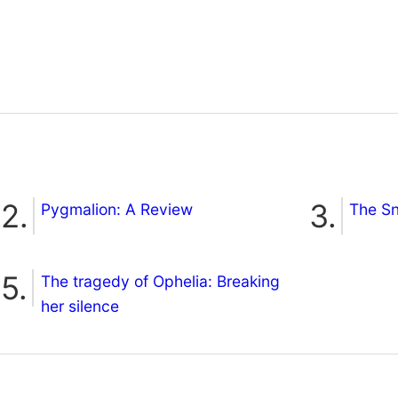
Pygmalion: A Review
The S
The tragedy of Ophelia: Breaking
her silence