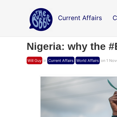
Current Affairs
C
Nigeria: why the 
Will Guy
in
Current Affairs
World Affairs
on 1 Nov