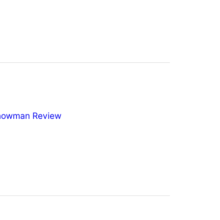
nowman Review