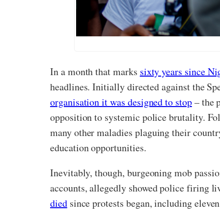
In a month that marks
sixty years since Ni
headlines. Initially directed against the S
organisation it was designed to stop
– the p
opposition to systemic police brutality. F
many other maladies plaguing their countr
education opportunities.
Inevitably, though, burgeoning mob passio
accounts, allegedly showed police firing liv
died
since protests began, including eleven 