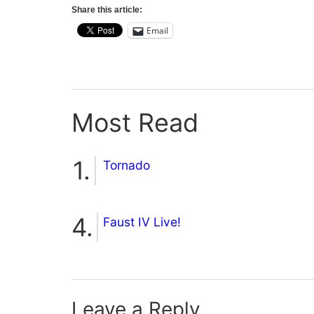
Share this article:
Email
Most Read
Tornado
Faust IV Live!
Leave a Reply