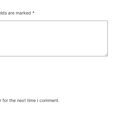
ields are marked
*
 for the next time I comment.