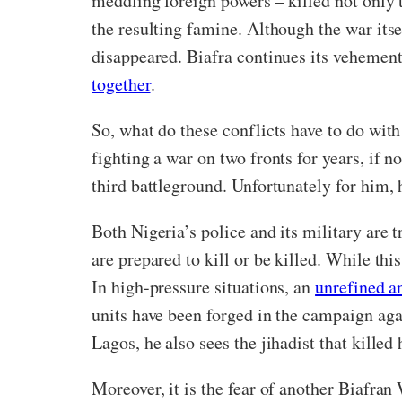
meddling foreign powers – killed not only t
the resulting famine. Although the war itse
disappeared. Biafra continues its vehement
together
.
So, what do these conflicts have to do wit
fighting a war on two fronts for years, if 
third battleground. Unfortunately for him, h
Both Nigeria’s police and its military are 
are prepared to kill or be killed. While thi
In high-pressure situations, an
unrefined a
units have been forged in the campaign aga
Lagos, he also sees the jihadist that killed 
Moreover, it is the fear of another Biafran