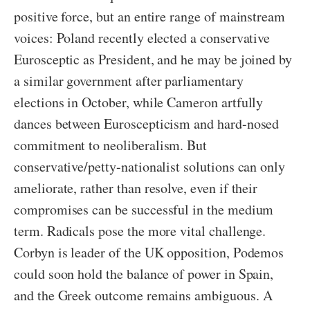
positive force, but an entire range of mainstream
voices: Poland recently elected a conservative
Eurosceptic as President, and he may be joined by
a similar government after parliamentary
elections in October, while Cameron artfully
dances between Euroscepticism and hard-nosed
commitment to neoliberalism. But
conservative/petty-nationalist solutions can only
ameliorate, rather than resolve, even if their
compromises can be successful in the medium
term. Radicals pose the more vital challenge.
Corbyn is leader of the UK opposition, Podemos
could soon hold the balance of power in Spain,
and the Greek outcome remains ambiguous. A