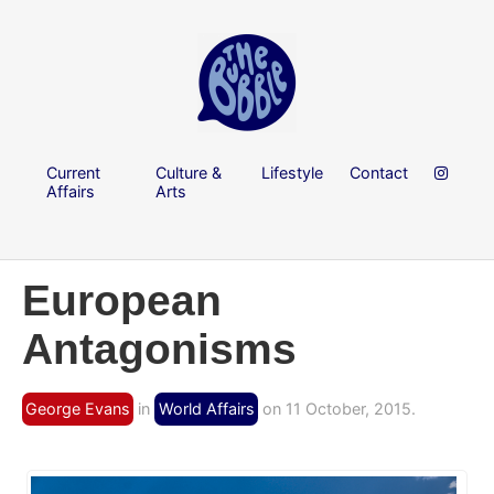
Current
Culture &
Lifestyle
Contact
Affairs
Arts
European
Antagonisms
George Evans
in
World Affairs
on 11 October, 2015.