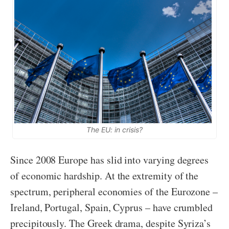
The EU: in crisis?
Since 2008 Europe has slid into varying degrees
of economic hardship. At the extremity of the
spectrum, peripheral economies of the Eurozone –
Ireland, Portugal, Spain, Cyprus – have crumbled
precipitously. The Greek drama, despite Syriza’s