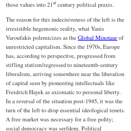
st
those values into 21
century political praxis.
The reason for this indecisiveness of the left is the
irresistible hegemonic reality, what Yanis
Varoufakis polemicizes as the
Global Minotaur
of
unrestricted capitalism. Since the 1970s, Europe
has, according to perspective, progressed from
stifling statism/regressed to nineteenth-century
liberalism, arriving somewhere near the liberation
of capital seen by pioneering intellectuals like
Freidrich Hayek as axiomatic to personal liberty.
In a reversal of the situation post-1945, it was the
turn of the left to drop essential ideological tenets.
A free market was necessary for a free polity;
social democracy was serfdom. Political