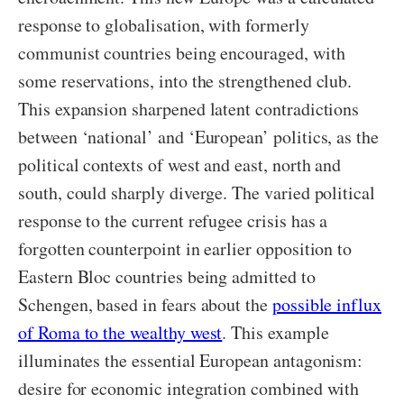
response to globalisation, with formerly
communist countries being encouraged, with
some reservations, into the strengthened club.
This expansion sharpened latent contradictions
between ‘national’ and ‘European’ politics, as the
political contexts of west and east, north and
south, could sharply diverge. The varied political
response to the current refugee crisis has a
forgotten counterpoint in earlier opposition to
Eastern Bloc countries being admitted to
Schengen, based in fears about the
possible influx
of Roma to the wealthy west
. This example
illuminates the essential European antagonism:
desire for economic integration combined with