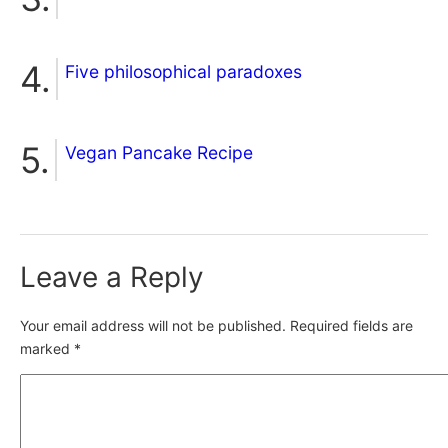
Five philosophical paradoxes
Vegan Pancake Recipe
Leave a Reply
Your email address will not be published.
Required fields are
marked
*