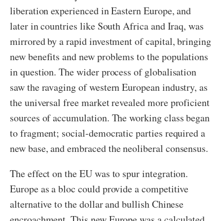
liberation experienced in Eastern Europe, and
later in countries like South Africa and Iraq, was
mirrored by a rapid investment of capital, bringing
new benefits and new problems to the populations
in question. The wider process of globalisation
saw the ravaging of western European industry, as
the universal free market revealed more proficient
sources of accumulation. The working class began
to fragment; social-democratic parties required a
new base, and embraced the neoliberal consensus.
The effect on the EU was to spur integration.
Europe as a bloc could provide a competitive
alternative to the dollar and bullish Chinese
encroachment. This new Europe was a calculated