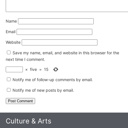
Name
Email
Website
Save my name, email, and website in this browser for the
next time I comment.
×
five
=
15
Notify me of follow-up comments by email.
Notify me of new posts by email.
Culture & Arts