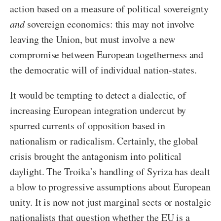
action based on a measure of political sovereignty
and
sovereign economics: this may not involve
leaving the Union, but must involve a new
compromise between European togetherness and
the democratic will of individual nation-states.
It would be tempting to detect a dialectic, of
increasing European integration undercut by
spurred currents of opposition based in
nationalism or radicalism. Certainly, the global
crisis brought the antagonism into political
daylight. The Troika’s handling of Syriza has dealt
a blow to progressive assumptions about European
unity. It is now not just marginal sects or nostalgic
nationalists that question whether the EU is a