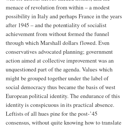
menace of revolution from within – a modest
possibility in Italy and perhaps France in the years
after 1945 – and the potentiality of socialist
achievement from without formed the funnel
through which Marshall dollars flowed. Even
conservatives advocated planning; government
action aimed at collective improvement was an
unquestioned part of the agenda. Values which
might be grouped together under the label of
social democracy thus became the basis of west
European political identity. The endurance of this
identity is conspicuous in its practical absence.
Leftists of all hues pine for the post-’45
consensus, without quite knowing how to translate