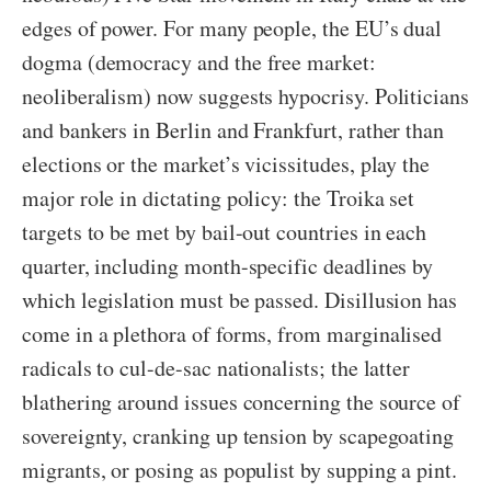
edges of power. For many people, the EU’s dual
dogma (democracy and the free market:
neoliberalism) now suggests hypocrisy. Politicians
and bankers in Berlin and Frankfurt, rather than
elections or the market’s vicissitudes, play the
major role in dictating policy: the Troika set
targets to be met by bail-out countries in each
quarter, including month-specific deadlines by
which legislation must be passed. Disillusion has
come in a plethora of forms, from marginalised
radicals to cul-de-sac nationalists; the latter
blathering around issues concerning the source of
sovereignty, cranking up tension by scapegoating
migrants, or posing as populist by supping a pint.