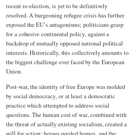
recent re-election, is yet to be definitively
resolved. A burgeoning refugee crisis has further
exposed the EU’s antagonisms; politicians grasp
for a cohesive continental policy, against a
backdrop of mutually opposed national political
interests. Historically, this collectively amounts to
the biggest challenge ever faced by the European
Union.
Post-war, the identity of free Europe was molded
by social democracy, or at least a democratic
practice which attempted to address social
questions. The human cost of war, combined with
the threat of actually existing socialism, created a
will for action: heroes needed homes, and the