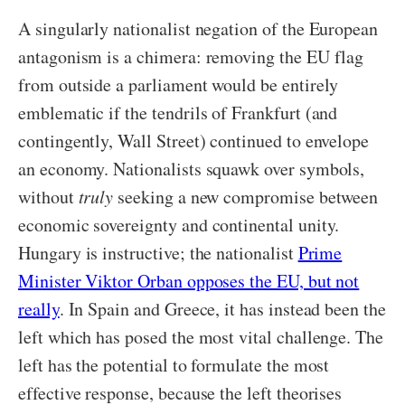
A singularly nationalist negation of the European
antagonism is a chimera: removing the EU flag
from outside a parliament would be entirely
emblematic if the tendrils of Frankfurt (and
contingently, Wall Street) continued to envelope
an economy. Nationalists squawk over symbols,
without
truly
seeking a new compromise between
economic sovereignty and continental unity.
Hungary is instructive; the nationalist
Prime
Minister Viktor Orban opposes the EU, but not
really
. In Spain and Greece, it has instead been the
left which has posed the most vital challenge. The
left has the potential to formulate the most
effective response, because the left theorises