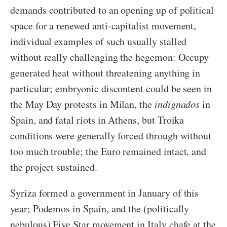
demands contributed to an opening up of political
space for a renewed anti-capitalist movement,
individual examples of such usually stalled
without really challenging the hegemon: Occupy
generated heat without threatening anything in
particular; embryonic discontent could be seen in
the May Day protests in Milan, the
indignados
in
Spain, and fatal riots in Athens, but Troika
conditions were generally forced through without
too much trouble; the Euro remained intact, and
the project sustained.
Syriza formed a government in January of this
year; Podemos in Spain, and the (politically
nebulous) Five Star movement in Italy chafe at the