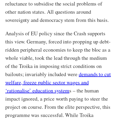
reluctance to subsidise the social problems of
other nation states. All questions around
sovereignty and democracy stem from this basis.
Analysis of EU policy since the Crash supports
this view. Germany, forced into propping up debt-
ridden peripheral economies to keep the bloc as a
whole viable, took the lead through the medium
of the Troika in imposing strict conditions on
bailouts; invariably included were
demands to cut
welfare, freeze public sector wages and
‘rationalise’ education system
s – the human
impact ignored, a price worth paying to steer the
project on course. From the elite perspective, this
programme was successful. While Troika