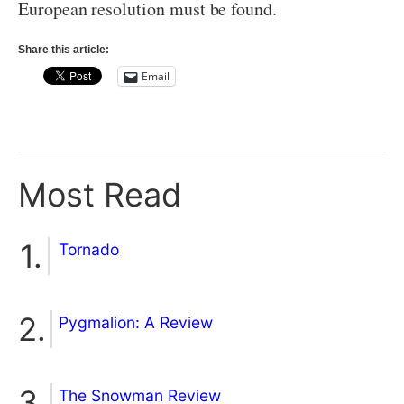
European resolution must be found.
Share this article:
Email
Most Read
Tornado
Pygmalion: A Review
The Snowman Review