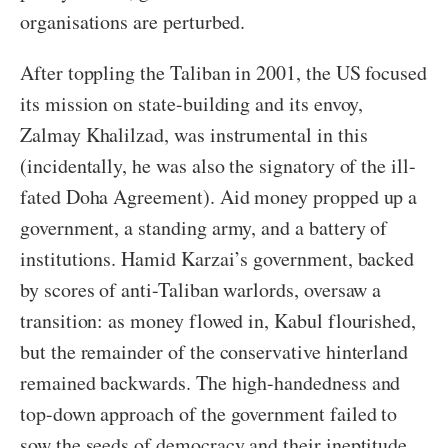
organisations are perturbed.
After toppling the Taliban in 2001, the US focused
its mission on state-building and its envoy,
Zalmay Khalilzad, was instrumental in this
(incidentally, he was also the signatory of the ill-
fated Doha Agreement). Aid money propped up a
government, a standing army, and a battery of
institutions. Hamid Karzai’s government, backed
by scores of anti-Taliban warlords, oversaw a
transition: as money flowed in, Kabul flourished,
but the remainder of the conservative hinterland
remained backwards. The high-handedness and
top-down approach of the government failed to
sow the seeds of democracy and their ineptitude