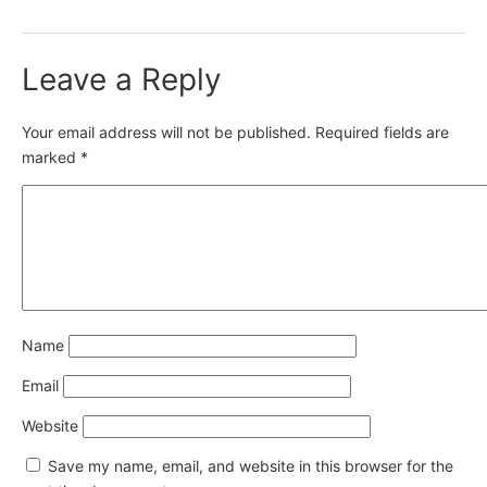
Leave a Reply
Your email address will not be published.
Required fields are
marked
*
Name
Email
Website
Save my name, email, and website in this browser for the