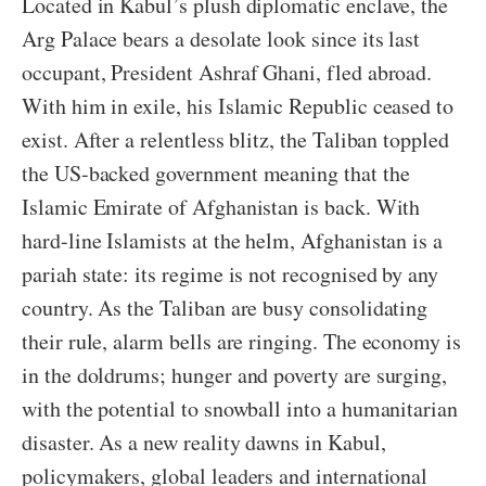
Located in Kabul’s plush diplomatic enclave, the
Arg Palace bears a desolate look since its last
occupant, President Ashraf Ghani, fled abroad.
With him in exile, his Islamic Republic ceased to
exist. After a relentless blitz, the Taliban toppled
the US-backed government meaning that the
Islamic Emirate of Afghanistan is back. With
hard-line Islamists at the helm, Afghanistan is a
pariah state: its regime is not recognised by any
country. As the Taliban are busy consolidating
their rule, alarm bells are ringing. The economy is
in the doldrums; hunger and poverty are surging,
with the potential to snowball into a humanitarian
disaster. As a new reality dawns in Kabul,
policymakers, global leaders and international