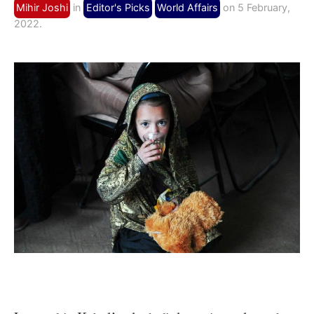
Mihir Joshi
in
Editor's Picks
World Affairs
on 5 February,
2022.