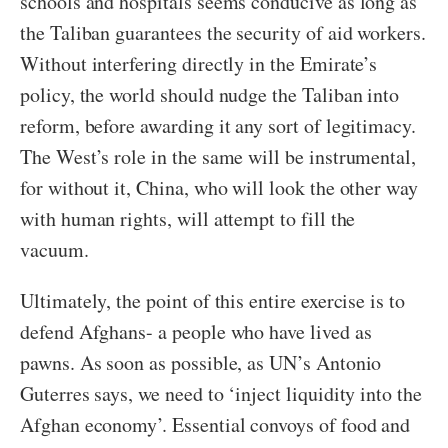
schools and hospitals seems conducive as long as
the Taliban guarantees the security of aid workers.
Without interfering directly in the Emirate’s
policy, the world should nudge the Taliban into
reform, before awarding it any sort of legitimacy.
The West’s role in the same will be instrumental,
for without it, China, who will look the other way
with human rights, will attempt to fill the
vacuum.
Ultimately, the point of this entire exercise is to
defend Afghans- a people who have lived as
pawns. As soon as possible, as UN’s Antonio
Guterres says, we need to ‘inject liquidity into the
Afghan economy’. Essential convoys of food and