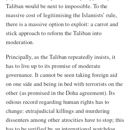
Taliban would be next to impossible. To the
massive cost of legitimising the Islamists’ rule,
there is a massive option to exploit: a carrot and
stick approach to reform the Taliban into
moderation.
Principally, as the Taliban repeatedly insists, it
has to live up to its promise of moderate
governance. It cannot be seen taking foreign aid
on one side and being in bed with terrorists on the
other (as promised in the Doha agreement). Its
odious record regarding human rights has to
change: extrajudicial killings and murdering
dissenters among other atrocities have to stop; this
has to be verified by an international watchdog.