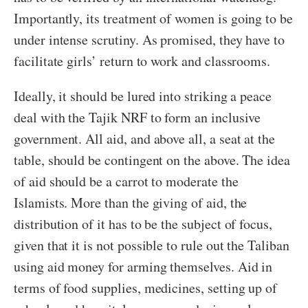
Importantly, its treatment of women is going to be
under intense scrutiny. As promised, they have to
facilitate girls’ return to work and classrooms.
Ideally, it should be lured into striking a peace
deal with the Tajik NRF to form an inclusive
government. All aid, and above all, a seat at the
table, should be contingent on the above. The idea
of aid should be a carrot to moderate the
Islamists. More than the giving of aid, the
distribution of it has to be the subject of focus,
given that it is not possible to rule out the Taliban
using aid money for arming themselves. Aid in
terms of food supplies, medicines, setting up of