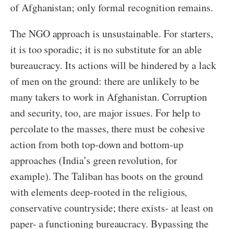
of Afghanistan; only formal recognition remains.
The NGO approach is unsustainable. For starters,
it is too sporadic; it is no substitute for an able
bureaucracy. Its actions will be hindered by a lack
of men on the ground: there are unlikely to be
many takers to work in Afghanistan. Corruption
and security, too, are major issues. For help to
percolate to the masses, there must be cohesive
action from both top-down and bottom-up
approaches (India’s green revolution, for
example). The Taliban has boots on the ground
with elements deep-rooted in the religious,
conservative countryside; there exists- at least on
paper- a functioning bureaucracy. Bypassing the