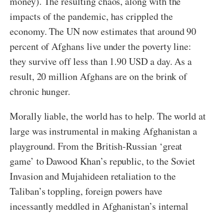
money). The resulting chaos, along with the
impacts of the pandemic, has crippled the
economy. The UN now estimates that around 90
percent of Afghans live under the poverty line:
they survive off less than 1.90 USD a day. As a
result, 20 million Afghans are on the brink of
chronic hunger.
Morally liable, the world has to help. The world at
large was instrumental in making Afghanistan a
playground. From the British-Russian ‘great
game’ to Dawood Khan’s republic, to the Soviet
Invasion and Mujahideen retaliation to the
Taliban’s toppling, foreign powers have
incessantly meddled in Afghanistan’s internal