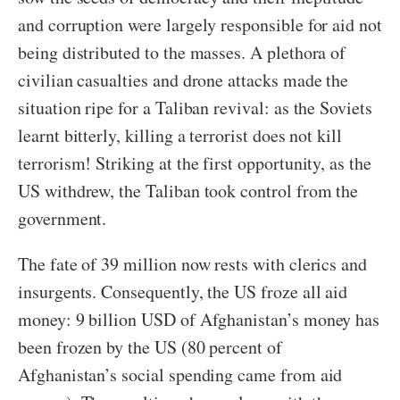
and corruption were largely responsible for aid not
being distributed to the masses. A plethora of
civilian casualties and drone attacks made the
situation ripe for a Taliban revival: as the Soviets
learnt bitterly, killing a terrorist does not kill
terrorism! Striking at the first opportunity, as the
US withdrew, the Taliban took control from the
government.
The fate of 39 million now rests with clerics and
insurgents. Consequently, the US froze all aid
money: 9 billion USD of Afghanistan’s money has
been frozen by the US (80 percent of
Afghanistan’s social spending came from aid