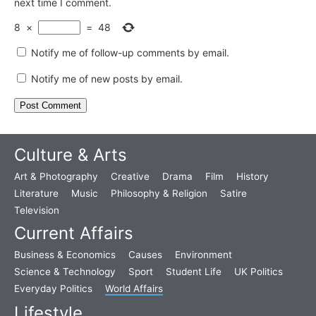
next time I comment.
8
×
=
48
Notify me of follow-up comments by email.
Notify me of new posts by email.
Culture & Arts
Art & Photography
Creative
Drama
Film
History
Literature
Music
Philosophy & Religion
Satire
Television
Current Affairs
Business & Economics
Causes
Environment
Science & Technology
Sport
Student Life
UK Politics
Everyday Politics
World Affairs
Lifestyle