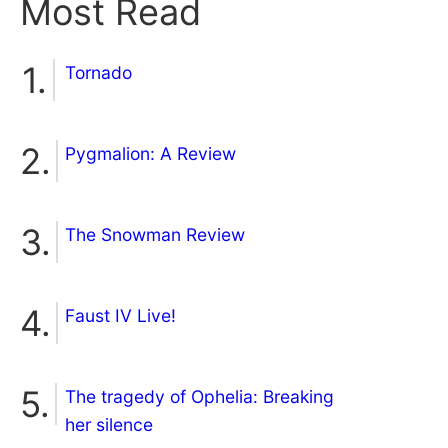
Most Read
Tornado
Pygmalion: A Review
The Snowman Review
Faust IV Live!
The tragedy of Ophelia: Breaking
her silence