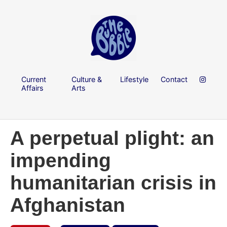
Current
Culture &
Lifestyle
Contact
Affairs
Arts
A perpetual plight: an
impending
humanitarian crisis in
Afghanistan