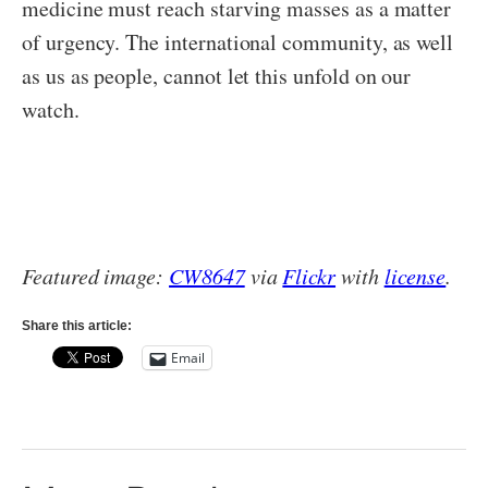
medicine must reach starving masses as a matter
of urgency. The international community, as well
as us as people, cannot let this unfold on our
watch.
Featured image:
CW8647
via
Flickr
with
license
.
Share this article:
Email