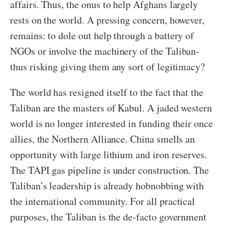
affairs. Thus, the onus to help Afghans largely
rests on the world. A pressing concern, however,
remains: to dole out help through a battery of
NGOs or involve the machinery of the Taliban-
thus risking giving them any sort of legitimacy?
The world has resigned itself to the fact that the
Taliban are the masters of Kabul. A jaded western
world is no longer interested in funding their once
allies, the Northern Alliance. China smells an
opportunity with large lithium and iron reserves.
The TAPI gas pipeline is under construction. The
Taliban’s leadership is already hobnobbing with
the international community. For all practical
purposes, the Taliban is the de-facto government