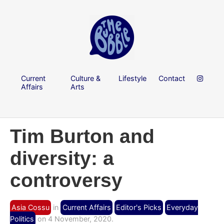
Current
Culture &
Lifestyle
Contact
Affairs
Arts
Tim Burton and
diversity: a
controversy
Asia Cossu
in
Current Affairs
Editor's Picks
Everyday
Politics
on 4 November, 2020.