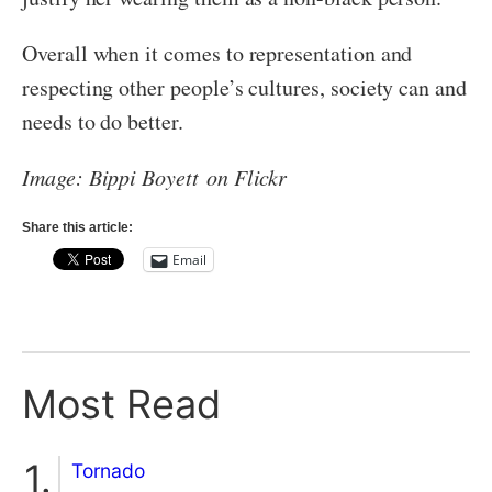
Overall when it comes to representation and
respecting other people’s cultures, society can and
needs to do better.
Image: Bippi Boyett on Flickr
Share this article:
Email
Most Read
Tornado