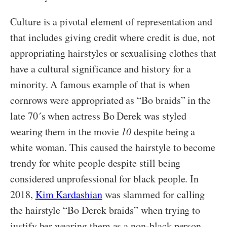
Culture is a pivotal element of representation and
that includes giving credit where credit is due, not
appropriating hairstyles or sexualising clothes that
have a cultural significance and history for a
minority. A famous example of that is when
cornrows were appropriated as “Bo braids” in the
late 70´s when actress Bo Derek was styled
wearing them in the movie
10
despite being a
white woman. This caused the hairstyle to become
trendy for white people despite still being
considered unprofessional for black people. In
2018,
Kim Kardashian
was slammed for calling
the hairstyle “Bo Derek braids” when trying to
justify her wearing them as a non-black person.