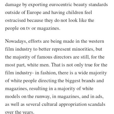
damage by exporting eurocentric beauty standards
outside of Europe and having children feel
ostracised because they do not look like the
people on tv or magazines.
Nowadays, efforts are being made in the western
film industry to better represent minorities, but
the majority of famous directors are still, for the
most part, white men. That is not only true for the
film industry- in fashion, there is a wide majority
of white people directing the biggest brands and
magazines, resulting in a majority of white
models on the runway, in magazines, and in ads,
as well as several cultural appropriation scandals
over the years.