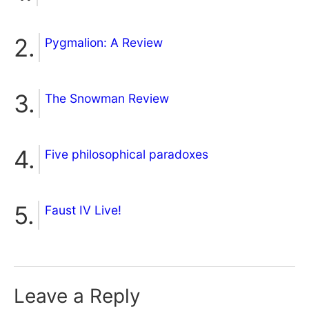
Pygmalion: A Review
The Snowman Review
Five philosophical paradoxes
Faust IV Live!
Leave a Reply