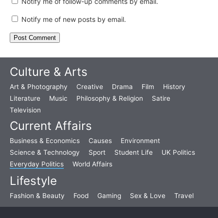
Notify me of follow-up comments by email.
Notify me of new posts by email.
Culture & Arts
Art & Photography
Creative
Drama
Film
History
Literature
Music
Philosophy & Religion
Satire
Television
Current Affairs
Business & Economics
Causes
Environment
Science & Technology
Sport
Student Life
UK Politics
Everyday Politics
World Affairs
Lifestyle
Fashion & Beauty
Food
Gaming
Sex & Love
Travel