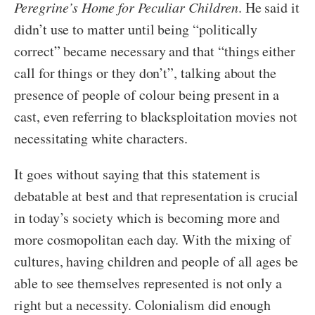
Peregrine’s Home for Peculiar Children
. He said it
didn’t use to matter until being “politically
correct” became necessary and that “things either
call for things or they don’t”, talking about the
presence of people of colour being present in a
cast, even referring to blacksploitation movies not
necessitating white characters.
It goes without saying that this statement is
debatable at best and that representation is crucial
in today’s society which is becoming more and
more cosmopolitan each day. With the mixing of
cultures, having children and people of all ages be
able to see themselves represented is not only a
right but a necessity. Colonialism did enough