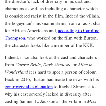
the director’s lack of diversity in his cast and
characters as well as including a character which
is considered racist in the film. Indeed the villain,
the bogeyman’s nickname stems from a racist slur
for African Americans and,
according to Caroline
Thompson
, who worked on the film with Burton,
the character looks like a member of the KKK.
Indeed, if we also look at the cast and characters
from
Corpse Bride
,
Dark Shadows
, or
Alice in
Wonderland
it is hard to spot a person of colour.
Back in 2016, Burton had made the news with his
controversial explanation
to Rachel Simon as to
why his cast severely lacked in diversity after
casting Samuel L. Jackson as the villain in
Miss