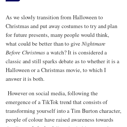
As we slowly transition from Halloween to
Christmas and put away costumes to try and plan
for future presents, many people would think,
what could be better than to give
Nightmare
Before Christmas
a watch? It is considered a
classic and still sparks debate as to whether it is a
Halloween or a Christmas movie, to which I
answer it is both.
However on social media, following the
emergence of a TikTok trend that consists of
transforming yourself into a Tim Burton character,
people of colour have raised awareness towards