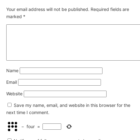
Your email address will not be published.
Required fields are
marked
*
Name
Email
Website
Save my name, email, and website in this browser for the
next time I comment.
−
four
=