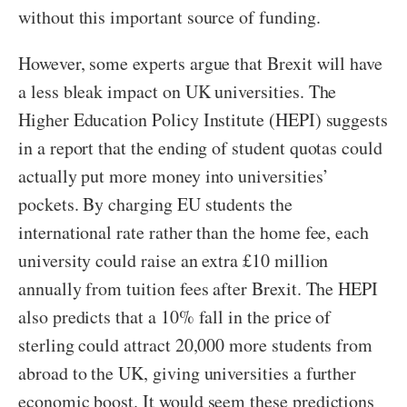
without this important source of funding.
However, some experts argue that Brexit will have
a less bleak impact on UK universities. The
Higher Education Policy Institute (HEPI) suggests
in a report that the ending of student quotas could
actually put more money into universities’
pockets. By charging EU students the
international rate rather than the home fee, each
university could raise an extra £10 million
annually from tuition fees after Brexit. The HEPI
also predicts that a 10% fall in the price of
sterling could attract 20,000 more students from
abroad to the UK, giving universities a further
economic boost. It would seem these predictions