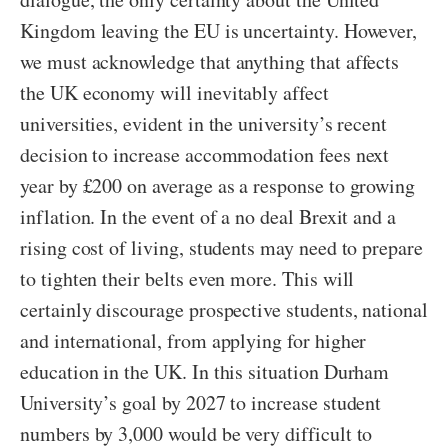
Kingdom leaving the EU is uncertainty. However,
we must acknowledge that anything that affects
the UK economy will inevitably affect
universities, evident in the university’s recent
decision to increase accommodation fees next
year by £200 on average as a response to growing
inflation. In the event of a no deal Brexit and a
rising cost of living, students may need to prepare
to tighten their belts even more. This will
certainly discourage prospective students, national
and international, from applying for higher
education in the UK. In this situation Durham
University’s goal by 2027 to increase student
numbers by 3,000 would be very difficult to