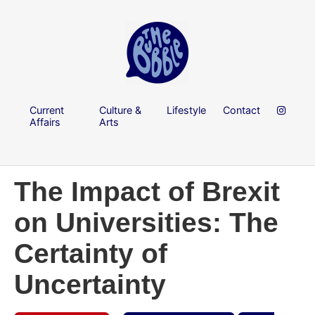
Current
Culture &
Lifestyle
Contact
Affairs
Arts
The Impact of Brexit
on Universities: The
Certainty of
Uncertainty