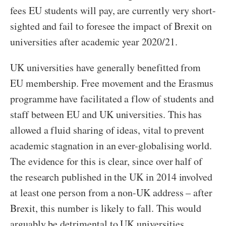
fees EU students will pay, are currently very short-
sighted and fail to foresee the impact of Brexit on
universities after academic year 2020/21.
UK universities have generally benefitted from
EU membership. Free movement and the Erasmus
programme have facilitated a flow of students and
staff between EU and UK universities. This has
allowed a fluid sharing of ideas, vital to prevent
academic stagnation in an ever-globalising world.
The evidence for this is clear, since over half of
the research published in the UK in 2014 involved
at least one person from a non-UK address – after
Brexit, this number is likely to fall. This would
arguably be detrimental to UK universities,