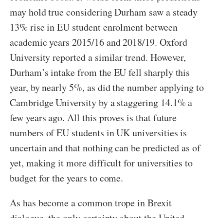
may hold true considering Durham saw a steady
13% rise in EU student enrolment between
academic years 2015/16 and 2018/19. Oxford
University reported a similar trend. However,
Durham’s intake from the EU fell sharply this
year, by nearly 5%, as did the number applying to
Cambridge University by a staggering 14.1% a
few years ago. All this proves is that future
numbers of EU students in UK universities is
uncertain and that nothing can be predicted as of
yet, making it more difficult for universities to
budget for the years to come.
As has become a common trope in Brexit
dialogue, the only certainty about the United