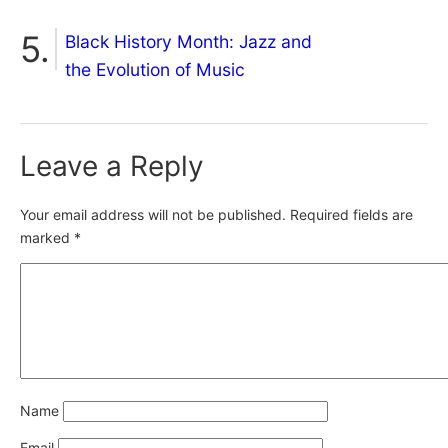
Black History Month: Jazz and
the Evolution of Music
Leave a Reply
Your email address will not be published.
Required fields are
marked
*
Name
Email