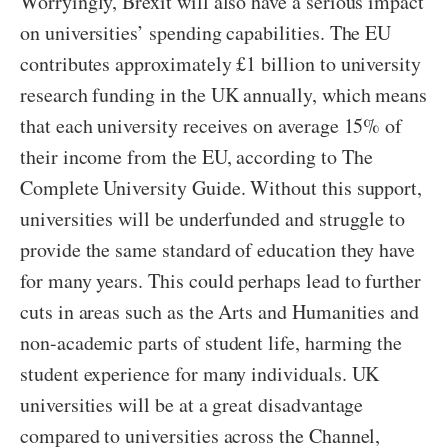
Worryingly, Brexit will also have a serious impact
on universities’ spending capabilities. The EU
contributes approximately £1 billion to university
research funding in the UK annually, which means
that each university receives on average 15% of
their income from the EU, according to The
Complete University Guide. Without this support,
universities will be underfunded and struggle to
provide the same standard of education they have
for many years. This could perhaps lead to further
cuts in areas such as the Arts and Humanities and
non-academic parts of student life, harming the
student experience for many individuals. UK
universities will be at a great disadvantage
compared to universities across the Channel,