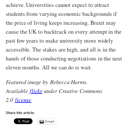
achieve. Universities cannot expect to attract
students from varying economic backgrounds if
the price of living keeps increasing. Brexit may
cause the UK to backtrack on every attempt in the
past few years to make university more widely
accessible. The stakes are high, and all is in the
hands of those conducting negotiations in the next
eleven months. All we can do is wait.
Featured image by Rebecca Harms.
Available
flickr
under Creative Commons
2.0
license
.
Share this article:
Email