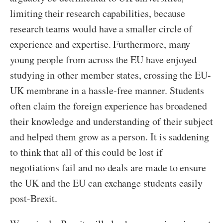
limiting their research capabilities, because
research teams would have a smaller circle of
experience and expertise. Furthermore, many
young people from across the EU have enjoyed
studying in other member states, crossing the EU-
UK membrane in a hassle-free manner. Students
often claim the foreign experience has broadened
their knowledge and understanding of their subject
and helped them grow as a person. It is saddening
to think that all of this could be lost if
negotiations fail and no deals are made to ensure
the UK and the EU can exchange students easily
post-Brexit.