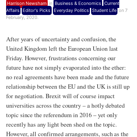
Harrison Newsham
in
Business & Economics
Current
Affairs
Editor's Picks
Everyday Politics
Student Life
on 7
February, 2020.
After years of uncertainty and confusion, the
United Kingdom left the European Union last
Friday. However, frustrations concerning our
future have not simply evaporated into the ether:
no real agreements have been made and the future
relationship between the EU and the UK is still up
for negotiation. Brexit will of course impact
universities across the country – a hotly debated
topic since the referendum in 2016 – yet only
recently has any light been shed on the topic.
However, all confirmed arrangements, such as the