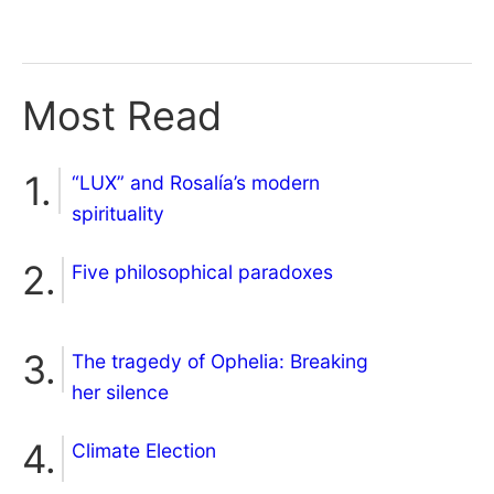
Most Read
“LUX” and Rosalía’s modern
spirituality
Five philosophical paradoxes
The tragedy of Ophelia: Breaking
her silence
Climate Election