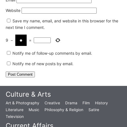
Website
Save my name, email, and website in this browser for the
next time I comment.
9
−
=
Notify me of follow-up comments by email.
Notify me of new posts by email.
Culture & Arts
Art & Photography
Creative
Drama
Film
History
Literature
Music
Philosophy & Religion
Satire
Television
Current Affairs