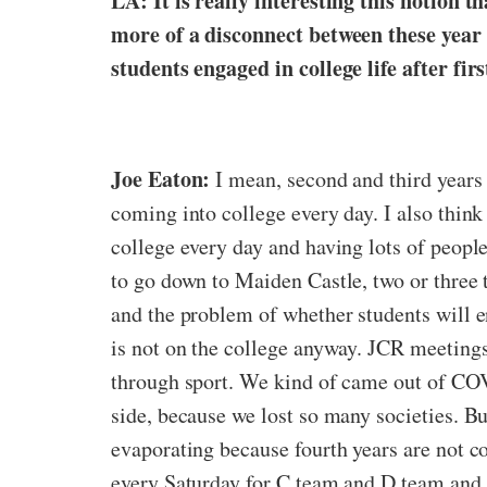
LA: It is really interesting this notion t
more of a disconnect between these year 
students engaged in college life after fir
Joe Eaton:
I mean, second and third years
coming into college every day. I also think
college every day and having lots of people
to go down to Maiden Castle, two or three t
and the problem of whether students will en
is not on the college anyway. JCR meetings 
through sport. We kind of came out of COVI
side, because we lost so many societies. Bu
evaporating because fourth years are not c
every Saturday for C team and D team and th