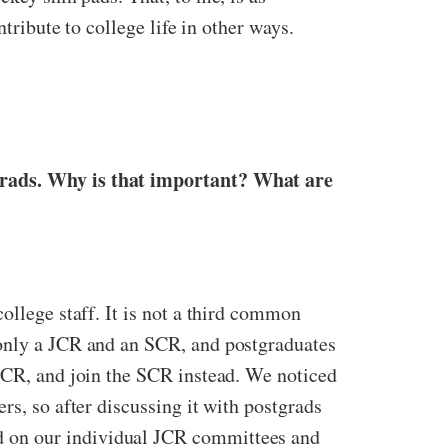
ntribute to college life in other ways.
tgrads. Why is that important? What are
ollege staff. It is not a third common
 only a JCR and an SCR, and postgraduates
 JCR, and join the SCR instead. We noticed
rs, so after discussing it with postgrads
d on our individual JCR committees and