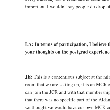
important. I wouldn’t say people do drop off
LA: In terms of participation, I believ
your thoughts on the postgrad experience
JE:
This is a contentious subject at the mi
room that we are setting up, it is an MCR
can join the JCR and with that membership 
that there was no specific part of the Aida
we thought we would have our own MCR com