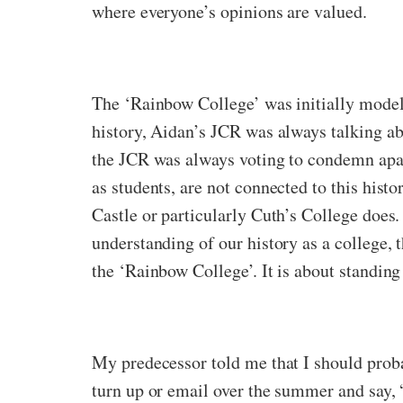
where everyone’s opinions are valued.
The ‘Rainbow College’ was initially modell
history, Aidan’s JCR was always talking ab
the JCR was always voting to condemn apar
as students, are not connected to this histo
Castle or particularly Cuth’s College does.
understanding of our history as a college, 
the ‘Rainbow College’. It is about standing 
My predecessor told me that I should prob
turn up or email over the summer and say, 