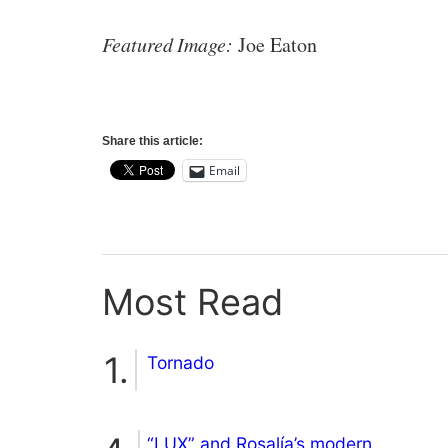
Featured Image:
Joe Eaton
Share this article:
Email
Most Read
Tornado
“LUX” and Rosalía’s modern