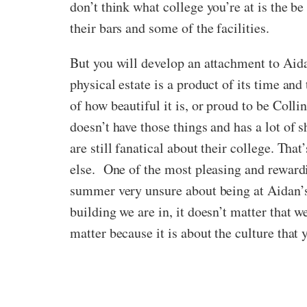
don’t think what college you’re at is the b
their bars and some of the facilities.
But you will develop an attachment to Aidan’
physical estate is a product of its time an
of how beautiful it is, or proud to be Col
doesn’t have those things and has a lot of
are still fanatical about their college. Tha
else. One of the most pleasing and rewardi
summer very unsure about being at Aidan’s,
building we are in, it doesn’t matter that w
matter because it is about the culture that yo