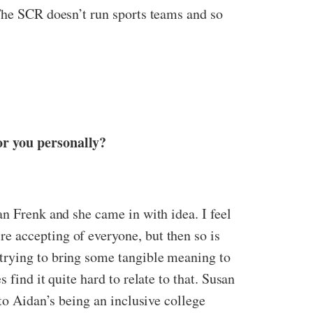
 The SCR doesn’t run sports teams and so
or you personally?
an Frenk and she came in with idea. I feel
e accepting of everyone, but then so is
trying to bring some tangible meaning to
find it quite hard to relate to that. Susan
nto Aidan’s being an inclusive college