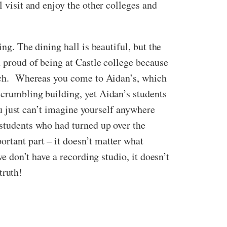
l visit and enjoy the other colleges and
ng. The dining hall is beautiful, but the
n proud of being at Castle college because
pitch. Whereas you come to Aidan’s, which
 crumbling building, yet Aidan’s students
you just can’t imagine yourself anywhere
 students who had turned up over the
rtant part – it doesn’t matter what
we don’t have a recording studio, it doesn’t
truth!