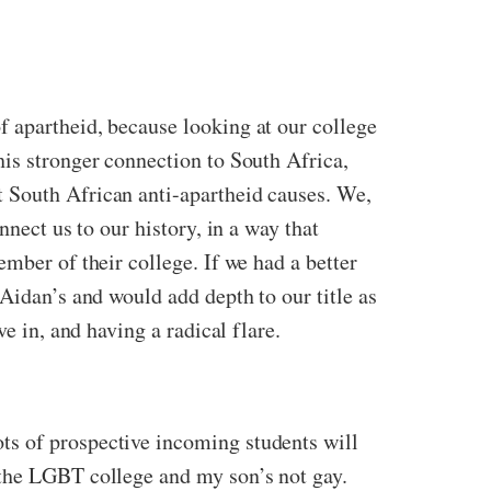
 apartheid, because looking at our college
his stronger connection to South Africa,
 South African anti-apartheid causes. We,
nect us to our history, in a way that
mber of their college. If we had a better
Aidan’s and would add depth to our title as
e in, and having a radical flare.
ts of prospective incoming students will
 the LGBT college and my son’s not gay.