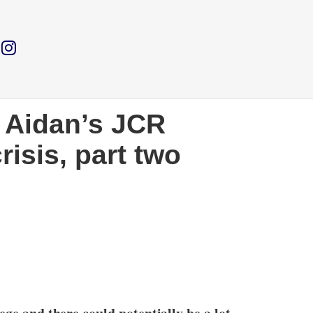
. Aidan’s JCR
risis, part two