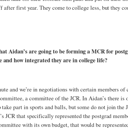
 after first year. They come to college less, but they co
e that Aidan’s are going to be forming a MCR for pos
 and how integrated they are in college life?
nute and we’re in negotiations with certain members of c
 committee, a committee of the JCR. In Aidan’s there is
take part in sports and balls, but some do not join the
n’s JCR that specifically represented the postgrad membe
mittee with its own budget, that would be represente