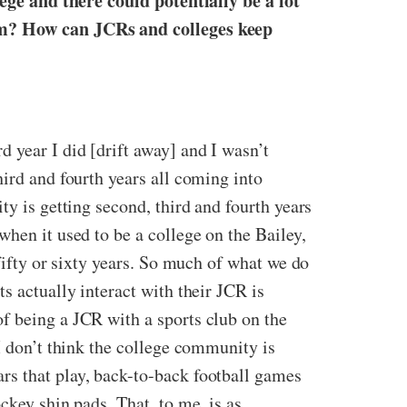
lege and there could potentially be a lot
lem? How can JCRs and colleges keep
 year I did [drift away] and I wasn’t
hird and fourth years all coming into
ty is getting second, third and fourth years
hen it used to be a college on the Bailey,
fifty or sixty years. So much of what we do
s actually interact with their JCR is
f being a JCR with a sports club on the
I don’t think the college community is
rs that play, back-to-back football games
ckey shin pads. That, to me, is as