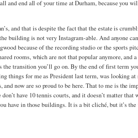
e all and end all of your time at Durham, because you wil
s, and that is despite the fact that the estate is crumbli
d the building is not very Instagram-able. And anyone ca
lingwood because of the recording studio or the sports 
 shared rooms, which are not that popular anymore, and a
t’s the transition you’ll go on. By the end of first term 
ng things for me as President last term, was looking at
 and now are so proud to be here. That to me is the impo
e don’t have 10 tennis courts, and it doesn’t matter that 
u have in those buildings. It is a bit cliché, but it’s the 