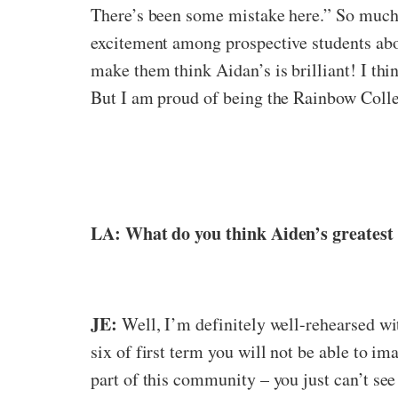
There’s been some mistake here.” So much 
excitement among prospective students abou
make them think Aidan’s is brilliant! I th
But I am proud of being the Rainbow Coll
LA: What do you think Aiden’s greatest 
JE:
Well, I’m definitely well-rehearsed wit
six of first term you will not be able to i
part of this community – you just can’t see