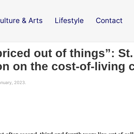
ulture & Arts
Lifestyle
Contact
priced out of things”: St
 on the cost-of-living c
nuary, 2023.