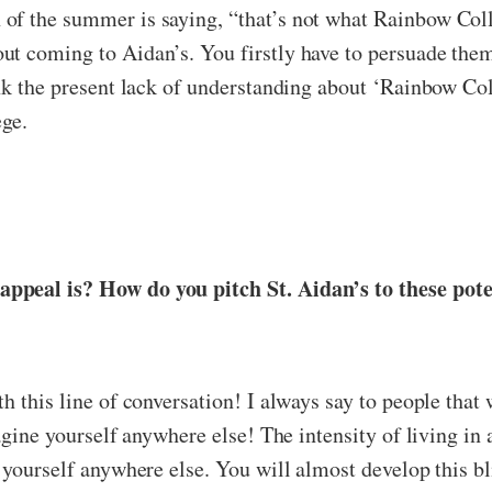
of the summer is saying, “that’s not what Rainbow Coll
t coming to Aidan’s. You firstly have to persuade them t
ink the present lack of understanding about ‘Rainbow Co
ege.
appeal is? How do you pitch St. Aidan’s to these pot
h this line of conversation! I always say to people that
magine yourself anywhere else! The intensity of living i
 yourself anywhere else. You will almost develop this bli