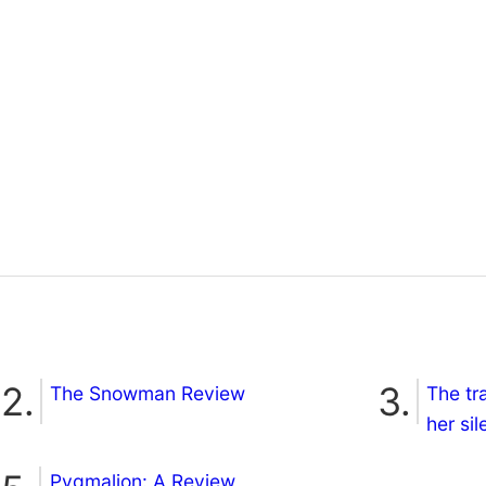
The Snowman Review
The tr
her si
Pygmalion: A Review