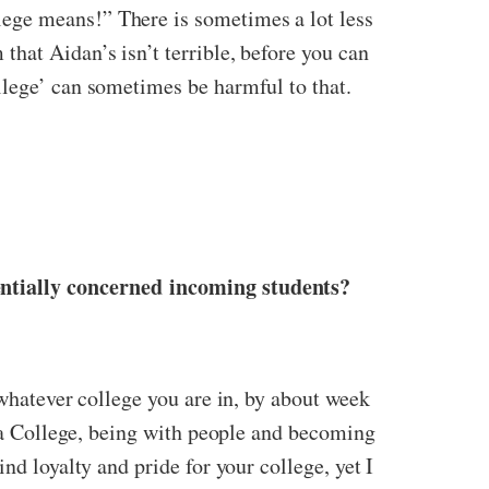
ege means!” There is sometimes a lot less
hat Aidan’s isn’t terrible, before you can
llege’ can sometimes be harmful to that.
entially concerned incoming students?
 whatever college you are in, by about week
n a College, being with people and becoming
nd loyalty and pride for your college, yet I