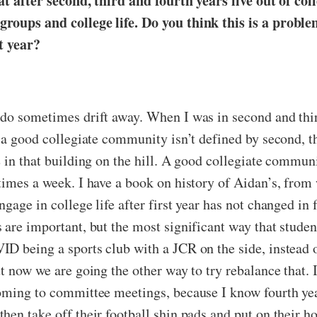
hat after second, third and fourth years live out of col
groups and college life. Do you think this is a prob
st year?
 do sometimes drift away. When I was in second and third
 a good collegiate community isn’t defined by second, t
 in that building on the hill. A good collegiate communi
imes a week. I have a book on history of Aidan’s, from w
gage in college life after first year has not changed in 
are important, but the most significant way that student
D being a sports club with a JCR on the side, instead o
t now we are going the other way to try rebalance that. 
oming to committee meetings, because I know fourth yea
en take off their football shin pads and put on their ho