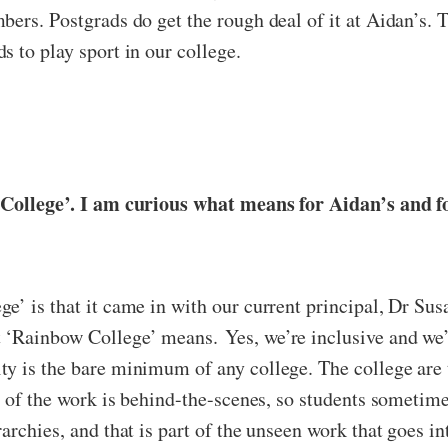
bers. Postgrads do get the rough deal of it at Aidan’s.
 to play sport in our college.
w College’. I am curious what means for Aidan’s and f
e’ is that it came in with our current principal, Dr Sus
‘Rainbow College’ means. Yes, we’re inclusive and we’r
ty is the bare minimum of any college. The college are 
 of the work is behind-the-scenes, so students sometimes 
archies, and that is part of the unseen work that goes i