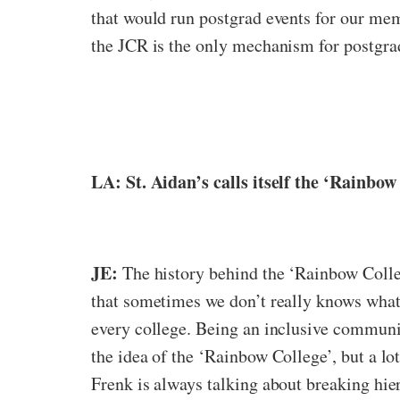
that would run postgrad events for our mem
the JCR is the only mechanism for postgrads
LA: St. Aidan’s calls itself the ‘Rainbo
JE:
The history behind the ‘Rainbow Colleg
that sometimes we don’t really knows what 
every college. Being an inclusive communi
the idea of the ‘Rainbow College’, but a lot
Frenk is always talking about breaking hier