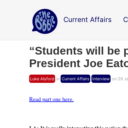
Current Affairs
C
“Students will be 
President Joe Eaton
Luke Alsford
in
Current Affairs
Interview
on 29 Ja
Read part one here.