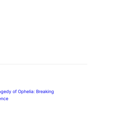
agedy of Ophelia: Breaking
lence