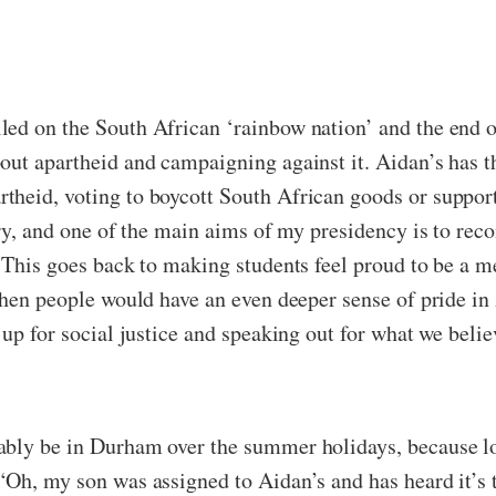
ed on the South African ‘rainbow nation’ and the end of
out apartheid and campaigning against it. Aidan’s has t
theid, voting to boycott South African goods or support
ry, and one of the main aims of my presidency is to recon
 This goes back to making students feel proud to be a me
then people would have an even deeper sense of pride in 
up for social justice and speaking out for what we believ
ably be in Durham over the summer holidays, because lo
“Oh, my son was assigned to Aidan’s and has heard it’s