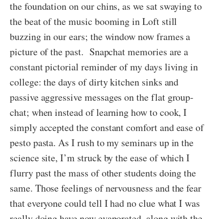
the foundation on our chins, as we sat swaying to
the beat of the music booming in Loft still
buzzing in our ears; the window now frames a
picture of the past. Snapchat memories are a
constant pictorial reminder of my days living in
college: the days of dirty kitchen sinks and
passive aggressive messages on the flat group-
chat; when instead of learning how to cook, I
simply accepted the constant comfort and ease of
pesto pasta. As I rush to my seminars up in the
science site, I’m struck by the ease of which I
flurry past the mass of other students doing the
same. Those feelings of nervousness and the fear
that everyone could tell I had no clue what I was
really doing have now evaporated, along with the