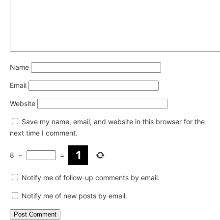
Name
Email
Website
Save my name, email, and website in this browser for the
next time I comment.
8
−
=
Notify me of follow-up comments by email.
Notify me of new posts by email.