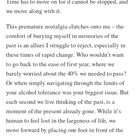
Time has to move on for it cannot be stopped, and
we move along with it.
This premature nostalgia clutches onto me – the
comfort of burying myself in memories of the
past is an allure I struggle to reject, especially in
these times of rapid change. Who wouldn’t want
to go back to the ease of first year, where we
barely worried about the 40% we needed to pass?
Or when simply navigating through the limits of
your alcohol tolerance was your biggest issue. But
each second we live thinking of the past, is a
moment of the present already gone. While it’s
human to feel lost in the largeness of life, we
move forward by placing one foot in front of the