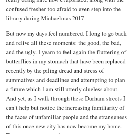
confused fresher too afraid to even step into the
library during Michaelmas 2017.
But now my days feel numbered. I long to go back
and relive all these moments: the good, the bad,
and the ugly. I yearn to feel again the fluttering of
butterflies in my stomach that have been replaced
recently by the piling dread and stress of
summatives and deadlines and attempting to plan
a future which I am still utterly clueless about.
And yet, as I walk through these Durham streets I
can’t help but notice the increasing familiarity of
the faces of unfamiliar people and the strangeness
of this once new city has now become my home.