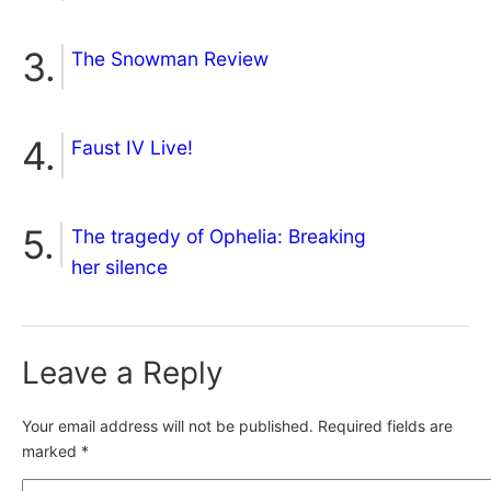
The Snowman Review
Faust IV Live!
The tragedy of Ophelia: Breaking
her silence
Leave a Reply
Your email address will not be published.
Required fields are
marked
*