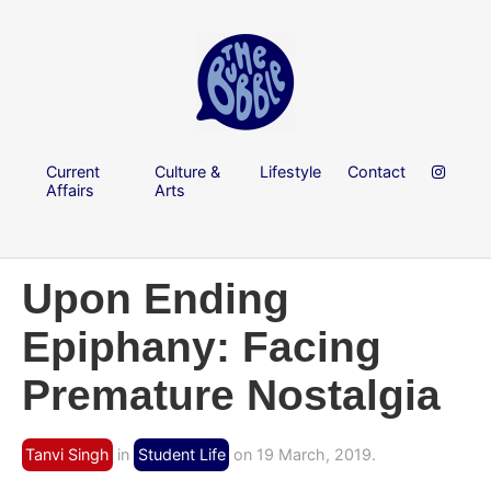
Current
Culture &
Lifestyle
Contact
Affairs
Arts
Upon Ending
Epiphany: Facing
Premature Nostalgia
Tanvi Singh
in
Student Life
on 19 March, 2019.