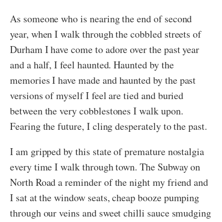
As someone who is nearing the end of second
year, when I walk through the cobbled streets of
Durham I have come to adore over the past year
and a half, I feel haunted. Haunted by the
memories I have made and haunted by the past
versions of myself I feel are tied and buried
between the very cobblestones I walk upon.
Fearing the future, I cling desperately to the past.
I am gripped by this state of premature nostalgia
every time I walk through town. The Subway on
North Road a reminder of the night my friend and
I sat at the window seats, cheap booze pumping
through our veins and sweet chilli sauce smudging