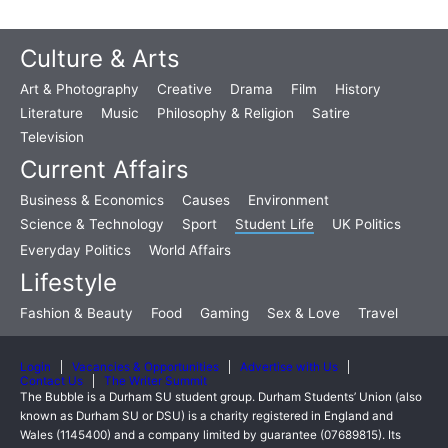
Culture & Arts
Art & Photography
Creative
Drama
Film
History
Literature
Music
Philosophy & Religion
Satire
Television
Current Affairs
Business & Economics
Causes
Environment
Science & Technology
Sport
Student Life
UK Politics
Everyday Politics
World Affairs
Lifestyle
Fashion & Beauty
Food
Gaming
Sex & Love
Travel
Login
Vacancies & Opportunities
Advertise with Us
Contact Us
The Writer Summit
The Bubble is a Durham SU student group. Durham Students’ Union (also
known as Durham SU or DSU) is a charity registered in England and
Wales (1145400) and a company limited by guarantee (07689815). Its