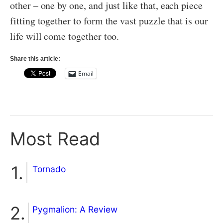
other – one by one, and just like that, each piece
fitting together to form the vast puzzle that is our
life will come together too.
Share this article:
Email
Most Read
Tornado
Pygmalion: A Review