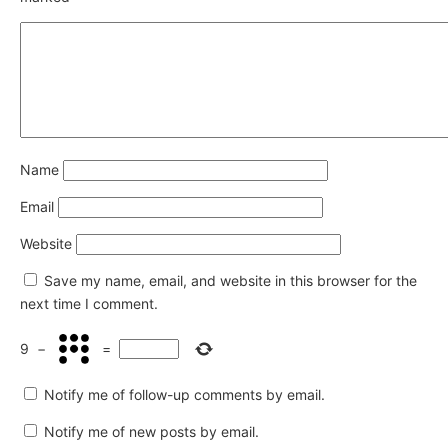
Name
Email
Website
Save my name, email, and website in this browser for the
next time I comment.
9
−
=
Notify me of follow-up comments by email.
Notify me of new posts by email.