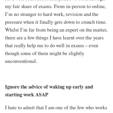
my fair share of exams. From in-person to online,
I’m no stranger to hard work, revision and the
pressure when it finally gets down to crunch time.
Whilst I’m far from being an expert on the matter,
there are a few things I have learnt over the years
that really help me to do well in exams – even
though some of them might be slightly
unconventional.
Ignore the advice of waking up early and
starting work ASAP
I hate to admit that I am one of the few who works