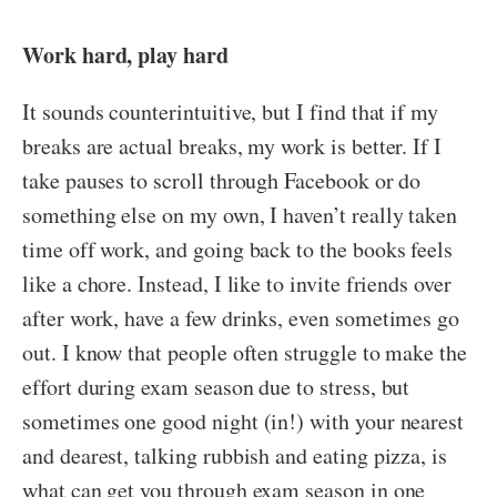
Work hard, play hard
It sounds counterintuitive, but I find that if my
breaks are actual breaks, my work is better. If I
take pauses to scroll through Facebook or do
something else on my own, I haven’t really taken
time off work, and going back to the books feels
like a chore. Instead, I like to invite friends over
after work, have a few drinks, even sometimes go
out. I know that people often struggle to make the
effort during exam season due to stress, but
sometimes one good night (in!) with your nearest
and dearest, talking rubbish and eating pizza, is
what can get you through exam season in one