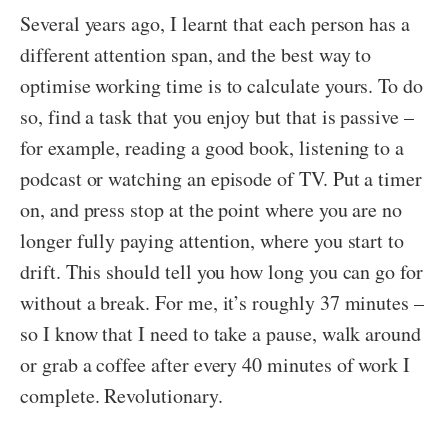
Several years ago, I learnt that each person has a
different attention span, and the best way to
optimise working time is to calculate yours. To do
so, find a task that you enjoy but that is passive –
for example, reading a good book, listening to a
podcast or watching an episode of TV. Put a timer
on, and press stop at the point where you are no
longer fully paying attention, where you start to
drift. This should tell you how long you can go for
without a break. For me, it’s roughly 37 minutes –
so I know that I need to take a pause, walk around
or grab a coffee after every 40 minutes of work I
complete. Revolutionary.