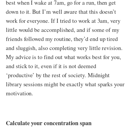
best when I wake at 7am, go for a run, then get
down to it. But I’m well aware that this doesn’t
work for everyone. If I tried to work at 3am, very
little would be accomplished, and if some of my
friends followed my routine, they’d end up tired
and sluggish, also completing very little revision.
My advice is to find out what works best for you,
and stick to it, even if it is not deemed
‘productive’ by the rest of society. Midnight
library sessions might be exactly what sparks your
motivation.
Calculate your concentration span