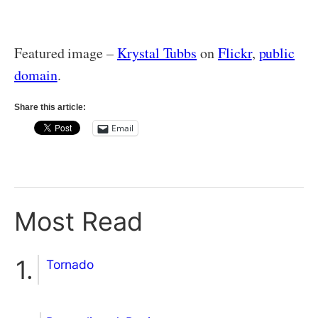
Featured image –
Krystal Tubbs
on
Flickr
,
public
domain
.
Share this article:
Email
Most Read
Tornado