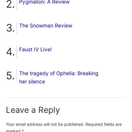
Pygmalion: A Review
The Snowman Review
Faust IV Live!
The tragedy of Ophelia: Breaking
her silence
Leave a Reply
Your email address will not be published.
Required fields are
marked
*