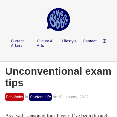
Current
Culture &
Lifestyle
Contact
Affairs
Arts
Unconventional exam
tips
Erin Waks
in
Student Life
on 13 January, 2022.
As a well-seasoned fourth year, I’ve been through