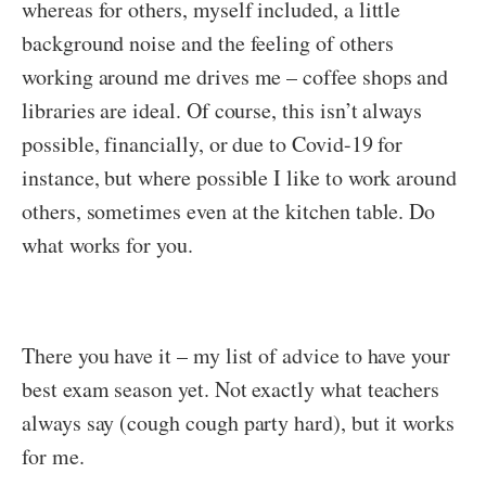
whereas for others, myself included, a little
background noise and the feeling of others
working around me drives me – coffee shops and
libraries are ideal. Of course, this isn’t always
possible, financially, or due to Covid-19 for
instance, but where possible I like to work around
others, sometimes even at the kitchen table. Do
what works for you.
There you have it – my list of advice to have your
best exam season yet. Not exactly what teachers
always say (cough cough party hard), but it works
for me.