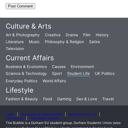
Culture & Arts
Art & Photography
Creative
Drama
Film
History
Literature
Music
Philosophy & Religion
Satire
Television
Current Affairs
Business & Economics
Causes
Environment
Science & Technology
Sport
Student Life
UK Politics
Everyday Politics
World Affairs
Lifestyle
Fashion & Beauty
Food
Gaming
Sex & Love
Travel
Login
Vacancies & Opportunities
Advertise with Us
Contact Us
The Writer Summit
The Bubble is a Durham SU student group. Durham Students’ Union (also