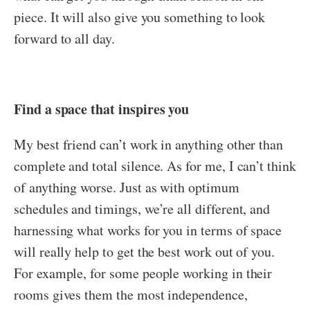
piece. It will also give you something to look
forward to all day.
Find a space that inspires you
My best friend can’t work in anything other than
complete and total silence. As for me, I can’t think
of anything worse. Just as with optimum
schedules and timings, we’re all different, and
harnessing what works for you in terms of space
will really help to get the best work out of you.
For example, for some people working in their
rooms gives them the most independence,