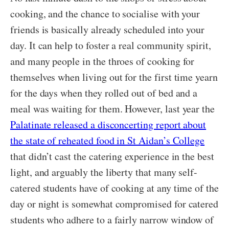
cooking, and the chance to socialise with your
friends is basically already scheduled into your
day. It can help to foster a real community spirit,
and many people in the throes of cooking for
themselves when living out for the first time yearn
for the days when they rolled out of bed and a
meal was waiting for them. However, last year the
Palatinate released a disconcerting report about
the state of reheated food in St Aidan’s College
that didn’t cast the catering experience in the best
light, and arguably the liberty that many self-
catered students have of cooking at any time of the
day or night is somewhat compromised for catered
students who adhere to a fairly narrow window of