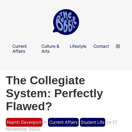
Current
Culture &
Lifestyle
Contact
Affairs
Arts
The Collegiate
System: Perfectly
Flawed?
Niamh Davenport
in
Current Affairs
Student Life
on 17
November, 2023.