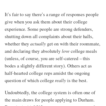
It’s fair to say there’s a range of responses people
give when you ask them about their college
experience. Some people are strong defenders,
shutting down all complaints about their halls,
whether they
actually
get on with their roommate,
and declaring they absolutely
love
college meals
(unless, of course, you are self-catered – this
bodes a slightly different story). Others act as
half-hearted college reps amidst the ongoing
question of which college
really
is the best.
Undoubtedly, the college system is often one of
the main draws for people applying to Durham.