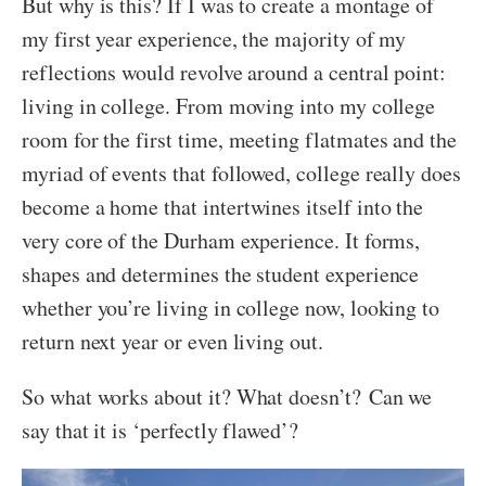
But why is this? If I was to create a montage of
my first year experience, the majority of my
reflections would revolve around a central point:
living in college. From moving into my college
room for the first time, meeting flatmates and the
myriad of events that followed, college really does
become a home that intertwines itself into the
very core of the Durham experience. It forms,
shapes and determines the student experience
whether you’re living in college now, looking to
return next year or even living out.
So what works about it? What doesn’t?
Can we
say that it is ‘perfectly flawed’?