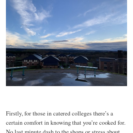
Firstly, for those in catered colleges there’s a
certain comfort in knowing that you’re cooked for.
No last minute dash to the shops or stress about