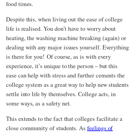
food times.
Despite this, when living out the ease of college
life is realised. You don’t have to worry about
heating, the washing machine breaking (again) or
dealing with any major issues yourself. Everything
is there for you!
Of course, as is with every
experience, it’s unique to the person – but t
his
ease can help with stress and further cements the
college system as a great way to help new students
settle into life by themselves. College acts, in
some ways, as a safety net.
This extends to the fact that colleges facilitate a
close community of students. As
feelings of