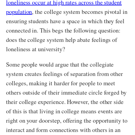
loneliness occur at high rates across the student
population
, the college system becomes pivotal in
ensuring students have a space in which they feel
connected in. This begs the following question:
does the college system help abate feelings of
loneliness at university?
Some people would argue that the collegiate
system creates feelings of separation from other
colleges, making it harder for people to meet
others outside of their immediate circle forged by
their college experience. However, the other side
of this is that living in college means events are
right on your doorstep, offering the opportunity to
interact and form connections with others in an