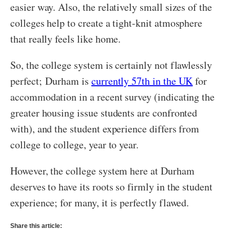
easier way. Also, the relatively small sizes of the
colleges help to create a tight-knit atmosphere
that really feels like home.
So, the college system is certainly not flawlessly
perfect; Durham is
currently 57th in the UK
for
accommodation in a recent survey (indicating the
greater housing issue students are confronted
with), and the student experience differs from
college to college, year to year.
However, the college system here at Durham
deserves to have its roots so firmly in the student
experience; for many, it is perfectly flawed.
Share this article: