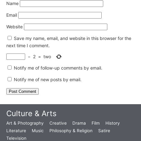
Name
Email
Website
Save my name, email, and website in this browser for the
next time I comment.
−
2
=
two
Notify me of follow-up comments by email.
Notify me of new posts by email.
Culture & Arts
Art & Photography
Creative
Drama
Film
History
Literature
Music
Philosophy & Religion
Satire
Television