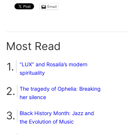
Email
Most Read
“LUX” and Rosalía’s modern
spirituality
The tragedy of Ophelia: Breaking
her silence
Black History Month: Jazz and
the Evolution of Music