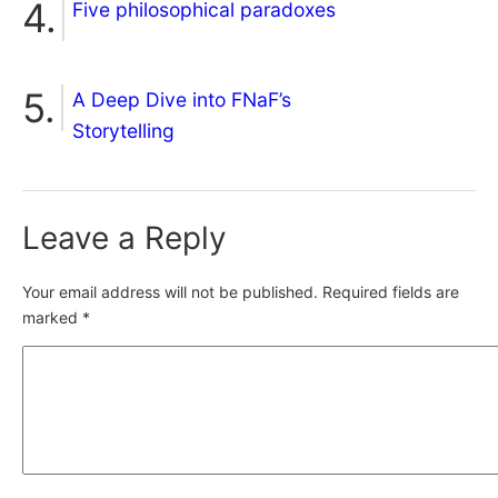
Five philosophical paradoxes
A Deep Dive into FNaF’s
Storytelling
Leave a Reply
Your email address will not be published.
Required fields are
marked
*