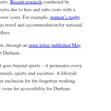
orts.
Recent research
conducted by
orts due to fees and subs costs with a
cover costs. For example,
women’s rugby
 as travel and accommodation for national
dless.
am, through an
open letter published May
 at Durham.
at goes beyond sports – it permeates every
ormals, sports and societies. A lifestyle
her exclusion for the forgotten working-
r issue for accessibility for Durham.