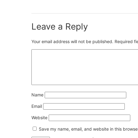
Leave a Reply
Your email address will not be published.
Required f
Name
Email
Website
Save my name, email, and website in this browser