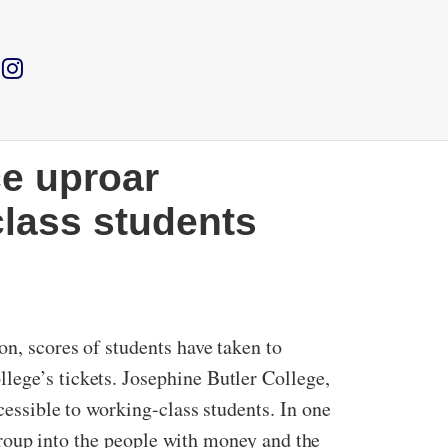
ce uproar
class students
on, scores of students have taken to
lege’s tickets. Josephine Butler College,
cessible to working-class students. In one
d group into the people with money and the