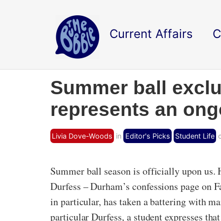
Current Affairs
C
Summer ball exclus
represents an ongo
Livia Dove-Woods
in
Editor's Picks
Student Life
o
Summer ball season is officially upon us. H
Durfess – Durham’s confessions page on Fac
in particular, has taken a battering with m
particular Durfess, a student expresses that