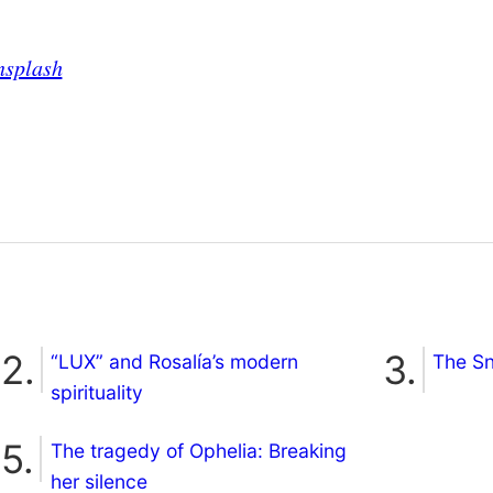
nsplash
“LUX” and Rosalía’s modern
The S
spirituality
The tragedy of Ophelia: Breaking
her silence