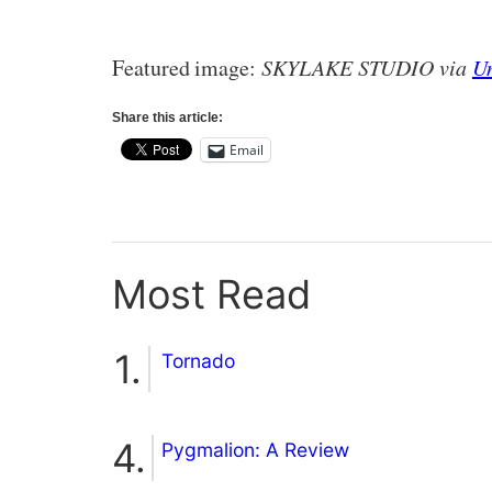
Featured image:
SKYLAKE STUDIO via
U
Share this article:
Email
Most Read
Tornado
Pygmalion: A Review