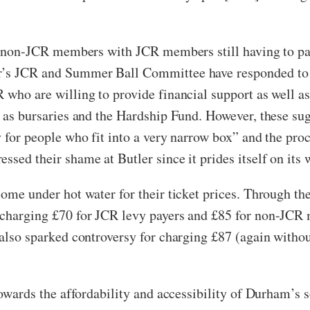
for non-JCR members with JCR members still having to pa
r’s JCR and Summer Ball Committee have responded to t
 who are willing to provide financial support as well as
ch as bursaries and the Hardship Fund. However, these 
y for people who fit into a very narrow box” and the pro
ssed their shame at Butler since it prides itself on its 
 come under hot water for their ticket prices. Through 
 charging £70 for JCR levy payers and £85 for non-JCR m
 also sparked controversy for charging £87 (again withou
 towards the affordability and accessibility of Durham’s 