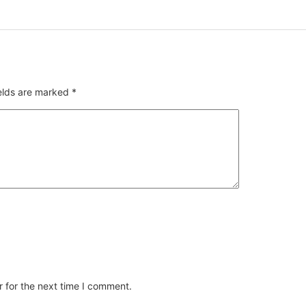
ields are marked
*
 for the next time I comment.