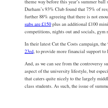
theme way before this year’s summer ball s
Durham’s 93% Club found that 75% of respon
further 88% agreeing that there is not eno
subs are £150
plus an additional £100 mini
competitions, nights out and socials, gym 
In their latest Cut the Costs campaign, t
23rd
, to provide more financial support to
And, as we can see from the controversy sur
aspect of the university lifestyle, but espe
that caters quite nicely to the largely mid
class students. As such, the issue of summe