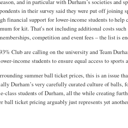
eason, and in particular with Durham’s societies and sp
dents in their survey said they were put off joining sp
ugh financial support for lower-income students to help 
mum for kit. That’s not including additional costs such
memberships, competition and event fees – the list is en
he 93% Club are calling on the university and Team Durh
 lower-income students to ensure equal access to sports
rounding summer ball ticket prices, this is an issue th
cially Durham’s very carefully curated culture of balls, f
dle-class students of Durham, all the while creating furt
r ball ticket pricing arguably just represents yet anothe