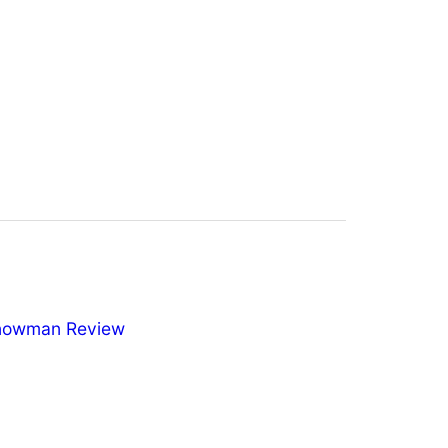
nowman Review