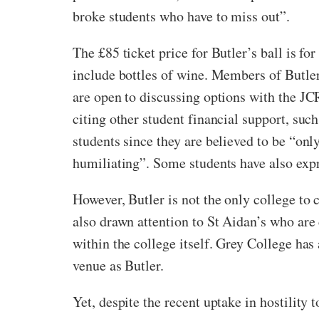
broke students who have to miss out”.
The £85 ticket price for Butler’s ball is 
include bottles of wine. Members of Butle
are open to discussing options with the JCR
citing other student financial support, su
students since they are believed to be “onl
humiliating”. Some students have also expre
However, Butler is not the only college to
also drawn attention to St Aidan’s who are
within the college itself. Grey College has
venue as Butler.
Yet, despite the recent uptake in hostility