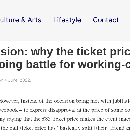
ulture & Arts
Lifestyle
Contact
ion: why the ticket pri
ing battle for working-
n 4 June, 2022.
owever, instead of the occasion being met with jubilati
ebook – to express disapproval at the price of some col
any saying that the £85 ticket price makes the event inac
 the ball ticket price has “basically split [their] frien