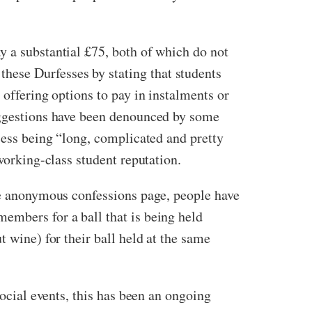
y a substantial £75, both of which do not
hese Durfesses by stating that students
 offering options to pay in instalments or
suggestions have been denounced by some
cess being “long, complicated and pretty
working-class student reputation.
the anonymous confessions page, people have
embers for a ball that is being held
t wine) for their ball held at the same
social events, this has been an ongoing