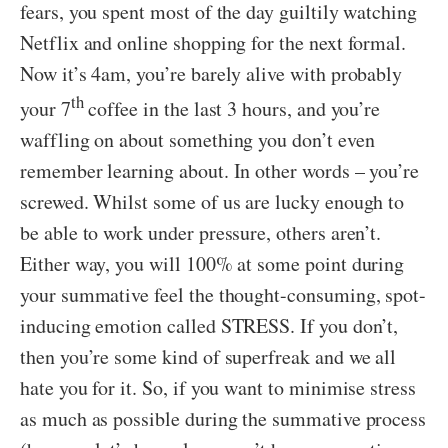
fears, you spent most of the day guiltily watching
Netflix and online shopping for the next formal.
Now it’s 4am, you’re barely alive with probably
th
your 7
coffee in the last 3 hours, and you’re
waffling on about something you don’t even
remember learning about. In other words – you’re
screwed. Whilst some of us are lucky enough to
be able to work under pressure, others aren’t.
Either way, you will 100% at some point during
your summative feel the thought-consuming, spot-
inducing emotion called STRESS. If you don’t,
then you’re some kind of superfreak and we all
hate you for it. So, if you want to minimise stress
as much as possible during the summative process