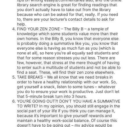
library search engine is great for finding readings that
you don’t actually have to take out from the library
because who can be asked for that, really. If you need
to, there are your lecturer’s contact details to ask for
help.
FIND YOUR ZEN ZONE – The Billy B – a temple of
knowledge which some students value more than their
own homes. In the Billy B, you know that everyone else
is probably doing a summative like you, you know that
everyone else is having as much fun as you (which is
none at all), so here you’re all equally sad students and
that for some reason stresses you out less. There are
few, however, that stress at the mere thought of having
to enter such a multitude of students and not be able to
find a seat. These, will find their zen zone elsewhere.
TAKE BREAKS – We all know that we need breaks in
order to have a healthy relationship with our work. So,
get yourself a snack, listen to some tunes – whatever
you do to ensure your work is productive. Just don’t let
that 5-minute break turn into 3 hours.
YOU’RE GOING OUT?! DON’T YOU HAVE A SUMMATIVE
TO WRITE? In my opinion, you should still engage in the
social part of your life if you think you can manage it,
because it’s important to give yourself rewards and
maintain a healthy work-social balance. Of course this
doesn’t have to be going out – my advice would be