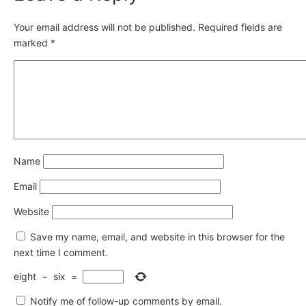
Your email address will not be published.
Required fields are
marked
*
Name
Email
Website
Save my name, email, and website in this browser for the
next time I comment.
eight
−
six
=
Notify me of follow-up comments by email.