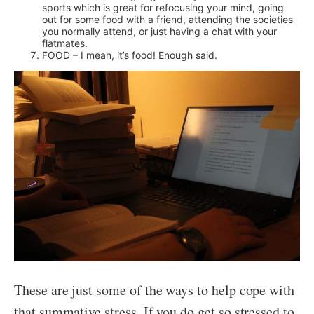
sports which is great for refocusing your mind, going
out for some food with a friend, attending the societies
you normally attend, or just having a chat with your
flatmates.
FOOD – I mean, it’s food! Enough said.
These are just some of the ways to help cope with
that summative stress. If you do get so stressed to