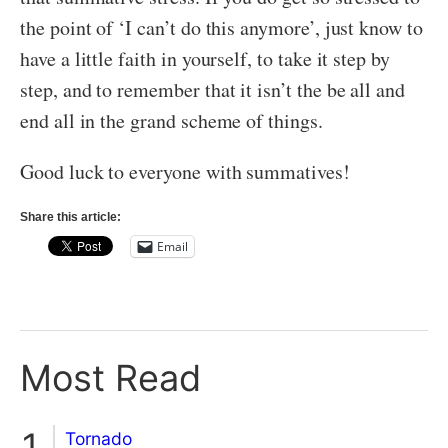
the point of ‘I can’t do this anymore’, just know to
have a little faith in yourself, to take it step by
step, and to remember that it isn’t the be all and
end all in the grand scheme of things.
Good luck to everyone with summatives!
Share this article:
Email
Most Read
Tornado