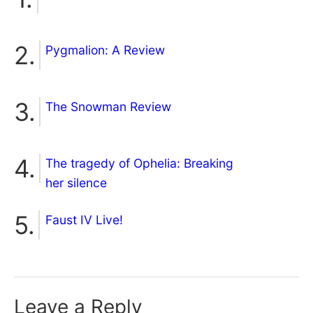
Pygmalion: A Review
The Snowman Review
The tragedy of Ophelia: Breaking
her silence
Faust IV Live!
Leave a Reply