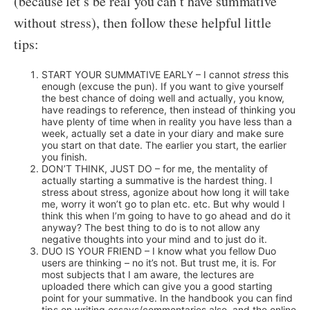
(because let’s be real you can’t have summative
without stress), then follow these helpful little
tips:
START YOUR SUMMATIVE EARLY – I cannot
stress
this
enough (excuse the pun). If you want to give yourself
the best chance of doing well and actually, you know,
have readings to reference, then instead of thinking you
have plenty of time when in reality you have less than a
week, actually set a date in your diary and make sure
you start on that date. The earlier you start, the earlier
you finish.
DON’T THINK, JUST DO – for me, the mentality of
actually starting a summative is the hardest thing. I
stress about stress, agonize about how long it will take
me, worry it won’t go to plan etc. etc. But why would I
think this when I’m going to have to go ahead and do it
anyway? The best thing to do is to not allow any
negative thoughts into your mind and to just do it.
DUO IS YOUR FRIEND – I know what you fellow Duo
users are thinking – no it’s not. But trust me, it is. For
most subjects that I am aware, the lectures are
uploaded there which can give you a good starting
point for your summative. In the handbook you can find
tips on writing essays/commentaries also, and the online