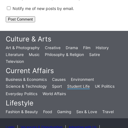
Notify me of new posts by email.
Culture & Arts
Art & Photography
Creative
Drama
Film
History
Literature
Music
Philosophy & Religion
Satire
Television
Current Affairs
Business & Economics
Causes
Environment
Science & Technology
Sport
Student Life
UK Politics
Everyday Politics
World Affairs
Lifestyle
Fashion & Beauty
Food
Gaming
Sex & Love
Travel
Login
Vacancies & Opportunities
Advertise with Us