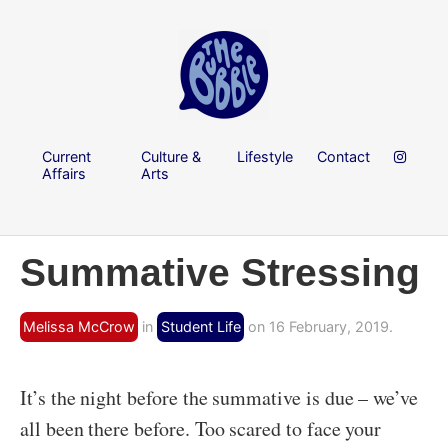
Current
Culture &
Lifestyle
Contact
Affairs
Arts
Summative Stressing
Melissa McCrow
in
Student Life
on 16 February, 2019.
It’s the night before the summative is due – we’ve
all been there before. Too scared to face your