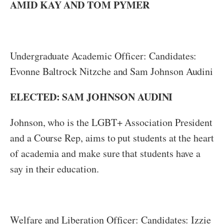
AMID KAY AND TOM PYMER
Undergraduate Academic Officer: Candidates:
Evonne Baltrock Nitzche and Sam Johnson Audini
ELECTED: SAM JOHNSON AUDINI
Johnson, who is the LGBT+ Association President
and a Course Rep, aims to put students at the heart
of academia and make sure that students have a
say in their education.
Welfare and Liberation Officer: Candidates: Izzie