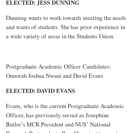
ELECTED: JESS DUNNING
Dunning wants to work towards meeting the needs
and wants of students. She has prior experience in
a wide variety of areas in the Students Union.
Postgraduate Academic Officer Candidates:
Onuorah Joshua Nwani and David Evans
ELECTED: DAVID EVANS
Evans, who is the current Postgraduate Academic
Officer, has previously served as Josephine
Butler’s MCR President and NUS’ National