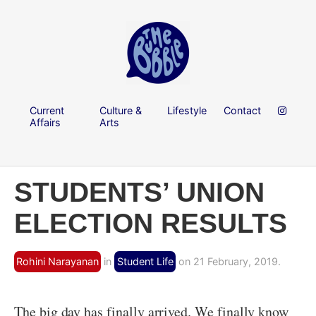
Current
Culture &
Lifestyle
Contact
Affairs
Arts
STUDENTS’ UNION
ELECTION RESULTS
Rohini Narayanan
in
Student Life
on 21 February, 2019.
The big day has finally arrived. We finally know