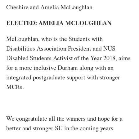
Cheshire and Amelia McLoughlan
ELECTED: AMELIA MCLOUGHLAN
McLoughlan, who is the Students with
Disabilities Association President and NUS
Disabled Students Activist of the Year 2018, aims
for a more inclusive Durham along with an
integrated postgraduate support with stronger
MCRs.
We congratulate all the winners and hope for a
better and stronger SU in the coming years.