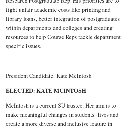
Research Postgraduate Rep. His priorities are to
fight unfair academic costs like printing and
library loans, better integration of postgraduates
within departments and colleges and creating
resources to help Course Reps tackle department
specific issues.
President Candidate: Kate McIntosh
ELECTED: KATE MCINTOSH
McIntosh is a current SU trustee. Her aim is to
make meaningful changes in students’ lives and
create a more diverse and inclusive feature in