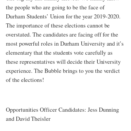
the people who are going to be the face of
Durham Students’ Union for the year 2019-2020.
The importance of these elections cannot be
overstated. The candidates are facing off for the
most powerful roles in Durham University and it’s
elementary that the students vote carefully as
these representatives will decide their University
experience. The Bubble brings to you the verdict
of the elections!
Opportunities Officer Candidates: Jess Dunning
and David Theisler