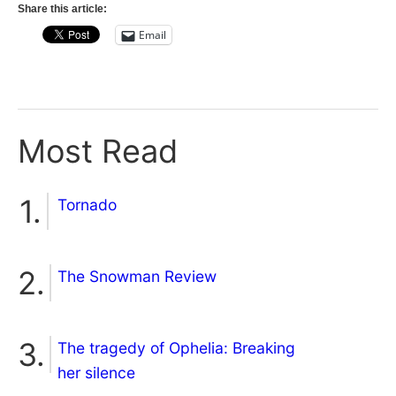
Share this article:
Email
Most Read
Tornado
The Snowman Review
The tragedy of Ophelia: Breaking
her silence