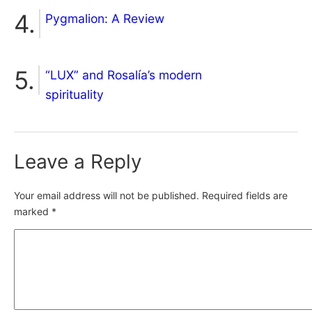
Pygmalion: A Review
“LUX” and Rosalía’s modern
spirituality
Leave a Reply
Your email address will not be published.
Required fields are
marked
*