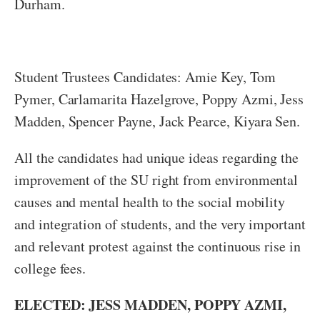
Durham.
Student Trustees Candidates: Amie Key, Tom
Pymer, Carlamarita Hazelgrove, Poppy Azmi, Jess
Madden, Spencer Payne, Jack Pearce, Kiyara Sen.
All the candidates had unique ideas regarding the
improvement of the SU right from environmental
causes and mental health to the social mobility
and integration of students, and the very important
and relevant protest against the continuous rise in
college fees.
ELECTED: JESS MADDEN, POPPY AZMI,