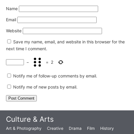
Name
Email
Website
Save my name, email, and website in this browser for the
next time I comment.
−
=
2
Notify me of follow-up comments by email.
Notify me of new posts by email.
Culture & Arts
Art & Photography
Creative
Drama
Film
History