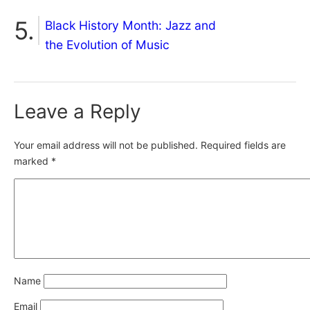
Black History Month: Jazz and
the Evolution of Music
Leave a Reply
Your email address will not be published.
Required fields are
marked
*
Name
Email