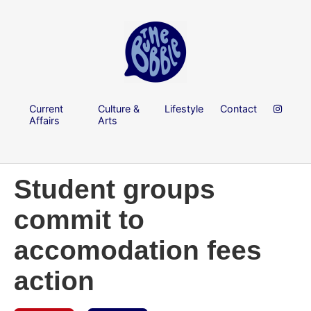
Current
Culture &
Lifestyle
Contact
Affairs
Arts
Student groups
commit to
accomodation fees
action