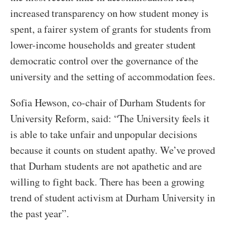
increased transparency on how student money is
spent, a fairer system of grants for students from
lower-income households and greater student
democratic control over the governance of the
university and the setting of accommodation fees.
Sofia Hewson, co-chair of Durham Students for
University Reform, said: “The University feels it
is able to take unfair and unpopular decisions
because it counts on student apathy. We’ve proved
that Durham students are not apathetic and are
willing to fight back. There has been a growing
trend of student activism at Durham University in
the past year”.