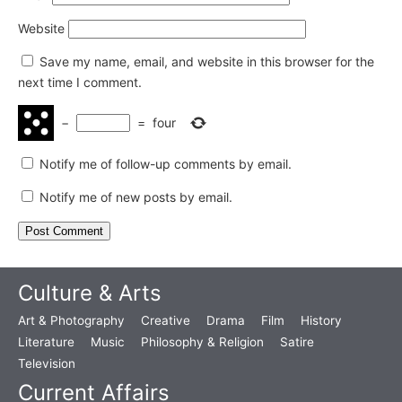
Website
Save my name, email, and website in this browser for the
next time I comment.
−
=
four
Notify me of follow-up comments by email.
Notify me of new posts by email.
Culture & Arts
Art & Photography
Creative
Drama
Film
History
Literature
Music
Philosophy & Religion
Satire
Television
Current Affairs