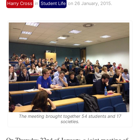
Harry Cross
in
Student Life
on 26 January, 2015.
The meeting brought together 54 students and 17
societies.
On Thursday 22nd of January, a joint meeting of