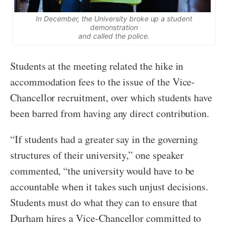
In December, the University broke up a student
demonstration
and called the police.
Students at the meeting related the hike in
accommodation fees to the issue of the Vice-
Chancellor recruitment, over which students have
been barred from having any direct contribution.
“If students had a greater say in the governing
structures of their university,” one speaker
commented, “the university would have to be
accountable when it takes such unjust decisions.
Students must do what they can to ensure that
Durham hires a Vice-Chancellor committed to