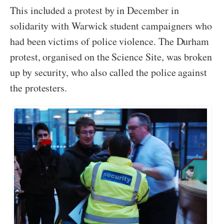
This included a protest by in December in
solidarity with Warwick student campaigners who
had been victims of police violence. The Durham
protest, organised on the Science Site, was broken
up by security, who also called the police against
the protesters.