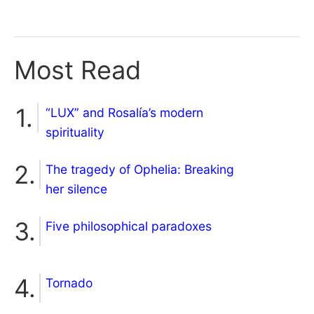
Most Read
“LUX” and Rosalía’s modern
spirituality
The tragedy of Ophelia: Breaking
her silence
Five philosophical paradoxes
Tornado