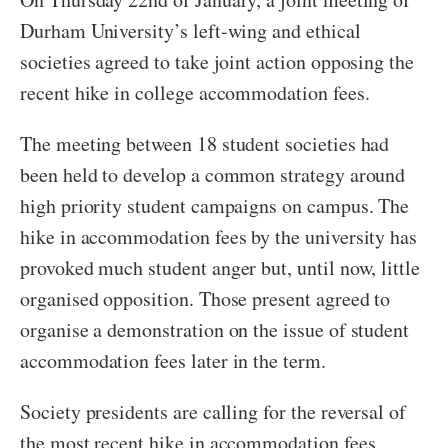
Durham University’s left-wing and ethical
societies agreed to take joint action opposing the
recent hike in college accommodation fees.
The meeting between 18 student societies had
been held to develop a common strategy around
high priority student campaigns on campus. The
hike in accommodation fees by the university has
provoked much student anger but, until now, little
organised opposition. Those present agreed to
organise a demonstration on the issue of student
accommodation fees later in the term.
Society presidents are calling for the reversal of
the most recent hike in accommodation fees,