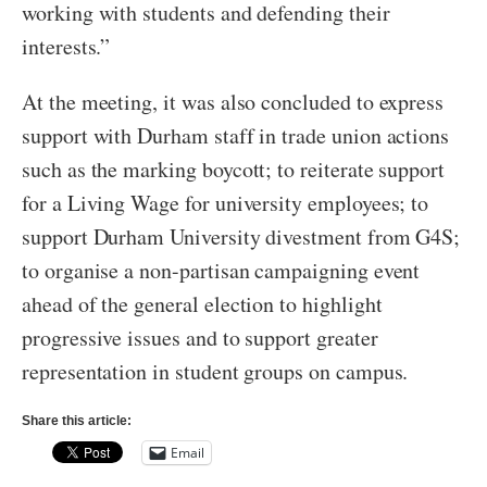
working with students and defending their
interests.”
At the meeting, it was also concluded to express
support with Durham staff in trade union actions
such as the marking boycott; to reiterate support
for a Living Wage for university employees; to
support Durham University divestment from G4S;
to organise a non-partisan campaigning event
ahead of the general election to highlight
progressive issues and to support greater
representation in student groups on campus.
Share this article:
Email