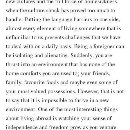
new cultures and the full force of homesickness
when the culture shock has proved too much to
handle. Putting the language barriers to one side,
almost every element of living somewhere that is
unfamiliar to us presents challenges that we have
to deal with on a daily basis. Being a foreigner can
be isolating and alienating. Suddenly, you are
thrust into an environment that has none of the
home comforts you are used to; your friends,
family, favourite foods and maybe even some of
your most valued possessions. However, that is not
to say that it is impossible to thrive in a new
environment. One of the most interesting things
about living abroad is watching your sense of
independence and freedom grow as you venture