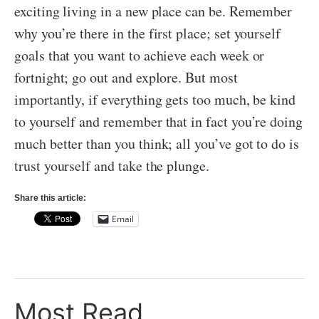
exciting living in a new place can be. Remember
why you’re there in the first place; set yourself
goals that you want to achieve each week or
fortnight; go out and explore. But most
importantly, if everything gets too much, be kind
to yourself and remember that in fact you’re doing
much better than you think; all you’ve got to do is
trust yourself and take the plunge.
Share this article:
Email
Most Read