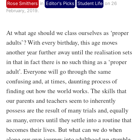
Rose Smithers
in
Editor's Picks
Student Life
on 26
February, 2019.
At what age should we class ourselves as ‘proper
adults’? With every birthday, this age moves
another year further away until the realisation sets
in that in fact there is no such thing as a ‘proper
adult’. Everyone will go through the same
confusing and, at times, daunting process of
finding out how the world works. The skills that
our parents and teachers seem to inherently
possess are the result of many trials and, equally
as many, errors until they settle into a routine that
becomes their lives. But what can we do when
along our own journey into adulthood we stumble