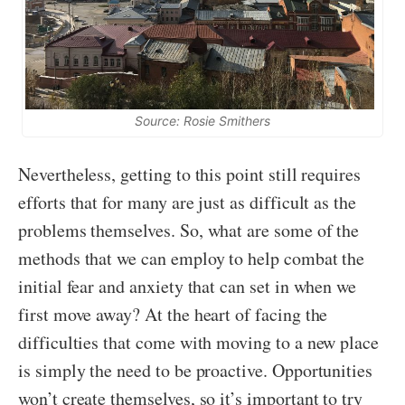
Source: Rosie Smithers
Nevertheless, getting to this point still requires
efforts that for many are just as difficult as the
problems themselves. So, what are some of the
methods that we can employ to help combat the
initial fear and anxiety that can set in when we
first move away? At the heart of facing the
difficulties that come with moving to a new place
is simply the need to be proactive. Opportunities
won’t create themselves, so it’s important to try