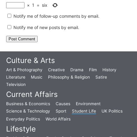
×
1
=
six
Notify me of follow-up comments by email.
Notify me of new posts by email.
Culture & Arts
Art & Photography
Creative
Drama
Film
History
Literature
Music
Philosophy & Religion
Satire
Television
Current Affairs
Business & Economics
Causes
Environment
Science & Technology
Sport
Student Life
UK Politics
Everyday Politics
World Affairs
Lifestyle