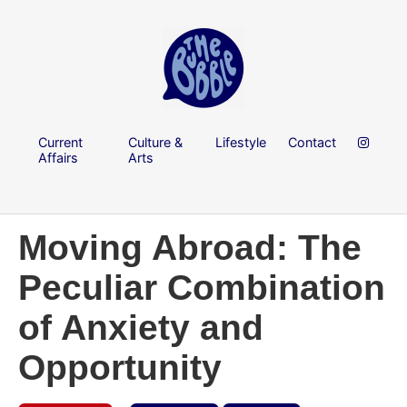
Current
Culture &
Lifestyle
Contact
Affairs
Arts
Moving Abroad: The
Peculiar Combination
of Anxiety and
Opportunity