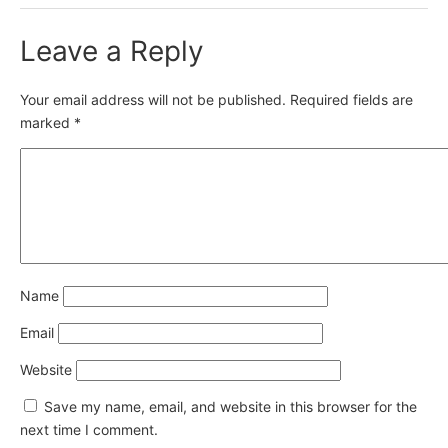
Leave a Reply
Your email address will not be published.
Required fields are
marked
*
Name
Email
Website
Save my name, email, and website in this browser for the
next time I comment.