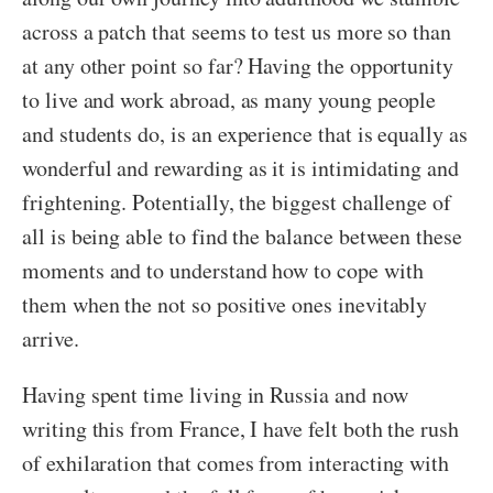
across a patch that seems to test us more so than
at any other point so far? Having the opportunity
to live and work abroad, as many young people
and students do, is an experience that is equally as
wonderful and rewarding as it is intimidating and
frightening. Potentially, the biggest challenge of
all is being able to find the balance between these
moments and to understand how to cope with
them when the not so positive ones inevitably
arrive.
Having spent time living in Russia and now
writing this from France, I have felt both the rush
of exhilaration that comes from interacting with