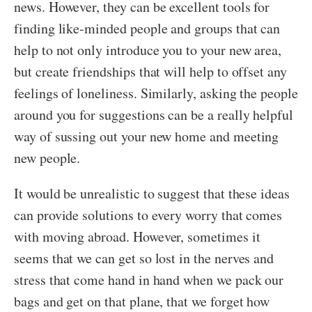
news. However, they can be excellent tools for
finding like-minded people and groups that can
help to not only introduce you to your new area,
but create friendships that will help to offset any
feelings of loneliness. Similarly, asking the people
around you for suggestions can be a really helpful
way of sussing out your new home and meeting
new people.
It would be unrealistic to suggest that these ideas
can provide solutions to every worry that comes
with moving abroad. However, sometimes it
seems that we can get so lost in the nerves and
stress that come hand in hand when we pack our
bags and get on that plane, that we forget how