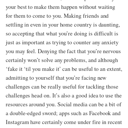
your best to make them happen without waiting
for them to come to you. Making friends and
settling in even in your home country is daunting,
so accepting that what you’re doing is difficult is
just as important as trying to counter any anxiety
you may feel. Denying the fact that you’re nervous
certainly won’t solve any problems, and although
‘fake it ‘til you make it’ can be useful to an extent,
admitting to yourself that you’re facing new
challenges can be really useful for tackling those
challenges head on. It’s also a good idea to use the
resources around you. Social media can be a bit of
a double-edged sword; apps such as Facebook and
Instagram have certainly come under fire in recent