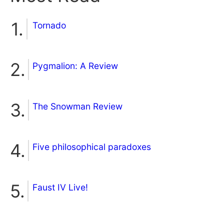
Tornado
Pygmalion: A Review
The Snowman Review
Five philosophical paradoxes
Faust IV Live!