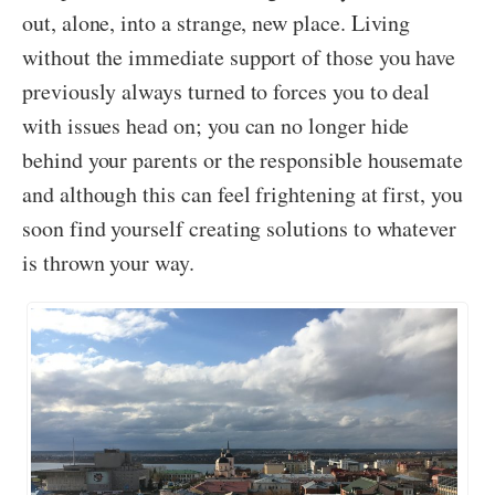
out, alone, into a strange, new place. Living
without the immediate support of those you have
previously always turned to forces you to deal
with issues head on; you can no longer hide
behind your parents or the responsible housemate
and although this can feel frightening at first, you
soon find yourself creating solutions to whatever
is thrown your way.