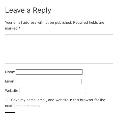
Leave a Reply
Your email address will not be published.
Required fields are
marked
*
Name
Email
Website
Save my name, email, and website in this browser for the
next time I comment.