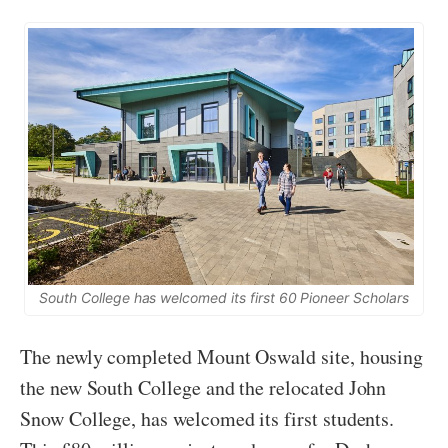
South College has welcomed its first 60 Pioneer Scholars
The newly completed Mount Oswald site, housing
the new South College and the relocated John
Snow College, has welcomed its first students.