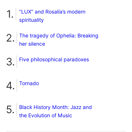
“LUX” and Rosalía’s modern
spirituality
The tragedy of Ophelia: Breaking
her silence
Five philosophical paradoxes
Tornado
Black History Month: Jazz and
the Evolution of Music