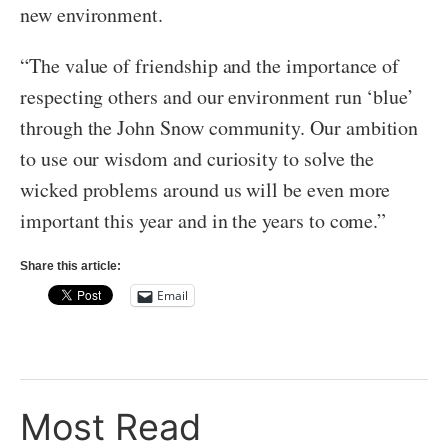
new environment.
“The value of friendship and the importance of
respecting others and our environment run ‘blue’
through the John Snow community. Our ambition
to use our wisdom and curiosity to solve the
wicked problems around us will be even more
important this year and in the years to come.”
Share this article:
Email
Most Read