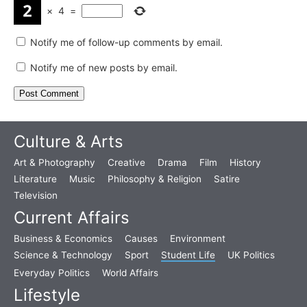
×
4
=
Notify me of follow-up comments by email.
Notify me of new posts by email.
Culture & Arts
Art & Photography
Creative
Drama
Film
History
Literature
Music
Philosophy & Religion
Satire
Television
Current Affairs
Business & Economics
Causes
Environment
Science & Technology
Sport
Student Life
UK Politics
Everyday Politics
World Affairs
Lifestyle