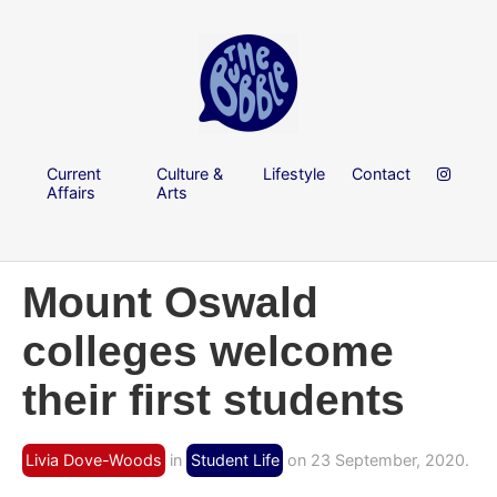
Current
Culture &
Lifestyle
Contact
Affairs
Arts
Mount Oswald
colleges welcome
their first students
Livia Dove-Woods
in
Student Life
on 23 September, 2020.