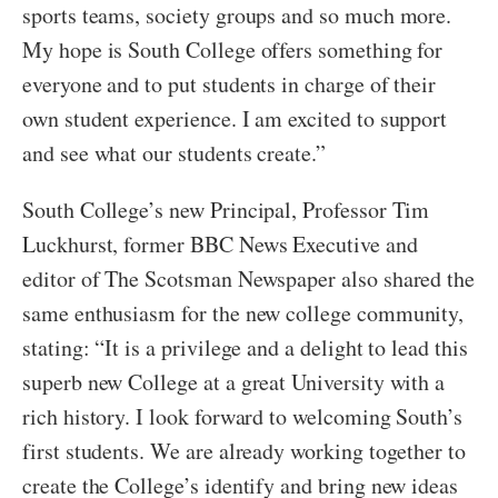
sports teams, society groups and so much more.
My hope is South College offers something for
everyone and to put students in charge of their
own student experience. I am excited to support
and see what our students create.”
South College’s new Principal, Professor Tim
Luckhurst, former BBC News Executive and
editor of The Scotsman Newspaper also shared the
same enthusiasm for the new college community,
stating: “It is a privilege and a delight to lead this
superb new College at a great University with a
rich history. I look forward to welcoming South’s
first students. We are already working together to
create the College’s identify and bring new ideas