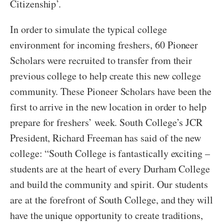
Citizenship’.
In order to simulate the typical college
environment for incoming freshers, 60 Pioneer
Scholars were recruited to transfer from their
previous college to help create this new college
community. These Pioneer Scholars have been the
first to arrive in the new location in order to help
prepare for freshers’ week. South College’s JCR
President, Richard Freeman has said of the new
college: “South College is fantastically exciting –
students are at the heart of every Durham College
and build the community and spirit. Our students
are at the forefront of South College, and they will
have the unique opportunity to create traditions,