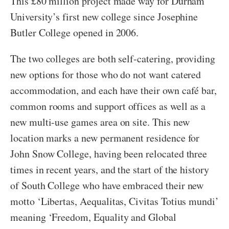
This £80 million project made way for Durham
University’s first new college since Josephine
Butler College opened in 2006.
The two colleges are both self-catering, providing
new options for those who do not want catered
accommodation, and each have their own café bar,
common rooms and support offices as well as a
new multi-use games area on site. This new
location marks a new permanent residence for
John Snow College, having been relocated three
times in recent years, and the start of the history
of South College who have embraced their new
motto ‘Libertas, Aequalitas, Civitas Totius mundi’
meaning ‘Freedom, Equality and Global