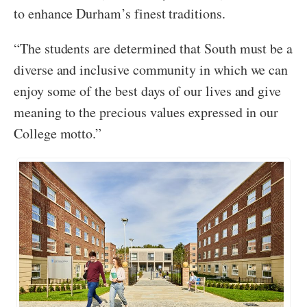
to enhance Durham’s finest traditions.
“The students are determined that South must be a
diverse and inclusive community in which we can
enjoy some of the best days of our lives and give
meaning to the precious values expressed in our
College motto.”