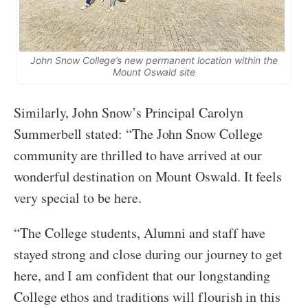
John Snow College’s new permanent location within the
Mount Oswald site
Similarly, John Snow’s Principal Carolyn
Summerbell stated: “The John Snow College
community are thrilled to have arrived at our
wonderful destination on Mount Oswald. It feels
very special to be here.
“The College students, Alumni and staff have
stayed strong and close during our journey to get
here, and I am confident that our longstanding
College ethos and traditions will flourish in this