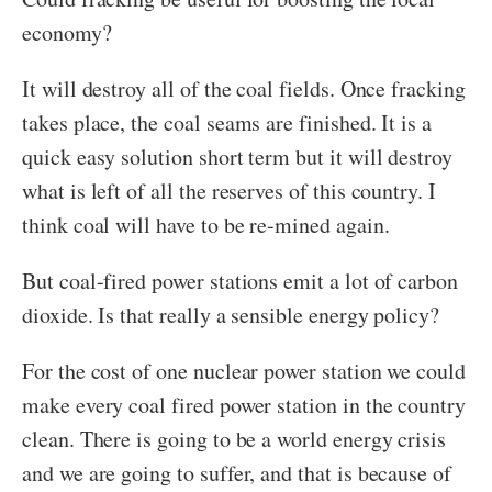
economy?
It will destroy all of the coal fields. Once
fracking
takes place, the coal seams are finished. It is a
quick easy solution short term but it will destroy
what is left of all the reserves of this country. I
think coal will have to be re-mined again.
But coal-fired power stations emit a lot of carbon
dioxide. Is that really a sensible energy policy?
For the cost of one nuclear power station we could
make every coal fired power station in the country
clean. There is going to be a world energy crisis
and we are going to suffer, and that is because of