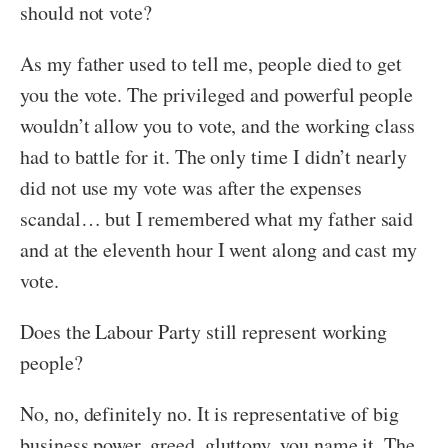
should not vote?
As my father used to tell me, people died to get
you the vote. The privileged and powerful people
wouldn’t allow you to vote, and the working class
had to battle for it. The only time I didn’t nearly
did not use my vote was after the expenses
scandal… but I remembered what my father said
and at the eleventh hour I went along and cast my
vote.
Does the Labour Party still represent working
people?
No, no, definitely no. It is representative of big
business power, greed, gluttony, you name it. The