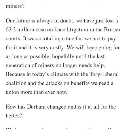
miners?
Our future is always in doubt, we have just lost a
£2.3 million case on knee litigation in the British
courts. It was a total injustice but we had to pay
for it and it is very costly. We will keep going for
as long as possible, hopefully until the last
generation of miners no longer needs help.
Because in today’s climate with the Tory-Liberal
coalition and the attacks on benefits we need a
union more than ever now.
How has Durham changed and is it at all for the
better?