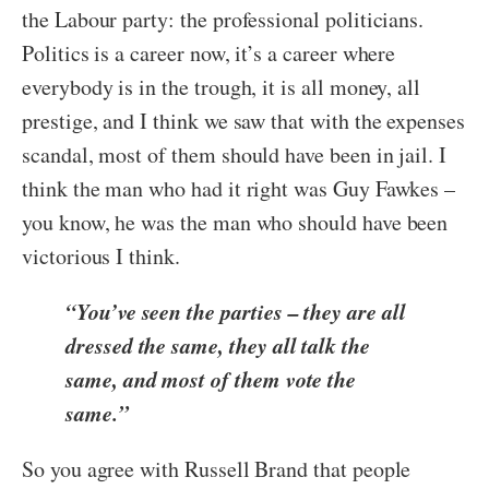
the Labour party: the professional politicians.
Politics is a career now, it’s a career where
everybody is in the trough, it is all money, all
prestige, and I think we saw that with the expenses
scandal, most of them should have been in jail. I
think the man who had it right was Guy Fawkes –
you know, he was the man who should have been
victorious I think.
“You’ve seen the parties – they are all
dressed the same, they all talk the
same, and most of them vote the
same.”
So you agree with Russell Brand that people