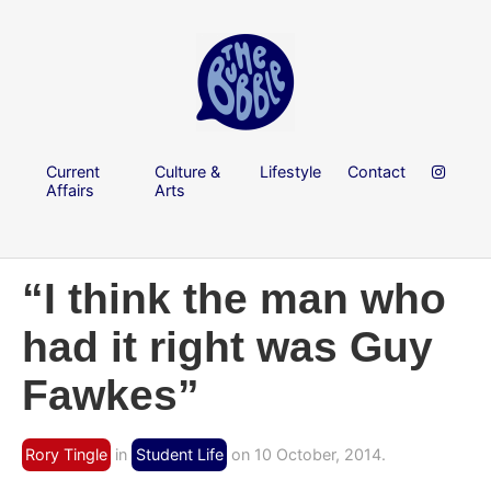
Current
Culture &
Lifestyle
Contact
Affairs
Arts
“I think the man who
had it right was Guy
Fawkes”
Rory Tingle
in
Student Life
on 10 October, 2014.