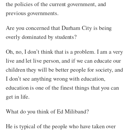
the policies of the current government, and
previous governments.
Are you concerned that Durham City is being
overly dominated by students?
Oh, no, I don’t think that is a problem. I am a very
live and let live person, and if we can educate our
children they will be better people for society, and
I don’t see anything wrong with education,
education is one of the finest things that you can
get in life.
What do you think of Ed Miliband?
He is typical of the people who have taken over