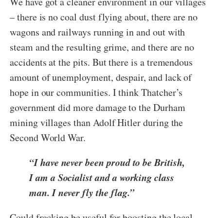
We have got a cleaner environment in our villages
– there is no coal dust flying about, there are no
wagons and railways running in and out with
steam and the resulting grime, and there are no
accidents at the pits. But there is a tremendous
amount of unemployment, despair, and lack of
hope in our communities. I think
Thatcher’s
government did more damage to the Durham
mining villages than Adolf Hitler during the
Second World War.
“I have never been proud to be British,
I am a Socialist and a working class
man. I never fly the flag.”
Could fracking be useful for boosting the local