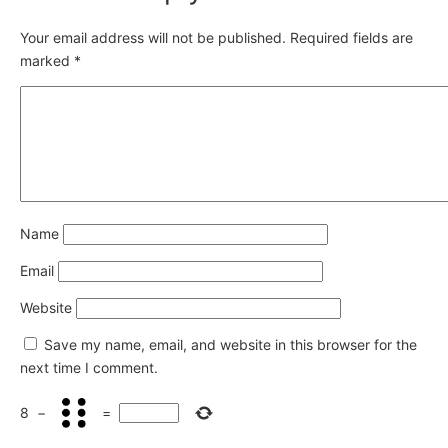
Your email address will not be published.
Required fields are
marked
*
Name
Email
Website
Save my name, email, and website in this browser for the
next time I comment.
8
−
=