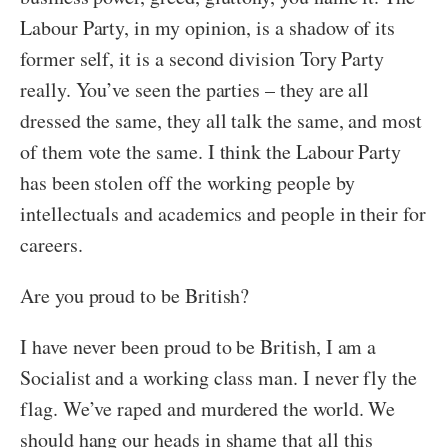
Labour Party, in my opinion, is a shadow of its
former self, it is a second division Tory Party
really. You’ve seen the parties – they are all
dressed the same, they all talk the same, and most
of them vote the same. I think the Labour Party
has been stolen off the working people by
intellectuals and academics and people in their for
careers.
Are you proud to be British?
I have never been proud to be British, I am a
Socialist and a working class man. I never fly the
flag. We’ve raped and murdered the world. We
should hang our heads in shame that all this