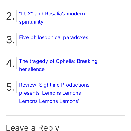
“LUX” and Rosalía’s modern
spirituality
Five philosophical paradoxes
The tragedy of Ophelia: Breaking
her silence
Review: Sightline Productions
presents ‘Lemons Lemons
Lemons Lemons Lemons’
Leave a Reply