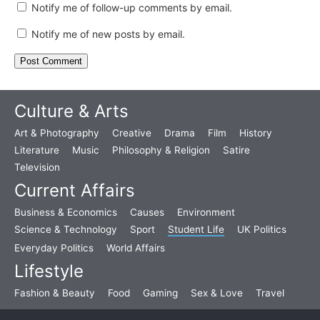
Notify me of follow-up comments by email.
Notify me of new posts by email.
Culture & Arts
Art & Photography
Creative
Drama
Film
History
Literature
Music
Philosophy & Religion
Satire
Television
Current Affairs
Business & Economics
Causes
Environment
Science & Technology
Sport
Student Life
UK Politics
Everyday Politics
World Affairs
Lifestyle
Fashion & Beauty
Food
Gaming
Sex & Love
Travel