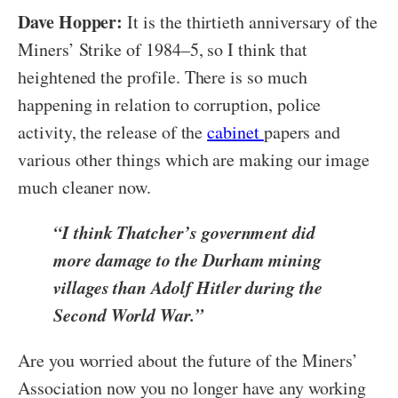
Dave Hopper:
It is the thirtieth anniversary of the
Miners’ Strike of 1984–5, so I think that
heightened the profile. There is so much
happening in relation to corruption, police
activity, the release of the
cabinet
papers and
various other things which are making our image
much cleaner now.
“I think Thatcher’s government did
more damage to the Durham mining
villages than Adolf Hitler during the
Second World War.”
Are you worried about the future of the Miners’
Association now you no longer have any working