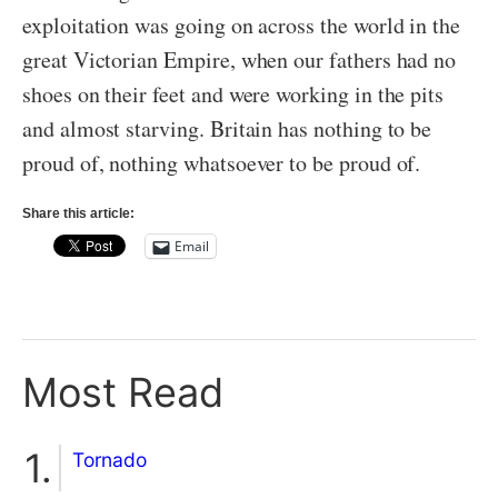
exploitation was going on across the world in the
great Victorian Empire, when our fathers had no
shoes on their feet and were working in the pits
and almost starving. Britain has nothing to be
proud of, nothing whatsoever to be proud of.
Share this article:
Email
Most Read
Tornado