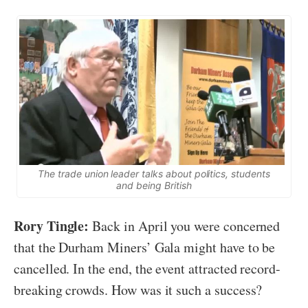
The trade union leader talks about politics, students
and being British
Rory Tingle:
Back in April you were concerned
that the Durham Miners’ Gala might have to be
cancelled
. In the end, the event attracted record-
breaking crowds. How was it such a success?