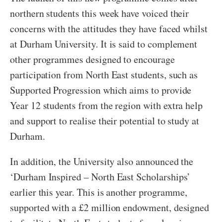
northern students this week have voiced their
concerns with the attitudes they have faced whilst
at Durham University. It is said to complement
other programmes designed to encourage
participation from North East students, such as
Supported Progression which aims to provide
Year 12 students from the region with extra help
and support to realise their potential to study at
Durham.
In addition, the University also announced the
‘Durham Inspired – North East Scholarships’
earlier this year. This is another programme,
supported with a £2 million endowment, designed