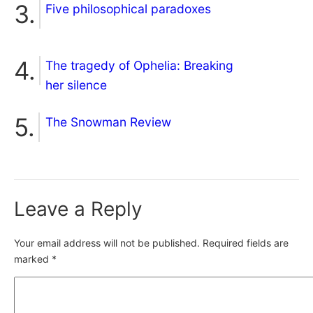
Five philosophical paradoxes
The tragedy of Ophelia: Breaking
her silence
The Snowman Review
Leave a Reply
Your email address will not be published.
Required fields are
marked
*