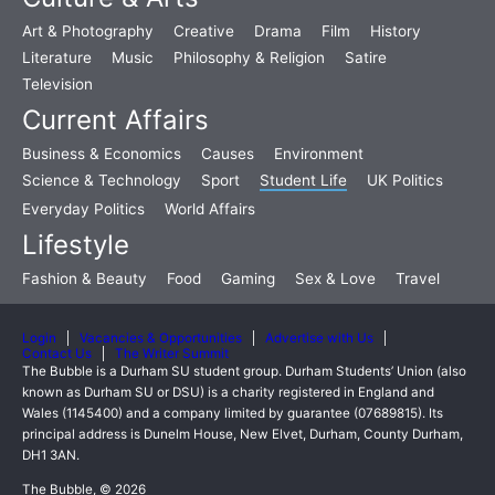
Art & Photography
Creative
Drama
Film
History
Literature
Music
Philosophy & Religion
Satire
Television
Current Affairs
Business & Economics
Causes
Environment
Science & Technology
Sport
Student Life
UK Politics
Everyday Politics
World Affairs
Lifestyle
Fashion & Beauty
Food
Gaming
Sex & Love
Travel
Login
Vacancies & Opportunities
Advertise with Us
Contact Us
The Writer Summit
The Bubble is a Durham SU student group. Durham Students’ Union (also
known as Durham SU or DSU) is a charity registered in England and
Wales (1145400) and a company limited by guarantee (07689815). Its
principal address is Dunelm House, New Elvet, Durham, County Durham,
DH1 3AN.
The Bubble, © 2026