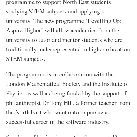
programme to support North East students
studying STEM subjects and applying to
university. The new programme ‘Levelling Up:
Aspire Higher’ will allow academics from the
university to tutor and mentor students who are
traditionally underrepresented in higher education
STEM subjects.
The programme is in collaboration with the
London Mathematical Society and the Institute of
Physics as well as being funded by the support of
philanthropist Dr Tony Hill, a former teacher from
the North East who went onto to pursue a
successful career in the software industry.