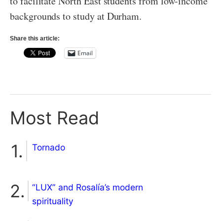
to facilitate North East students from low-income
backgrounds to study at Durham.
Share this article:
Email
Most Read
Tornado
“LUX” and Rosalía’s modern
spirituality