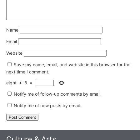
Name
Email
Website
Save my name, email, and website in this browser for the
next time I comment.
eight
+
8
=
Notify me of follow-up comments by email.
Notify me of new posts by email.
Culture & Arts