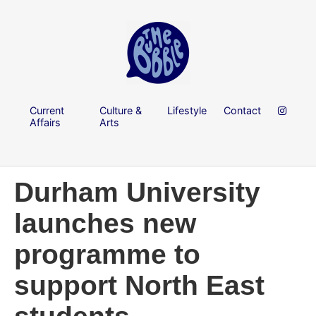
Current
Culture &
Lifestyle
Contact
Affairs
Arts
Durham University
launches new
programme to
support North East