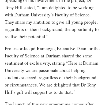
Speaking of his involvement in the project, Dr
Tony Hill stated, “I am delighted to be working
with Durham University’s Faculty of Science.
They share my ambition to give all young people,
regardless of their background, the opportunity to
realise their potential.”
Professor Jacqui Ramagge, Executive Dean for the
Faculty of Science at Durham shared the same
sentiment of exclusivity, stating “Here at Durham
University we are passionate about helping
students succeed, regardless of their background
or circumstances. We are delighted that Dr Tony
Hill’s gift will support us to do that.”
The launch of this new programme comes after