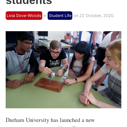
students
Livia Dove-Woods
in
Student Life
on 22 October, 2020.
Durham University has launched a new