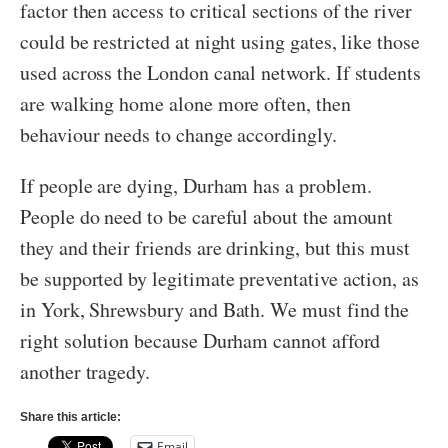
factor then access to critical sections of the river
could be restricted at night using gates, like those
used across the London canal network. If students
are walking home alone more often, then
behaviour needs to change accordingly.
If people are dying, Durham has a problem.
People do need to be careful about the amount
they and their friends are drinking, but this must
be supported by legitimate preventative action, as
in York, Shrewsbury and Bath. We must find the
right solution because Durham cannot afford
another tragedy.
Share this article:
Email