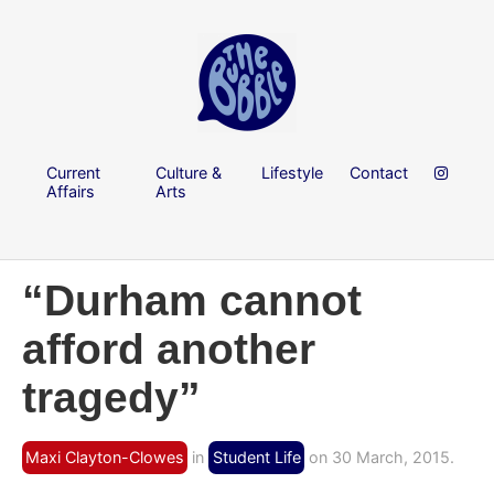
Current
Culture &
Lifestyle
Contact
Affairs
Arts
“Durham cannot
afford another
tragedy”
Maxi Clayton-Clowes
in
Student Life
on 30 March, 2015.