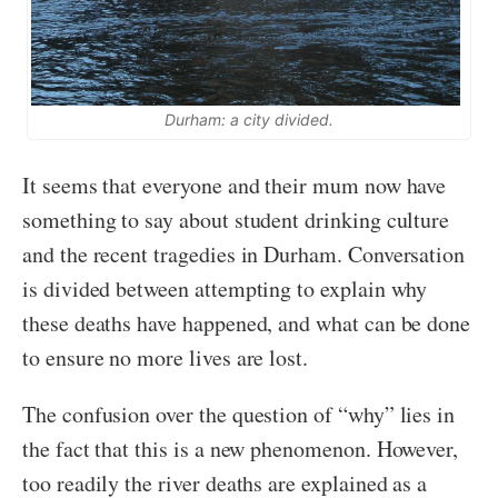
Durham: a city divided.
It seems that everyone and their mum now have
something to say about student drinking culture
and the recent tragedies in Durham. Conversation
is divided between attempting to explain why
these deaths have happened, and what can be done
to ensure no more lives are lost.
The confusion over the question of “why” lies in
the fact that this is a new phenomenon. However,
too readily the river deaths are explained as a