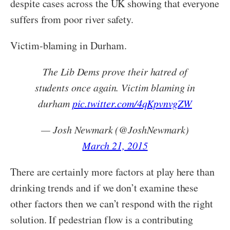
despite cases across the UK showing that everyone
suffers from poor river safety.
Victim-blaming in Durham.
The Lib Dems prove their hatred of
students once again. Victim blaming in
durham
pic.twitter.com/4qKpvnvgZW
— Josh Newmark (@JoshNewmark)
March 21, 2015
There are certainly more factors at play here than
drinking trends and if we don’t examine these
other factors then we can’t respond with the right
solution. If pedestrian flow is a contributing