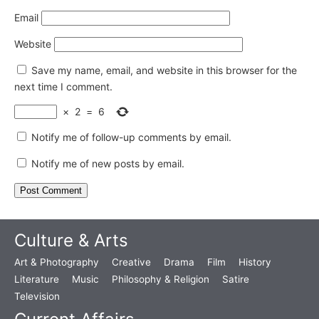
Email
Website
Save my name, email, and website in this browser for the
next time I comment.
×
2
=
6
Notify me of follow-up comments by email.
Notify me of new posts by email.
Culture & Arts
Art & Photography
Creative
Drama
Film
History
Literature
Music
Philosophy & Religion
Satire
Television