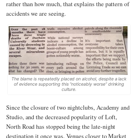
rather than how much, that explains the pattern of
accidents we are seeing.
The blame is repeatedly placed on alcohol, despite a lack
of evidence supporting this “noticeably worse” drinking
culture.
Since the closure of two nightclubs, Academy and
Studio, and the decreased popularity of Loft,
North Road has stopped being the late-night
destination it once was. Venues closer to Market