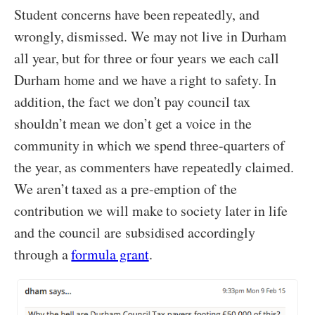
Student concerns have been repeatedly, and
wrongly, dismissed. We may not live in Durham
all year, but for three or four years we each call
Durham home and we have a right to safety. In
addition, the fact we don’t pay council tax
shouldn’t mean we don’t get a voice in the
community in which we spend three-quarters of
the year, as commenters have repeatedly claimed.
We aren’t taxed as a pre-emption of the
contribution we will make to society later in life
and the council are subsidised accordingly
through a
formula grant
.