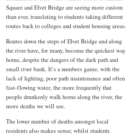
Square and Elvet Bridge are seeing more custom
than ever, translating to students taking different
routes back to colleges and student housing areas.
Routes down the steps of Elvet Bridge and along
the river have, for many, become the quickest way
home, despite the dangers of the dark path and
small river bank. It’s a numbers game; with the
lack of lighting, poor path maintenance and often
fast-flowing water, the more frequently that
people drunkenly walk home along the river, the
more deaths we will see.
The lower number of deaths amongst local
residents also makes sense; whilst students