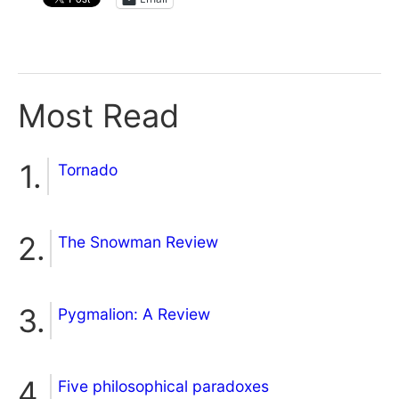
Most Read
Tornado
The Snowman Review
Pygmalion: A Review
Five philosophical paradoxes