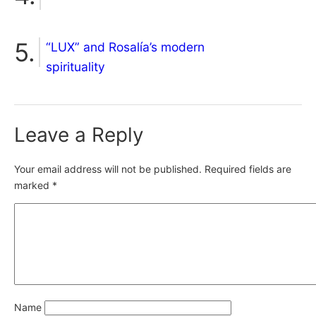
“LUX” and Rosalía’s modern
spirituality
Leave a Reply
Your email address will not be published.
Required fields are
marked
*
Name