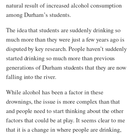
natural result of increased alcohol consumption
among Durham’s students.
The idea that students are suddenly drinking so
much more than they were just a few years ago is
disputed by key research. People haven’t suddenly
started drinking so much more than previous
generations of Durham students that they are now
falling into the river.
While alcohol has been a factor in these
drownings, the issue is more complex than that
and people need to start thinking about the other
factors that could be at play. It seems clear to me
that it is a change in where people are drinking,