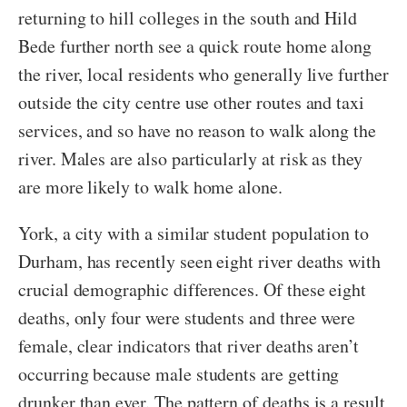
returning to hill colleges in the south and Hild
Bede further north see a quick route home along
the river, local residents who generally live further
outside the city centre use other routes and taxi
services, and so have no reason to walk along the
river. Males are also particularly at risk as they
are more likely to walk home alone.
York, a city with a similar student population to
Durham, has recently seen eight river deaths with
crucial demographic differences. Of these eight
deaths, only four were students and three were
female, clear indicators that river deaths aren’t
occurring because male students are getting
drunker than ever. The pattern of deaths is a result