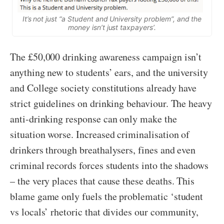
It’s not just “a Student and University problem”, and the
money isn’t just taxpayers’.
The £50,000 drinking awareness campaign isn’t
anything new to students’ ears, and the university
and College society constitutions already have
strict guidelines on drinking behaviour. The heavy
anti-drinking response can only make the
situation worse. Increased criminalisation of
drinkers through breathalysers, fines and even
criminal records forces students into the shadows
– the very places that cause these deaths. This
blame game only fuels the problematic ‘student
vs locals’ rhetoric that divides our community,