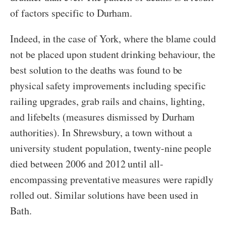
of factors specific to Durham.
Indeed, in the case of York, where the blame could
not be placed upon student drinking behaviour, the
best solution to the deaths was found to be
physical safety improvements including specific
railing upgrades, grab rails and chains, lighting,
and lifebelts (measures dismissed by Durham
authorities). In Shrewsbury, a town without a
university student population, twenty-nine people
died between 2006 and 2012 until all-
encompassing preventative measures were rapidly
rolled out. Similar solutions have been used in
Bath.