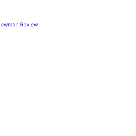
nowman Review