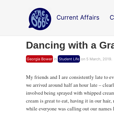
Current Affairs
C
Dancing with a Gra
Georgia Bower
in
Student Life
on 5 March, 2019.
My friends and I are consistently late to ev
we arrived around half an hour late – clear
involved being sprayed with whipped cream
cream is great to eat, having it in our hai
while everyone was calling out our names lo