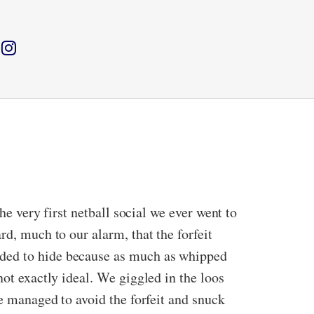
he very first netball social we ever went to
rd, much to our alarm, that the forfeit
ided to hide because as much as whipped
not exactly ideal. We giggled in the loos
we managed to avoid the forfeit and snuck