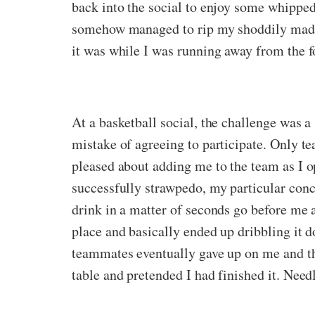
back into the social to enjoy some whipped
somehow managed to rip my shoddily made b
it was while I was running away from the fo
At a basketball social, the challenge was 
mistake of agreeing to participate. Only 
pleased about adding me to the team as I op
successfully strawpedo, my particular conc
drink in a matter of seconds go before me 
place and basically ended up dribbling it d
teammates eventually gave up on me and the
table and pretended I had finished it. Needl