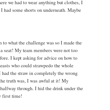
ere we had to wear anything but clothes, I
y I had some shorts on underneath. Maybe
on to what the challenge was so I made the
d a seat! My team members were not too
fore. I kept asking for advice on how to
 beasts who could strawpedo the whole
I had the straw in completely the wrong
the truth was, I was awful at it! My
halfway through. I hid the drink under the
 first time!