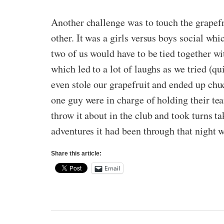
Another challenge was to touch the grapefr
other. It was a girls versus boys social whi
two of us would have to be tied together wit
which led to a lot of laughs as we tried (q
even stole our grapefruit and ended up chu
one guy were in charge of holding their te
throw it about in the club and took turns ta
adventures it had been through that night w
Share this article:
Email