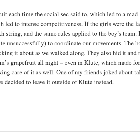
uit each time the social sec said to, which led to a mad
ch led to intense competitiveness. If the girls were the l
h string, and the same rules applied to the boy’s team. I
uite unsuccessfully) to coordinate our movements. The b
cking it about as we walked along. They also hid it and 
am’s grapefruit all night – even in Klute, which made f
king care of it as well. One of my friends joked about tak
e decided to leave it outside of Klute instead.