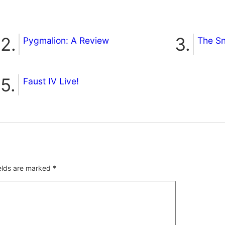
Pygmalion: A Review
The S
Faust IV Live!
ields are marked
*