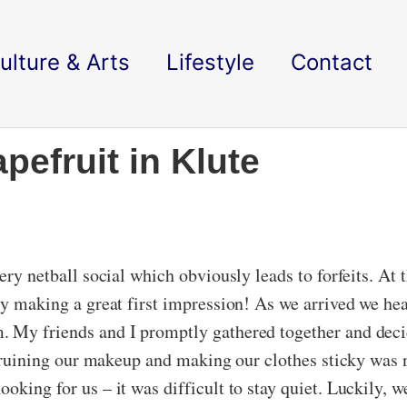
ulture & Arts
Lifestyle
Contact
pefruit in Klute
ery netball social which obviously leads to forfeits. At t
ly making a great first impression! As we arrived we hea
. My friends and I promptly gathered together and dec
r, ruining our makeup and making our clothes sticky was 
oking for us – it was difficult to stay quiet. Luckily, 