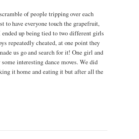
 scramble of people tripping over each
ast to have everyone touch the grapefruit,
 ended up being tied to two different girls
oys repeatedly cheated, at one point they
made us go and search for it! One girl and
or some interesting dance moves. We did
ing it home and eating it but after all the