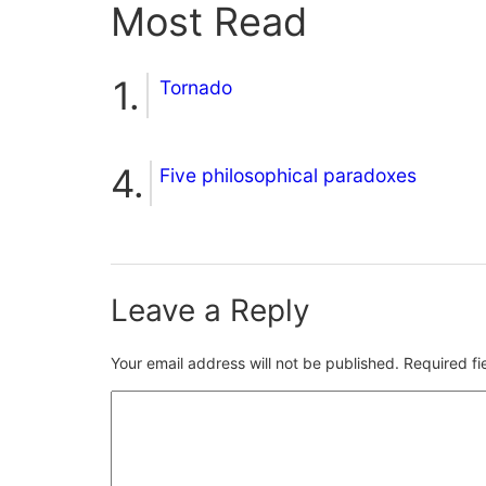
Most Read
Tornado
Five philosophical paradoxes
Leave a Reply
Your email address will not be published.
Required f