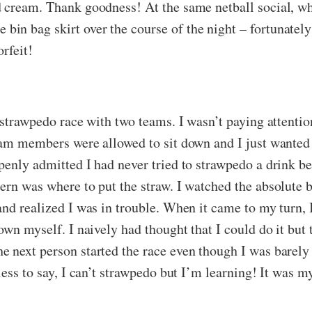
 cream. Thank goodness! At the same netball social, wh
in bag skirt over the course of the night – fortunatel
rfeit!
a strawpedo race with two teams. I wasn’t paying attenti
team members were allowed to sit down and I just wante
enly admitted I had never tried to strawpedo a drink be
ern was where to put the straw. I watched the absolute
and realized I was in trouble. When it came to my turn, 
own myself. I naively had thought that I could do it but 
 next person started the race even though I was barely 
ess to say, I can’t strawpedo but I’m learning! It was my