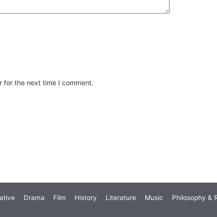
 for the next time I comment.
ative
Drama
Film
History
Literature
Music
Philosophy & R