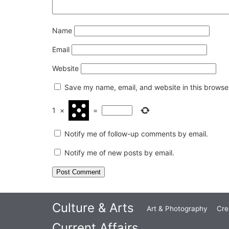
Name
Email
Website
Save my name, email, and website in this browser
1
×
=
Notify me of follow-up comments by email.
Notify me of new posts by email.
Culture & Arts
Art & Photography
Cre
Current Affairs