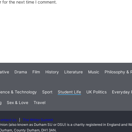
 for the next time I comment.
ative
Drama
Film
History
Literature
Music
Philosophy & R
ience & Technology
Sport
Student Life
UK Politics
Everyday P
g
Sex & Love
Travel
ontact Us
The Writer Summit
nion (also known as Durham SU or DSU) is a charity registered in England and 
t, Durham, County Durham, DH1 3AN.