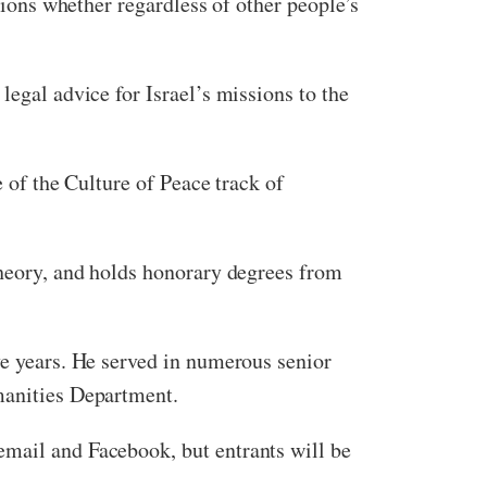
inions whether regardless of other people’s
legal advice for Israel’s missions to the
e of the Culture of Peace track of
theory, and holds honorary degrees from
ve years. He served in numerous senior
umanities Department.
email and Facebook, but entrants will be