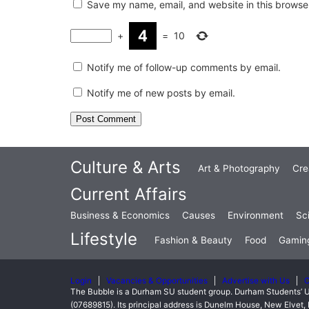
Save my name, email, and website in this browser
+
=
10
Notify me of follow-up comments by email.
Notify me of new posts by email.
Culture & Arts
Art & Photography
Cre
Current Affairs
Business & Economics
Causes
Environment
Sc
Lifestyle
Fashion & Beauty
Food
Gamin
Login
Vacancies & Opportunities
Advertise with Us
C
The Bubble is a Durham SU student group. Durham Students’ U
(07689815). Its principal address is Dunelm House, New Elve