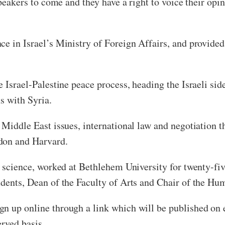
speakers to come and they have a right to voice their op
e in Israel’s Ministry of Foreign Affairs, and provided 
e Israel-Palestine peace process, heading the Israeli sid
ns with Syria.
n Middle East issues, international law and negotiation 
don and Harvard.
al science, worked at Bethlehem University for twenty-fi
udents, Dean of the Faculty of Arts and Chair of the H
n up online through a link which will be published on 
erved basis.