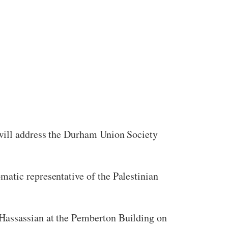
 will address the Durham Union Society
atic representative of the Palestinian
 Hassassian at the Pemberton Building on