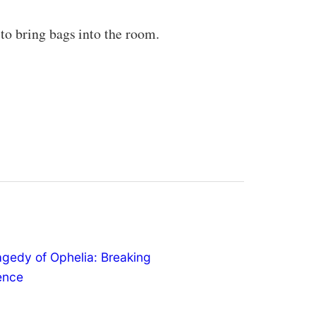
to bring bags into the room.
agedy of Ophelia: Breaking
lence