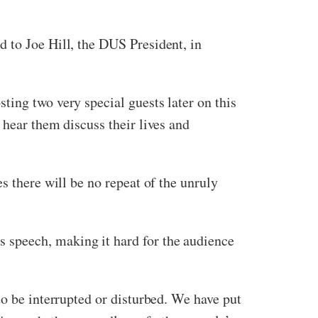
 to Joe Hill, the DUS President, in
ting two very special guests later on this
 hear them discuss their lives and
s there will be no repeat of the unruly
 speech, making it hard for the audience
to be interrupted or disturbed. We have put