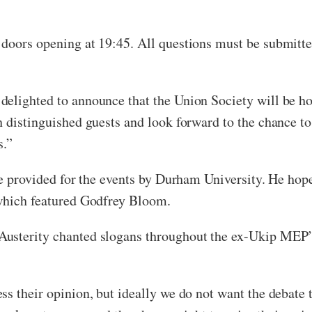
doors opening at 19:45. All questions must be submitted
elighted to announce that the Union Society will be hos
 distinguished guests and look forward to the chance to
s.”
be provided for the events by Durham University. He hope
 which featured Godfrey Bloom.
usterity chanted slogans throughout the ex-Ukip MEP’s
s their opinion, but ideally we do not want the debate 