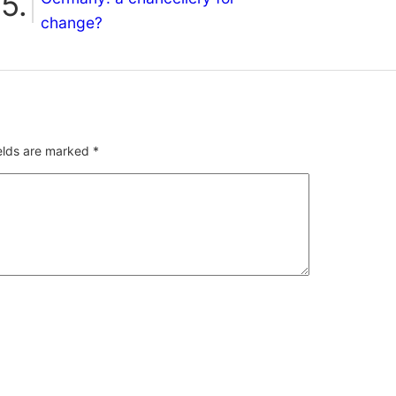
change?
ields are marked
*