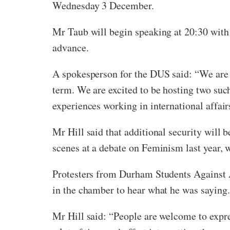
Wednesday 3 December.
Mr Taub will begin speaking at 20:30 with 
advance.
A spokesperson for the DUS said: “We are d
term. We are excited to be hosting two such
experiences working in international affair
Mr Hill said that additional security will 
scenes at a debate on Feminism last year,
Protesters from Durham Students Against A
in the chamber to hear what he was saying.
Mr Hill said: “People are welcome to expres