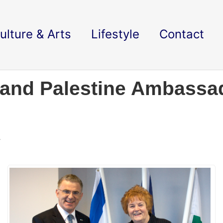
ulture & Arts
Lifestyle
Contact
 and Palestine Ambassad
.