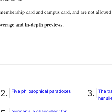
 membership card and campus card, and are not allowed 
verage and in-depth previews.
Five philosophical paradoxes
The tr
her si
Germany: a chancellery for