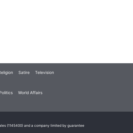
eligion
Satire
Television
olitics
World Affairs
Wales (1145400) and a company limited by guarantee