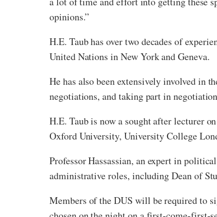
a lot of time and effort into getting these 
opinions.”
H.E. Taub has over two decades of experienc
United Nations in New York and Geneva.
He has also been extensively involved in th
negotiations, and taking part in negotiatio
H.E. Taub is now a sought after lecturer o
Oxford University, University College Lon
Professor Hassassian, an expert in politic
administrative roles, including Dean of St
Members of the DUS will be required to sig
chosen on the night on a first-come-first-s