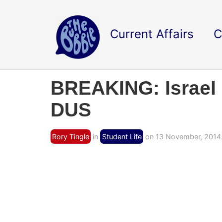
Current Affairs
C
BREAKING: Israel
DUS
Rory Tingle
in
Student Life
on 13 November, 2014