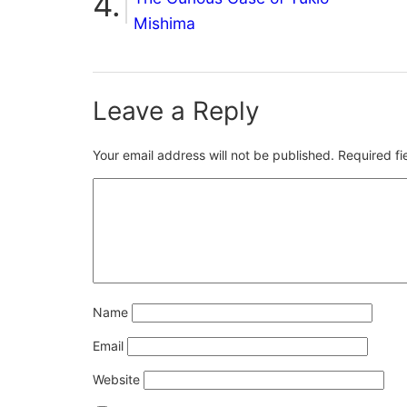
Mishima
Leave a Reply
Your email address will not be published.
Required f
Name
Email
Website