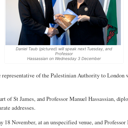
Daniel Taub (pictured) will speak next Tuesday, and
Professor
Hassassian on Wednesday 3 December
 representative of the Palestinian Authority to London
rt of St James, and Professor Manuel Hassassian, diplom
arate addresses.
y 18 November, at an unspecified venue, and Professor