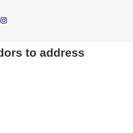
ors to address