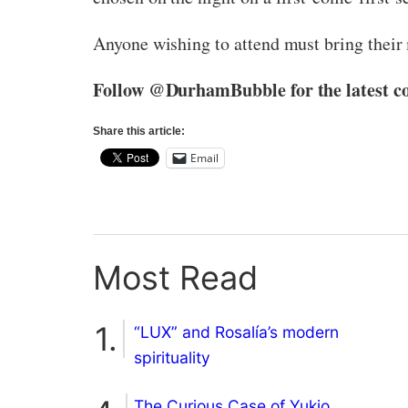
Anyone wishing to attend must bring their
Follow @DurhamBubble for the latest co
Share this article:
Email
Most Read
“LUX” and Rosalía’s modern
spirituality
The Curious Case of Yukio