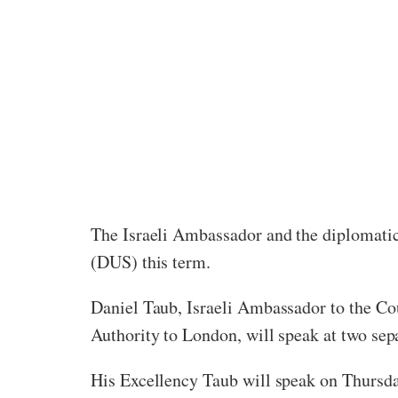
The Israeli Ambassador and the diplomatic
(DUS) this term.
Daniel Taub, Israeli Ambassador to the Cou
Authority to London, will speak at two sep
His Excellency Taub will speak on Thursda