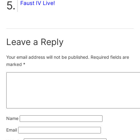
Faust IV Live!
Leave a Reply
Your email address will not be published.
Required fields are
marked
*
Name
Email