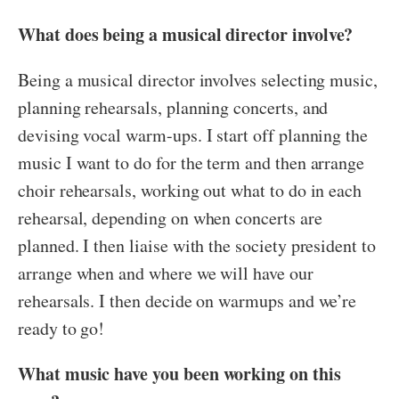
What does being a musical director involve?
Being a musical director involves selecting music,
planning rehearsals, planning concerts, and
devising vocal warm-ups. I start off planning the
music I want to do for the term and then arrange
choir rehearsals, working out what to do in each
rehearsal, depending on when concerts are
planned. I then liaise with the society president to
arrange when and where we will have our
rehearsals. I then decide on warmups and we’re
ready to go!
What music have you been working on this