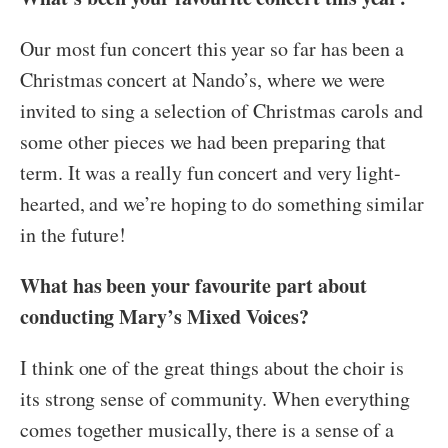
Our most fun concert this year so far has been a
Christmas concert at Nando’s, where we were
invited to sing a selection of Christmas carols and
some other pieces we had been preparing that
term. It was a really fun concert and very light-
hearted, and we’re hoping to do something similar
in the future!
What has been your favourite part about
conducting Mary’s Mixed Voices?
I think one of the great things about the choir is
its strong sense of community. When everything
comes together musically, there is a sense of a