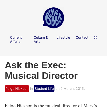
Current
Culture &
Lifestyle
Contact
Affairs
Arts
Ask the Exec:
Musical Director
Paige Hickson
in
Student Life
on 9 March, 2015.
Paige Hickson is the musical director of Mary’s