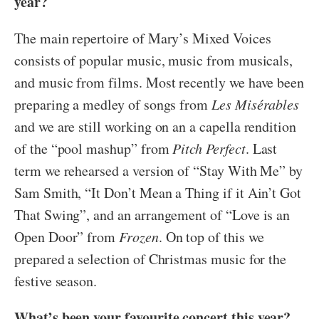
year?
The main repertoire of Mary’s Mixed Voices
consists of popular music, music from musicals,
and music from films. Most recently we have been
preparing a medley of songs from
Les Misérables
and we are still working on an a capella rendition
of the “pool mashup” from
Pitch Perfect
. Last
term we rehearsed a version of “Stay With Me” by
Sam Smith, “It Don’t Mean a Thing if it Ain’t Got
That Swing”, and an arrangement of “Love is an
Open Door” from
Frozen
. On top of this we
prepared a selection of Christmas music for the
festive season.
What’s been your favourite concert this year?