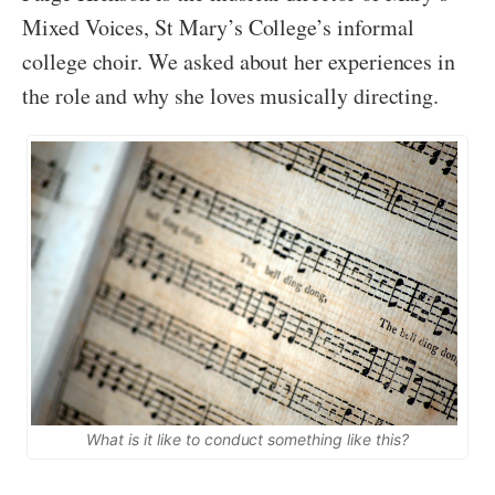
Mixed Voices, St Mary’s College’s informal
college choir. We asked about her experiences in
the role and why she loves musically directing.
What is it like to conduct something like this?