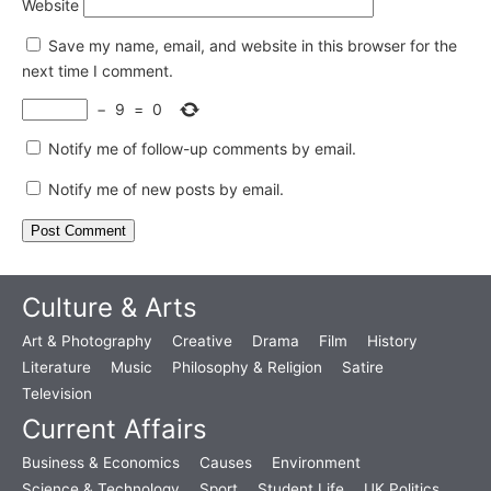
Website
Save my name, email, and website in this browser for the
next time I comment.
−
9
=
0
Notify me of follow-up comments by email.
Notify me of new posts by email.
Culture & Arts
Art & Photography
Creative
Drama
Film
History
Literature
Music
Philosophy & Religion
Satire
Television
Current Affairs
Business & Economics
Causes
Environment
Science & Technology
Sport
Student Life
UK Politics