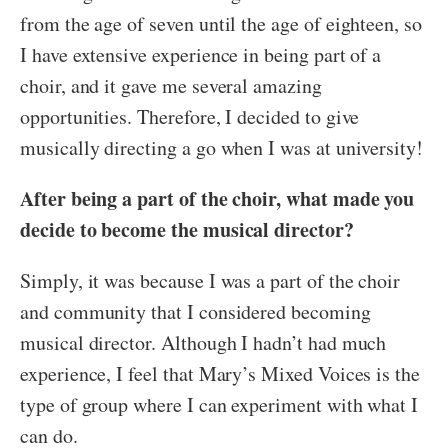
from the age of seven until the age of eighteen, so
I have extensive experience in being part of a
choir, and it gave me several amazing
opportunities. Therefore, I decided to give
musically directing a go when I was at university!
After being a part of the choir, what made you
decide to become the musical director?
Simply, it was because I was a part of the choir
and community that I considered becoming
musical director. Although I hadn’t had much
experience, I feel that Mary’s Mixed Voices is the
type of group where I can experiment with what I
can do.