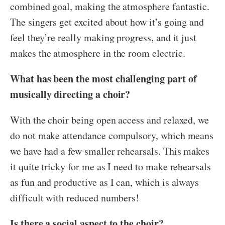
combined goal, making the atmosphere fantastic.
The singers get excited about how it’s going and
feel they’re really making progress, and it just
makes the atmosphere in the room electric.
What has been the most challenging part of
musically directing a choir?
With the choir being open access and relaxed, we
do not make attendance compulsory, which means
we have had a few smaller rehearsals. This makes
it quite tricky for me as I need to make rehearsals
as fun and productive as I can, which is always
difficult with reduced numbers!
Is there a social aspect to the choir?