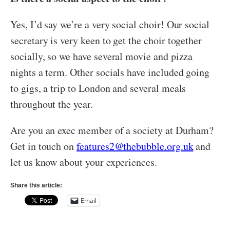
Yes, I’d say we’re a very social choir! Our social
secretary is very keen to get the choir together
socially, so we have several movie and pizza
nights a term. Other socials have included going
to gigs, a trip to London and several meals
throughout the year.
Are you an exec member of a society at Durham?
Get in touch on
features2@thebubble.org.uk
and
let us know about your experiences.
Share this article:
Email