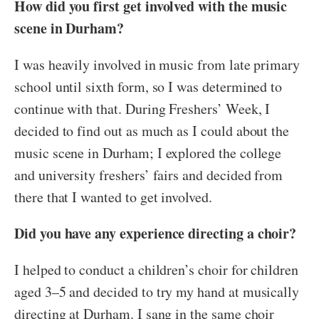
How did you first get involved with the music
scene in Durham?
I was heavily involved in music from late primary
school until sixth form, so I was determined to
continue with that. During Freshers’ Week, I
decided to find out as much as I could about the
music scene in Durham; I explored the college
and university freshers’ fairs and decided from
there that I wanted to get involved.
Did you have any experience directing a choir?
I helped to conduct a children’s choir for children
aged 3–5 and decided to try my hand at musically
directing at Durham. I sang in the same choir