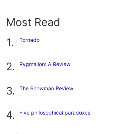
Most Read
Tornado
Pygmalion: A Review
The Snowman Review
Five philosophical paradoxes