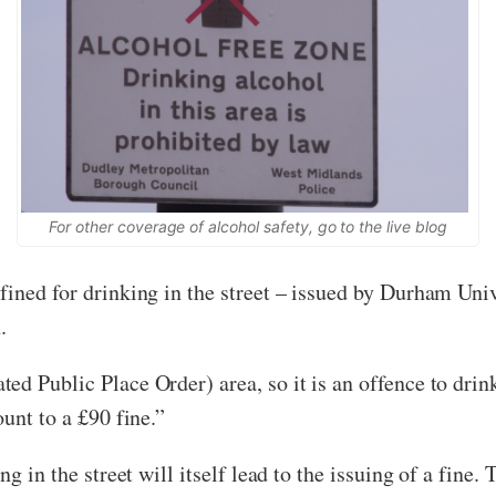
For other coverage of alcohol safety, go to the
live blog
fined for drinking in the street – issued by Durham Un
.
ed Public Place Order) area, so it is an offence to drin
unt to a £90 fine.”
g in the street will itself lead to the issuing of a fine. T