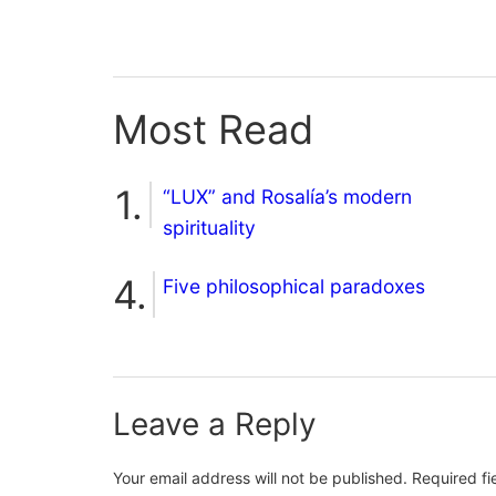
Most Read
“LUX” and Rosalía’s modern
spirituality
Five philosophical paradoxes
Leave a Reply
Your email address will not be published.
Required f