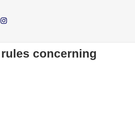
e rules concerning