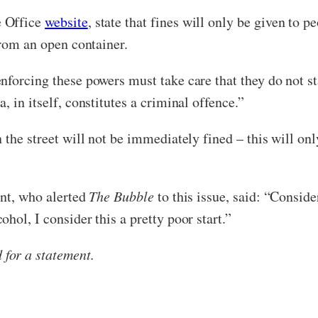
e Office
website
, state that fines will only be given to 
from an open container.
forcing these powers must take care that they do not sta
 in itself, constitutes a criminal offence.”
 the street will not be immediately fined – this will onl
ent, who alerted
The Bubble
to this issue, said: “Conside
hol, I consider this a pretty poor start.”
for a statement.