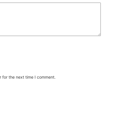
 for the next time I comment.