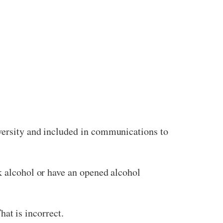
iversity and included in communications to
k alcohol or have an opened alcohol
hat is incorrect.