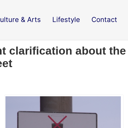
ulture & Arts
Lifestyle
Contact
t clarification about th
eet