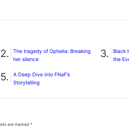
The tragedy of Ophelia: Breaking
Black 
her silence
the Ev
A Deep Dive into FNaF’s
Storytelling
ields are marked
*