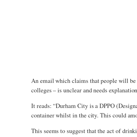
An email which claims that people will be 
colleges – is unclear and needs explanation
It reads: “Durham City is a DPPO (Designat
container whilst in the city. This could amo
This seems to suggest that the act of drinkin