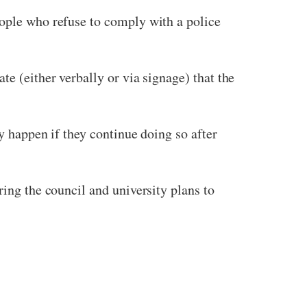
people who refuse to comply with a police
te (either verbally or via signage) that the
y happen if they continue doing so after
ring the council and university plans to