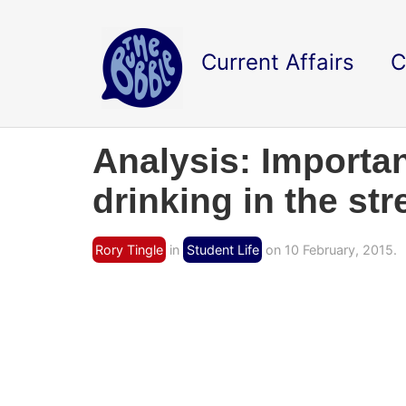
Current Affairs
C
Analysis: Importan
drinking in the str
Rory Tingle
in
Student Life
on 10 February, 2015.