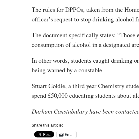
The rules for DPPOs, taken from the Hom
officer’s request to stop drinking alcohol 
The document specifically states: “Those en
consumption of alcohol in a designated area,
In other words, students caught drinking on
being warned by a constable.
Stuart Goldie, a third year Chemistry stud
spend £50,000 educating students about alco
Durham Constabulary have been contacted 
Share this article:
Email