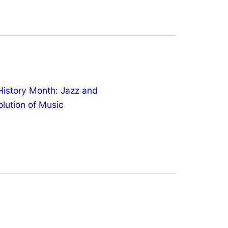
History Month: Jazz and
olution of Music