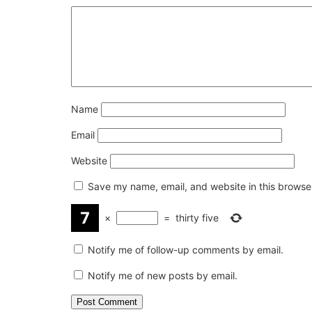
Name
Email
Website
Save my name, email, and website in this browser
×
=
thirty five
Notify me of follow-up comments by email.
Notify me of new posts by email.