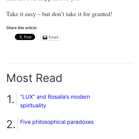
Take it easy – but don’t take it for granted!
Share this article:
Email
Most Read
“LUX” and Rosalía’s modern
spirituality
Five philosophical paradoxes