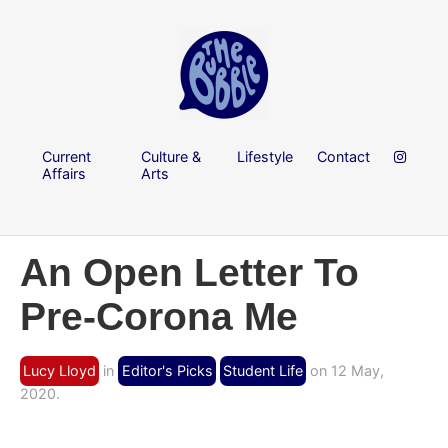
Current
Culture &
Lifestyle
Contact
Affairs
Arts
An Open Letter To
Pre-Corona Me
Lucy Lloyd
in
Editor's Picks
Student Life
on 12 May,
2020.