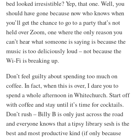
bed looked irresistible? Yep, that one. Well, you
should have gone because now who knows when
you’ll get the chance to go to a party that’s not
held over Zoom, one where the only reason you
can’t hear what someone is saying is because the
music is too deliciously loud – not because the
Wi-Fi is breaking up.
Don’t feel guilty about spending too much on
coffee. In fact, when this is over, I dare you to
spend a whole afternoon in Whitechurch. Start off
with coffee and stay until it’s time for cocktails.
Don’t rush – Billy B is only just across the road
and everyone knows that a tipsy library sesh is the
best and most productive kind (if only because