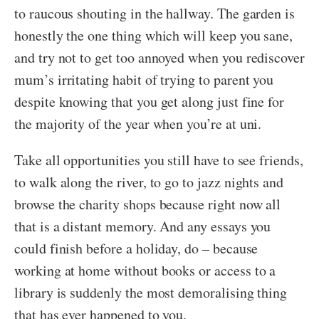
to raucous shouting in the hallway. The garden is
honestly the one thing which will keep you sane,
and try not to get too annoyed when you rediscover
mum’s irritating habit of trying to parent you
despite knowing that you get along just fine for
the majority of the year when you’re at uni.
Take all opportunities you still have to see friends,
to walk along the river, to go to jazz nights and
browse the charity shops because right now all
that is a distant memory. And any essays you
could finish before a holiday, do – because
working at home without books or access to a
library is suddenly the most demoralising thing
that has ever happened to you.