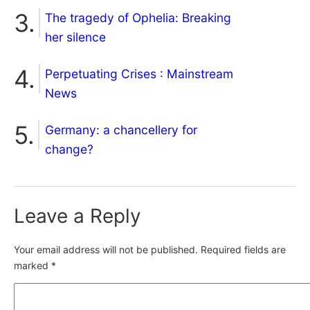
The tragedy of Ophelia: Breaking
her silence
Perpetuating Crises : Mainstream
News
Germany: a chancellery for
change?
Leave a Reply
Your email address will not be published.
Required fields are
marked
*