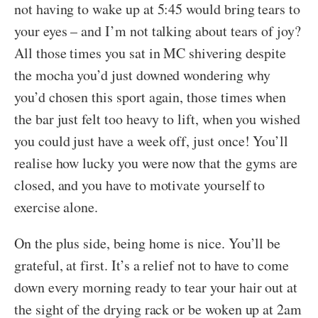
not having to wake up at 5:45 would bring tears to
your eyes – and I’m not talking about tears of joy?
All those times you sat in MC shivering despite
the mocha you’d just downed wondering why
you’d chosen this sport again, those times when
the bar just felt too heavy to lift, when you wished
you could just have a week off, just once! You’ll
realise how lucky you were now that the gyms are
closed, and you have to motivate yourself to
exercise alone.
On the plus side, being home is nice. You’ll be
grateful, at first. It’s a relief not to have to come
down every morning ready to tear your hair out at
the sight of the drying rack or be woken up at 2am