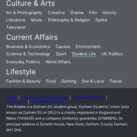
Culture & Arts
Art & Photography
Creative
Drama
Film
History
Literature
Music
Philosophy & Religion
Satire
Television
Current Affairs
Business & Economics
Causes
Environment
Science & Technology
Sport
Student Life
UK Politics
Everyday Politics
World Affairs
Lifestyle
Fashion & Beauty
Food
Gaming
Sex & Love
Travel
Login
Vacancies & Opportunities
Advertise with Us
Contact Us
The Writer Summit
The Bubble is a Durham SU student group. Durham Students’ Union (also
known as Durham SU or DSU) is a charity registered in England and
Wales (1145400) and a company limited by guarantee (07689815). Its
principal address is Dunelm House, New Elvet, Durham, County Durham,
DH1 3AN.