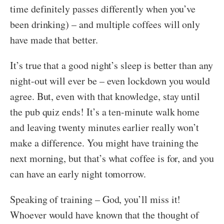
time definitely passes differently when you’ve
been drinking) – and multiple coffees will only
have made that better.
It’s true that a good night’s sleep is better than any
night-out will ever be – even lockdown you would
agree. But, even with that knowledge, stay until
the pub quiz ends! It’s a ten-minute walk home
and leaving twenty minutes earlier really won’t
make a difference. You might have training the
next morning, but that’s what coffee is for, and you
can have an early night tomorrow.
Speaking of training – God, you’ll miss it!
Whoever would have known that the thought of