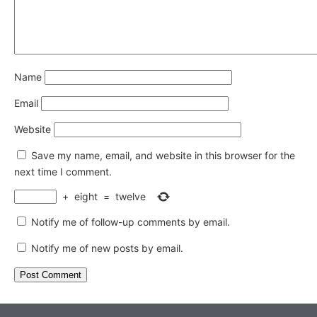
Name
Email
Website
Save my name, email, and website in this browser for the
next time I comment.
+
eight
=
twelve
Notify me of follow-up comments by email.
Notify me of new posts by email.