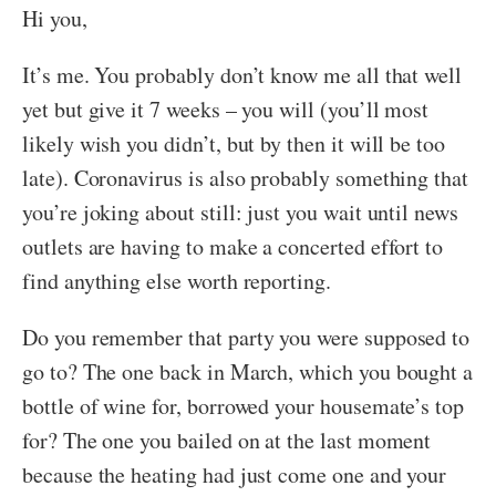
Hi you,
It’s me. You probably don’t know me all that well
yet but give it 7 weeks – you will (you’ll most
likely wish you didn’t, but by then it will be too
late). Coronavirus is also probably something that
you’re joking about still: just you wait until news
outlets are having to make a concerted effort to
find anything else worth reporting.
Do you remember that party you were supposed to
go to? The one back in March, which you bought a
bottle of wine for, borrowed your housemate’s top
for? The one you bailed on at the last moment
because the heating had just come one and your