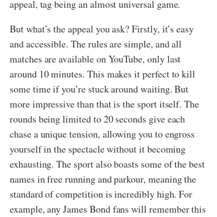
appeal, tag being an almost universal game.
But what’s the appeal you ask? Firstly, it’s easy
and accessible. The rules are simple, and all
matches are available on YouTube, only last
around 10 minutes. This makes it perfect to kill
some time if you’re stuck around waiting. But
more impressive than that is the sport itself. The
rounds being limited to 20 seconds give each
chase a unique tension, allowing you to engross
yourself in the spectacle without it becoming
exhausting. The sport also boasts some of the best
names in free running and parkour, meaning the
standard of competition is incredibly high. For
example, any James Bond fans will remember this