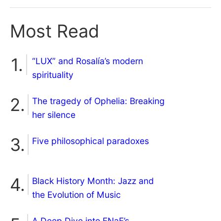
Most Read
“LUX” and Rosalía’s modern
spirituality
The tragedy of Ophelia: Breaking
her silence
Five philosophical paradoxes
Black History Month: Jazz and
the Evolution of Music
A Deep Dive into FNaF’s