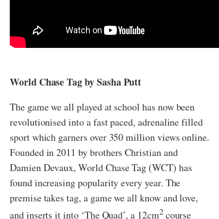
World Chase Tag by Sasha Putt
The game we all played at school has now been
revolutionised into a fast paced, adrenaline filled
sport which garners over 350 million views online.
Founded in 2011 by brothers Christian and
Damien Devaux, World Chase Tag (WCT) has
found increasing popularity every year. The
premise takes tag, a game we all know and love,
2
and inserts it into ‘The Quad’, a 12cm
course