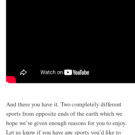
And there you have it. Two completely different
sports from opposite ends of the earth which we
hope we’ve given enough reasons for you to enjoy.
Let us know if you have any sports you’d like to