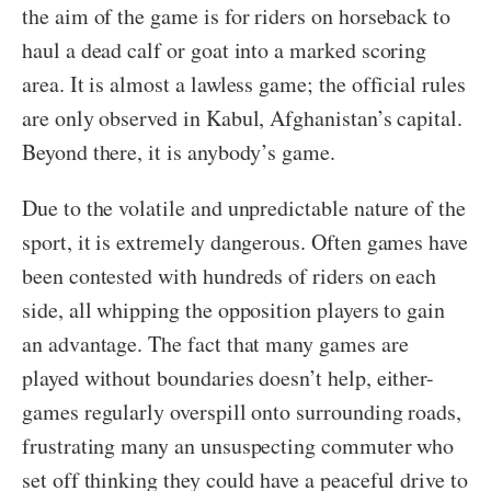
the aim of the game is for riders on horseback to
haul a dead calf or goat into a marked scoring
area. It is almost a lawless game; the official rules
are only observed in Kabul, Afghanistan’s capital.
Beyond there, it is anybody’s game.
Due to the volatile and unpredictable nature of the
sport, it is extremely dangerous. Often games have
been contested with hundreds of riders on each
side, all whipping the opposition players to gain
an advantage. The fact that many games are
played without boundaries doesn’t help, either-
games regularly overspill onto surrounding roads,
frustrating many an unsuspecting commuter who
set off thinking they could have a peaceful drive to