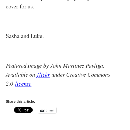
cover for us.
Sasha and Luke.
Featured Image by John Martinez Pavliga.
Available on
flickr
under Creative Commons
2.0
license
Share this article:
Email