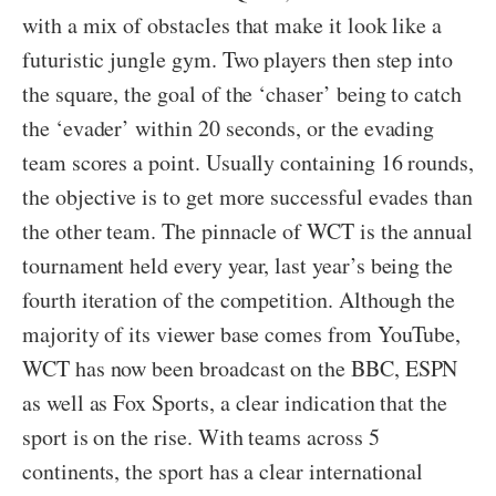
with a mix of obstacles that make it look like a
futuristic jungle gym. Two players then step into
the square, the goal of the ‘chaser’ being to catch
the ‘evader’ within 20 seconds, or the evading
team scores a point. Usually containing 16 rounds,
the objective is to get more successful evades than
the other team. The pinnacle of WCT is the annual
tournament held every year, last year’s being the
fourth iteration of the competition. Although the
majority of its viewer base comes from YouTube,
WCT has now been broadcast on the BBC, ESPN
as well as Fox Sports, a clear indication that the
sport is on the rise. With teams across 5
continents, the sport has a clear international