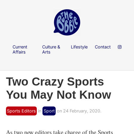
Current
Culture &
Lifestyle
Contact
Affairs
Arts
Two Crazy Sports
You May Not Know
Sports Editors
in
Sport
on 24 February, 2020.
As two new editors take charge of the Sports