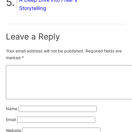
Storytelling
Leave a Reply
Your email address will not be published.
Required fields are
marked
*
Name
Email
Website