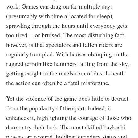
work. Games can drag on for multiple days
(presumably with time allocated for sleep),
sprawling through the hours until everybody gets
too tired… or bruised. The most disturbing fact,
however, is that spectators and fallen riders are
regularly trampled. With hooves clomping on the
rugged terrain like hammers falling from the sky,
getting caught in the maelstrom of dust beneath
the action can often be a fatal misfortune.
Yet the violence of the game does little to detract
from the popularity of the sport. Indeed, it
enhances it, highlighting the courage of those who
dare to try their luck. The most skilled buzkashi
players are revered, holding legendary status and