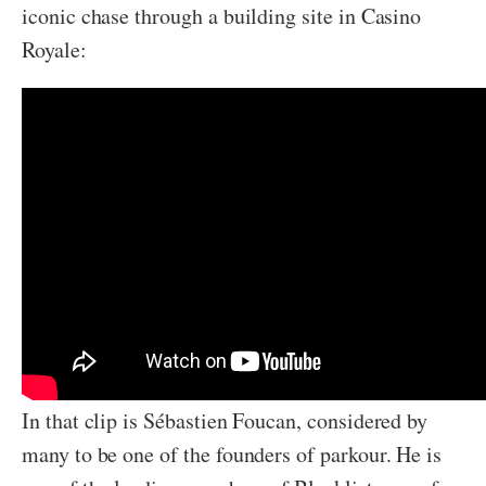
iconic chase through a building site in Casino
Royale:
In that clip is Sébastien Foucan, considered by
many to be one of the founders of parkour. He is