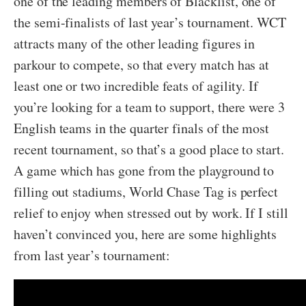
one of the leading members of Blacklist, one of
the semi-finalists of last year’s tournament. WCT
attracts many of the other leading figures in
parkour to compete, so that every match has at
least one or two incredible feats of agility. If
you’re looking for a team to support, there were 3
English teams in the quarter finals of the most
recent tournament, so that’s a good place to start.
A game which has gone from the playground to
filling out stadiums, World Chase Tag is perfect
relief to enjoy when stressed out by work. If I still
haven’t convinced you, here are some highlights
from last year’s tournament: