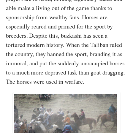
able make a living out of the game thanks to
sponsorship from wealthy fans. Horses are
especially reared and primed for the sport by
breeders. Despite this, buzkashi has seen a
tortured modern history. When the Taliban ruled
the country, they banned the sport, branding it as
immoral, and put the suddenly unoccupied horses
to a much more depraved task than goat dragging.
The horses were used in warfare.