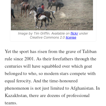
Image by Tim Griffin. Available on
flickr
under
Creative Commons 2.0
license
Yet the sport has risen from the grave of Taliban
rule since 2001. As their forefathers through the
centuries will have squabbled over which goat
belonged to who, so modern stars compete with
equal ferocity. And the time-honoured
phenomenon is not just limited to Afghanistan. In
Kazakhstan, there are dozens of professional
teams.