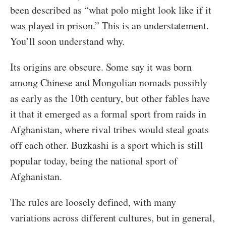
been described as “what polo might look like if it
was played in prison.” This is an understatement.
You’ll soon understand why.
Its origins are obscure. Some say it was born
among Chinese and Mongolian nomads possibly
as early as the 10th century, but other fables have
it that it emerged as a formal sport from raids in
Afghanistan, where rival tribes would steal goats
off each other. Buzkashi is a sport which is still
popular today, being the national sport of
Afghanistan.
The rules are loosely defined, with many
variations across different cultures, but in general,