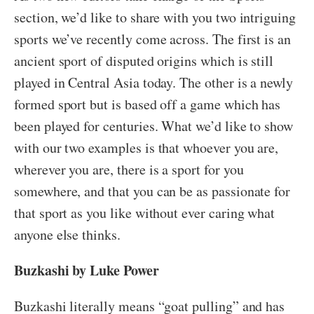
section, we’d like to share with you two intriguing
sports we’ve recently come across. The first is an
ancient sport of disputed origins which is still
played in Central Asia today. The other is a newly
formed sport but is based off a game which has
been played for centuries. What we’d like to show
with our two examples is that whoever you are,
wherever you are, there is a sport for you
somewhere, and that you can be as passionate for
that sport as you like without ever caring what
anyone else thinks.
Buzkashi by Luke Power
Buzkashi literally means “goat pulling” and has