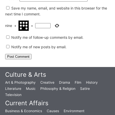
Save my name, email, and website in this browser for the
next time I comment.
nine
+
=
Notify me of follow-up comments by email.
Notify me of new posts by email.
Culture & Arts
Art & Photography
Creative
Drama
Film
History
Literature
Music
Philosophy & Religion
Satire
Television
Current Affairs
Business & Economics
Causes
Environment