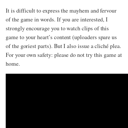
It is difficult to express the mayhem and fervour
of the game in words. If you are interested, I
strongly encourage you to watch clips of this
game to your heart’s content (uploaders spare us
of the goriest parts). But I also issue a cliché plea.
For your own safety: please do not try this game at
home.