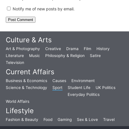
Notify me of new posts by email.
Culture & Arts
Art & Photography
Creative
Drama
Film
History
Literature
Music
Philosophy & Religion
Satire
Television
Current Affairs
Business & Economics
Causes
Environment
Science & Technology
Sport
Student Life
UK Politics
Everyday Politics
World Affairs
Lifestyle
Fashion & Beauty
Food
Gaming
Sex & Love
Travel