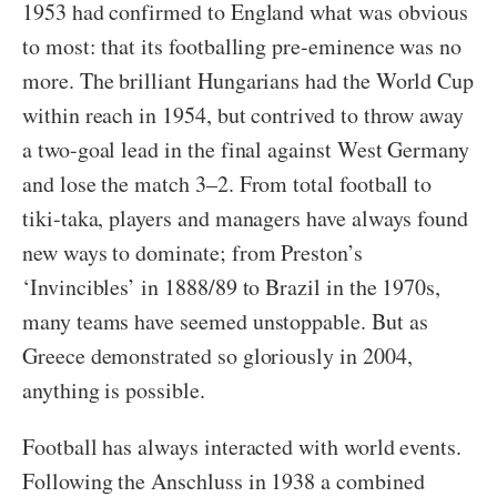
1953 had confirmed to England what was obvious
to most: that its footballing pre-eminence was no
more. The brilliant Hungarians had the World Cup
within reach in 1954, but contrived to throw away
a two-goal lead in the final against West Germany
and lose the match 3–2. From total football to
tiki-taka, players and managers have always found
new ways to dominate; from Preston’s
‘Invincibles’ in 1888/89 to Brazil in the 1970s,
many teams have seemed unstoppable. But as
Greece demonstrated so gloriously in 2004,
anything is possible.
Football has always interacted with world events.
Following the Anschluss in 1938 a combined