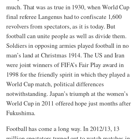
much. That was as true in 1930, when World Cup
final referee Langenus had to confiscate 1,600
revolvers from spectators, as it is today. But
football can unite people as well as divide them.
Soldiers in opposing armies played football in no
man’s land at Christmas 1914. The US and Iran
were joint winners of FIFA’s Fair Play award in
1998 for the friendly spirit in which they played a
World Cup match, political differences
notwithstanding. Japan’s triumph at the women’s
World Cup in 2011 offered hope just months after
Fukushima.
Football has come a long way. In 2012/13, 13
million spectators turned out to watch matches in