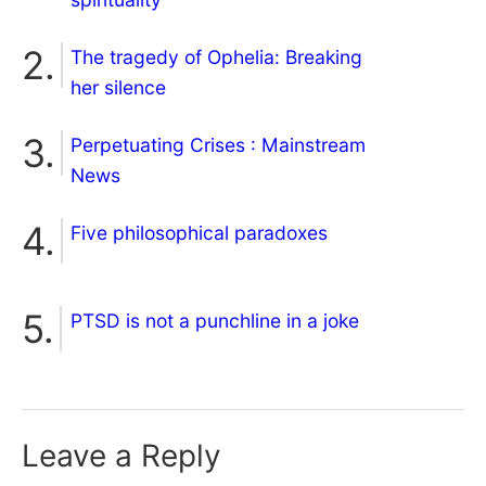
The tragedy of Ophelia: Breaking
her silence
Perpetuating Crises : Mainstream
News
Five philosophical paradoxes
PTSD is not a punchline in a joke
Leave a Reply