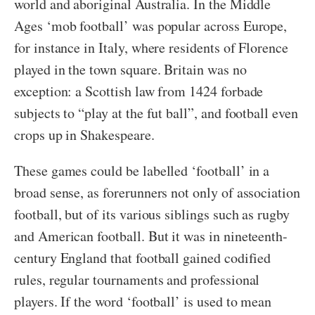
world and aboriginal Australia. In the Middle
Ages ‘mob football’ was popular across Europe,
for instance in Italy, where residents of Florence
played in the town square. Britain was no
exception: a Scottish law from 1424 forbade
subjects to “play at the fut ball”, and football even
crops up in Shakespeare.
These games could be labelled ‘football’ in a
broad sense, as forerunners not only of association
football, but of its various siblings such as rugby
and American football. But it was in nineteenth-
century England that football gained codified
rules, regular tournaments and professional
players. If the word ‘football’ is used to mean