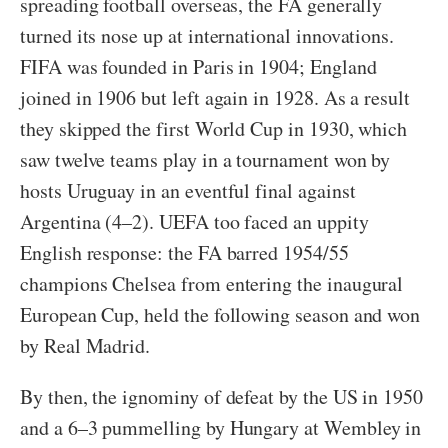
spreading football overseas, the FA generally
turned its nose up at international innovations.
FIFA was founded in Paris in 1904; England
joined in 1906 but left again in 1928. As a result
they skipped the first World Cup in 1930, which
saw twelve teams play in a tournament won by
hosts Uruguay in an eventful final against
Argentina (4–2). UEFA too faced an uppity
English response: the FA barred 1954/55
champions Chelsea from entering the inaugural
European Cup, held the following season and won
by Real Madrid.
By then, the ignominy of defeat by the US in 1950
and a 6–3 pummelling by Hungary at Wembley in