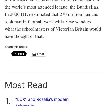
the world’s most attended league, the Bundesliga.
In 2006 FIFA estimated that 270 million humans
took part in football worldwide. One wonders
what the schoolmasters of Victorian Britain would
have thought of that.
Share this article:
Email
Most Read
“LUX” and Rosalía’s modern
spirituality