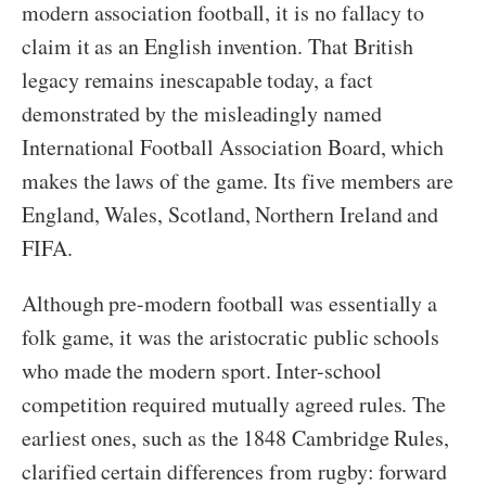
modern association football, it is no fallacy to
claim it as an English invention. That British
legacy remains inescapable today, a fact
demonstrated by the misleadingly named
International Football Association Board, which
makes the laws of the game. Its five members are
England, Wales, Scotland, Northern Ireland and
FIFA.
Although pre-modern football was essentially a
folk game, it was the aristocratic public schools
who made the modern sport. Inter-school
competition required mutually agreed rules. The
earliest ones, such as the 1848 Cambridge Rules,
clarified certain differences from rugby: forward