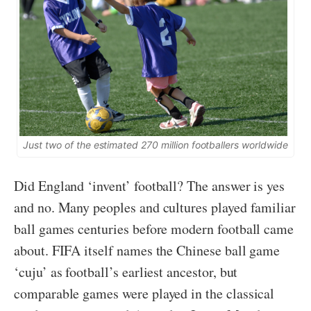
Just two of the estimated 270 million footballers worldwide
Did England ‘invent’ football? The answer is yes
and no. Many peoples and cultures played familiar
ball games centuries before modern football came
about. FIFA itself names the Chinese ball game
‘cuju’ as football’s earliest ancestor, but
comparable games were played in the classical