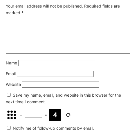
Your email address will not be published.
Required fields are
marked
*
Name
Email
Website
Save my name, email, and website in this browser for the
next time I comment.
−
=
Notify me of follow-up comments by email.