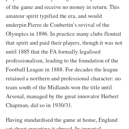
of the game and receive no money in return. This
amateur spirit typified the era, and would
underpin Pierre de Coubertin’s revival of the
Olympics in 1896. In practice many clubs flouted
that spirit and paid their players, though it was not
until 1885 that the FA formally legalised
professionalism, leading to the foundation of the
Football League in 1888. For decades the league
retained a northern and professional character: no
team south of the Midlands won the title until
Arsenal, managed by the great innovator Herbert
Chapman, did so in 1930/31.
Having standardised the game at home, England
set about exporting it abroad. In imperial