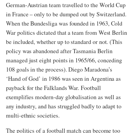
German-Austrian team travelled to the World Cup
in France – only to be dumped out by Switzerland.
When the Bundesliga was founded in 1963, Cold
War politics dictated that a team from West Berlin
be included, whether up to standard or not. (This
policy was abandoned after Tasmania Berlin
managed just eight points in 1965/66, conceding
108 goals in the process). Diego Maradona’s
‘Hand of God’ in 1986 was seen in Argentina as
payback for the Falklands War. Football
exemplifies modern-day globalisation as well as
any industry, and has struggled badly to adapt to
multi-ethnic societies.
The politics of a football match can become too