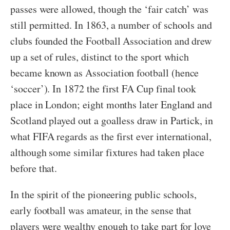
passes were allowed, though the ‘fair catch’ was
still permitted. In 1863, a number of schools and
clubs founded the Football Association and drew
up a set of rules, distinct to the sport which
became known as Association football (hence
‘soccer’). In 1872 the first FA Cup final took
place in London; eight months later England and
Scotland played out a goalless draw in Partick, in
what FIFA regards as the first ever international,
although some similar fixtures had taken place
before that.
In the spirit of the pioneering public schools,
early football was amateur, in the sense that
players were wealthy enough to take part for love