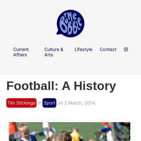
Current
Culture &
Lifestyle
Contact
Affairs
Arts
Football: A History
Tim Stickings
in
Sport
on 2 March, 2014.