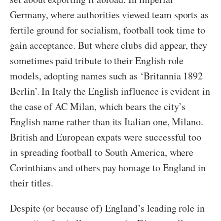
Germany, where authorities viewed team sports as
fertile ground for socialism, football took time to
gain acceptance. But where clubs did appear, they
sometimes paid tribute to their English role
models, adopting names such as ‘Britannia 1892
Berlin’. In Italy the English influence is evident in
the case of AC Milan, which bears the city’s
English name rather than its Italian one, Milano.
British and European expats were successful too
in spreading football to South America, where
Corinthians and others pay homage to England in
their titles.
Despite (or because of) England’s leading role in