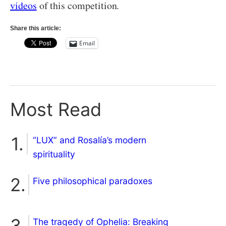
videos
of this competition.
Share this article:
Email
Most Read
“LUX” and Rosalía’s modern
spirituality
Five philosophical paradoxes
The tragedy of Ophelia: Breaking