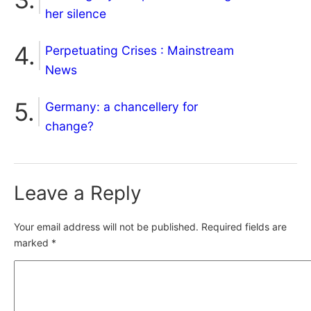
her silence
Perpetuating Crises : Mainstream
News
Germany: a chancellery for
change?
Leave a Reply
Your email address will not be published.
Required fields are
marked
*