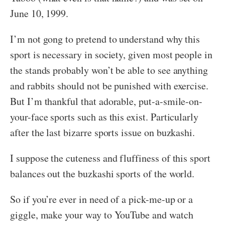
June 10, 1999.
I’m not gong to pretend to understand why this
sport is necessary in society, given most people in
the stands probably won’t be able to see anything
and rabbits should not be punished with exercise.
But I’m thankful that adorable, put-a-smile-on-
your-face sports such as this exist. Particularly
after the last bizarre sports issue on buzkashi.
I suppose the cuteness and fluffiness of this sport
balances out the buzkashi sports of the world.
So if you’re ever in need of a pick-me-up or a
giggle, make your way to YouTube and watch