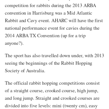
competition for rabbits during the 2013 ARBA
convention in Harrisburg was a Mid Atlantic
Rabbit and Cavy event. AHARC will have the first
national performance event for cavies during the
2014 ARBA TX Convention (up for a trip
anyone?).
The sport has also travelled down under, with 2013
seeing the beginnings of the Rabbit Hopping
Society of Australia.
The official rabbit hopping competitions consist
of a straight course, crooked course, high jump,
and long jump. Straight and crooked courses are
divided into five levels: mini (twenty cm), easy