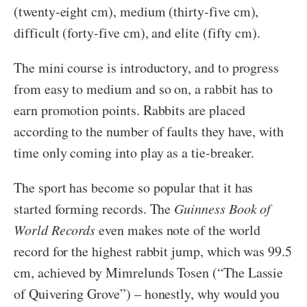
(twenty-eight cm), medium (thirty-five cm),
difficult (forty-five cm), and elite (fifty cm).
The mini course is introductory, and to progress
from easy to medium and so on, a rabbit has to
earn promotion points. Rabbits are placed
according to the number of faults they have, with
time only coming into play as a tie-breaker.
The sport has become so popular that it has
started forming records. The
Guinness Book of
World Records
even makes note of the world
record for the highest rabbit jump, which was 99.5
cm, achieved by Mimrelunds Tosen (“The Lassie
of Quivering Grove”) – honestly, why would you