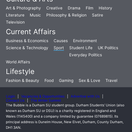
Art & Photography
Creative
Drama
Film
History
Literature
Music
Philosophy & Religion
Satire
Television
Current Affairs
Business & Economics
Causes
Environment
Science & Technology
Sport
Student Life
UK Politics
Everyday Politics
World Affairs
Lifestyle
Fashion & Beauty
Food
Gaming
Sex & Love
Travel
Login
Vacancies & Opportunities
Advertise with Us
Contact Us
The Writer Summit
The Bubble is a Durham SU student group. Durham Students’ Union (also
known as Durham SU or DSU) is a charity registered in England and
Wales (1145400) and a company limited by guarantee (07689815). Its
principal address is Dunelm House, New Elvet, Durham, County Durham,
DH1 3AN.