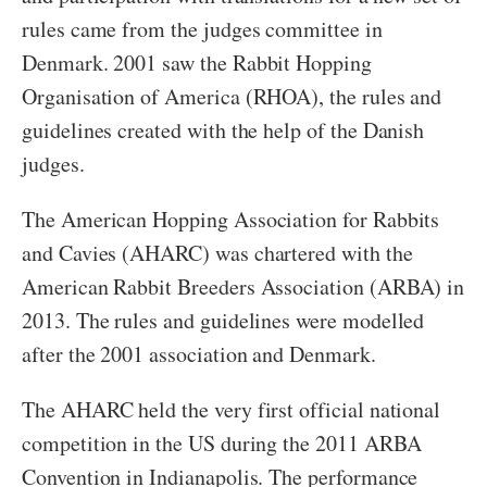
rules came from the judges committee in
Denmark. 2001 saw the Rabbit Hopping
Organisation of America (RHOA), the rules and
guidelines created with the help of the Danish
judges.
The American Hopping Association for Rabbits
and Cavies (AHARC) was chartered with the
American Rabbit Breeders Association (ARBA) in
2013. The rules and guidelines were modelled
after the 2001 association and Denmark.
The AHARC held the very first official national
competition in the US during the 2011 ARBA
Convention in Indianapolis. The performance