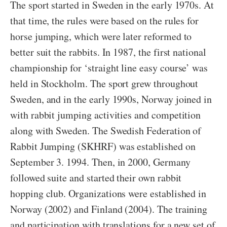
The sport started in Sweden in the early 1970s. At
that time, the rules were based on the rules for
horse jumping, which were later reformed to
better suit the rabbits. In 1987, the first national
championship for ‘straight line easy course’ was
held in Stockholm. The sport grew throughout
Sweden, and in the early 1990s, Norway joined in
with rabbit jumping activities and competition
along with Sweden. The Swedish Federation of
Rabbit Jumping (SKHRF) was established on
September 3. 1994. Then, in 2000, Germany
followed suite and started their own rabbit
hopping club. Organizations were established in
Norway (2002) and Finland (2004). The training
and participation with translations for a new set of