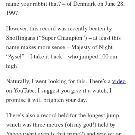
name your rabbit that? – of Denmark on June 28,
1997.
However, this record was recently beaten by
Snoflingans (“Super Champion”) – at least this
name makes more sense – Majesty of Night
“Aysel” – I take it back – who jumped 100 cm
high!
Naturally, I went looking for this. There’s a
video
on YouTube. I suggest you give it a watch, I
promise it will brighten your day.
There’s also a record held for the longest jump,
which was three metres (oh my god!) held by
Yaboo (what even is that name?) and was set on