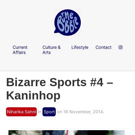
Current
Culture &
Lifestyle
Contact
Affairs
Arts
Bizarre Sports #4 –
Kaninhop
Niharika Sahni
in
Sport
on 16 November, 2014.