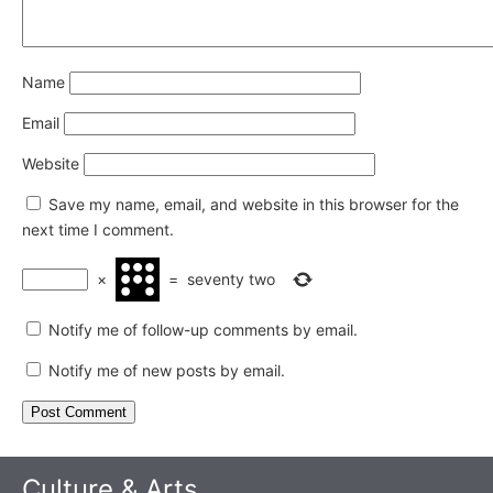
Name
Email
Website
Save my name, email, and website in this browser for the
next time I comment.
×
=
seventy two
Notify me of follow-up comments by email.
Notify me of new posts by email.
Culture & Arts