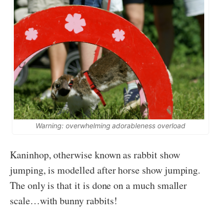
Warning: overwhelming adorableness overload
Kaninhop, otherwise known as rabbit show
jumping, is modelled after horse show jumping.
The only is that it is done on a much smaller
scale…with bunny rabbits!