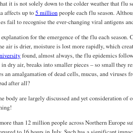
hat it is not solely down to the colder weather that flu 
za affects up to
5 million
people each flu season. Althoug
ies fail to recognise the ever-changing viral antigens a
xplanation for the emergence of the flu each season. Co
the air is drier, moisture is lost more rapidly, which cre
niversity
found, almost always, the flu epidemics follow
n dry air, breaks into smaller pieces – so small they r
es an amalgamation of dead cells, mucus, and viruses fr
d after all?
the body are largely discussed and yet consideration of 
thing!
more than 12 million people across Northern Europe s
mpared to 16 hours in July. Such has a significant imp