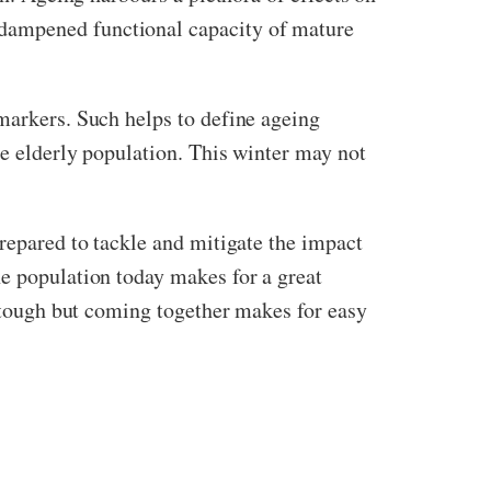
 dampened functional capacity of mature
omarkers. Such helps to define ageing
he elderly population. This winter may not
prepared to tackle and mitigate the impact
he population today makes for a great
e tough but coming together makes for easy