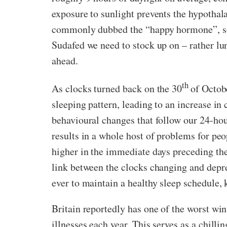
exposure to sunlight prevents the hypothal
commonly dubbed the “happy hormone”, so a 
Sudafed we need to stock up on – rather lu
ahead.
th
As clocks turned back on the 30
of Octob
sleeping pattern, leading to an increase in
behavioural changes that follow our 24-hou
results in a whole host of problems for pe
higher in the immediate days preceding the
link between the clocks changing and depre
ever to maintain a healthy sleep schedule,
Britain reportedly has one of the worst win
illnesses each year. This serves as a chill