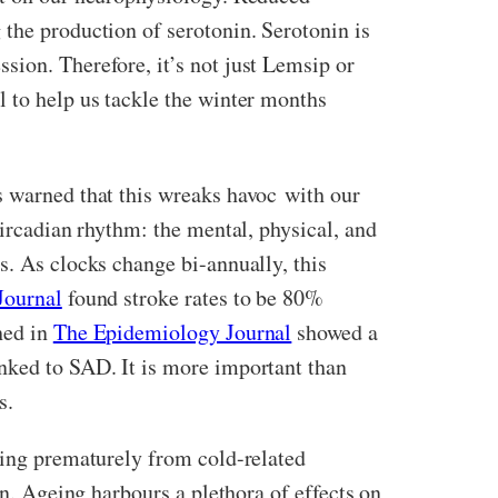
 the production of serotonin. Serotonin is
sion. Therefore, it’s not just Lemsip or
l to help us tackle the winter months
s warned that this wreaks havoc with our
circadian rhythm: the mental, physical, and
s. As clocks change bi-annually, this
Journal
found stroke rates to be 80%
hed in
The Epidemiology Journal
showed a
inked to SAD. It is more important than
hs.
ing prematurely from cold-related
on. Ageing harbours a plethora of effects on