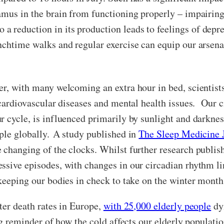
amus in the brain from functioning properly – impairing
reduction in its production leads to feelings of depres
nchtime walks and regular exercise can equip our arsena
er, with many welcoming an extra hour in bed, scientist
 cardiovascular diseases and mental health issues. Our 
r cycle, is influenced primarily by sunlight and darknes
ople globally. A study published in
The Sleep Medicine 
 changing of the clocks. Whilst further research publis
ssive episodes, with changes in our circadian rhythm l
 keeping our bodies in check to take on the winter mont
ter death rates in Europe,
with 25,000 elderly people
dy
ing reminder of how the cold affects our elderly populati