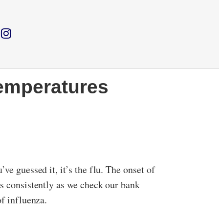
temperatures
ve guessed it, it’s the flu. The onset of
as consistently as we check our bank
of influenza.