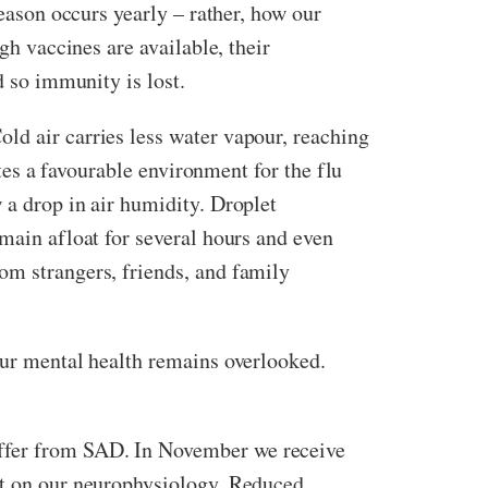
season occurs yearly – rather, how our
h vaccines are available, their
nd so immunity is lost.
ld air carries less water vapour, reaching
ates a favourable environment for the flu
 a drop in air humidity. Droplet
emain afloat for several hours and even
om strangers, friends, and family
our mental health remains overlooked.
uffer from SAD. In November we receive
act on our neurophysiology. Reduced