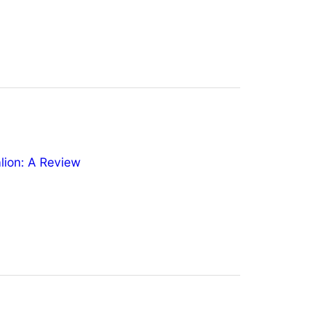
ion: A Review