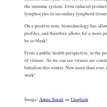
the immune system: from reduced producti
lymphocytes in secondary lymphoid tissue
On a positive note, biotechnology has allo
profiles, and therefore allows for a more p
be so bleak!
From a public health perspective, in the po
of viruses. As we can see viruses are cons
battalion this winter. Now more than ever, 
work!
Image:
Annie Spratt
on
Unsplash