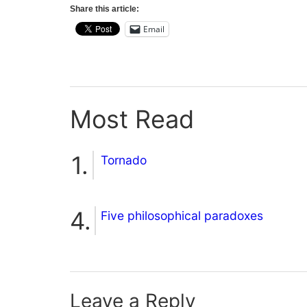
Share this article:
Email
Most Read
Tornado
Five philosophical paradoxes
Leave a Reply