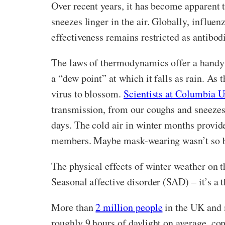
Over recent years, it has become apparent t
sneezes linger in the air. Globally, influen
effectiveness remains restricted as antibod
The laws of thermodynamics offer a handy e
a “dew point” at which it falls as rain. As 
virus to blossom.
Scientists at Columbia U
transmission, from our coughs and sneezes i
days. The cold air in winter months provid
members. Maybe mask-wearing wasn’t so ba
The physical effects of winter weather on 
Seasonal affective disorder (SAD) – it’s a 
More than
2 million people
in the UK and 
roughly 9 hours of daylight on average, co