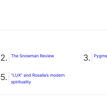
The Snowman Review
Pygmal
“LUX” and Rosalía’s modern
spirituality