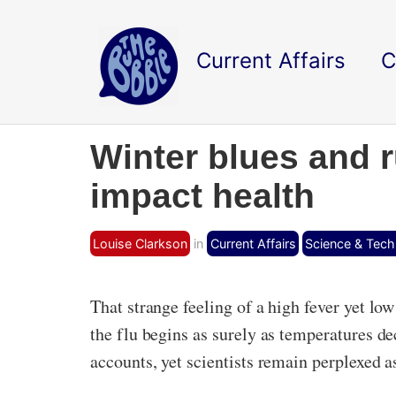
Current Affairs
C
Winter blues and 
impact health
Louise Clarkson
in
Current Affairs
Science & Tec
That strange feeling of a high fever yet lo
the flu begins as surely as temperatures d
accounts, yet scientists remain perplexed a