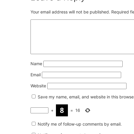
Your email address will not be published.
Required f
Name
Email
Website
Save my name, email, and website in this browser
+
=
16
Notify me of follow-up comments by email.