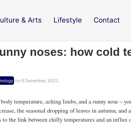
ulture & Arts
Lifestyle
Contact
runny noses: how cold 
hnology
on 8 December, 2022.
w body temperature, aching limbs, and a runny nose – you’
ecrease, the seasonal dropping of leaves in autumn, and 
s to the link between chilly temperatures and an influx 