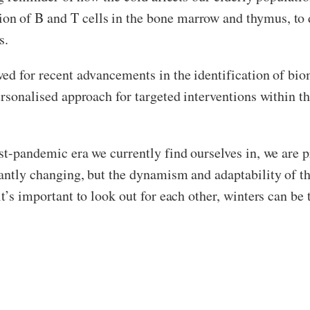
on of B and T cells in the bone marrow and thymus, to
s.
wed for recent advancements in the identification of bi
ersonalised approach for targeted interventions within t
st-pandemic era we currently find ourselves in, we are 
tantly changing, but the dynamism and adaptability of t
it’s important to look out for each other, winters can b