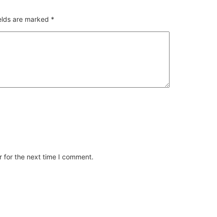
ields are marked
*
 for the next time I comment.