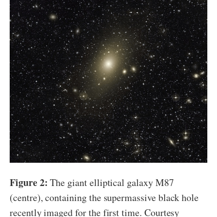
Figure 2:
The giant elliptical galaxy M87
(centre), containing the supermassive black hole
recently imaged for the first time. Courtesy