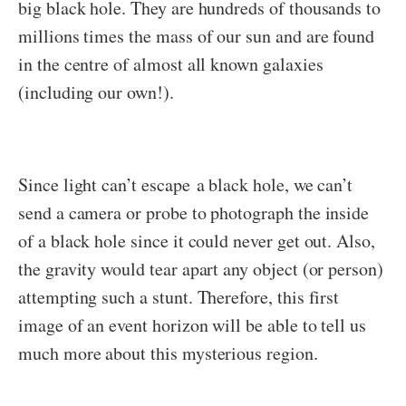
big black hole. They are hundreds of thousands to
millions times the mass of our sun and are found
in the centre of almost all known galaxies
(including our own!).
Since light can’t escape a black hole, we can’t
send a camera or probe to photograph the inside
of a black hole since it could never get out. Also,
the gravity would tear apart any object (or person)
attempting such a stunt. Therefore, this first
image of an event horizon will be able to tell us
much more about this mysterious region.