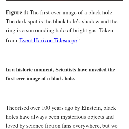
Figure 1:
The first ever image of a black hole.
The dark spot is the black hole’s shadow and the
ring is a surrounding halo of bright gas. Taken
1.
from
Event Horizon Telescope
In a historic moment, Scientists have unveiled the
first ever image of a black hole.
Theorised over 100 years ago by Einstein, black
holes have always been mysterious objects and
loved by science fiction fans everywhere, but we