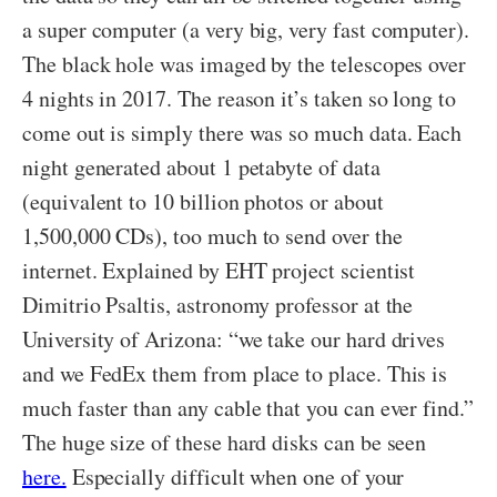
a super computer (a very big, very fast computer).
The black hole was imaged by the telescopes over
4 nights in 2017. The reason it’s taken so long to
come out is simply there was so much data. Each
night generated about 1 petabyte of data
(equivalent to 10 billion photos or about
1,500,000 CDs), too much to send over the
internet. Explained by EHT project scientist
Dimitrio Psaltis, astronomy professor at the
University of Arizona: “we take our hard drives
and we FedEx them from place to place. This is
much faster than any cable that you can ever find.”
The huge size of these hard disks can be seen
here.
Especially difficult when one of your