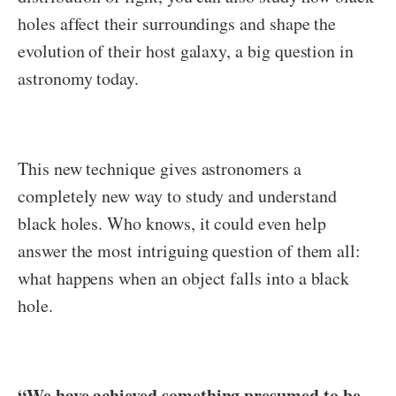
holes affect their surroundings and shape the
evolution of their host galaxy, a big question in
astronomy today.
This new technique gives astronomers a
completely new way to study and understand
black holes. Who knows, it could even help
answer the most intriguing question of them all:
what happens when an object falls into a black
hole.
“We have achieved something presumed to be