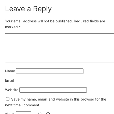
Leave a Reply
Your email address will not be published.
Required fields are
marked
*
Name
Email
Website
Save my name, email, and website in this browser for the
next time I comment.
six
×
=
18