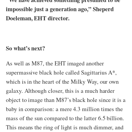
impossible just a generation ago,” Sheperd
Doeleman, EHT director.
So what’s next?
As well as M87, the EHT imaged another
supermassive black hole called Sagittarius A*,
which is in the heart of the Milky Way, our own
galaxy. Although closer, this is a much harder
object to image than M87’s black hole since it is a
baby in comparison: a mere 4.3 million times the
mass of the sun compared to the latter 6.5 billion.
This means the ring of light is much dimmer, and