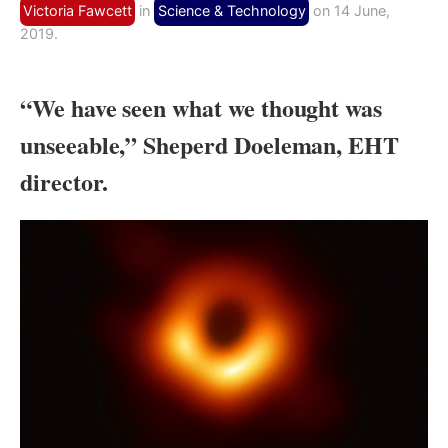
Victoria Fawcett
in
Science & Technology
on 14 June,
2019.
“We have seen what we thought was
unseeable,” Sheperd Doeleman, EHT
director.