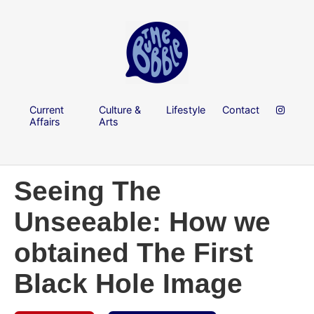
Current
Culture &
Lifestyle
Contact
Affairs
Arts
Seeing The
Unseeable: How we
obtained The First
Black Hole Image