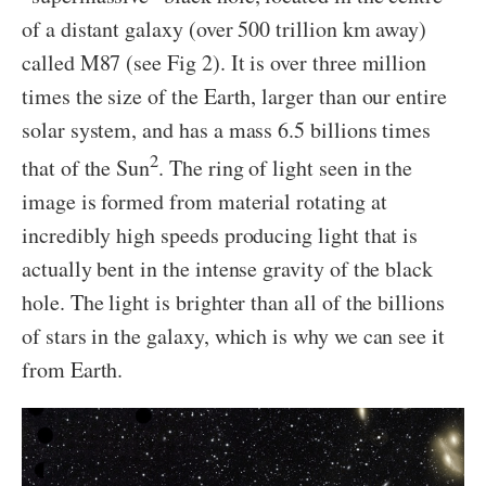
of a distant galaxy (over 500 trillion km away)
called M87 (see Fig 2). It is over three million
times the size of the Earth, larger than our entire
solar system, and has a mass 6.5 billions times
2
that of the Sun
. The ring of light seen in the
image is formed from material rotating at
incredibly high speeds producing light that is
actually bent in the intense gravity of the black
hole. The light is brighter than all of the billions
of stars in the galaxy, which is why we can see it
from Earth.