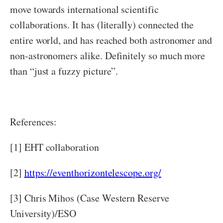
move towards international scientific
collaborations. It has (literally) connected the
entire world, and has reached both astronomer and
non-astronomers alike. Definitely so much more
than “just a fuzzy picture”.
References:
[1] EHT collaboration
[2]
https://eventhorizontelescope.org/
[3] Chris Mihos (Case Western Reserve
University)/ESO