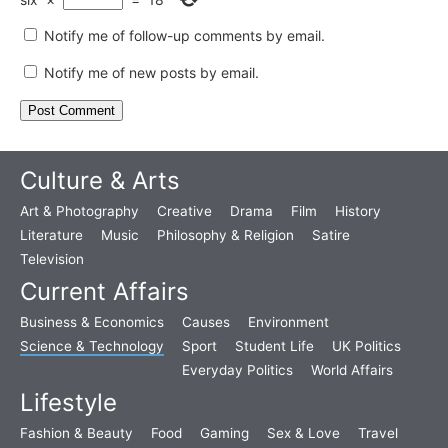
Notify me of follow-up comments by email.
Notify me of new posts by email.
Culture & Arts
Art & Photography
Creative
Drama
Film
History
Literature
Music
Philosophy & Religion
Satire
Television
Current Affairs
Business & Economics
Causes
Environment
Science & Technology
Sport
Student Life
UK Politics
Everyday Politics
World Affairs
Lifestyle
Fashion & Beauty
Food
Gaming
Sex & Love
Travel