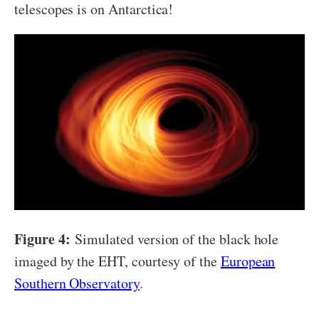
telescopes is on Antarctica!
Figure 4:
Simulated version of the black hole
imaged by the EHT, courtesy of the
European
Southern Observatory
.