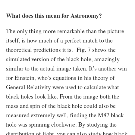
What does this mean for Astronomy?
The only thing more remarkable than the picture
itself, is how much of a perfect match to the
theoretical predictions it is. Fig. 7 shows the
simulated version of the black hole, amazingly
similar to the actual image taken. It’s another win
for Einstein, who’s equations in his theory of
General Relativity were used to calculate what
black holes look like. From the image both the
mass and spin of the black hole could also be
measured extremely well, finding the M87 black
hole was spinning clockwise. By studying the
distribution of light, you can also study how black