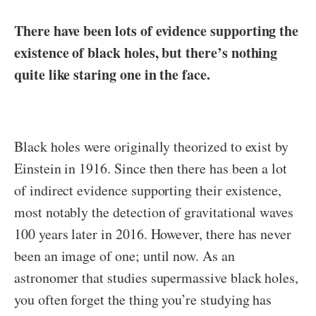
There have been lots of evidence supporting the
existence of black holes, but there’s nothing
quite like staring one in the face.
Black holes were originally theorized to exist by
Einstein in 1916. Since then there has been a lot
of indirect evidence supporting their existence,
most notably the detection of gravitational waves
100 years later in 2016. However, there has never
been an image of one; until now. As an
astronomer that studies supermassive black holes,
you often forget the thing you’re studying has