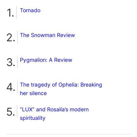
Tornado
The Snowman Review
Pygmalion: A Review
The tragedy of Ophelia: Breaking
her silence
“LUX” and Rosalía’s modern
spirituality