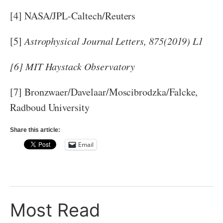
[4] NASA/JPL-Caltech/Reuters
[5]
Astrophysical Journal Letters, 875(2019) L1
[6] MIT Haystack Observatory
[7] Bronzwaer/Davelaar/Moscibrodzka/Falcke,
Radboud University
Share this article:
Email
Most Read