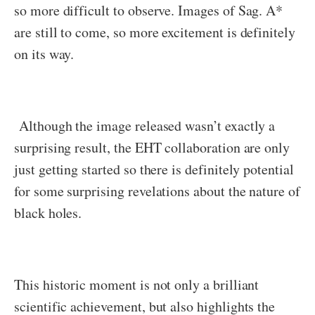
so more difficult to observe. Images of Sag. A*
are still to come, so more excitement is definitely
on its way.
Although the image released wasn’t exactly a
surprising result, the EHT collaboration are only
just getting started so there is definitely potential
for some surprising revelations about the nature of
black holes.
This historic moment is not only a brilliant
scientific achievement, but also highlights the