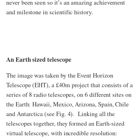
never been seen so it’s an amazing achievement
and milestone in scientific history.
An Earth sized telescope
The image was taken by the Event Horizon
Telescope (EHT), a £40m project that consists of a
series of 8 radio telescopes, on 6 different sites on
the Earth: Hawaii, Mexico, Arizona, Spain, Chile
and Antarctica (see Fig. 4). Linking all the
telescopes together, they formed an Earth-sized
virtual telescope, with incredible resolution: