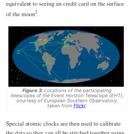
equivalent to seeing an credit card on the surface
2
of the moon
.
Figure 3:
Locations of the participating
telescopes of the Event Horizon Telescope (EHT),
courtesy of European Southern Observatory,
taken from
Flickr
.
Special atomic clocks are then used to calibrate
the data so they can all be stitched together using