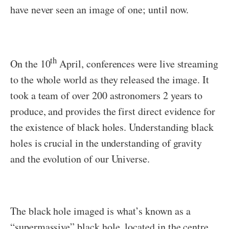
have never seen an image of one; until now.
th
On the 10
April, conferences were live streaming
to the whole world as they released the image. It
took a team of over 200 astronomers 2 years to
produce, and provides the first direct evidence for
the existence of black holes. Understanding black
holes is crucial in the understanding of gravity
and the evolution of our Universe.
The black hole imaged is what’s known as a
“supermassive” black hole, located in the centre