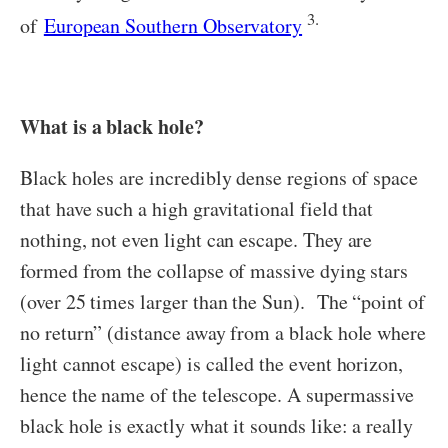
3.
of
European Southern Observatory
What is a black hole?
Black holes are incredibly dense regions of space
that have such a high gravitational field that
nothing, not even light can escape. They are
formed from the collapse of massive dying stars
(over 25 times larger than the Sun). The “point of
no return” (distance away from a black hole where
light cannot escape) is called the event horizon,
hence the name of the telescope. A supermassive
black hole is exactly what it sounds like: a really