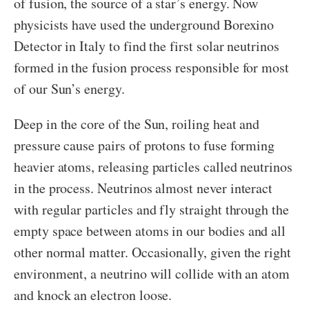
of fusion, the source of a star’s energy. Now
physicists have used the underground Borexino
Detector in Italy to find the first solar neutrinos
formed in the fusion process responsible for most
of our Sun’s energy.
Deep in the core of the Sun, roiling heat and
pressure cause pairs of protons to fuse forming
heavier atoms, releasing particles called neutrinos
in the process. Neutrinos almost never interact
with regular particles and fly straight through the
empty space between atoms in our bodies and all
other normal matter. Occasionally, given the right
environment, a neutrino will collide with an atom
and knock an electron loose.