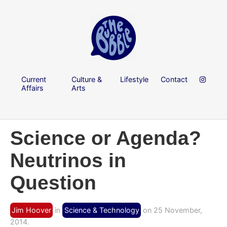
Current
Culture &
Lifestyle
Contact
Affairs
Arts
Science or Agenda?
Neutrinos in
Question
Jim Hoover
in
Science & Technology
on 25 November,
2014.