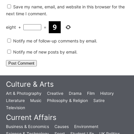
Save my name, email, and website in this browser for the
next time I comment.
eight
+
=
Notify me of follow-up comments by email.
Notify me of new posts by email.
Culture & Arts
Art & Photography
Creative
Drama
Film
History
Literature
Music
Philosophy & Religion
Satire
Television
Current Affairs
Business & Economics
Causes
Environment
Science & Technology
Sport
Student Life
UK Politics