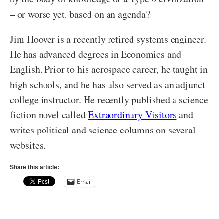
– or worse yet, based on an agenda?
Jim Hoover is a recently retired systems engineer.
He has advanced degrees in Economics and
English. Prior to his aerospace career, he taught in
high schools, and he has also served as an adjunct
college instructor. He recently published a science
fiction novel called
Extraordinary Visitors
and
writes political and science columns on several
websites.
Share this article:
Email