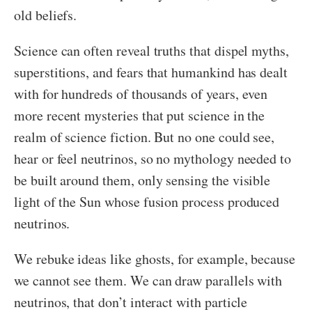
old beliefs.
Science can often reveal truths that dispel myths,
superstitions, and fears that humankind has dealt
with for hundreds of thousands of years, even
more recent mysteries that put science in the
realm of science fiction. But no one could see,
hear or feel neutrinos, so no mythology needed to
be built around them, only sensing the visible
light of the Sun whose fusion process produced
neutrinos.
We rebuke ideas like ghosts, for example, because
we cannot see them. We can draw parallels with
neutrinos, that don’t interact with particle