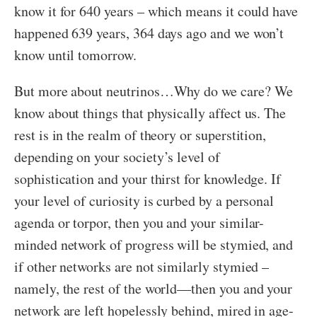
know it for 640 years – which means it could have
happened 639 years, 364 days ago and we won’t
know until tomorrow.
But more about neutrinos…Why do we care? We
know about things that physically affect us. The
rest is in the realm of theory or superstition,
depending on your society’s level of
sophistication and your thirst for knowledge. If
your level of curiosity is curbed by a personal
agenda or torpor, then you and your similar-
minded network of progress will be stymied, and
if other networks are not similarly stymied –
namely, the rest of the world—then you and your
network are left hopelessly behind, mired in age-