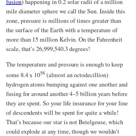
fusion
) happening in 0.2 solar radii of a million
mile diameter sphere we call the Sun. Inside this
zone, pressure is millions of times greater than
the surface of the Earth with a temperature of
more than 15 million Kelvin. On the Fahrenheit
scale, that’s 26,999,540.3 degrees!
The temperature and pressure is enough to keep
56
some 8.4 x 10
(almost an octodecillion)
hydrogen atoms bumping against one another and
fusing for around another 4–5 billion years before
they are spent. So your life insurance for your line
of descendents will be spent for quite a while!
That’s because our star is not Betelgeuse, which
could explode at any time, though we wouldn’t