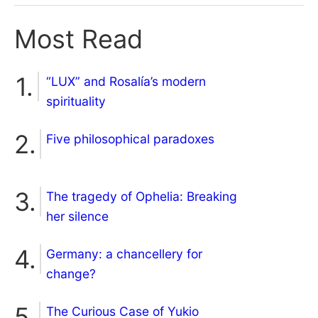
Most Read
“LUX” and Rosalía’s modern
spirituality
Five philosophical paradoxes
The tragedy of Ophelia: Breaking
her silence
Germany: a chancellery for
change?
The Curious Case of Yukio