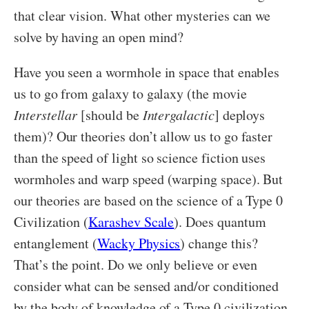
that clear vision. What other mysteries can we
solve by having an open mind?
Have you seen a wormhole in space that enables
us to go from galaxy to galaxy (the movie
Interstellar
[should be
Intergalactic
] deploys
them)? Our theories don’t allow us to go faster
than the speed of light so science fiction uses
wormholes and warp speed (warping space). But
our theories are based on the science of a Type 0
Civilization (
Karashev Scale
). Does quantum
entanglement (
Wacky Physics
) change this?
That’s the point. Do we only believe or even
consider what can be sensed and/or conditioned
by the body of knowledge of a Type 0 civilization