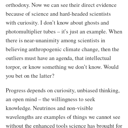
orthodoxy. Now we can see their direct evidence
because of science and hard-headed scientists
with curiosity. I don’t know about ghosts and
photomultiplier tubes – it’s just an example. When
there is near-unanimity among scientists in
believing anthropogenic climate change, then the
outliers must have an agenda, that intellectual
torpor, or know something we don’t know. Would
you bet on the latter?
Progress depends on curiosity, unbiased thinking,
an open mind – the willingness to seek
knowledge. Neutrinos and non-visible
wavelengths are examples of things we cannot see
without the enhanced tools science has brought for