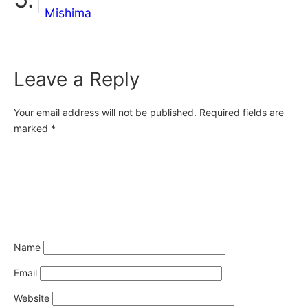
Mishima
Leave a Reply
Your email address will not be published.
Required fields are
marked
*
Name
Email
Website