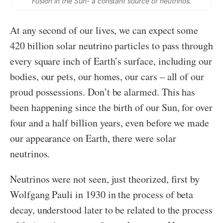
Fusion in the Sun- a constant source of neutrinos.
At any second of our lives, we can expect some
420 billion solar neutrino particles to pass through
every square inch of Earth’s surface, including our
bodies, our pets, our homes, our cars – all of our
proud possessions. Don’t be alarmed. This has
been happening since the birth of our Sun, for over
four and a half billion years, even before we made
our appearance on Earth, there were solar
neutrinos.
Neutrinos were not seen, just theorized, first by
Wolfgang Pauli in 1930 in the process of beta
decay, understood later to be related to the process