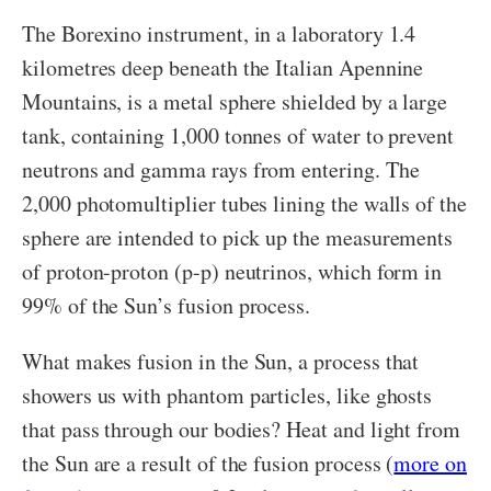
The Borexino instrument, in a laboratory 1.4
kilometres deep beneath the Italian Apennine
Mountains, is a metal sphere shielded by a large
tank, containing 1,000 tonnes of water to prevent
neutrons and gamma rays from entering. The
2,000 photomultiplier tubes lining the walls of the
sphere are intended to pick up the measurements
of proton-proton (p-p) neutrinos, which form in
99% of the Sun’s fusion process.
What makes fusion in the Sun, a process that
showers us with phantom particles, like ghosts
that pass through our bodies? Heat and light from
the Sun are a result of the fusion process (
more on