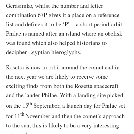
Gerasimko, whilst the number and letter
combination 67P gives it a place on a reference
list and defines it to be ‘P’ – a short period orbit.
Philae is named after an island where an obelisk
was found which also helped historians to
decipher Egyptian hieroglyphs.
Rosetta is now in orbit around the comet and in
the next year we are likely to receive some
exciting finds from both the Rosetta spacecraft
and the lander Philae. With a landing site picked
th
on the 15
September, a launch day for Philae set
th
for 11
November and then the comet’s approach
to the sun, this is likely to be a very interesting