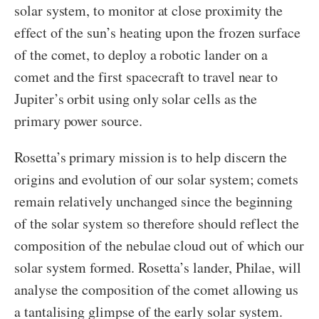
solar system, to monitor at close proximity the
effect of the sun’s heating upon the frozen surface
of the comet, to deploy a robotic lander on a
comet and the first spacecraft to travel near to
Jupiter’s orbit using only solar cells as the
primary power source.
Rosetta’s primary mission is to help discern the
origins and evolution of our solar system; comets
remain relatively unchanged since the beginning
of the solar system so therefore should reflect the
composition of the nebulae cloud out of which our
solar system formed. Rosetta’s lander, Philae, will
analyse the composition of the comet allowing us
a tantalising glimpse of the early solar system.