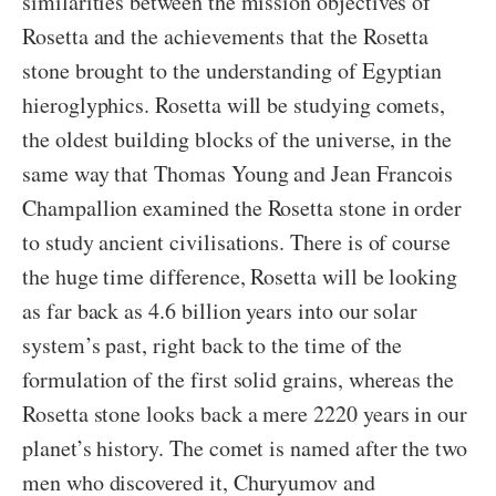
similarities between the mission objectives of
Rosetta and the achievements that the Rosetta
stone brought to the understanding of Egyptian
hieroglyphics. Rosetta will be studying comets,
the oldest building blocks of the universe, in the
same way that Thomas Young and Jean Francois
Champallion examined the Rosetta stone in order
to study ancient civilisations. There is of course
the huge time difference, Rosetta will be looking
as far back as 4.6 billion years into our solar
system’s past, right back to the time of the
formulation of the first solid grains, whereas the
Rosetta stone looks back a mere 2220 years in our
planet’s history. The comet is named after the two
men who discovered it, Churyumov and