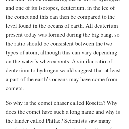
and one of its isotopes, deuterium, in the ice of
the comet and this can then be compared to the
level found in the oceans of earth. All deuterium
present today was formed during the big bang, so
the ratio should be consistent between the two
types of atom, although this can vary depending
on the water’s whereabouts. A similar ratio of
deuterium to hydrogen would suggest that at least
a part of the earth’s oceans may have come from
comets.
So why is the comet chaser called Rosetta? Why
does the comet have such a long name and why is
the lander called Philae? Scientists saw many