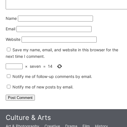
Name
Email
Website
Save my name, email, and website in this browser for the
next time I comment.
×
seven
=
14
Notify me of follow-up comments by email.
Notify me of new posts by email.
Culture & Arts
Art & Photography
Creative
Drama
Film
History