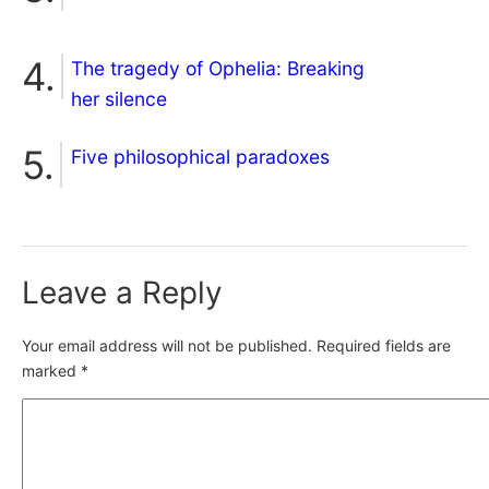
The tragedy of Ophelia: Breaking
her silence
Five philosophical paradoxes
Leave a Reply
Your email address will not be published.
Required fields are
marked
*