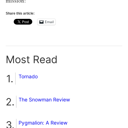
mission!
Share this article:
Email
Most Read
Tornado
The Snowman Review
Pygmalion: A Review