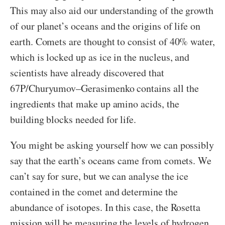
This may also aid our understanding of the growth
of our planet’s oceans and the origins of life on
earth. Comets are thought to consist of 40% water,
which is locked up as ice in the nucleus, and
scientists have already discovered that
67P/Churyumov–Gerasimenko contains all the
ingredients that make up amino acids, the
building blocks needed for life.
You might be asking yourself how we can possibly
say that the earth’s oceans came from comets. We
can’t say for sure, but we can analyse the ice
contained in the comet and determine the
abundance of isotopes. In this case, the Rosetta
mission will be measuring the levels of hydrogen