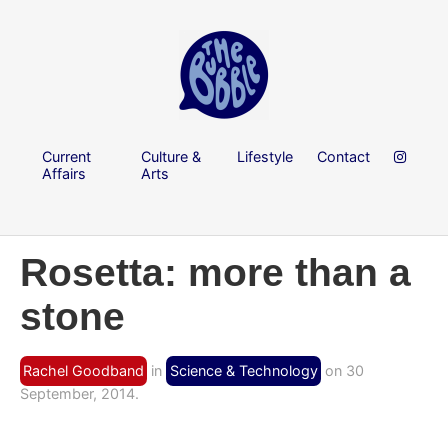
Current
Culture &
Lifestyle
Contact
Affairs
Arts
Rosetta: more than a
stone
Rachel Goodband
in
Science & Technology
on 30
September, 2014.