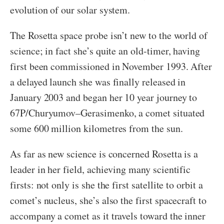
evolution of our solar system.
The Rosetta space probe isn’t new to the world of
science; in fact she’s quite an old-timer, having
first been commissioned in November 1993. After
a delayed launch she was finally released in
January 2003 and began her 10 year journey to
67P/Churyumov–Gerasimenko, a comet situated
some 600 million kilometres from the sun.
As far as new science is concerned Rosetta is a
leader in her field, achieving many scientific
firsts: not only is she the first satellite to orbit a
comet’s nucleus, she’s also the first spacecraft to
accompany a comet as it travels toward the inner