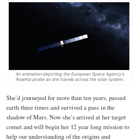
An animation depicting the European Space Agency’s
Rosetta probe as she travels across the solar system.
She’d journeyed for more than ten years, passed
earth three times and survived a pass in the
shadow of Mars. Now she’s arrived at her target
comet and will begin her 12 year long mission to
help our understanding of the origins and