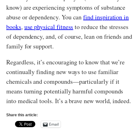
know) are experiencing symptoms of substance
abuse or dependency. You can
find inspiration in
books
,
use physical fitness
to reduce the stresses
of dependency, and, of course, lean on friends and
family for support.
Regardless, it’s encouraging to know that we’re
continually finding new ways to use familiar
chemicals and compounds—particularly if it
means turning potentially harmful compounds
into medical tools. It’s a brave new world, indeed.
Share this article:
Email