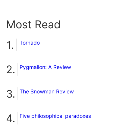
Most Read
Tornado
Pygmalion: A Review
The Snowman Review
Five philosophical paradoxes