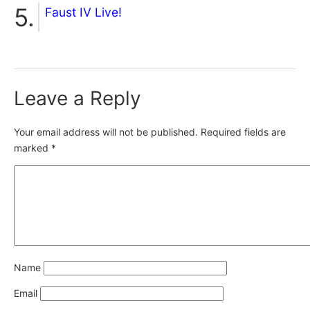
Faust IV Live!
Leave a Reply
Your email address will not be published.
Required fields are
marked
*
Name
Email