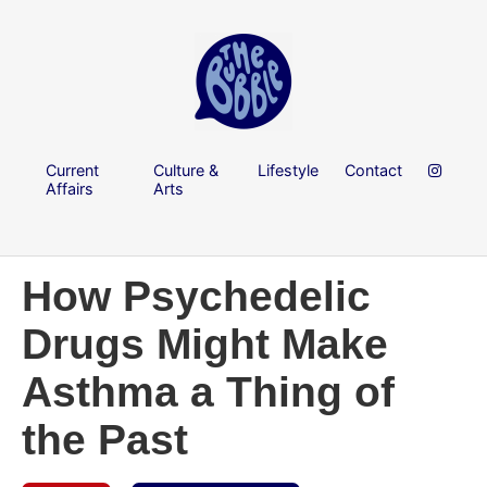
Current
Culture &
Lifestyle
Contact
Affairs
Arts
How Psychedelic
Drugs Might Make
Asthma a Thing of
the Past