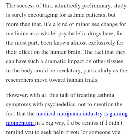
The success of this, admittedly preliminary, study
is surely encouraging for asthma patients, but
more than that, it’s a kind of minor sea change for
medicine as a whole: psychedelic drugs have, for
the most part, been known almost exclusively for
their effect on the human brain. The fact that they
can have such a dramatic impact on other tissues
in the body could be revelatory, particularly as the
researchers move toward human trials.
However, with all this talk of treating asthma
symptoms with psychedelics, not to mention the
fact that the
medical marijuana industry is gaining
momentum
in a big way, I’d be remiss if I didn’t
remind you to seek help if you (or someone you