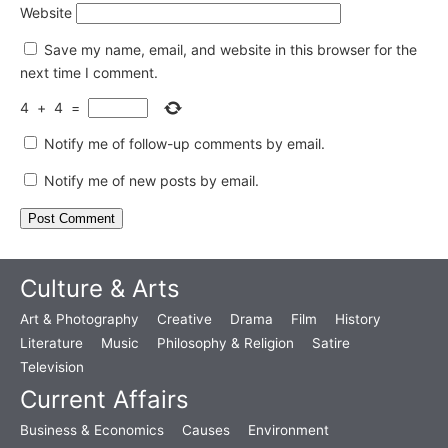
Website
Save my name, email, and website in this browser for the
next time I comment.
4
+
4
=
Notify me of follow-up comments by email.
Notify me of new posts by email.
Culture & Arts
Art & Photography
Creative
Drama
Film
History
Literature
Music
Philosophy & Religion
Satire
Television
Current Affairs
Business & Economics
Causes
Environment