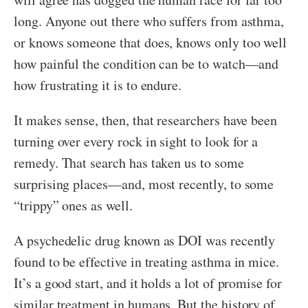
long. Anyone out there who suffers from asthma,
or knows someone that does, knows only too well
how painful the condition can be to watch—and
how frustrating it is to endure.
It makes sense, then, that researchers have been
turning over every rock in sight to look for a
remedy. That search has taken us to some
surprising places—and, most recently, to some
“trippy” ones as well.
A psychedelic drug known as DOI was recently
found to be effective in treating asthma in mice.
It’s a good start, and it holds a lot of promise for
similar treatment in humans. But the history of