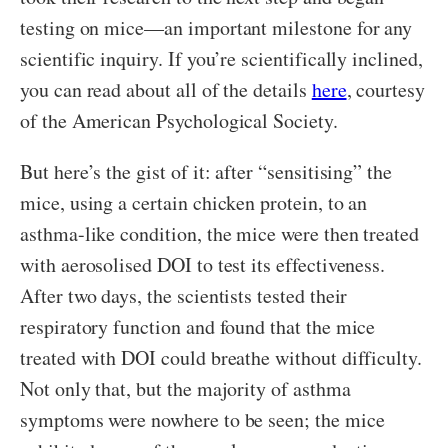
testing on mice—an important milestone for any
scientific inquiry. If you’re scientifically inclined,
you can read about all of the details
here
, courtesy
of the American Psychological Society.
But here’s the gist of it: after “sensitising” the
mice, using a certain chicken protein, to an
asthma-like condition, the mice were then treated
with aerosolised DOI to test its effectiveness.
After two days, the scientists tested their
respiratory function and found that the mice
treated with DOI could breathe without difficulty.
Not only that, but the majority of asthma
symptoms were nowhere to be seen; the mice