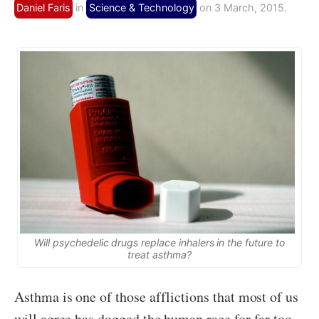
Daniel Faris
in
Science & Technology
on 3 March, 2015.
Will psychedelic drugs replace inhalers in the future to
treat asthma?
Asthma is one of those afflictions that most of us
will agree has dogged the human race for far too