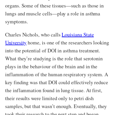
organs. Some of these tissues—such as those in
lungs and muscle cells—play a role in asthma
symptoms.
Charles Nichols, who calls
Louisiana State
University
home, is one of the researchers looking
into the potential of DOI in asthma treatment.
What they’re studying is the role that serotonin
plays in the behaviour of the brain and in the
inflammation of the human respiratory system. A
key finding was that DOI could effectively reduce
the inflammation found in lung tissue. At first,
their results were limited only to petri dish
samples, but that wasn’t enough. Eventually, they
took their research to the next step and began