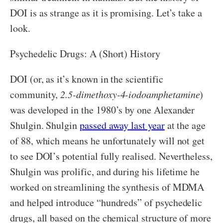
DOI is as strange as it is promising. Let’s take a
look.
Psychedelic Drugs: A (Short) History
DOI (or, as it’s known in the scientific
community,
2.5-dimethoxy-4-iodoamphetamine
)
was developed in the 1980’s by one Alexander
Shulgin. Shulgin
passed away last year
at the age
of 88, which means he unfortunately will not get
to see DOI’s potential fully realised. Nevertheless,
Shulgin was prolific, and during his lifetime he
worked on streamlining the synthesis of MDMA
and helped introduce “hundreds” of psychedelic
drugs, all based on the chemical structure of more