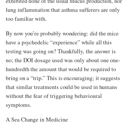
exhibited none of the usual mucus production, nor
lung inflammation that asthma sufferers are only
too familiar with.
By now you’re probably wondering: did the mice
have a psychedelic “experience” while all this
testing was going on? Thankfully, the answer is
no; the DOI dosage used was only about one one-
hundredth the amount that would be required to
bring on a “trip.” This is encouraging; it suggests
that similar treatments could be used in humans
without the fear of triggering behavioural
symptoms.
A Sea Change in Medicine