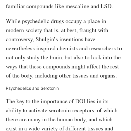
familiar compounds like mescaline and LSD.
While psychedelic drugs occupy a place in
modern society that is, at best, fraught with
controversy, Shulgin’s inventions have
nevertheless inspired chemists and researchers to
not only study the brain, but also to look into the
ways that these compounds might affect the rest
of the body, including other tissues and organs.
Psychedelics and Serotonin
The key to the importance of DOI lies in its
ability to activate serotonin receptors, of which
there are many in the human body, and which
exist in a wide variety of different tissues and