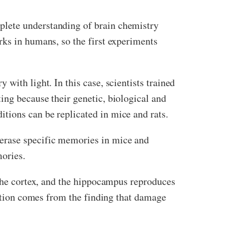
plete understanding of brain chemistry
rks in humans, so the first experiments
with light. In this case, scientists trained
ing because their genetic, biological and
tions can be replicated in mice and rats.
 erase specific memories in mice and
mories.
 the cortex, and the hippocampus reproduces
mation comes from the finding that damage