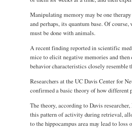
Manipulating memory may be one therapy th
and perhaps, its quantum base. Of course, 
must be done with animals.
A recent finding reported in scientific med
mice to elicit negative memories and then 
behavior characteristics closely resemble 
Researchers at the UC Davis Center for Ne
confirmed a basic theory of how different p
The theory, according to Davis researcher,
this pattern of activity during retrieval, 
to the hippocampus area may lead to loss o