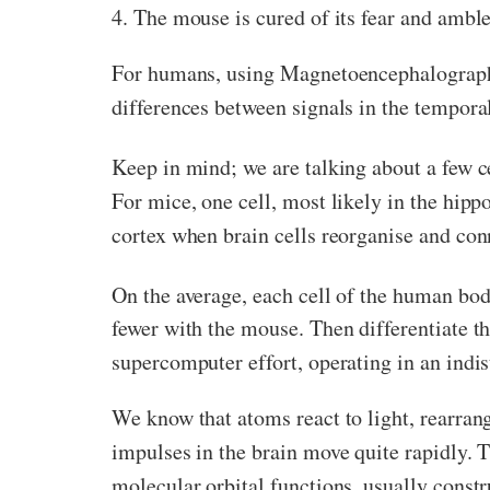
4. The mouse is cured of its fear and amble
For humans, using Magnetoencephalograp
differences between signals in the tempora
Keep in mind; we are talking about a few ce
For mice, one cell, most likely in the hi
cortex when brain cells reorganise and con
On the average, each cell of the human bo
fewer with the mouse. Then differentiate t
supercomputer effort, operating in an indi
We know that atoms react to light, rearrangi
impulses in the brain move quite rapidly. 
molecular orbital functions, usually constr