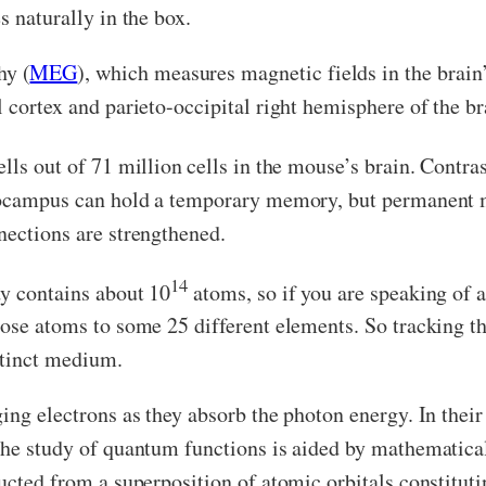
s naturally in the box.
hy (
MEG
), which measures magnetic fields in the brain
l cortex and parieto-occipital right hemisphere of the b
lls out of 71 million
cells in the mouse’s brain. Contra
ppocampus can hold a temporary memory, but permanent 
nections are strengthened.
14
dy contains about 10
atoms, so if you are speaking of a
hose atoms to some 25 different elements. So tracking t
stinct medium.
ng electrons as they absorb the photon energy. In their b
The study of quantum functions is aided by mathematical
ucted from a superposition of atomic orbitals constituti