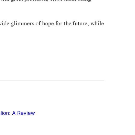
vide glimmers of hope for the future, while
ion: A Review