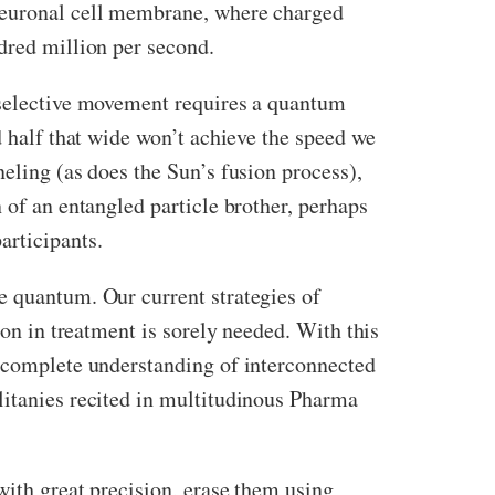
euronal cell membrane, where charged
dred million per second.
t selective movement requires a quantum
d half that wide won’t achieve the speed we
eling (as does the Sun’s fusion process),
 of an entangled particle brother, perhaps
rticipants.
e quantum. Our current strategies of
ion in treatment is sorely needed. With this
incomplete understanding of interconnected
litanies recited in multitudinous Pharma
with great precision, erase them using