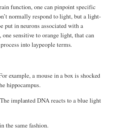
rain function, one can pinpoint specific
n’t normally respond to light, but a light-
be put in neurons associated with a
one sensitive to orange light, that can
 process into laypeople terms.
t. For example, a mouse in a box is shocked
 the hippocampus.
. The implanted DNA reacts to a blue light
in the same fashion.