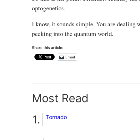
optogenetics.
I know, it sounds simple. You are dealing 
peeking into the quantum world.
Share this article:
Email
Most Read
Tornado