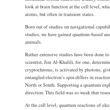
look at brain function at the cell level, wh
atoms, but often in transient states.
Born out of studies on navigational capabi
studies, we have gained quantum-based answ
animals.
Rather extensive studies have been done t
scientist, Jim Al-Khalili, for one, determin
cryptochrome, is activated by photons, giv
entangled electron’s spin differs in reacti
North or South. Supporting a quantum expla
direction. This field was so weak that res
At the cell level, quantum reactions of ele