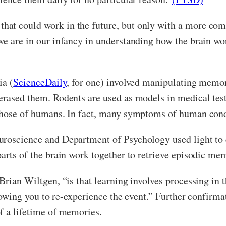
at could work in the future, but only with a more com
we are in our infancy in understanding how the brain wo
ia (
ScienceDaily
, for one) involved manipulating memory 
erased them. Rodents are used as models in medical test
those of humans. In fact, many symptoms of human condi
uroscience and Department of Psychology used light to
arts of the brain work together to retrieve episodic me
 Brian Wiltgen, “is that learning involves processing in
allowing you to re-experience the event.” Further confir
f a lifetime of memories.