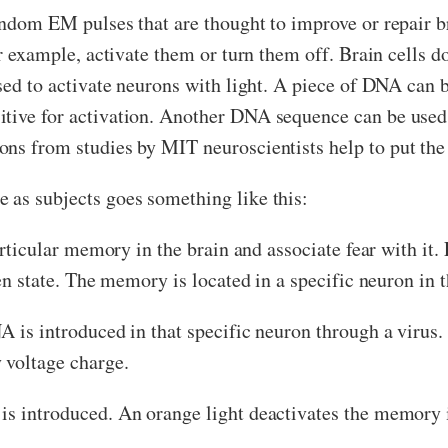
andom EM pulses that are thought to improve or repair b
or example, activate them or turn them off. Brain cells do
ised to activate neurons with light. A piece of DNA can 
tive for activation. Another DNA sequence can be used, 
ons from studies by MIT neuroscientists help to put the
 as subjects goes something like this:
particular memory in the brain and associate fear with i
ozen state. The memory is located in a specific neuron in
NA is introduced in that specific neuron through a virus
 voltage charge.
is introduced. An orange light deactivates the memory 