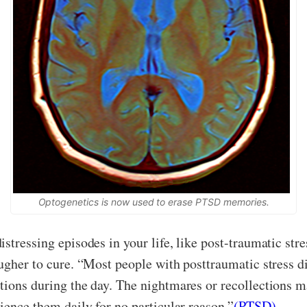
Optogenetics is now used to erase PTSD memories.
istressing episodes in your life, like post-traumatic st
ugher to cure. “Most people with posttraumatic stress di
ctions during the day. The nightmares or recollections 
ience them daily for no particular reason.”
(PTSD)