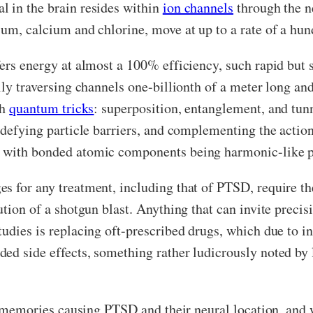
l in the brain resides within
ion channels
through the n
ium, calcium and chlorine, move at up to a rate of a hun
fers energy at almost a 100% efficiency, such rapid bu
lly traversing channels one-billionth of a meter long an
gh
quantum tricks
: superposition, entanglement, and tunn
 defying particle barriers, and complementing the action
, with bonded atomic components being harmonic-like pa
s for any treatment, including that of PTSD, require th
ution of a shotgun blast. Anything that can invite precis
tudies is replacing oft-prescribed drugs, which due to 
ed side effects, something rather ludicrously noted by 
he memories causing PTSD and their neural location, and 