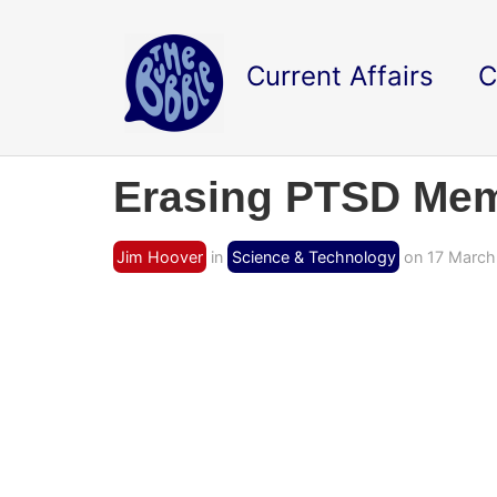
Current Affairs
C
Erasing PTSD Mem
Jim Hoover
in
Science & Technology
on 17 March