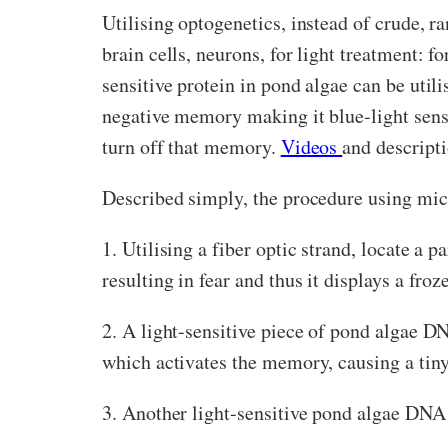
Utilising optogenetics, instead of crude, r
brain cells, neurons, for light treatment: f
sensitive protein in pond algae can be util
negative memory making it blue-light sensi
turn off that memory.
Videos
and descripti
Described simply, the procedure using mice
1. Utilising a fiber optic strand, locate a 
resulting in fear and thus it displays a fr
2. A light-sensitive piece of pond algae D
which activates the memory, causing a tiny
3. Another light-sensitive pond algae DNA 