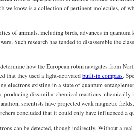
ich we know is a collection of pertinent molecules, of wh
lities of animals, including birds, advances in quantu
ers. Such research has tended to disassemble the classi
o determine how the European robin navigates from North
ed that they used a light-activated
built-in compass
. Sp
ing electrons existing in a state of quantum entangleme
on, producing dissimilar chemical reactions, chemically i
nation, scientists have projected weak magnetic fields, 
earchers concluded that it could only have influenced a 
ctrons can be detected, though indirectly. Without a rea