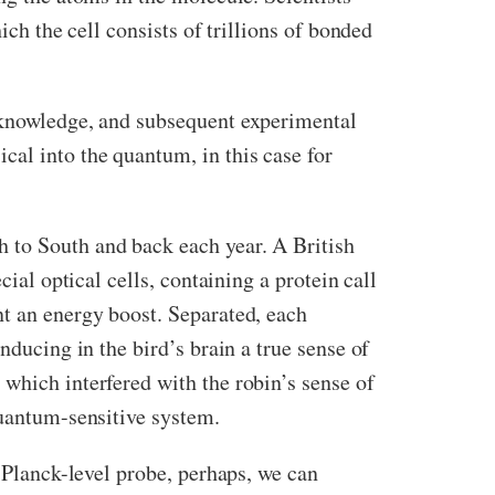
ich the cell consists of trillions of bonded
m knowledge, and subsequent experimental
cal into the quantum, in this case for
 to South and back each year. A British
ecial optical cells, containing a protein call
nt an energy boost. Separated, each
nducing in the bird’s brain a true sense of
which interfered with the robin’s sense of
quantum-sensitive system.
l Planck-level probe, perhaps, we can