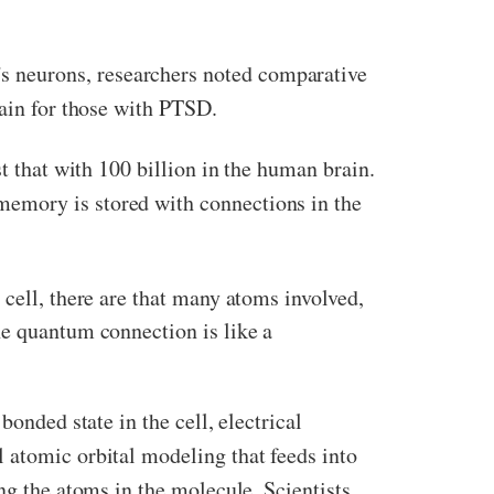
’s neurons, researchers noted comparative
rain for those with PTSD.
st that with 100 billion in the human brain.
memory is stored with connections in the
 cell, there are that many atoms involved,
he quantum connection is like a
onded state in the cell, electrical
 atomic orbital modeling that feeds into
ng the atoms in the molecule. Scientists