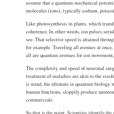
assume that a quantum mechanical potentia
molecules (ions), typically sodium, potass
Like photosynthesis in plants, which trans
coherence. In other words, ion pulses seria
see. That selective speed is attained throu
for example. Traveling all avenues at once,
all are quantum avenues for ion movement
The complexity and speed of neuronal surge
treatment of maladies are akin to the resol
is mind, the ultimate in quantum biology s
human functions, sloppily produce unintend
commercials.
So that is the point. Scientists identify t