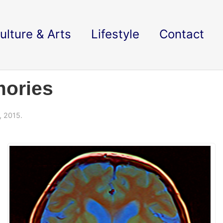
ulture & Arts
Lifestyle
Contact
ories
, 2015.