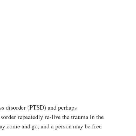
ress disorder (PTSD) and perhaps
sorder repeatedly re-live the trauma in the
may come and go, and a person may be free