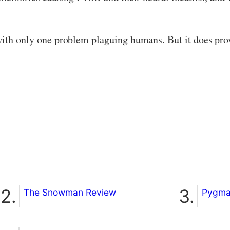
with only one problem plaguing humans. But it does pro
The Snowman Review
Pygmal