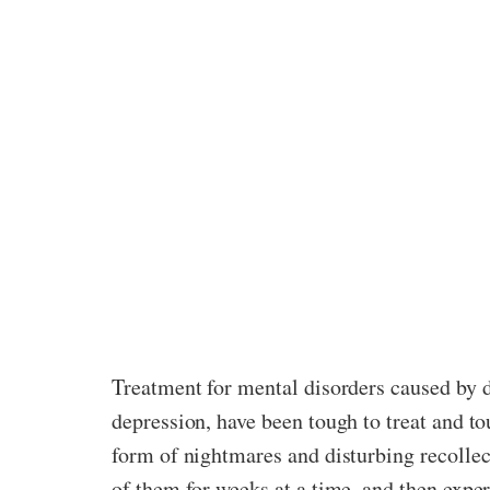
Treatment for mental disorders caused by d
depression, have been tough to treat and to
form of nightmares and disturbing recolle
of them for weeks at a time, and then exper