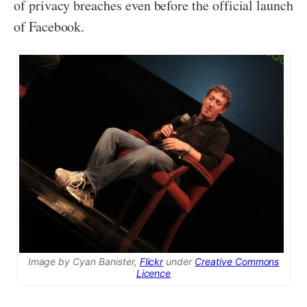
of privacy breaches even before the official launch
of Facebook.
Image by Cyan Banister,
Flickr
under
Creative Commons
Licence