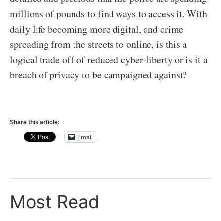
millions of pounds to find ways to access it. With
daily life becoming more digital, and crime
spreading from the streets to online, is this a
logical trade off of reduced cyber-liberty or is it a
breach of privacy to be campaigned against?
Share this article:
Email
Most Read