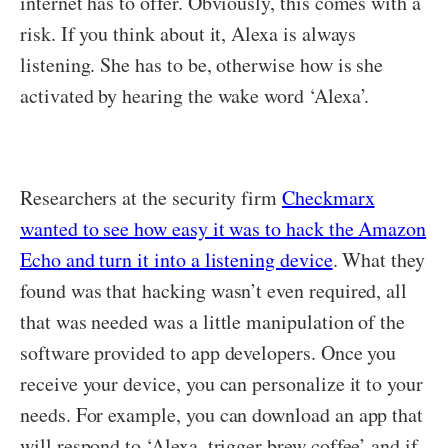
internet has to offer. Obviously, this comes with a
risk. If you think about it, Alexa is always
listening. She has to be, otherwise how is she
activated by hearing the wake word ‘Alexa’.
Researchers at the security firm
Checkmarx
wanted to see how easy it was to hack the Amazon
Echo and turn it into a listening device
. What they
found was that hacking wasn’t even required, all
that was needed was a little manipulation of the
software provided to app developers. Once you
receive your device, you can personalize it to your
needs. For example, you can download an app that
will respond to ‘Alexa, trigger brew coffee’ and if