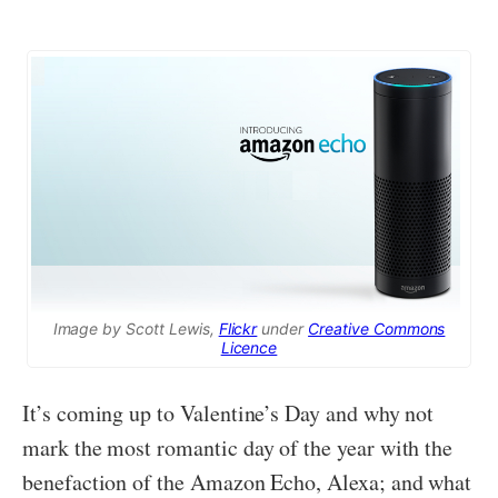
Image by Scott Lewis,
Flickr
under
Creative Commons
Licence
It’s coming up to Valentine’s Day and why not
mark the most romantic day of the year with the
benefaction of the Amazon Echo, Alexa; and what