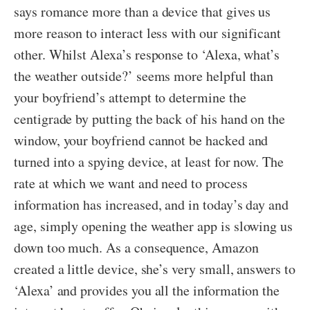
says romance more than a device that gives us
more reason to interact less with our significant
other. Whilst Alexa’s response to ‘Alexa, what’s
the weather outside?’ seems more helpful than
your boyfriend’s attempt to determine the
centigrade by putting the back of his hand on the
window, your boyfriend cannot be hacked and
turned into a spying device, at least for now. The
rate at which we want and need to process
information has increased, and in today’s day and
age, simply opening the weather app is slowing us
down too much. As a consequence, Amazon
created a little device, she’s very small, answers to
‘Alexa’ and provides you all the information the