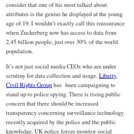
consider that one of his most talked about
attributes is the genius he displayed at the young
age of 19. I wouldn’t exactly call this reassurance
when Zuckerberg now has access to data from
2.45 billion people, just over 30% of the world
population.
It’s not just social media CEOs who are under
scrutiny for data collection and usage.
Liberty
Civil Rights Group
has been campaigning to
stand up to police spying. There is rising public
concern that there should be increased
transparency concerning surveillance technology
recently acquired by the police and the public
knowledge. UK police forces monitor social