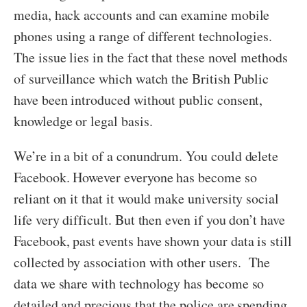
media, hack accounts and can examine mobile
phones using a range of different technologies.
The issue lies in the fact that these novel methods
of surveillance which watch the British Public
have been introduced without public consent,
knowledge or legal basis.
We’re in a bit of a conundrum. You could delete
Facebook. However everyone has become so
reliant on it that it would make university social
life very difficult. But then even if you don’t have
Facebook, past events have shown your data is still
collected by association with other users. The
data we share with technology has become so
detailed and precious that the police are spending