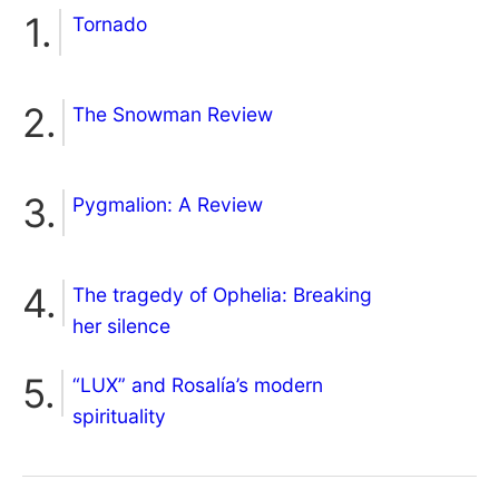
Tornado
The Snowman Review
Pygmalion: A Review
The tragedy of Ophelia: Breaking
her silence
“LUX” and Rosalía’s modern
spirituality