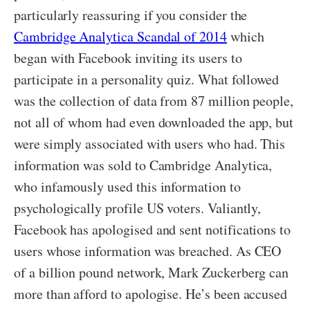
particularly reassuring if you consider the
Cambridge Analytica Scandal of 2014
which
began with Facebook inviting its users to
participate in a personality quiz. What followed
was the collection of data from 87 million people,
not all of whom had even downloaded the app, but
were simply associated with users who had. This
information was sold to Cambridge Analytica,
who infamously used this information to
psychologically profile US voters. Valiantly,
Facebook has apologised and sent notifications to
users whose information was breached. As CEO
of a billion pound network, Mark Zuckerberg can
more than afford to apologise. He’s been accused