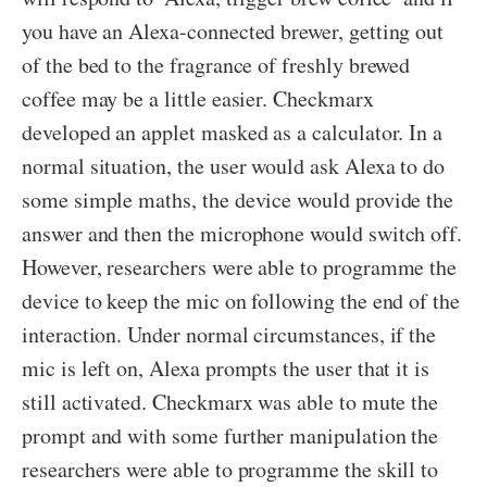
you have an Alexa-connected brewer, getting out
of the bed to the fragrance of freshly brewed
coffee may be a little easier. Checkmarx
developed an applet masked as a calculator. In a
normal situation, the user would ask Alexa to do
some simple maths, the device would provide the
answer and then the microphone would switch off.
However, researchers were able to programme the
device to keep the mic on following the end of the
interaction. Under normal circumstances, if the
mic is left on, Alexa prompts the user that it is
still activated. Checkmarx was able to mute the
prompt and with some further manipulation the
researchers were able to programme the skill to