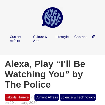
Current
Culture &
Lifestyle
Contact
Affairs
Arts
Alexa, Play “I’ll Be
Watching You” by
The Police
Fabiola Hauwel
in
Current Affairs
Science & Technology
on 29 January, 2020.