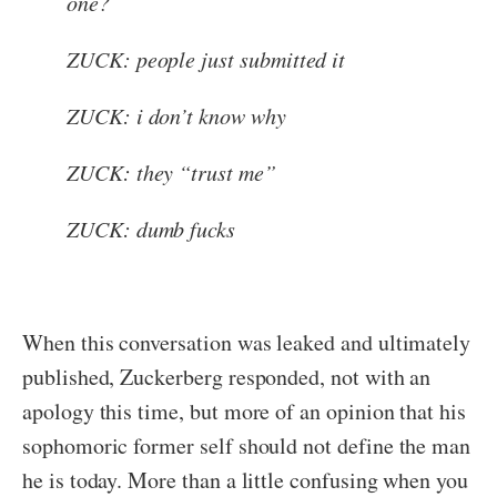
one?
ZUCK: people just submitted it
ZUCK: i don’t know why
ZUCK: they “trust me”
ZUCK: dumb fucks
When this conversation was leaked and ultimately
published, Zuckerberg responded, not with an
apology this time, but more of an opinion that his
sophomoric former self should not define the man
he is today. More than a little confusing when you