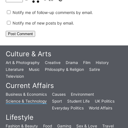
Notify me of follow-up comments by email.
Notify me of new posts by email.
Culture & Arts
Art & Photography
Creative
Drama
Film
History
Literature
Music
Philosophy & Religion
Satire
Television
Current Affairs
Business & Economics
Causes
Environment
Science & Technology
Sport
Student Life
UK Politics
Everyday Politics
World Affairs
Lifestyle
Fashion & Beauty
Food
Gaming
Sex & Love
Travel