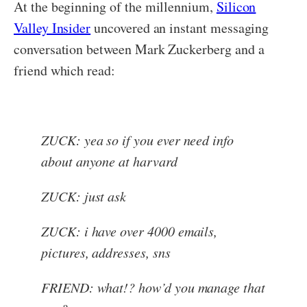
At the beginning of the millennium,
Silicon
Valley Insider
uncovered an instant messaging
conversation between Mark Zuckerberg and a
friend which read:
ZUCK: yea so if you ever need info
about anyone at harvard
ZUCK: just ask
ZUCK: i have over 4000 emails,
pictures, addresses, sns
FRIEND: what!? how’d you manage that