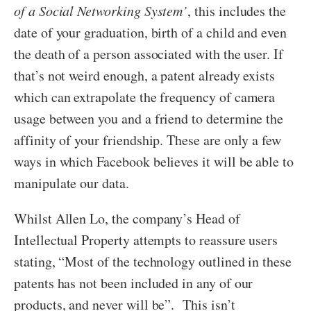
of a Social Networking System’
, this includes the
date of your graduation, birth of a child and even
the death of a person associated with the user. If
that’s not weird enough, a patent already exists
which can extrapolate the frequency of camera
usage between you and a friend to determine the
affinity of your friendship. These are only a few
ways in which Facebook believes it will be able to
manipulate our data.
Whilst Allen Lo, the company’s Head of
Intellectual Property attempts to reassure users
stating, “Most of the technology outlined in these
patents has not been included in any of our
products, and never will be”. This isn’t