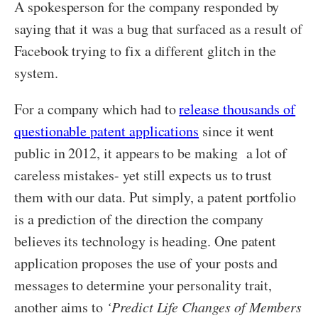
A spokesperson for the company responded by
saying that it was a bug that surfaced as a result of
Facebook trying to fix a different glitch in the
system.
For a company which had to
release thousands of
questionable patent applications
since it went
public in 2012, it appears to be making a lot of
careless mistakes- yet still expects us to trust
them with our data. Put simply, a patent portfolio
is a prediction of the direction the company
believes its technology is heading. One patent
application proposes the use of your posts and
messages to determine your personality trait,
another aims to
‘Predict Life Changes of Members