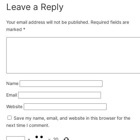
Leave a Reply
Your email address will not be published.
Required fields are
marked
*
Name
Email
Website
Save my name, email, and website in this browser for the
next time I comment.
×
=
20