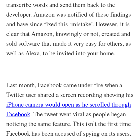
transcribe words and send them back to the
developer. Amazon was notified of these findings
and have since fixed this ‘mistake’. However, it is
clear that Amazon, knowingly or not, created and
sold software that made it very easy for others, as
well as Alexa, to be invited into your home.
Last month, Facebook came under fire when a
Twitter user shared a screen recording showing his
iPhone camera would open as he scrolled through
Facebook
. The tweet went viral as people began
noticing the same feature. This isn’t the first time
Facebook has been accused of spying on its users.