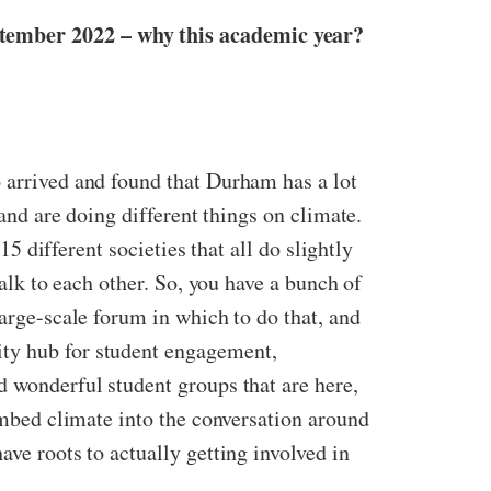
ptember 2022 – why this academic year?
o arrived and found that Durham has a lot
 and are doing different things on climate.
15 different societies that all do slightly
talk to each other. So, you have a bunch of
large-scale forum in which to do that, and
ity hub for student engagement,
d wonderful student groups that are here,
 embed climate into the conversation around
ave roots to actually getting involved in