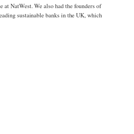
e at NatWest. We also had the founders of
eading sustainable banks in the UK, which