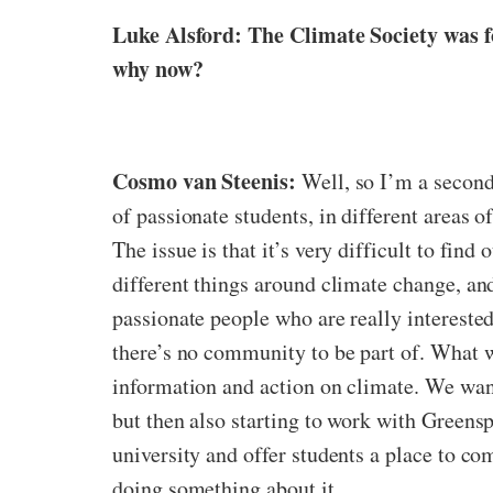
Luke Alsford: The Climate Society was f
why now?
Cosmo van Steenis:
Well, so I’m a second
of passionate students, in different areas o
The issue is that it’s very difficult to find
different things around climate change, and 
passionate people who are really interested
there’s no community to be part of. What 
information and action on climate. We want
but then also starting to work with Greensp
university and offer students a place to co
doing something about it.