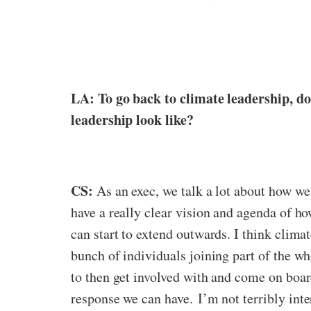
LA: To go back to climate leadership, do
leadership look like?
CS:
As an exec, we talk a lot about how we 
have a really clear vision and agenda of ho
can start to extend outwards. I think climat
bunch of individuals joining part of the who
to then get involved with and come on board
response we can have.
I’m not terribly int