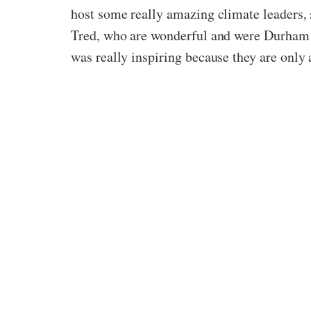
host some really amazing climate leaders,
Tred, who
are
wonderful and were Durham st
was really inspiring because they are only 