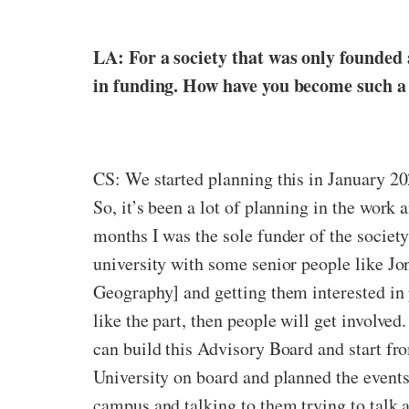
LA: For a society that was only founded 
in funding. How have you become such a 
CS: We started planning this in January 20
So,
it’s been a lot of planning in the work a
months I was the sole funder of the societ
university with some senior people like Jo
Geography] and getting them interested in p
like the part, then people will get involved
can build this Advisory Board and start fr
University on board and planned the events
campus and talking to them trying to talk