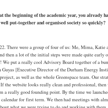
at the beginning of the academic year, you already h
well put-together and organised society so quickly?
22. There were a group of four of us: Me, Mima, Katie a
nd then a lot of the initial steps were made quite early o
y! We put a really cool Advisory Board together of a bun
n Guyas [Executive Director of the Durham Energy Insti
roject, as well as the whole Greenspace team. Our strat
. If the website looks really clean and professional, the
om a really good founding point. By the time we launche
 calendar for first term. We then had meetings with alm
 about what we were trying to do and working with them.