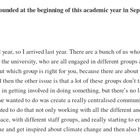
ounded at the beginning of this academic year in Se
 year, so I arrived last year. There are a bunch of us wh
f the university, who are all engaged in different groups
 out which group is right for you, because there are about 
then the other issue is that a lot of these groups don’t 
 in getting involved in doing something, but there’s no 
we wanted to do was create a really centralised commun
ed to do that not only working with all the different an
ace, with different staff groups, and really starting to
me and get inspired about climate change and then also h