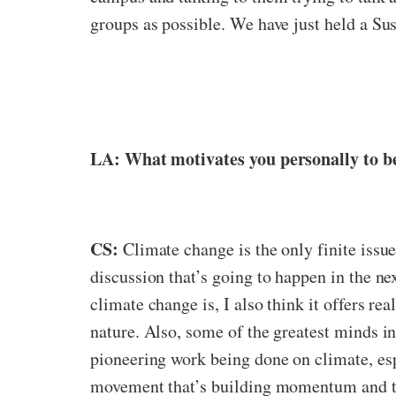
groups as possible. We have just held a Sust
LA: What motivates you personally to be
CS:
Climate change is the only finite issue
discussion that’s going to happen in the nex
climate change is, I also think it offers 
nature. Also, some of the greatest minds in
pioneering work being done on climate, espec
movement that’s building momentum and that