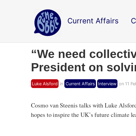
Current Affairs
C
“We need collecti
President on solvi
Luke Alsford
in
Current Affairs
Interview
on 11 Fe
Cosmo van Steenis talks with Luke Alsford
hopes to inspire the UK’s future climate le