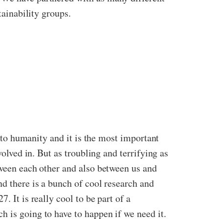
tainability groups.
r to humanity and it is the most important
volved in. But as troubling and terrifying
as
tween each other and also between us and
nd there is a bunch of cool research and
 It is really cool to be part of a
 is going to have to happen if we need it.