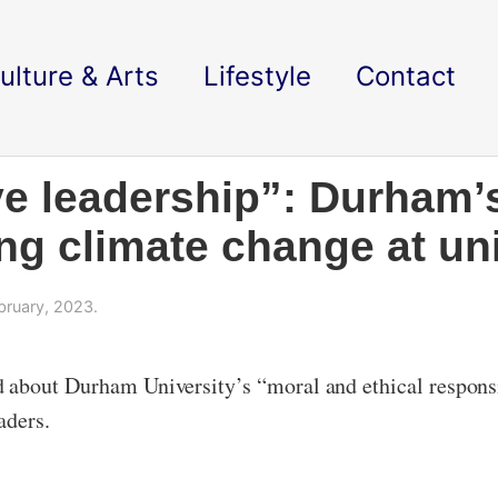
ulture & Arts
Lifestyle
Contact
ve leadership”: Durham’
ng climate change at uni
bruary, 2023.
 about Durham University’s “moral and ethical respons
aders.