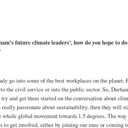
ham’s future climate leaders’, how do you hope to do
?
dy go into some of the best workplaces on the planet. P
to the civil service or into the public sector. So, Durha
o try and get them started on the conversation about cl
 really passionate about sustainability, then they will st
the whole global movement towards 1.5 degrees. The way 
es to get involved, either by joining our exec or coming 