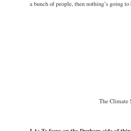
a bunch of people, then nothing’s going to 
The Climate 
LA: To focus on the Durham-side of thin