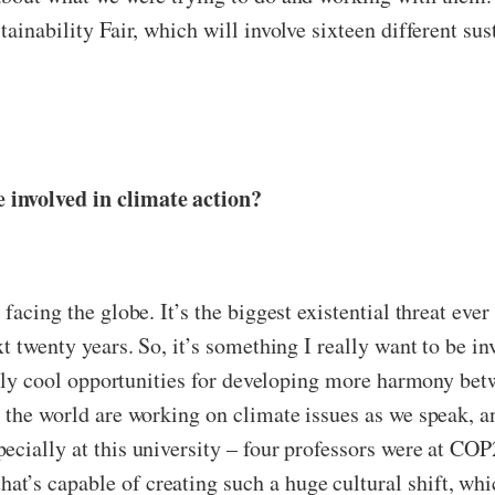
ainability Fair, which will involve sixteen different sus
 involved in climate action?
 facing the globe. It’s the biggest existential threat eve
t twenty years. So, it’s something I really want to be in
really cool opportunities for developing more harmony be
 the world are working on climate issues as we speak, a
ially at this university – four professors were at COP27.
’s capable of creating such a huge cultural shift, which