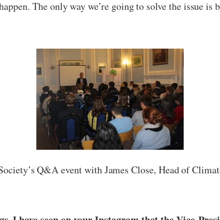
happen. The only way we’re going to solve the issue is by
Society’s Q&A event with James Close, Head of Clima
gs. I have seen on your Instagram that the Vice-Pres