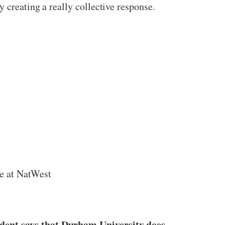
 creating a really collective response.
te at NatWest
ident says that Durham University does