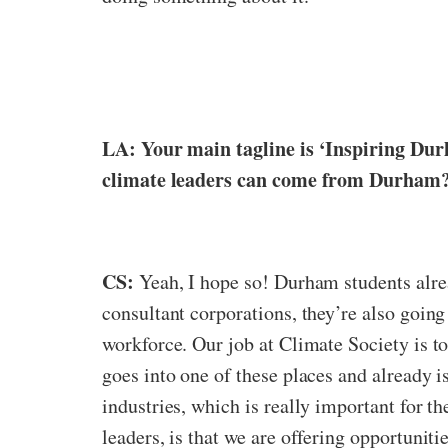
LA: Your main tagline is ‘Inspiring Dur
climate leaders can come from Durham
CS:
Yeah, I hope so! Durham students alrea
consultant corporations, they’re also going 
workforce. Our job at Climate Society is t
goes into one of these places and already is
industries, which is really important for 
leaders, is that we are offering opportuniti