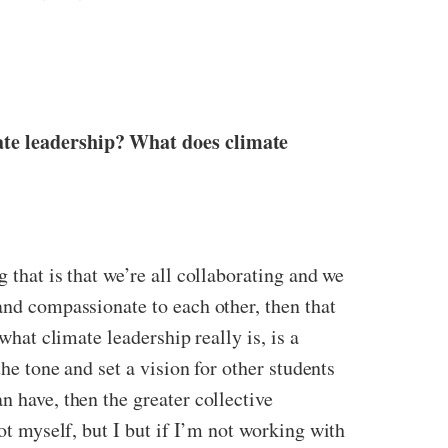
mate leadership? What does climate
 that is that we’re all collaborating and we
and compassionate to each other, then that
what climate leadership really is, is a
the tone and set a vision for other students
n have, then the greater collective
lot myself, but I but if I’m not working with