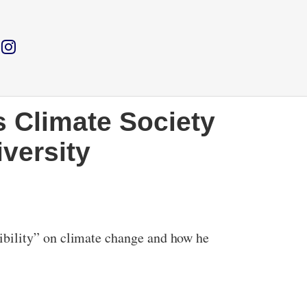
s Climate Society
versity
ibility” on climate change and how he