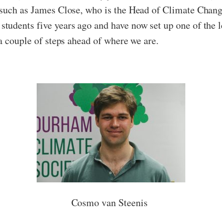
 such as James Close, who is the Head of Climate Chang
udents five years ago and have now set up one of the l
a couple of steps ahead of where we are.
Cosmo van Steenis