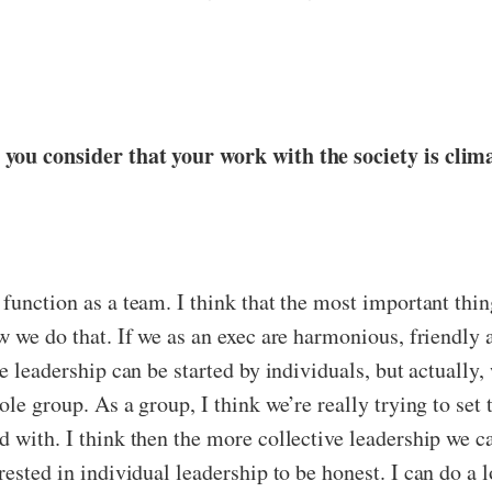
 you consider that your work with the society is cli
function as a team. I think that the most important thing
w we do that. If we as an exec are harmonious, friendly 
e leadership can be started by individuals, but actually, 
le group. As a group, I think we’re really trying to set 
 with. I think then the more collective leadership we ca
erested in individual leadership to be honest. I can do a 