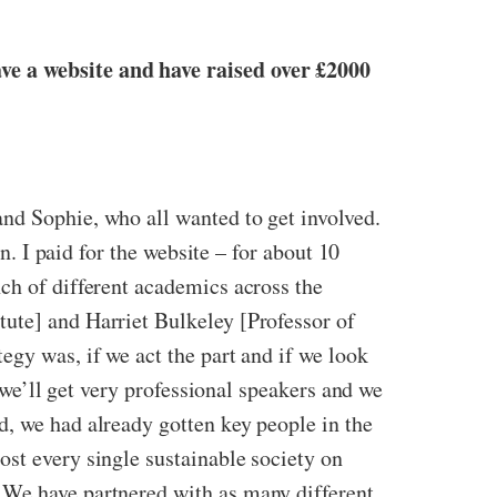
ave a website and have raised over £2000
nd Sophie, who all wanted to get involved.
n. I paid for the website – for about 10
ch of different academics across the
tute] and Harriet Bulkeley [Professor of
egy was, if we act the part and if we look
n we’ll get very professional speakers and we
d, we had already gotten key people in the
ost every single sustainable society on
 We have partnered with as many different