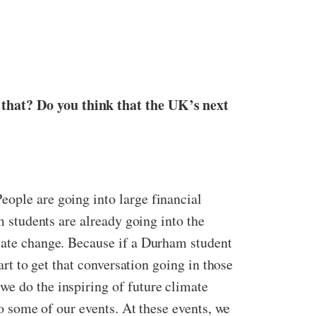
 that? Do you think that the UK’s next
eople are going into large financial
m students are already going into the
imate change. Because if a Durham student
art to get that conversation going in those
we do the inspiring of future climate
to some of our events. At these events, we