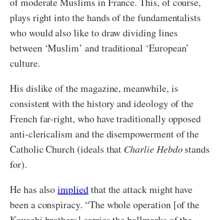
of moderate Muslims in France. This, of course,
plays right into the hands of the fundamentalists
who would also like to draw dividing lines
between ‘Muslim’ and traditional ‘European’
culture.
His dislike of the magazine, meanwhile, is
consistent with the history and ideology of the
French far-right, who have traditionally opposed
anti-clericalism and the disempowerment of the
Catholic Church (ideals that
Charlie Hebdo
stands
for).
He has also
implied
that the attack might have
been a conspiracy. “The whole operation [of the
Kouachi brothers] carries the hallmarks of the