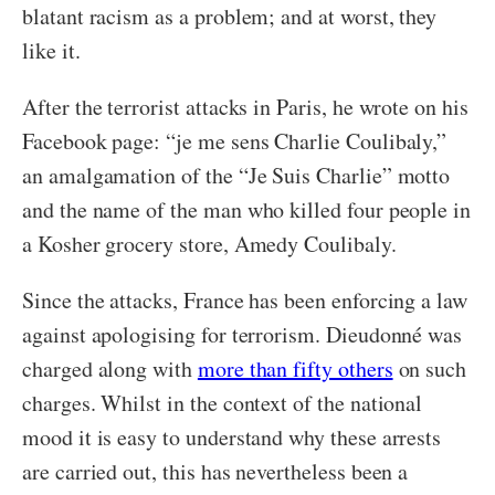
blatant racism as a problem; and at worst, they
like it.
After the terrorist attacks in Paris, he wrote on his
Facebook page: “je me sens Charlie Coulibaly,”
an amalgamation of the “Je Suis Charlie” motto
and the name of the man who killed four people in
a Kosher grocery store, Amedy Coulibaly.
Since the attacks, France has been enforcing a law
against apologising for terrorism. Dieudonné was
charged along with
more than fifty others
on such
charges. Whilst in the context of the national
mood it is easy to understand why these arrests
are carried out, this has nevertheless been a