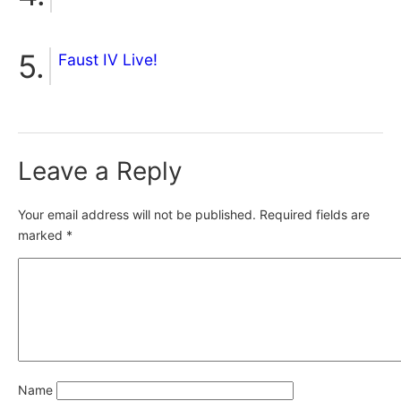
Faust IV Live!
Leave a Reply
Your email address will not be published.
Required fields are
marked
*
Name