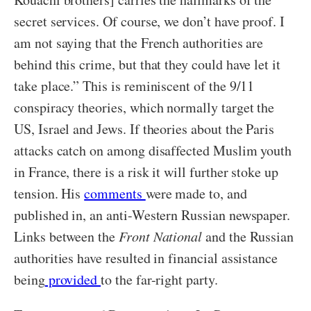
secret services. Of course, we don’t have proof. I
am not saying that the French authorities are
behind this crime, but that they could have let it
take place.” This is reminiscent of the 9/11
conspiracy theories, which normally target the
US, Israel and Jews. If theories about the Paris
attacks catch on among disaffected Muslim youth
in France, there is a risk it will further stoke up
tension. His
comments
were made to, and
published in, an anti-Western Russian newspaper.
Links between the
Front National
and the Russian
authorities have resulted in financial assistance
being
provided
to the far-right party.