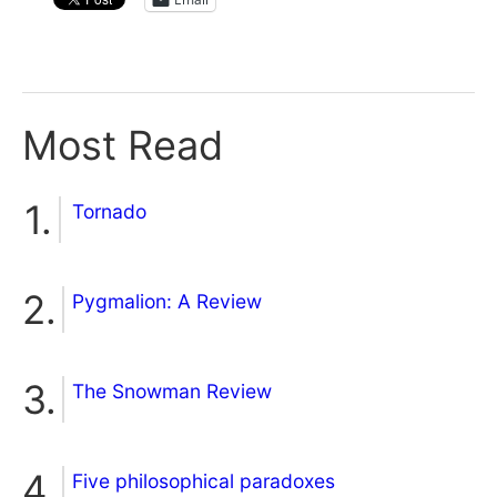
Most Read
Tornado
Pygmalion: A Review
The Snowman Review
Five philosophical paradoxes