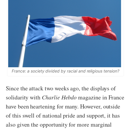
France: a society divided by racial and religious tension?
Since the attack two weeks ago, the displays of
solidarity with
Charlie Hebdo
magazine in France
have been heartening for many. However, outside
of this swell of national pride and support, it has
also given the opportunity for more marginal