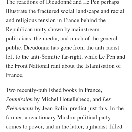
The reactions of Dieudonné and Le Pen perhaps
illustrate the fractured social landscape and racial
and religious tension in France behind the
Republican unity shown by mainstream
politicians, the media, and much of the general
public. Dieudonné has gone from the anti-racist
left to the anti-Semitic far-right, while Le Pen and
the Front National rant about the Islamisation of
France.
Two recently-published books in France,
Soumission
by Michel Houellebecq, and
Les
Événements
by Jean Rolin, predict just this. In the
former, a reactionary Muslim political party
comes to power, and in the latter, a jihadist-filled