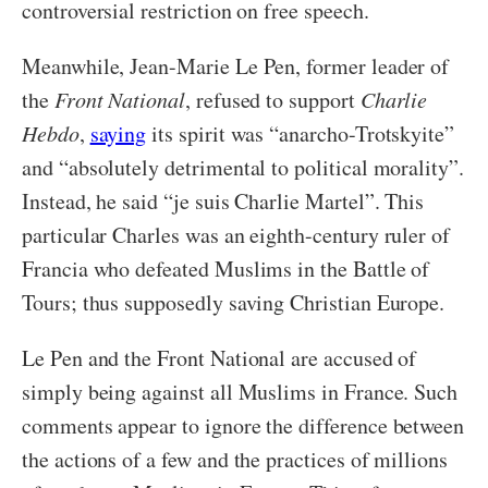
controversial restriction on free speech.
Meanwhile, Jean-Marie Le Pen, former leader of
the
Front National
, refused to support
Charlie
Hebdo
,
saying
its spirit was “anarcho-Trotskyite”
and “absolutely detrimental to political morality”.
Instead, he said “je suis Charlie Martel”. This
particular Charles was an eighth-century ruler of
Francia who defeated Muslims in the Battle of
Tours; thus supposedly saving Christian Europe.
Le Pen and the Front National are accused of
simply being against all Muslims in France. Such
comments appear to ignore the difference between
the actions of a few and the practices of millions