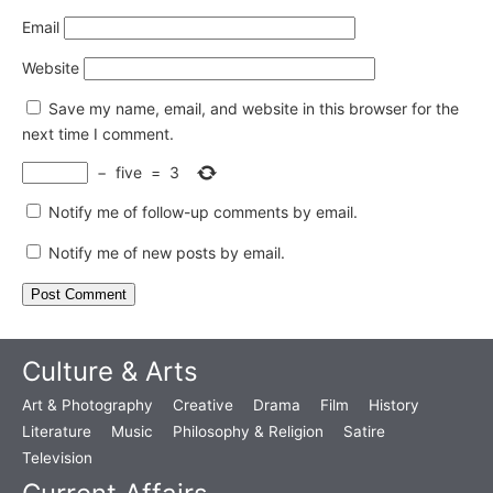
Email
Website
Save my name, email, and website in this browser for the
next time I comment.
−
five
=
3
Notify me of follow-up comments by email.
Notify me of new posts by email.
Culture & Arts
Art & Photography
Creative
Drama
Film
History
Literature
Music
Philosophy & Religion
Satire
Television