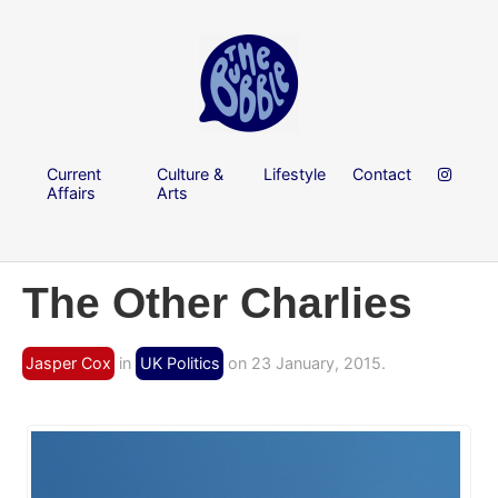
Current
Culture &
Lifestyle
Contact
Affairs
Arts
The Other Charlies
Jasper Cox
in
UK Politics
on 23 January, 2015.