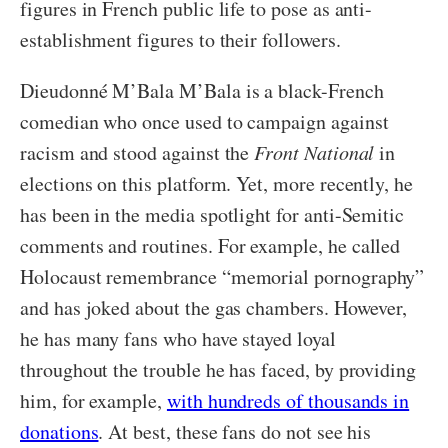
figures in French public life to pose as anti-
establishment figures to their followers.
Dieudonné M’Bala M’Bala is a black-French
comedian who once used to campaign against
racism and stood against the
Front National
in
elections on this platform. Yet, more recently, he
has been in the media spotlight for anti-Semitic
comments and routines. For example, he called
Holocaust remembrance “memorial pornography”
and has joked about the gas chambers. However,
he has many fans who have stayed loyal
throughout the trouble he has faced, by providing
him, for example,
with hundreds of thousands in
donations
. At best, these fans do not see his