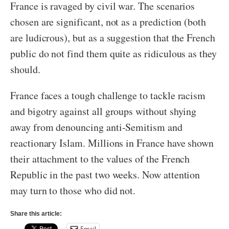
France is ravaged by civil war. The scenarios
chosen are significant, not as a prediction (both
are ludicrous), but as a suggestion that the French
public do not find them quite as ridiculous as they
should.
France faces a tough challenge to tackle racism
and bigotry against all groups without shying
away from denouncing anti-Semitism and
reactionary Islam. Millions in France have shown
their attachment to the values of the French
Republic in the past two weeks. Now attention
may turn to those who did not.
Share this article:
Email