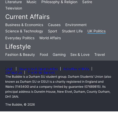
Literature
Music
Philosophy & Religion
Satire
Television
Current Affairs
Business & Economics
Causes
Environment
Science & Technology
Sport
Student Life
UK Politics
Everyday Politics
World Affairs
Lifestyle
Fashion & Beauty
Food
Gaming
Sex & Love
Travel
Login
Vacancies & Opportunities
Advertise with Us
Contact Us
The Writer Summit
The Bubble is a Durham SU student group. Durham Students’ Union (also
known as Durham SU or DSU) is a charity registered in England and
Wales (1145400) and a company limited by guarantee (07689815). Its
principal address is Dunelm House, New Elvet, Durham, County Durham,
DH1 3AN.
The Bubble, © 2026