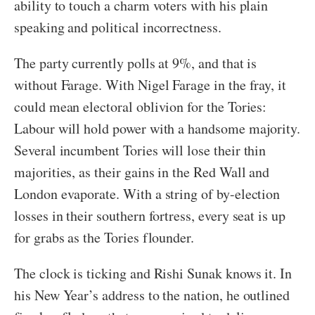
ability to touch a charm voters with his plain
speaking and political incorrectness.
The party currently polls at 9%, and that is
without Farage. With Nigel Farage in the fray, it
could mean electoral oblivion for the Tories:
Labour will hold power with a handsome majority.
Several incumbent Tories will lose their thin
majorities, as their gains in the Red Wall and
London evaporate. With a string of by-election
losses in their southern fortress, every seat is up
for grabs as the Tories flounder.
The clock is ticking and Rishi Sunak knows it. In
his New Year’s address to the nation, he outlined