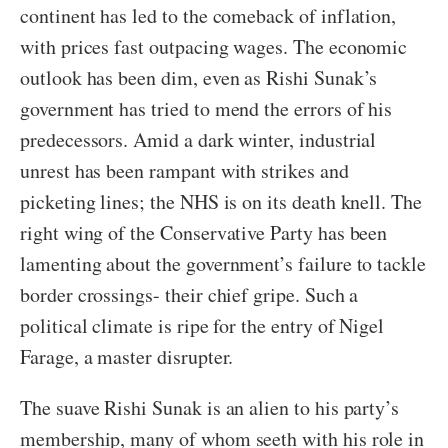
continent has led to the comeback of inflation,
with prices fast outpacing wages. The economic
outlook has been dim, even as Rishi Sunak’s
government has tried to mend the errors of his
predecessors. Amid a dark winter, industrial
unrest has been rampant with strikes and
picketing lines; the NHS is on its death knell. The
right wing of the Conservative Party has been
lamenting about the government’s failure to tackle
border crossings- their chief gripe. Such a
political climate is ripe for the entry of Nigel
Farage, a master disrupter.
The suave Rishi Sunak is an alien to his party’s
membership, many of whom seeth with his role in