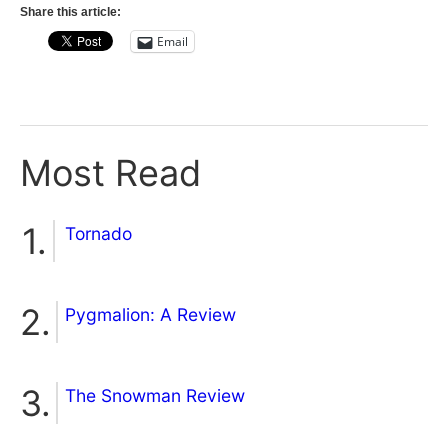
Share this article:
Email
Most Read
Tornado
Pygmalion: A Review
The Snowman Review