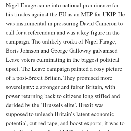
Nigel Farage came into national prominence for
his tirades against the EU as an MEP for UKIP. He
was instrumental in pressuring David Cameron to
call for a referendum and was a key figure in the
campaign. The unlikely troika of Nigel Farage,
Boris Johnson and George Galloway galvanised
Leave voters culminating in the biggest political
upset. The Leave campaign painted a rosy picture
of a post-Brexit Britain. They promised more
sovereignty: a stronger and fairer Britain, with
power returning back to citizens long stifled and
derided by the ‘Brussels elite’. Brexit was
supposed to unleash Britain’s latent economic
potential, cut red tape, and boost exports; it was to