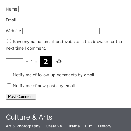
Name
Email
Website
Save my name, email, and website in this browser for the
next time I comment.
−
1
=
Notify me of follow-up comments by email.
Notify me of new posts by email.
Culture & Arts
Art & Photography
Creative
Drama
Film
History