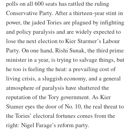
polls on all 600 seats has rattled the ruling
Conservative Party. After a thirteen-year stint in
power, the jaded Tories are plagued by infighting
and policy paralysis and are widely expected to
lose the next election to Kier Starmer’s Labour
Party. On one hand, Rishi Sunak, the third prime
minister in a year, is trying to salvage things, but
he too is feeling the heat: a prevailing cost of
living crisis, a sluggish economy, and a general
atmosphere of paralysis have shattered the
reputation of the Tory government. As Kier
Stamer eyes the door of No. 10, the real threat to
the Tories’ electoral fortunes comes from the
right: Nigel Farage’s reform party.