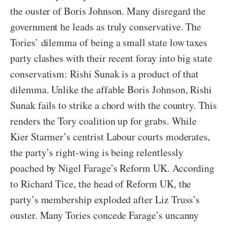
the ouster of Boris Johnson. Many disregard the
government he leads as truly conservative. The
Tories’ dilemma of being a small state low taxes
party clashes with their recent foray into big state
conservatism: Rishi Sunak is a product of that
dilemma. Unlike the affable Boris Johnson, Rishi
Sunak fails to strike a chord with the country. This
renders the Tory coalition up for grabs. While
Kier Starmer’s centrist Labour courts moderates,
the party’s right-wing is being relentlessly
poached by Nigel Farage’s Reform UK. According
to Richard Tice, the head of Reform UK, the
party’s membership exploded after Liz Truss’s
ouster. Many Tories concede Farage’s uncanny