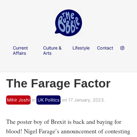
Current
Culture &
Lifestyle
Contact
Affairs
Arts
The Farage Factor
Mihir Joshi
in
UK Politics
on 17 January, 2023.
The poster boy of Brexit is back and baying for
blood! Nigel Farage’s announcement of contesting