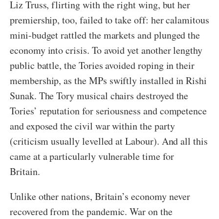
Liz Truss, flirting with the right wing, but her
premiership, too, failed to take off: her calamitous
mini-budget rattled the markets and plunged the
economy into crisis. To avoid yet another lengthy
public battle, the Tories avoided roping in their
membership, as the MPs swiftly installed in Rishi
Sunak. The Tory musical chairs destroyed the
Tories’ reputation for seriousness and competence
and exposed the civil war within the party
(criticism usually levelled at Labour). And all this
came at a particularly vulnerable time for
Britain.
Unlike other nations, Britain’s economy never
recovered from the pandemic. War on the