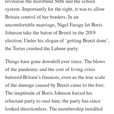
revitalise the moribund NHS and the school
system. Importantly for the right, it was to allow
Britain control of her borders. In an
uncomfortable marriage, Nigel Farage let Boris
Johnson take the baton of Brexit in the 2019
election. Under his slogan of ‘getting Brexit done’,
the Tories crushed the Labour party.
Things have gone downhill ever since. The blows
of the pandemic and the cost of living crisis
battered Britain’s finances, even as the true scale
of the damage caused by Brexit came to the fore.
The ineptitude of Boris Johnson forced his
reluctant party to oust him; the party has since
looked directionless. The membership installed