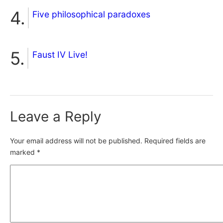
Five philosophical paradoxes
Faust IV Live!
Leave a Reply
Your email address will not be published.
Required fields are
marked
*