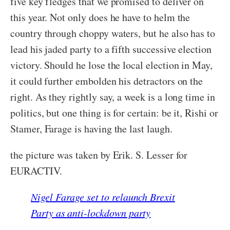
five key fledges that we promised to deliver on
this year. Not only does he have to helm the
country through choppy waters, but he also has to
lead his jaded party to a fifth successive election
victory. Should he lose the local election in May,
it could further embolden his detractors on the
right. As they rightly say, a week is a long time in
politics, but one thing is for certain: be it, Rishi or
Stamer, Farage is having the last laugh.
the picture was taken by Erik. S. Lesser for
EURACTIV.
Nigel Farage set to relaunch Brexit
Party as anti-lockdown party