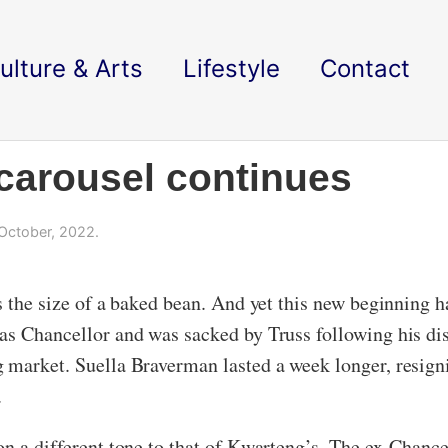
ulture & Arts
Lifestyle
Contact
carousel continues
October, 2022.
is the size of a baked bean. And yet this new beginning
 as Chancellor and was sacked by Truss following his d
g market. Suella Braverman lasted a week longer, resig
.
on a different tone to that of Kwarteng’s. The ex-Chance