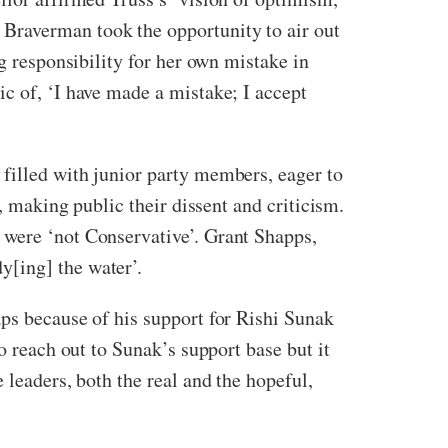
Braverman took the opportunity to air out
g responsibility for her own mistake in
c of, ‘I have made a mistake; I accept
filled with junior party members, eager to
, making public their dissent and criticism.
 were ‘not Conservative’. Grant Shapps,
y[ing] the water’.
aps because of his support for Rishi Sunak
o reach out to Sunak’s support base but it
 leaders, both the real and the hopeful,