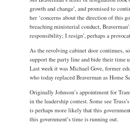
growth and change’, and promised to conti
her ‘concerns about the direction of this g
breaching ministerial conduct, Braverman’s
responsibility; I resign’, perhaps a provoca
As the revolving cabinet door continues, s
support the party line and bide their time u
Last week it was Michael Gove, former educ
who today replaced Braverman as Home Secr
Originally Johnson’s appointment for Trans
in the leadership contest. Some see Truss’s
is perhaps more likely that this government
this government’s time is running out.