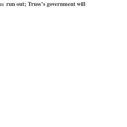
as
run out; Truss’s government will