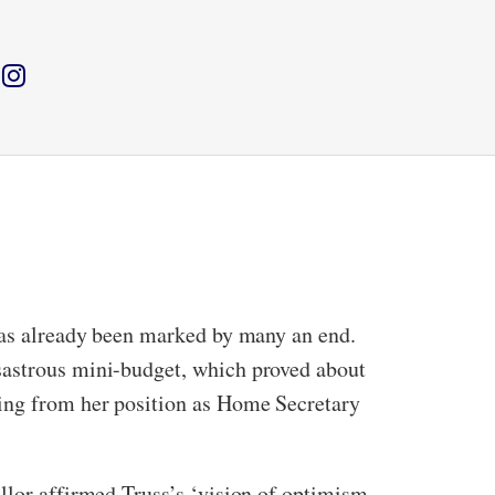
 has already been marked by many an end.
isastrous mini-budget, which proved about
ning from her position as Home Secretary
llor affirmed Truss’s ‘vision of optimism,