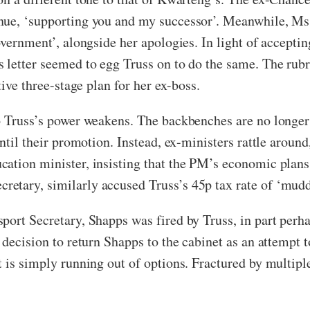
nue, ‘supporting you and my successor’. Meanwhile, Ms 
overnment’, alongside her apologies. In light of acceptin
 letter seemed to egg Truss on to do the same. The rubri
tive three-stage plan for her ex-boss.
o Truss’s power weakens. The backbenches are no longer 
ntil their promotion. Instead, ex-ministers rattle around
ation minister, insisting that the PM’s economic plans
etary, similarly accused Truss’s 45p tax rate of ‘mudd
port Secretary, Shapps was fired by Truss, in part perh
 decision to return Shapps to the cabinet as an attempt t
 is simply running out of options. Fractured by multiple