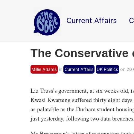
Current Affairs
C
The Conservative 
Millie Adams
in
Current Affairs
UK Politics
on 20 
Liz Truss’s government, at six weeks old, 
Kwasi Kwarteng suffered thirty eight days
as palatable as the Durham student housin
just yesterday, following two data breaches
Ms Braverman’s letter of resignation took 