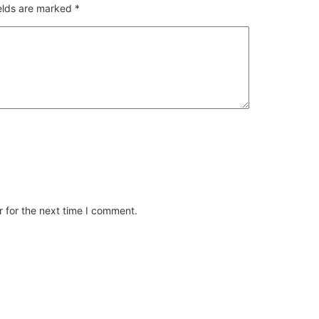
ields are marked
*
 for the next time I comment.