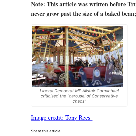
Note: This article was written before Tr
never grow past the size of a baked bean
Liberal Democrat MP Alistair Carmichael
criticised the “carousel of Conservative
chaos”
Image credit: Tony Rees
Share this article: