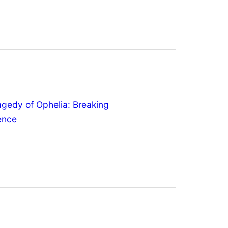
agedy of Ophelia: Breaking
lence