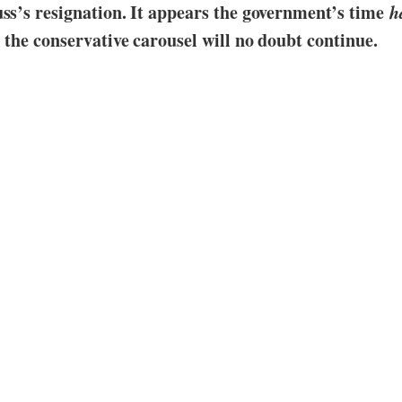
uss’s resignation. It appears the government’s time
h
; the conservative carousel will no doubt continue.