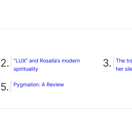
“LUX” and Rosalía’s modern
The tr
spirituality
her si
Pygmalion: A Review