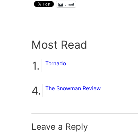
Email
Most Read
Tornado
The Snowman Review
Leave a Reply