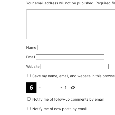
Your email address will not be published.
Required f
Name
Email
Website
Save my name, email, and website in this browser
−
=
1
Notify me of follow-up comments by email.
Notify me of new posts by email.