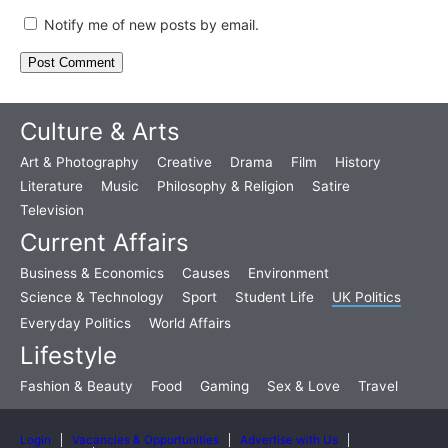
Notify me of new posts by email.
Culture & Arts
Art & Photography
Creative
Drama
Film
History
Literature
Music
Philosophy & Religion
Satire
Television
Current Affairs
Business & Economics
Causes
Environment
Science & Technology
Sport
Student Life
UK Politics
Everyday Politics
World Affairs
Lifestyle
Fashion & Beauty
Food
Gaming
Sex & Love
Travel
Login
Vacancies & Opportunities
Advertise with Us