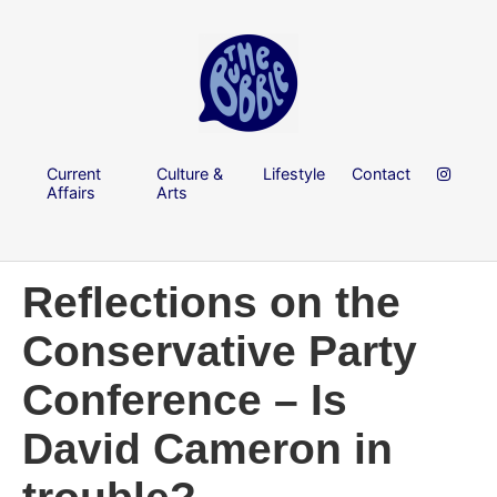
Current
Culture &
Lifestyle
Contact
Affairs
Arts
Reflections on the
Conservative Party
Conference – Is
David Cameron in