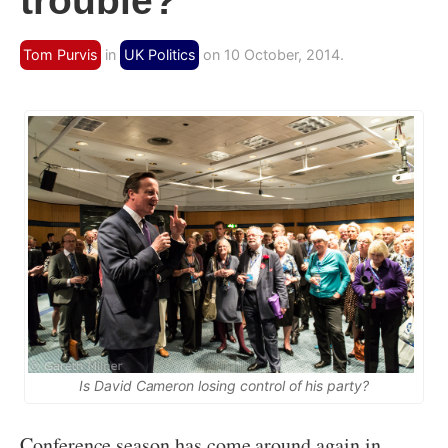
trouble?
Tom Purvis
in
UK Politics
on 10 October, 2014.
Is David Cameron losing control of his party?
Conference season has come around again in