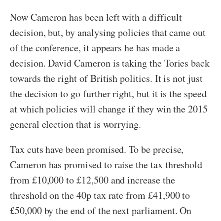
Now Cameron has been left with a difficult
decision, but, by analysing policies that came out
of the conference, it appears he has made a
decision. David Cameron is taking the Tories back
towards the right of British politics. It is not just
the decision to go further right, but it is the speed
at which policies will change if they win the 2015
general election that is worrying.
Tax cuts have been promised. To be precise,
Cameron has promised to raise the tax threshold
from £10,000 to £12,500 and increase the
threshold on the 40p tax rate from £41,900 to
£50,000 by the end of the next parliament. On