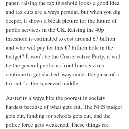
paper, raising the tax threshold looks a good idea
and tax cuts are always popular, but when you dig
deeper, it shows a bleak picture for the future of
public services in the UK. Raising the 40p
threshold is estimated to cost around £7 billion
and who will pay for this £7 billion hole in the
budget? It won’t be the Conservative Party, it will
be the general public as front line services
continue to get slashed away under the guise of a
tax cut for the squeezed middle.
Austerity always hits the poorest in society
hardest because of what gets cut. The NHS budget
gets cut, funding for schools gets cut, and the
police force gets weakened. These things are