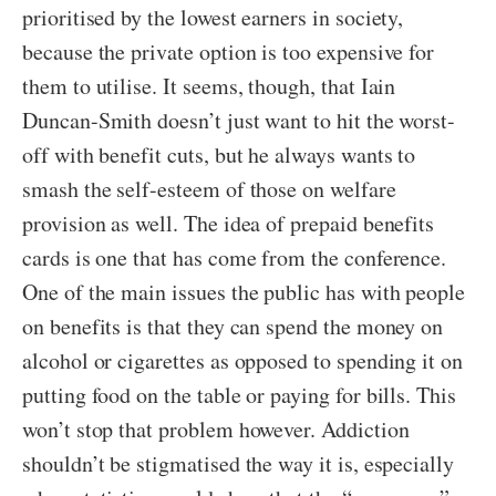
prioritised by the lowest earners in society,
because the private option is too expensive for
them to utilise. It seems, though, that Iain
Duncan-Smith doesn’t just want to hit the worst-
off with benefit cuts, but he always wants to
smash the self-esteem of those on welfare
provision as well. The idea of prepaid benefits
cards is one that has come from the conference.
One of the main issues the public has with people
on benefits is that they can spend the money on
alcohol or cigarettes as opposed to spending it on
putting food on the table or paying for bills. This
won’t stop that problem however. Addiction
shouldn’t be stigmatised the way it is, especially