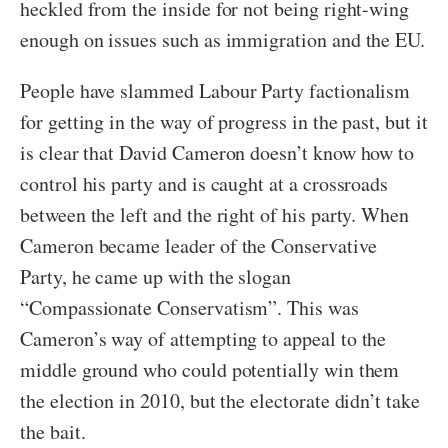
heckled from the inside for not being right-wing
enough on issues such as immigration and the EU.
People have slammed Labour Party factionalism
for getting in the way of progress in the past, but it
is clear that David Cameron doesn’t know how to
control his party and is caught at a crossroads
between the left and the right of his party. When
Cameron became leader of the Conservative
Party, he came up with the slogan
“Compassionate Conservatism”. This was
Cameron’s way of attempting to appeal to the
middle ground who could potentially win them
the election in 2010, but the electorate didn’t take
the bait.