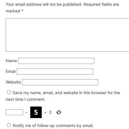
Your email address will not be published.
Required fields are
marked
*
Name
Email
Website
Save my name, email, and website in this browser for the
next time I comment.
−
=
3
Notify me of follow-up comments by email.