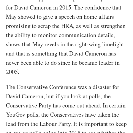
for David Cameron in 2015. The confidence that
May showed to give a speech on home affairs
promising to scrap the HRA, as well as strengthen
the ability to monitor communication details,
shows that May revels in the right-wing limelight
and that is something that David Cameron has
never been able to do since he became leader in
2005.
The Conservative Conference was a disaster for
David Cameron, but if you look at polls, the
Conservative Party has come out ahead. In certain
YouGov polls, the Conservatives have taken the
lead from the Labour Party. It is important to keep
an eye on polls going into 2015 to see whether the