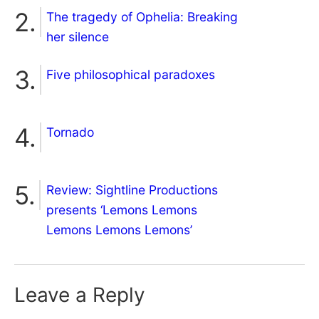
The tragedy of Ophelia: Breaking
her silence
Five philosophical paradoxes
Tornado
Review: Sightline Productions
presents ‘Lemons Lemons
Lemons Lemons Lemons’
Leave a Reply