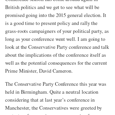
British politics and we get to see what will be
promised going into the 2015 general election. It
is a good time to present policy and rally the
grass-roots campaigners of your political party, as
long as your conference went well. I am going to
look at the Conservative Party conference and talk
about the implications of the conference itself as
well as the potential consequences for the current
Prime Minister, David Cameron.
The Conservative Party Conference this year was
held in Birmingham. Quite a neutral location
considering that at last year’s conference in
Manchester, the Conservatives were greeted by