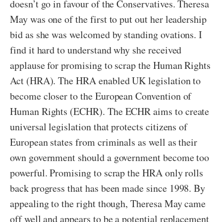
doesn’t go in favour of the Conservatives. Theresa
May was one of the first to put out her leadership
bid as she was welcomed by standing ovations. I
find it hard to understand why she received
applause for promising to scrap the Human Rights
Act (HRA). The HRA enabled UK legislation to
become closer to the European Convention of
Human Rights (ECHR). The ECHR aims to create
universal legislation that protects citizens of
European states from criminals as well as their
own government should a government become too
powerful. Promising to scrap the HRA only rolls
back progress that has been made since 1998. By
appealing to the right though, Theresa May came
off well and appears to be a potential replacement