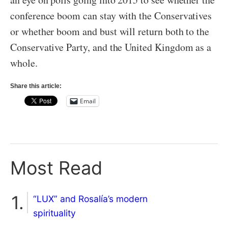
conference boom can stay with the Conservatives
or whether boom and bust will return both to the
Conservative Party, and the United Kingdom as a
whole.
Share this article:
Email
Most Read
“LUX” and Rosalía’s modern
spirituality