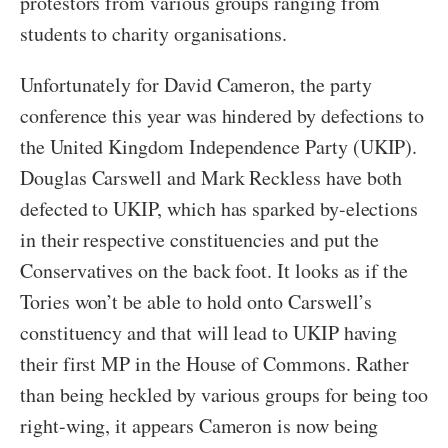
protestors from various groups ranging from
students to charity organisations.
Unfortunately for David Cameron, the party
conference this year was hindered by defections to
the United Kingdom Independence Party (UKIP).
Douglas Carswell and Mark Reckless have both
defected to UKIP, which has sparked by-elections
in their respective constituencies and put the
Conservatives on the back foot. It looks as if the
Tories won’t be able to hold onto Carswell’s
constituency and that will lead to UKIP having
their first MP in the House of Commons. Rather
than being heckled by various groups for being too
right-wing, it appears Cameron is now being