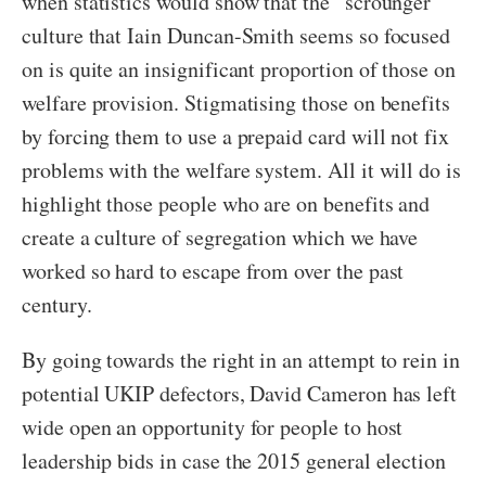
when statistics would show that the “scrounger”
culture that Iain Duncan-Smith seems so focused
on is quite an insignificant proportion of those on
welfare provision. Stigmatising those on benefits
by forcing them to use a prepaid card will not fix
problems with the welfare system. All it will do is
highlight those people who are on benefits and
create a culture of segregation which we have
worked so hard to escape from over the past
century.
By going towards the right in an attempt to rein in
potential UKIP defectors, David Cameron has left
wide open an opportunity for people to host
leadership bids in case the 2015 general election