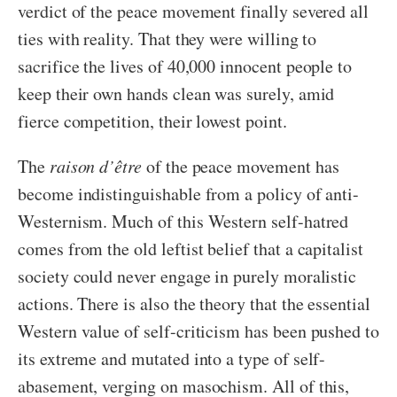
verdict of the peace movement finally severed all
ties with reality. That they were willing to
sacrifice the lives of 40,000 innocent people to
keep their own hands clean was surely, amid
fierce competition, their lowest point.
The
raison d’être
of the peace movement has
become indistinguishable from a policy of anti-
Westernism. Much of this Western self-hatred
comes from the old leftist belief that a capitalist
society could never engage in purely moralistic
actions. There is also the theory that the essential
Western value of self-criticism has been pushed to
its extreme and mutated into a type of self-
abasement, verging on masochism. All of this,