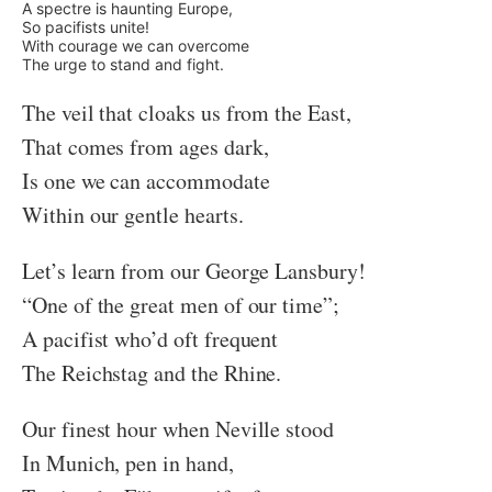
A spectre is haunting Europe,
So pacifists unite!
With courage we can overcome
The urge to stand and fight.
The veil that cloaks us from the East,
That comes from ages dark,
Is one we can accommodate
Within our gentle hearts.
Let’s learn from our George Lansbury!
“One of the great men of our time”;
A pacifist who’d oft frequent
The Reichstag and the Rhine.
Our finest hour when Neville stood
In Munich, pen in hand,