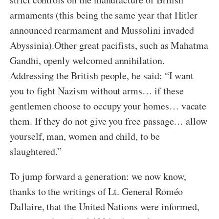
armaments (this being the same year that Hitler
announced rearmament and Mussolini invaded
Abyssinia).
Other great pacifists, such as Mahatma
Gandhi, openly welcomed annihilation.
Addressing the British people, he said: “I want
you to fight Nazism without arms… if these
gentlemen choose to occupy your homes… vacate
them. If they do not give you free passage… allow
yourself, man, women and child, to be
slaughtered.”
To jump forward a generation: we now know,
thanks to the writings of Lt. General Roméo
Dallaire, that the United Nations were informed,