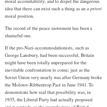
moral accountability, and to dispel the dangerous
idea that there can exist such a thing as an
a priori
moral position.
The record of the peace movement has been a
shameful one.
If the pro-Nazi-accommodationists, such as
George Lansbury, had been successful, Britain
might have been totally unprepared for the
inevitable confrontation to come; just as the
Soviet Union very nearly was after Germany broke
the Molotov-Ribbentrop Pact in June 1941. To
demonstrate how real that possibility was, in
1935, the Liberal Party had actually proposed
strict controls on the manufacture of British