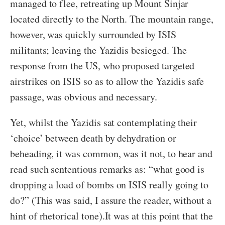
managed to flee, retreating up Mount Sinjar
located directly to the North. The mountain range,
however, was quickly surrounded by ISIS
militants; leaving the Yazidis besieged. The
response from the US, who proposed targeted
airstrikes on ISIS so as to allow the Yazidis safe
passage, was obvious and necessary.
Yet, whilst the Yazidis sat contemplating their
‘choice’ between death by dehydration or
beheading, it was common, was it not, to hear and
read such sententious remarks as: “what good is
dropping a load of bombs on ISIS really going to
do?” (This was said, I assure the reader, without a
hint of rhetorical tone).
It was at this point that the