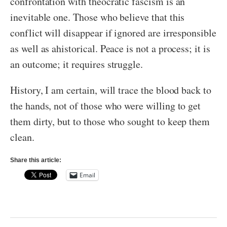
confrontation with theocratic fascism is an
inevitable one. Those who believe that this
conflict will disappear if ignored are irresponsible
as well as ahistorical. Peace is not a process; it is
an outcome; it requires struggle.
History, I am certain, will trace the blood back to
the hands, not of those who were willing to get
them dirty, but to those who sought to keep them
clean.
Share this article:
Email