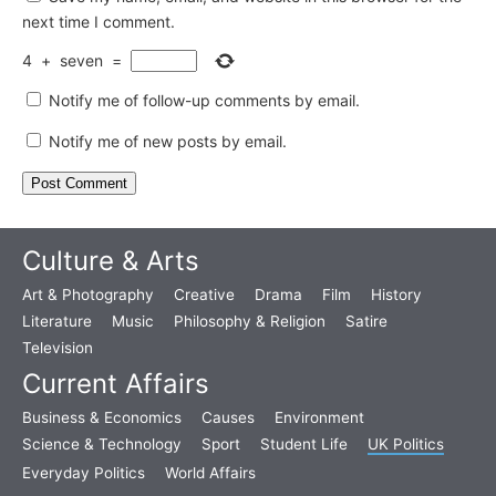
next time I comment.
4
+
seven
=
Notify me of follow-up comments by email.
Notify me of new posts by email.
Culture & Arts
Art & Photography
Creative
Drama
Film
History
Literature
Music
Philosophy & Religion
Satire
Television
Current Affairs
Business & Economics
Causes
Environment
Science & Technology
Sport
Student Life
UK Politics
Everyday Politics
World Affairs