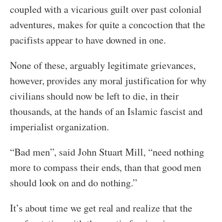
coupled with a vicarious guilt over past colonial
adventures, makes for quite a concoction that the
pacifists appear to have downed in one.
None of these, arguably legitimate grievances,
however, provides any moral justification for why
civilians should now be left to die, in their
thousands, at the hands of an Islamic fascist and
imperialist organization.
“Bad men”, said John Stuart Mill, “need nothing
more to compass their ends, than that good men
should look on and do nothing.”
It’s about time we get real and realize that the