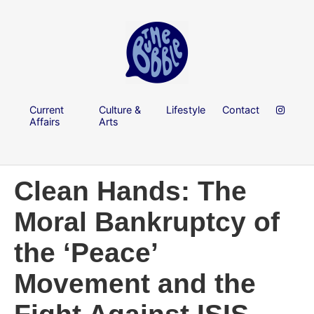
Current
Culture &
Lifestyle
Contact
Affairs
Arts
Clean Hands: The
Moral Bankruptcy of
the ‘Peace’
Movement and the