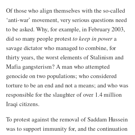
Of those who align themselves with the so-called
‘anti-war’ movement, very serious questions need
to be asked. Why, for example, in February 2003,
did so many people protest
to keep in power
a
savage dictator who managed to combine, for
thirty years, the worst elements of Stalinism and
Mafia gangsterism? A man who attempted
genocide on two populations; who considered
torture to be an end and not a means; and who was
responsible for the slaughter of over 1.4 million
Iraqi citizens.
To protest against the removal of Saddam Hussein
was to support immunity for, and the continuation