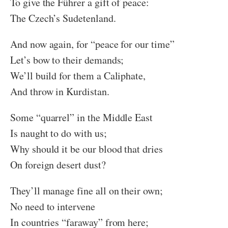
To give the Führer a gift of peace:
The Czech’s Sudetenland.
And now again, for “peace for our time”
Let’s bow to their demands;
We’ll build for them a Caliphate,
And throw in Kurdistan.
Some “quarrel” in the Middle East
Is naught to do with us;
Why should it be our blood that dries
On foreign desert dust?
They’ll manage fine all on their own;
No need to intervene
In countries “faraway” from here;