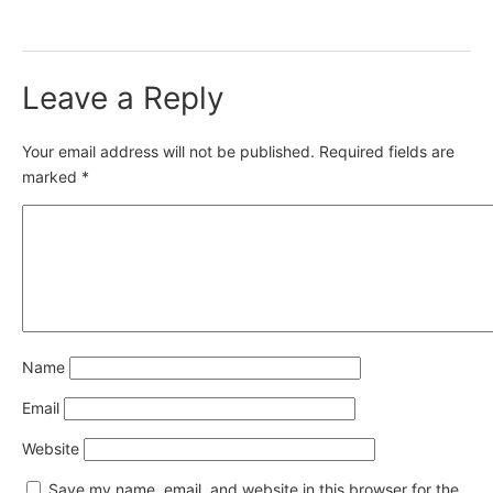
Leave a Reply
Your email address will not be published.
Required fields are
marked
*
Name
Email
Website
Save my name, email, and website in this browser for the