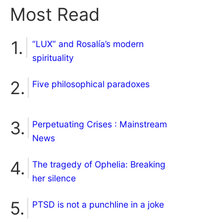
Most Read
“LUX” and Rosalía’s modern
spirituality
Five philosophical paradoxes
Perpetuating Crises : Mainstream
News
The tragedy of Ophelia: Breaking
her silence
PTSD is not a punchline in a joke