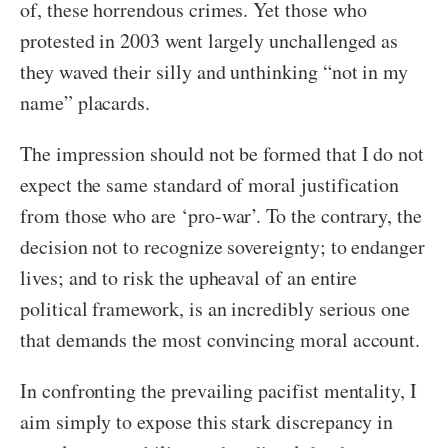
of, these horrendous crimes. Yet those who
protested in 2003 went largely unchallenged as
they waved their silly and unthinking “not in my
name” placards.
The impression should not be formed that I do not
expect the same standard of moral justification
from those who are ‘pro-war’. To the contrary, the
decision not to recognize sovereignty; to endanger
lives; and to risk the upheaval of an entire
political framework, is an incredibly serious one
that demands the most convincing moral account.
In confronting the prevailing pacifist mentality, I
aim simply to expose this stark discrepancy in