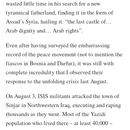
wasted little time in his search for a new
tyrannical fatherland, finding it in the form of
Assad’s Syria, hailing it: “the last castle of…
Arab dignity and… Arab rights”.
Even after having surveyed the embarrassing
record of the peace movement (not to mention the
fiascos in Bosnia and Darfur), it was still with
complete incredulity that I observed their
response to the unfolding crisis last August.
On August 3, ISIS militants attacked the town of
Sinjar in Northwestern Iraq, executing and raping
thousands as they went. Most of the Yazidi
population who lived there – at least 40,000 –