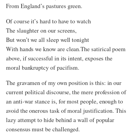
From England’s pastures green.
Of course it’s hard to have to watch
The slaughter on our screens,
But won’t we all sleep well tonight
With hands we know are clean.
The satirical poem
above, if successful in its intent, exposes the
moral bankruptcy of pacifism.
The gravamen of my own position is this: in our
current political discourse, the mere profession of
an anti-war stance is, for most people, enough to
avoid the onerous task of moral justification. This
lazy attempt to hide behind a wall of popular
consensus must be challenged.