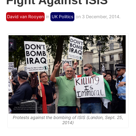
Fight Against ISIS
David van Rooyen
in
UK Politics
on 3 December, 2014.
Protests against the bombing of ISIS (London, Sept. 25,
2014)