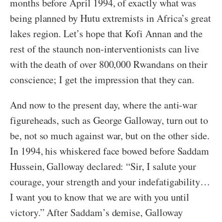
months before April 1994, of exactly what was
being planned by Hutu extremists in Africa’s great
lakes region. Let’s hope that Kofi Annan and the
rest of the staunch non-interventionists can live
with the death of over 800,000 Rwandans on their
conscience; I get the impression that they can.
And now to the present day, where the anti-war
figureheads, such as George Galloway, turn out to
be, not so much against war, but on the other side.
In 1994, his whiskered face bowed before Saddam
Hussein, Galloway declared: “Sir, I salute your
courage, your strength and your indefatigability…
I want you to know that we are with you until
victory.” After Saddam’s demise, Galloway