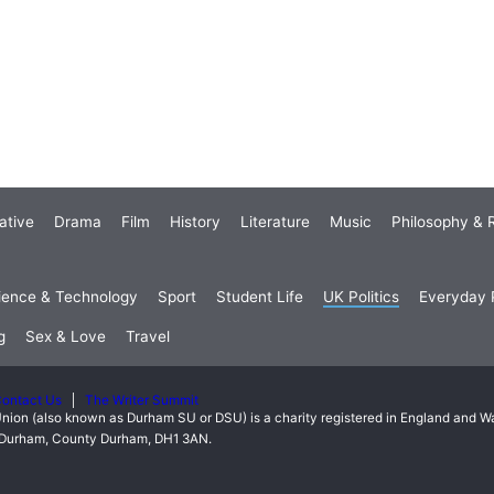
ative
Drama
Film
History
Literature
Music
Philosophy & R
ience & Technology
Sport
Student Life
UK Politics
Everyday P
g
Sex & Love
Travel
ontact Us
The Writer Summit
nion (also known as Durham SU or DSU) is a charity registered in England and 
t, Durham, County Durham, DH1 3AN.