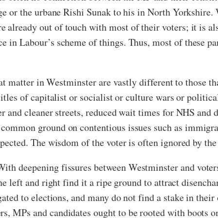
dge or the urbane Rishi Sunak to his in North Yorkshire
 already out of touch with most of their voters; it is 
e in Labour’s scheme of things. Thus, most of these par
that matter in Westminster are vastly different to those 
itles of capitalist or socialist or culture wars or politi
fer and cleaner streets, reduced wait times for NHS and d
d common ground on contentious issues such as immigrati
spected. The wisdom of the voter is often ignored by the
With deepening fissures between Westminster and voters,
he left and right find it a ripe ground to attract disenc
egated to elections, and many do not find a stake in the
rs, MPs and candidates ought to be rooted with boots o