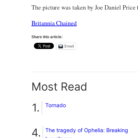
The picture was taken by Joe Daniel Price 
Britannia Chained
Share this article:
Email
Most Read
Tornado
The tragedy of Ophelia: Breaking