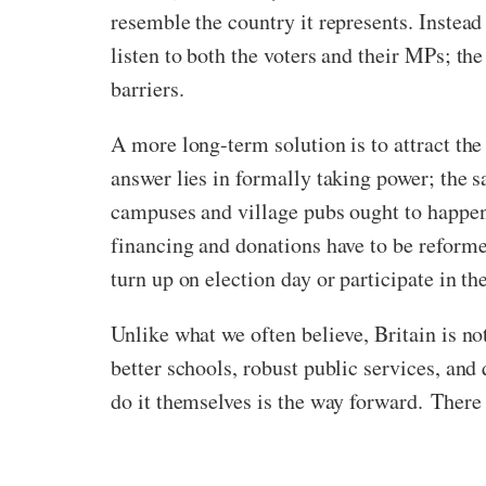
resemble the country it represents. Instead
listen to both the voters and their MPs; t
barriers.
A more long-term solution is to attract the 
answer lies in formally taking power; the 
campuses and village pubs ought to happen 
financing and donations have to be reforme
turn up on election day or participate in th
Unlike what we often believe, Britain is no
better schools, robust public services, an
do it themselves is the way forward. There 