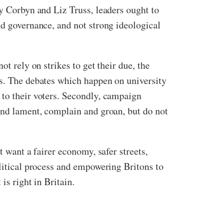
my Corbyn and Liz Truss, leaders ought to
nd governance, and not strong ideological
t rely on strikes to get their due, the
es. The debates which happen on university
 to their voters. Secondly, campaign
 and lament, complain and groan, but do not
t want a fairer economy, safer streets,
olitical process and empowering Britons to
 is right in Britain.