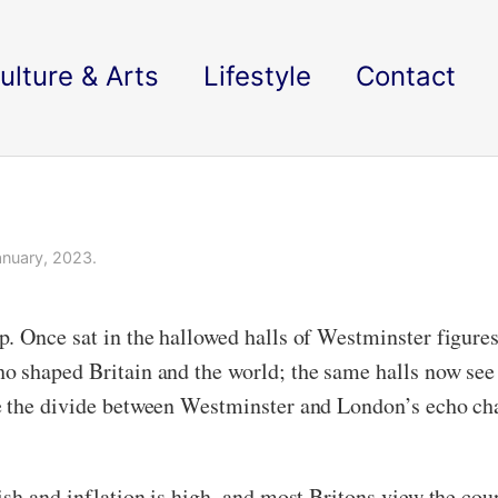
ulture & Arts
Lifestyle
Contact
nuary, 2023.
. Once sat in the hallowed halls of Westminster figures
o shaped Britain and the world; the same halls now see
e the divide between Westminster and London’s echo cha
sh and inflation is high, and most Britons view the coun