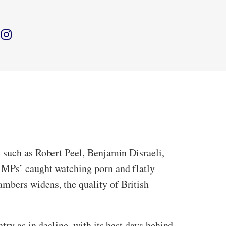
 such as Robert Peel, Benjamin Disraeli,
 MPs’ caught watching porn and flatly
mbers widens, the quality of British
try as in decline, with its best days behind