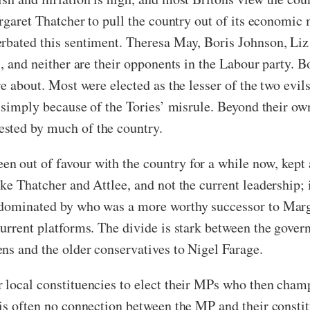
argaret Thatcher to pull the country out of its economic
rbated this sentiment. Theresa May, Boris Johnson, Liz
s, and neither are their opponents in the Labour party. B
e about. Most were elected as the lesser of the two evil
ut simply because of the Tories’ misrule. Beyond their o
sted by much of the country.
 out of favour with the country for a while now, kept al
e Thatcher and Attlee, and not the current leadership; it
s dominated by who was a more worthy successor to Mar
current platforms. The divide is stark between the gover
ns and the older conservatives to Nigel Farage.
 local constituencies to elect their MPs who then champ
 is often no connection between the MP and their constit