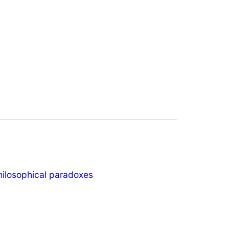
hilosophical paradoxes