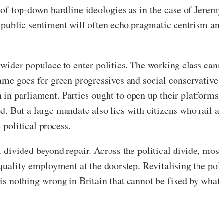
 of top-down hardline ideologies as in the case of Jere
he public sentiment will often echo pragmatic centrism a
wider populace to enter politics. The working class canno
same goes for green progressives and social conservativ
in parliament. Parties ought to open up their platforms
d. But a large mandate also lies with citizens who rail
e political process.
t divided beyond repair. Across the political divide, mos
d quality employment at the doorstep. Revitalising the p
is nothing wrong in Britain that cannot be fixed by what