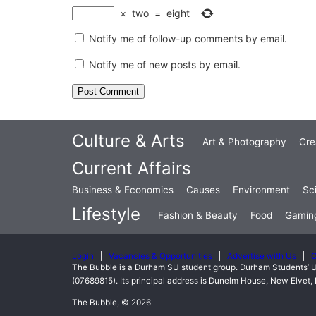
×
two
=
eight
Notify me of follow-up comments by email.
Notify me of new posts by email.
Culture & Arts
Art & Photography
Cre
Current Affairs
Business & Economics
Causes
Environment
Sc
Lifestyle
Fashion & Beauty
Food
Gamin
Login
Vacancies & Opportunities
Advertise with Us
C
The Bubble is a Durham SU student group. Durham Students’ U
(07689815). Its principal address is Dunelm House, New Elve
The Bubble, © 2026