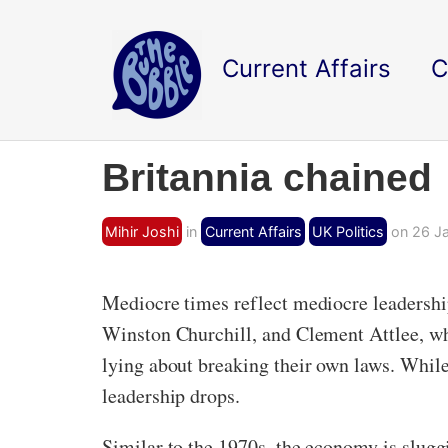
Current Affairs
C
Britannia chained
Mihir Joshi
in
Current Affairs
UK Politics
on 26 Ja
Mediocre times reflect mediocre leadership
Winston Churchill, and Clement Attlee, wh
lying about breaking their own laws. Whil
leadership drops.
Similar to the 1970s, the economy is sluggi