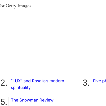
for Getty Images.
“LUX” and Rosalía’s modern
Five p
spirituality
The Snowman Review