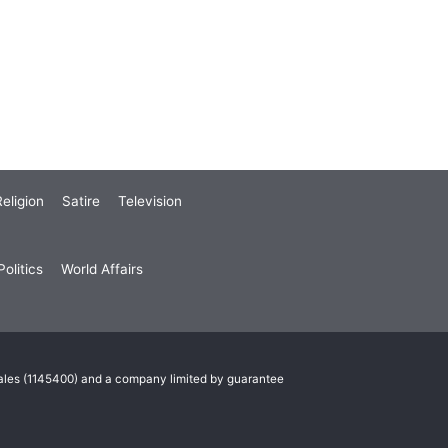
eligion
Satire
Television
olitics
World Affairs
Wales (1145400) and a company limited by guarantee