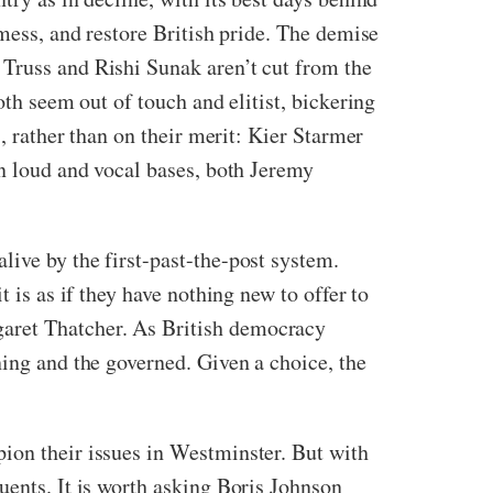
 mess, and restore British pride. The demise
 Truss and Rishi Sunak aren’t cut from the
oth seem out of touch and elitist, bickering
s, rather than on their merit: Kier Starmer
wn loud and vocal bases, both Jeremy
ive by the first-past-the-post system.
 is as if they have nothing new to offer to
garet Thatcher. As British democracy
ning and the governed. Given a choice, the
ion their issues in Westminster. But with
uents. It is worth asking Boris Johnson