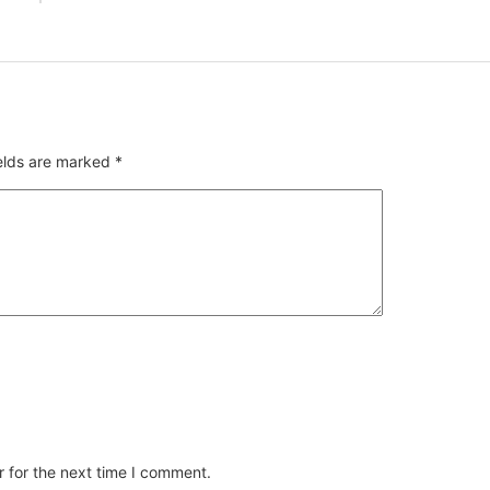
ields are marked
*
 for the next time I comment.