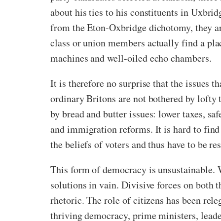
about his ties to his constituents in Uxbri
from the Eton-Oxbridge dichotomy, they are
class or union members actually find a plac
machines and well-oiled echo chambers.
It is therefore no surprise that the issues 
ordinary Britons are not bothered by lofty t
by bread and butter issues: lower taxes, sa
and immigration reforms. It is hard to fin
the beliefs of voters and thus have to be re
This form of democracy is unsustainable. 
solutions in vain. Divisive forces on both t
rhetoric. The role of citizens has been rel
thriving democracy, prime ministers, leade