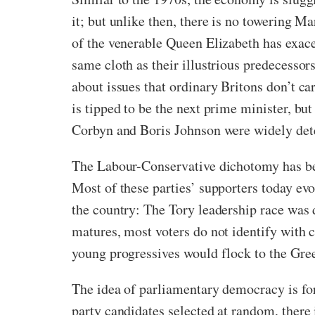
it; but unlike then, there is no towering M
of the venerable Queen Elizabeth has exace
same cloth as their illustrious predecessor
about issues that ordinary Britons don’t car
is tipped to be the next prime minister, b
Corbyn and Boris Johnson were widely dete
The Labour-Conservative dichotomy has been
Most of these parties’ supporters today evok
the country: The Tory leadership race wa
matures, most voters do not identify with 
young progressives would flock to the Gree
The idea of parliamentary democracy is for
party candidates selected at random, there