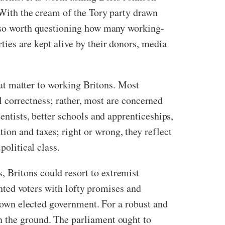
. With the cream of the Tory party drawn
also worth questioning how many working-
ties are kept alive by their donors, media
that matter to working Britons. Most
cal correctness; rather, most are concerned
entists, better schools and apprenticeships,
on and taxes; right or wrong, they reflect
 political class.
 Britons could resort to extremist
hanted voters with lofty promises and
ir own elected government. For a robust and
n the ground. The parliament ought to