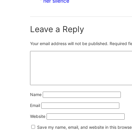
her silence
Leave a Reply
Your email address will not be published.
Required f
Name
Email
Website
Save my name, email, and website in this browser