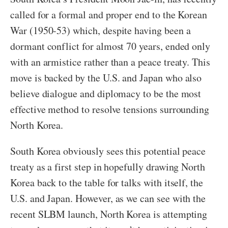
called for a formal and proper end to the Korean
War (1950-53) which, despite having been a
dormant conflict for almost 70 years, ended only
with an armistice rather than a peace treaty. This
move is backed by the U.S. and Japan who also
believe dialogue and diplomacy to be the most
effective method to resolve tensions surrounding
North Korea.
South Korea obviously sees this potential peace
treaty as a first step in hopefully drawing North
Korea back to the table for talks with itself, the
U.S. and Japan. However, as we can see with the
recent SLBM launch, North Korea is attempting