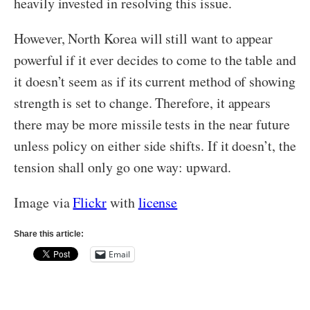
heavily invested in resolving this issue.
However, North Korea will still want to appear
powerful if it ever decides to come to the table and
it doesn’t seem as if its current method of showing
strength is set to change. Therefore, it appears
there may be more missile tests in the near future
unless policy on either side shifts. If it doesn’t, the
tension shall only go one way: upward.
Image via
Flickr
with
license
Share this article:
Email