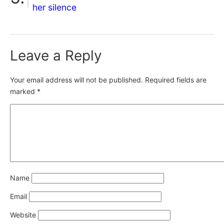
her silence
Leave a Reply
Your email address will not be published.
Required fields are
marked
*
Name
Email
Website