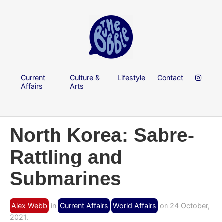
Current
Culture &
Lifestyle
Contact
Affairs
Arts
North Korea: Sabre-
Rattling and
Submarines
Alex Webb
in
Current Affairs
World Affairs
on 24 October,
2021.