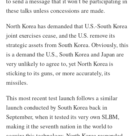
to send a message that it won’t be participating in
these talks unless concessions are made.
North Korea has demanded that U.S.-South Korea
joint exercises cease, and the U.S. remove its
strategic assets from South Korea. Obviously, this
is a demand the U.S., South Korea and Japan are
very unlikely to agree to, yet North Korea is
sticking to its guns, or more accurately, its
missiles.
This most recent test launch follows a similar
launch conducted by South Korea back in
September, when it tested its very own SLBM,
making it the seventh nation in the world to
acquire this technology. North Korea responded