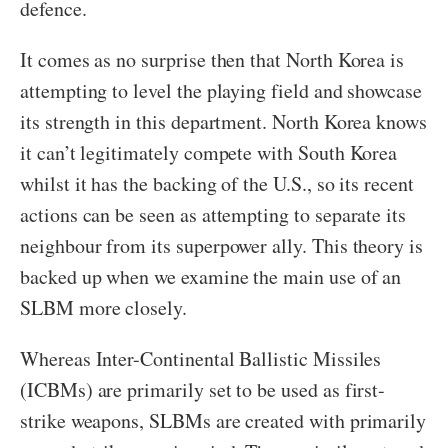
defence.
It comes as no surprise then that North Korea is
attempting to level the playing field and showcase
its strength in this department. North Korea knows
it can’t legitimately compete with South Korea
whilst it has the backing of the U.S., so its recent
actions can be seen as attempting to separate its
neighbour from its superpower ally. This theory is
backed up when we examine the main use of an
SLBM more closely.
Whereas Inter-Continental Ballistic Missiles
(ICBMs) are primarily set to be used as first-
strike weapons, SLBMs are created with primarily