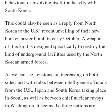
behaviour, or involving itself too heavily with
South Korea.
This could also be seen as a reply from North
Korea to the U.S.’ recent unveiling of their new
bunker-buster bomb in early October. A weapon
of this kind is designed specifically to destroy the
kind of underground facilities used by the North
Korean armed forces.
As we can see, tensions are increasing on both
sides, and with talks between intelligence officials
from the U.S., Japan and South Korea taking place
in Seoul, as well as between chief nuclear envoys
in Washington, it seems the three nations are