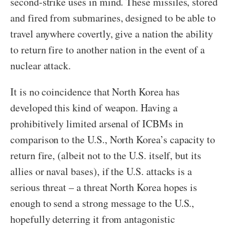
second-strike uses in mind. These missiles, stored
and fired from submarines, designed to be able to
travel anywhere covertly, give a nation the ability
to return fire to another nation in the event of a
nuclear attack.
It is no coincidence that North Korea has
developed this kind of weapon. Having a
prohibitively limited arsenal of ICBMs in
comparison to the U.S., North Korea’s capacity to
return fire, (albeit not to the U.S. itself, but its
allies or naval bases), if the U.S. attacks is a
serious threat – a threat North Korea hopes is
enough to send a strong message to the U.S.,
hopefully deterring it from antagonistic