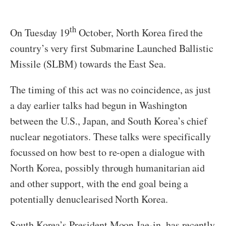
th
On Tuesday 19
October, North Korea fired the
country’s very first Submarine Launched Ballistic
Missile (SLBM) towards the East Sea.
The timing of this act was no coincidence, as just
a day earlier talks had begun in Washington
between the U.S., Japan, and South Korea’s chief
nuclear negotiators. These talks were specifically
focussed on how best to re-open a dialogue with
North Korea, possibly through humanitarian aid
and other support, with the end goal being a
potentially denuclearised North Korea.
South Korea’s President Moon Jae-in, has recently