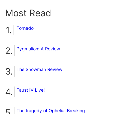
Most Read
Tornado
Pygmalion: A Review
The Snowman Review
Faust IV Live!
The tragedy of Ophelia: Breaking