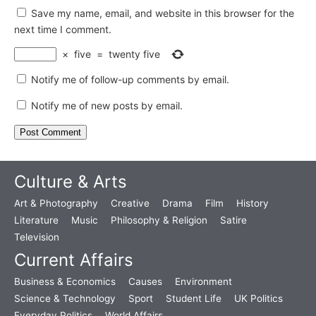
Save my name, email, and website in this browser for the
next time I comment.
×
five
=
twenty five
Notify me of follow-up comments by email.
Notify me of new posts by email.
Culture & Arts
Art & Photography
Creative
Drama
Film
History
Literature
Music
Philosophy & Religion
Satire
Television
Current Affairs
Business & Economics
Causes
Environment
Science & Technology
Sport
Student Life
UK Politics
Everyday Politics
World Affairs