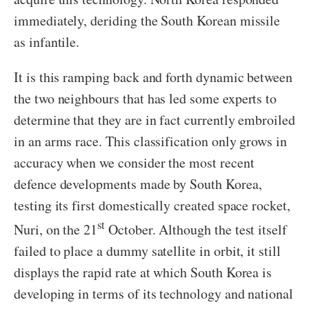
immediately, deriding the South Korean missile
as infantile.
It is this ramping back and forth dynamic between
the two neighbours that has led some experts to
determine that they are in fact currently embroiled
in an arms race. This classification only grows in
accuracy when we consider the most recent
defence developments made by South Korea,
testing its first domestically created space rocket,
st
Nuri, on the 21
October. Although the test itself
failed to place a dummy satellite in orbit, it still
displays the rapid rate at which South Korea is
developing in terms of its technology and national