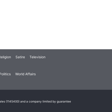
eligion
Satire
Television
olitics
World Affairs
Wales (1145400) and a company limited by guarantee