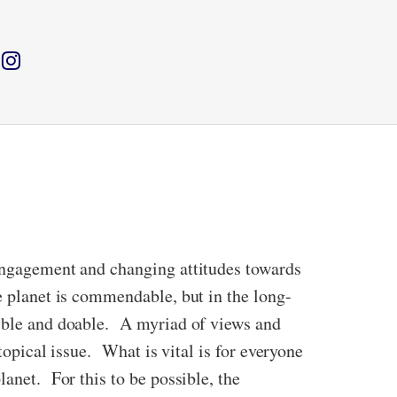
 engagement and changing attitudes towards
e planet is commendable, but in the long-
sible and doable. A myriad of views and
topical issue. What is vital is for everyone
lanet. For this to be possible, the