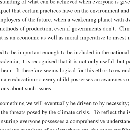
erstanding of what can be achieved when everyone is giv
ct that certain practices have on the environment and 
employers of the future, when a weakening planet with 
methods of production, even if governments don’t. Clim
 it is an economic as well as moral imperative to invest 
 to be important enough to be included in the national
ademia, it is recognised that it is not only useful, but p
n them. It therefore seems logical for this ethos to extend
limate education so every child possesses an awareness 
ions about such issues.
 something we will eventually be driven to by necessity;
the threats posed by the climate crisis. To reflect the i
ensuring everyone possesses a comprehensive understand
scious members of society there are, the more swiftly 