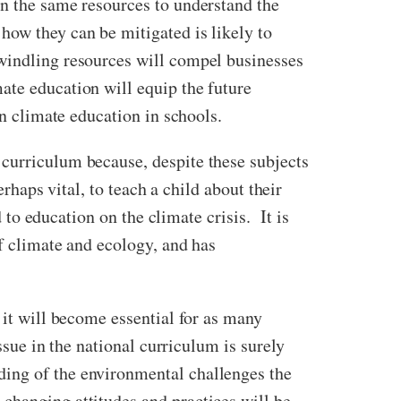
en the same resources to understand the
how they can be mitigated is likely to
dwindling resources will compel businesses
ate education will equip the future
in climate education in schools.
 curriculum because, despite these subjects
erhaps vital, to teach a child about their
 to education on the climate crisis. It is
of climate and ecology, and has
 it will become essential for as many
ssue in the national curriculum is surely
ing of the environmental challenges the
changing attitudes and practices will be