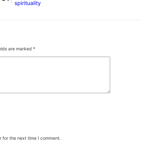
spirituality
ields are marked
*
 for the next time I comment.