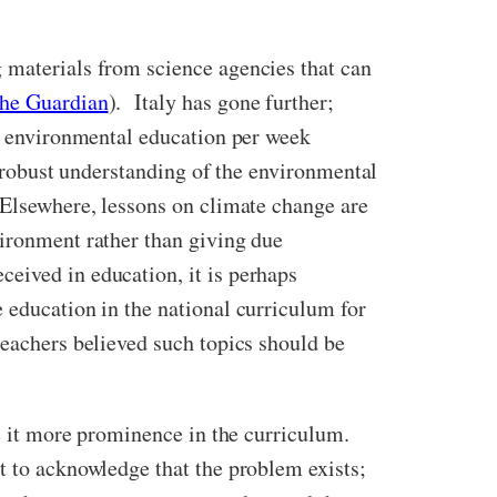
 materials from science agencies that can
he Guardian
). Italy has gone further;
ry environmental education per week
ly robust understanding of the environmental
 Elsewhere, lessons on climate change are
vironment rather than giving due
eived in education, it is perhaps
 education in the national curriculum for
teachers believed such topics should be
ive it more prominence in the curriculum.
t to acknowledge that the problem exists;