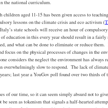
in the national curriculum.
h children aged 11-15 has been given access to teaching
lsory lessons on the climate crisis and eco activism (
T
n Italy’s state schools will receive an hour of compulso
 of education in this every year should result in a fair
used, and what can be done to eliminate or reduce them.
nd focus on the physical processes of changes in the en
e considers the neglect the environment has always rec
een overwhelmingly slow to respond. The lack of climate
years; last year a YouGov poll found over two thirds of 
sues of our time, so it can seem simply absurd not to g
t be seen as tokenism that signals a half-hearted attemp