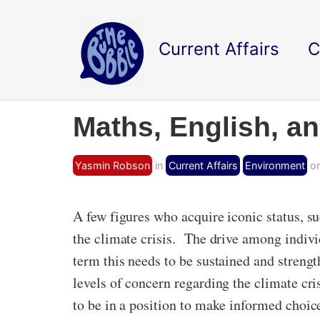
Current Affairs
C
Maths, English, a
Yasmin Robson
in
Current Affairs
Environment
on
A few figures who acquire iconic status, s
the climate crisis. The drive among indivi
term this needs to be sustained and streng
levels of concern regarding the climate cris
to be in a position to make informed choice