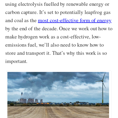
using electrolysis fuelled by renewable energy or
carbon capture. It’s set to potentially leapfrog gas
and coal as the
most cost-effective form of energy
by the end of the decade. Once we work out how to
make hydrogen work as a cost-effective, low-
emissions fuel, we’ll also need to know how to
store and transport it. That’s why this work is so
important.