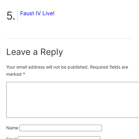
Faust IV Live!
Leave a Reply
Your email address will not be published.
Required fields are
marked
*
Name