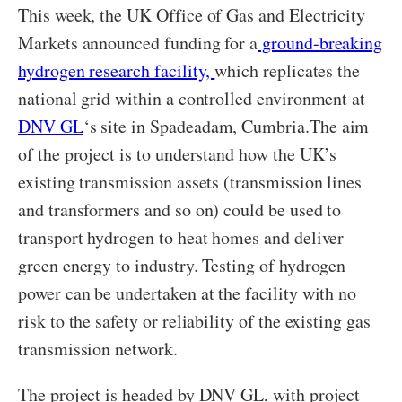
This week, the UK Office of Gas and Electricity
Markets announced funding for a
ground-breaking
hydrogen research facility,
which replicates the
national grid within a controlled environment at
DNV GL
‘s site in Spadeadam, Cumbria.The aim
of the project is to understand how the UK’s
existing transmission assets (transmission lines
and transformers and so on) could be used to
transport hydrogen to heat homes and deliver
green energy to industry. Testing of hydrogen
power can be undertaken at the facility with no
risk to the safety or reliability of the existing gas
transmission network.
The project is headed by DNV GL, with project