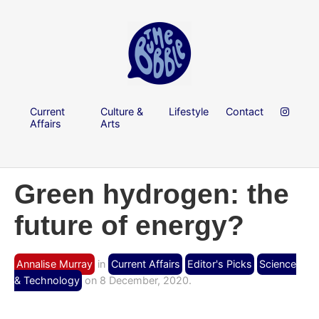
Current
Culture &
Lifestyle
Contact
Affairs
Arts
Green hydrogen: the
future of energy?
Annalise Murray
in
Current Affairs
Editor's Picks
Science
& Technology
on 8 December, 2020.