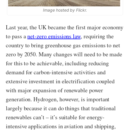
Image hosted by Flickr.
Last year, the UK became the first major economy
to pass a
net-zero emissions law
, requiring the
country to bring greenhouse gas emissions to net
zero by 2050. Many changes will need to be made
for this to be achievable, including reducing
demand for carbon-intensive activities and
extensive investment in electrification coupled
with major expansion of renewable power
generation. Hydrogen, however, is important
largely because it can do things that traditional
renewables can’t – it’s suitable for energy-
intensive applications in aviation and shipping,