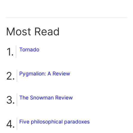
Most Read
Tornado
Pygmalion: A Review
The Snowman Review
Five philosophical paradoxes