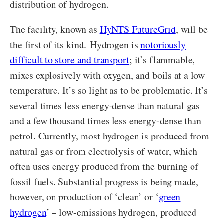
distribution of hydrogen.
The facility, known as
HyNTS FutureGrid
, will be
the first of its kind. Hydrogen is
notoriously
difficult to store and transport
; it’s flammable,
mixes explosively with oxygen, and boils at a low
temperature. It’s so light as to be problematic. It’s
several times less energy-dense than natural gas
and a few thousand times less energy-dense than
petrol. Currently, most hydrogen is produced from
natural gas or from electrolysis of water, which
often uses energy produced from the burning of
fossil fuels. Substantial progress is being made,
however, on production of ‘clean’ or ‘
green
hydrogen
’ – low-emissions hydrogen, produced