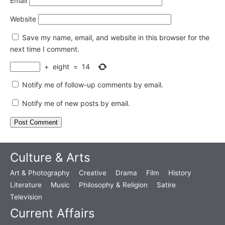
Email
Website
Save my name, email, and website in this browser for the
next time I comment.
+
eight
=
14
Notify me of follow-up comments by email.
Notify me of new posts by email.
Culture & Arts
Art & Photography
Creative
Drama
Film
History
Literature
Music
Philosophy & Religion
Satire
Television
Current Affairs