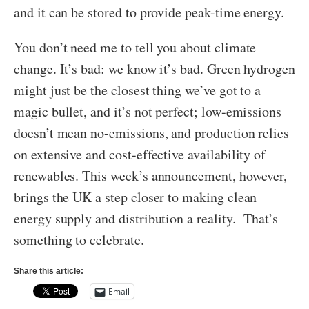
and it can be stored to provide peak-time energy.
You don’t need me to tell you about climate
change. It’s bad: we know it’s bad. Green hydrogen
might just be the closest thing we’ve got to a
magic bullet, and it’s not perfect; low-emissions
doesn’t mean no-emissions, and production relies
on extensive and cost-effective availability of
renewables. This week’s announcement, however,
brings the UK a step closer to making clean
energy supply and distribution a reality. That’s
something to celebrate.
Share this article:
Email