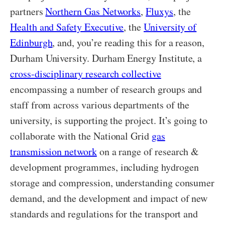
partners
Northern Gas Networks
,
Fluxys
, the
Health and Safety Executive
, the
University of
Edinburgh
, and, you’re reading this for a reason,
Durham University. Durham Energy Institute, a
cross-disciplinary research collective
encompassing a number of research groups and
staff from across various departments of the
university, is supporting the project. It’s going to
collaborate with the National Grid
gas
transmission network
on a range of research &
development programmes, including hydrogen
storage and compression, understanding consumer
demand, and the development and impact of new
standards and regulations for the transport and